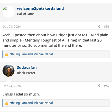
e
a
welcome2petrkordaland
c
t
Hall of Fame
i
o
n
Dec 24, 2024
#56
s
:
Yeah, I posted then about how Grigor just got MTOATed plain
and simple. (Mentally Toughest of All Time) in that last 20
minutes or so. So soo mental at the end there.
7thKingSlam
and
MichaelNadal
R
e
a
Sudacafan
c
t
Bionic Poster
i
o
n
Dec 24, 2024
#57
s
:
I miss Fedal so much.
7thKingSlam
and
MichaelNadal
R
e