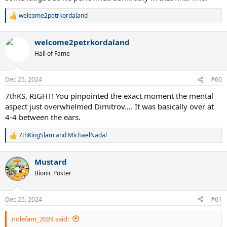
welcome2petrkordaland
R
e
a
welcome2petrkordaland
c
t
Hall of Fame
i
o
n
Dec 25, 2024
#60
s
:
7thKS, RIGHT! You pinpointed the exact moment the mental
aspect just overwhelmed Dimitrov…. It was basically over at
4-4 between the ears.
7thKingSlam
and
MichaelNadal
R
e
a
Mustard
c
t
Bionic Poster
i
o
n
Dec 25, 2024
#61
s
:
nolefam_2024 said: