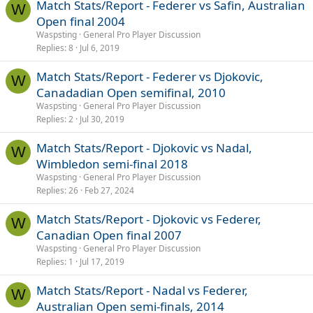
Match Stats/Report - Federer vs Safin, Australian
W
Open final 2004
Waspsting
General Pro Player Discussion
Replies
8
Jul 6, 2019
Match Stats/Report - Federer vs Djokovic,
W
Canadadian Open semifinal, 2010
Waspsting
General Pro Player Discussion
Replies
2
Jul 30, 2019
Match Stats/Report - Djokovic vs Nadal,
W
Wimbledon semi-final 2018
Waspsting
General Pro Player Discussion
Replies
26
Feb 27, 2024
Match Stats/Report - Djokovic vs Federer,
W
Canadian Open final 2007
Waspsting
General Pro Player Discussion
Replies
1
Jul 17, 2019
Match Stats/Report - Nadal vs Federer,
W
Australian Open semi-finals, 2014