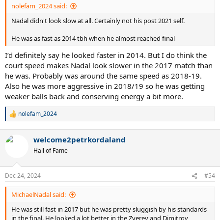
nolefam_2024 said:
Nadal didn't look slow at all. Certainly not his post 2021 self.
He was as fast as 2014 tbh when he almost reached final
I’d definitely say he looked faster in 2014. But I do think the
court speed makes Nadal look slower in the 2017 match than
he was. Probably was around the same speed as 2018-19.
Also he was more aggressive in 2018/19 so he was getting
weaker balls back and conserving energy a bit more.
nolefam_2024
R
e
a
welcome2petrkordaland
c
t
Hall of Fame
i
o
n
Dec 24, 2024
#54
s
:
MichaelNadal said:
He was still fast in 2017 but he was pretty sluggish by his standards
in the final. He looked a lot better in the Zverev and Dimitrov