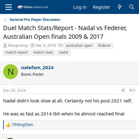
Log in
Register
General Pro Player Discussion
Duel Match Stats/Report - Nadal vs Federer,
Australian Open finals 2009 & 2017
T
S
T
Waspsting
Dec 9, 2018
australian open
federer
h
t
a
match report
match stats
nadal
r
a
g
e
r
s
nolefam_2024
a
t
N
d
d
Bionic Poster
s
a
t
t
a
e
Dec 20, 2024
#51
r
Nadal didn't look slow at all. Certainly not his post 2021 self.
t
e
r
He was as fast as 2014 tbh when he almost reached final
7thKingSlam
R
e
a