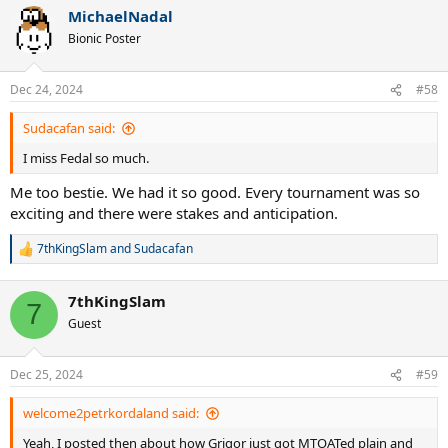
a
MichaelNadal
c
t
Bionic Poster
i
o
n
Dec 24, 2024
#58
s
:
Sudacafan said:
I miss Fedal so much.
Me too bestie. We had it so good. Every tournament was so
exciting and there were stakes and anticipation.
7thKingSlam
and
Sudacafan
R
e
a
7thKingSlam
c
7
t
Guest
i
o
n
Dec 25, 2024
#59
s
:
welcome2petrkordaland said:
Yeah, I posted then about how Grigor just got MTOATed plain and