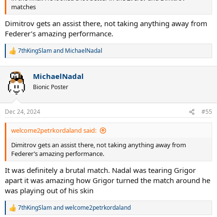
matches
Dimitrov gets an assist there, not taking anything away from
Federer’s amazing performance.
7thKingSlam
and
MichaelNadal
R
e
a
MichaelNadal
c
t
Bionic Poster
i
o
n
Dec 24, 2024
#55
s
:
welcome2petrkordaland said:
Dimitrov gets an assist there, not taking anything away from
Federer’s amazing performance.
It was definitely a brutal match. Nadal was tearing Grigor
apart it was amazing how Grigor turned the match around he
was playing out of his skin
7thKingSlam
and
welcome2petrkordaland
R