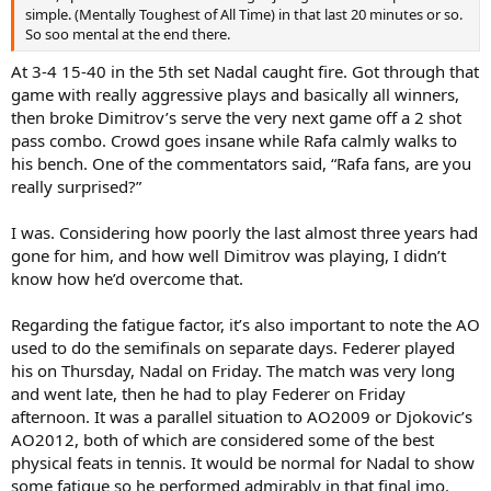
simple. (Mentally Toughest of All Time) in that last 20 minutes or so.
So soo mental at the end there.
At 3-4 15-40 in the 5th set Nadal caught fire. Got through that
game with really aggressive plays and basically all winners,
then broke Dimitrov’s serve the very next game off a 2 shot
pass combo. Crowd goes insane while Rafa calmly walks to
his bench. One of the commentators said, “Rafa fans, are you
really surprised?”
I was. Considering how poorly the last almost three years had
gone for him, and how well Dimitrov was playing, I didn’t
know how he’d overcome that.
Regarding the fatigue factor, it’s also important to note the AO
used to do the semifinals on separate days. Federer played
his on Thursday, Nadal on Friday. The match was very long
and went late, then he had to play Federer on Friday
afternoon. It was a parallel situation to AO2009 or Djokovic’s
AO2012, both of which are considered some of the best
physical feats in tennis. It would be normal for Nadal to show
some fatigue so he performed admirably in that final imo.