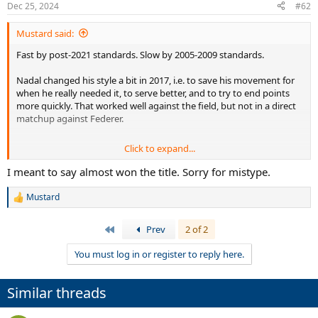
Dec 25, 2024
#62
Mustard said:
Fast by post-2021 standards. Slow by 2005-2009 standards.
Nadal changed his style a bit in 2017, i.e. to save his movement for
when he really needed it, to serve better, and to try to end points
more quickly. That worked well against the field, but not in a direct
matchup against Federer.
Click to expand...
Nadal did reach the 2014 Australian Open final. That final saw the
back injury, which was bothering him for months afterwards, even
I meant to say almost won the title. Sorry for mistype.
in the latter stages of the 2014 French Open final.
Mustard
R
e
a
First
Prev
2 of 2
c
t
You must log in or register to reply here.
i
o
n
Similar threads
s
: