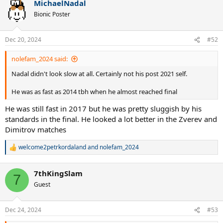
MichaelNadal
c
t
Bionic Poster
i
o
n
Dec 20, 2024
#52
s
:
nolefam_2024 said:
Nadal didn't look slow at all. Certainly not his post 2021 self.
He was as fast as 2014 tbh when he almost reached final
He was still fast in 2017 but he was pretty sluggish by his
standards in the final. He looked a lot better in the Zverev and
Dimitrov matches
welcome2petrkordaland
and
nolefam_2024
R
e
a
7thKingSlam
c
7
t
Guest
i
o
n
Dec 24, 2024
#53
s
: