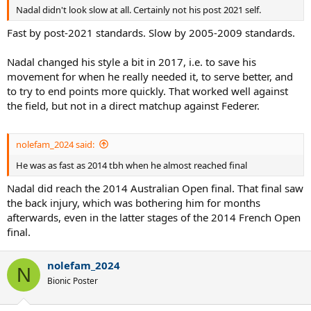
Nadal didn't look slow at all. Certainly not his post 2021 self.
Fast by post-2021 standards. Slow by 2005-2009 standards.
Nadal changed his style a bit in 2017, i.e. to save his
movement for when he really needed it, to serve better, and
to try to end points more quickly. That worked well against
the field, but not in a direct matchup against Federer.
nolefam_2024 said:
He was as fast as 2014 tbh when he almost reached final
Nadal did reach the 2014 Australian Open final. That final saw
the back injury, which was bothering him for months
afterwards, even in the latter stages of the 2014 French Open
final.
nolefam_2024
N
Bionic Poster