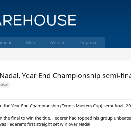
pment
Men
Women
Improve
 Nadal, Year End Championship semi-fin
nadal
 in the Year End Championship (Tennis Masters Cup) semi-final, 2
 the final to win the title. Federer had topped his group unbeaten
as Federer's first straight set win over Nadal