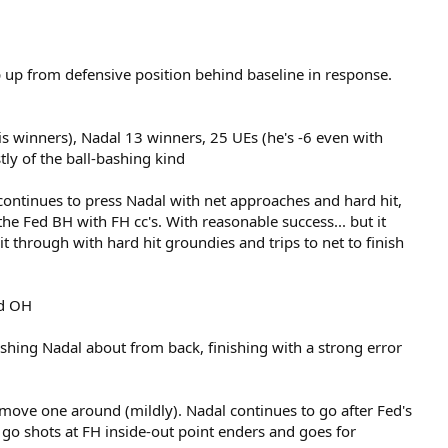
p up from defensive position behind baseline in response.
is winners), Nadal 13 winners, 25 UEs (he's -6 even with
tly of the ball-bashing kind
continues to press Nadal with net approaches and hard hit,
e Fed BH with FH cc's. With reasonable success... but it
 through with hard hit groundies and trips to net to finish
ed OH
hing Nadal about from back, finishing with a strong error
wo move one around (mildly). Nadal continues to go after Fed's
 go shots at FH inside-out point enders and goes for