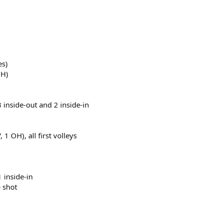
es)
OH)
 3 inside-out and 2 inside-in
1 OH), all first volleys
1 inside-in
p shot