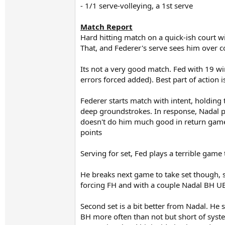
- 1/1 serve-volleying, a 1st serve
Match Report
Hard hitting match on a quick-ish court w
That, and Federer's serve sees him over 
Its not a very good match. Fed with 19 wi
errors forced added). Best part of action 
Federer starts match with intent, holding
deep groundstrokes. In response, Nadal pl
doesn't do him much good in return games,
points
Serving for set, Fed plays a terrible game
He breaks next game to take set though, 
forcing FH and with a couple Nadal BH U
Second set is a bit better from Nadal. He 
BH more often than not but short of syste