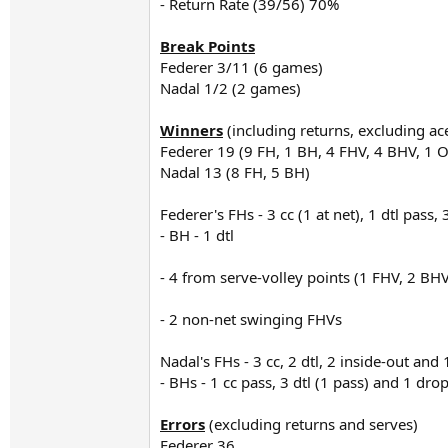
- Return Rate (39/56) 70%
Break Points
Federer 3/11 (6 games)
Nadal 1/2 (2 games)
Winners
(including returns, excluding ac
Federer 19 (9 FH, 1 BH, 4 FHV, 4 BHV, 1 
Nadal 13 (8 FH, 5 BH)
Federer's FHs - 3 cc (1 at net), 1 dtl pass,
- BH - 1 dtl
- 4 from serve-volley points (1 FHV, 2 BHV, 
- 2 non-net swinging FHVs
Nadal's FHs - 3 cc, 2 dtl, 2 inside-out and 
- BHs - 1 cc pass, 3 dtl (1 pass) and 1 dro
Errors
(excluding returns and serves)
Federer 36