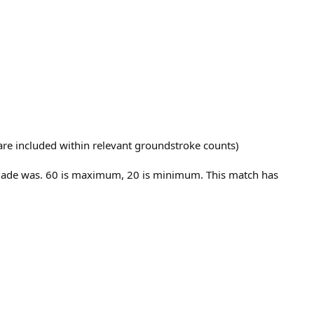
t are included within relevant groundstroke counts)
E made was. 60 is maximum, 20 is minimum. This match has