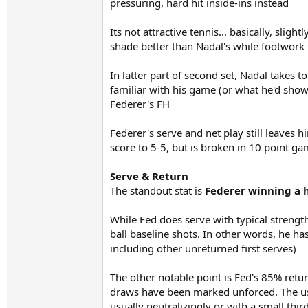
pressuring, hard hit inside-ins instead
Its not attractive tennis... basically, sligh
shade better than Nadal's while footwork 
In latter part of second set, Nadal takes t
familiar with his game (or what he'd shown
Federer's FH
Federer's serve and net play still leaves
score to 5-5, but is broken in 10 point gam
Serve & Return
The standout stat is
Federer winning a h
While Fed does serve with typical strength,
ball baseline shots. In other words, he ha
including other unreturned first serves)
The other notable point is Fed's 85% retur
draws have been marked unforced. The usua
usually neutralizingly or with a small third