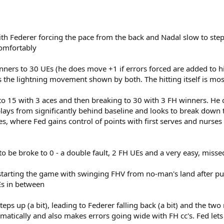
ith Federer forcing the pace from the back and Nadal slow to ste
comfortably
nners to 30 UEs (he does move +1 if errors forced are added to h
is the lightning movement shown by both. The hitting itself is mos
 to 15 with 3 aces and then breaking to 30 with 3 FH winners. He 
ays from significantly behind baseline and looks to break down th
 where Fed gains control of points with first serves and nurses it
 to be broke to 0 - a double fault, 2 FH UEs and a very easy, miss
starting the game with swinging FHV from no-man's land after pus
Es in between
steps up (a bit), leading to Federer falling back (a bit) and the t
matically and also makes errors going wide with FH cc's. Fed lets