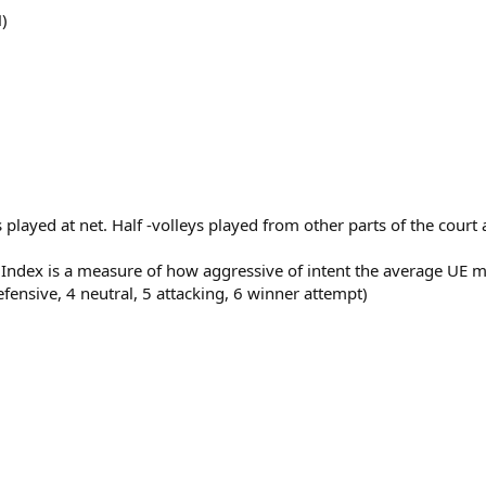
)
ts played at net. Half -volleys played from other parts of the cour
s Index is a measure of how aggressive of intent the average U
efensive, 4 neutral, 5 attacking, 6 winner attempt)