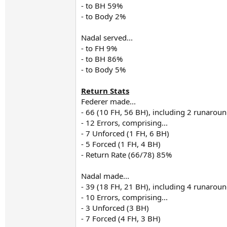
- to BH 59%
- to Body 2%
Nadal served...
- to FH 9%
- to BH 86%
- to Body 5%
Return Stats
Federer made...
- 66 (10 FH, 56 BH), including 2 runarou
- 12 Errors, comprising...
- 7 Unforced (1 FH, 6 BH)
- 5 Forced (1 FH, 4 BH)
- Return Rate (66/78) 85%
Nadal made...
- 39 (18 FH, 21 BH), including 4 runarou
- 10 Errors, comprising...
- 3 Unforced (3 BH)
- 7 Forced (4 FH, 3 BH)