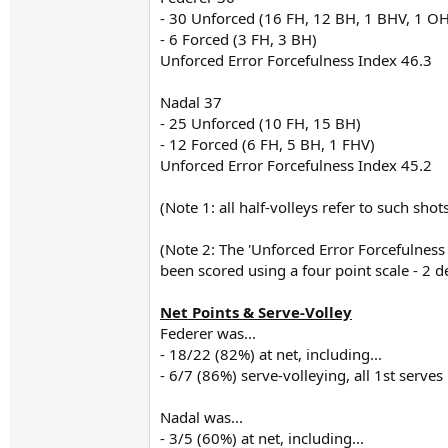
- 30 Unforced (16 FH, 12 BH, 1 BHV, 1 OH
- 6 Forced (3 FH, 3 BH)
Unforced Error Forcefulness Index 46.3
Nadal 37
- 25 Unforced (10 FH, 15 BH)
- 12 Forced (6 FH, 5 BH, 1 FHV)
Unforced Error Forcefulness Index 45.2
(Note 1: all half-volleys refer to such sho
(Note 2: The 'Unforced Error Forcefulnes
been scored using a four point scale - 2 d
Net Points & Serve-Volley
Federer was...
- 18/22 (82%) at net, including...
- 6/7 (86%) serve-volleying, all 1st serves
Nadal was...
- 3/5 (60%) at net, including...