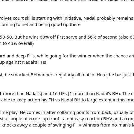
olves court skills starting with initiative, Nadal probably remains 
r coming to net and being good up there
art 50-50. But he wins 60% off first serve and 56% of second (also
n to 43% overall)
ard and deep FHs, while going for the winner when the chance ari
 up against Nadal's FHs
st, he smacked BH winners regularly all match. Here, he has just 1 
 1 more than Nadal's) and 16 UEs (1 more than Nadal's BH). The e
is able to keep action his FH vs Nadal BH to large extent in this, 
line play. He comes in after collaring points from back, usually o
ust a couple of errors up front - a not easy reaction BHV and a c
lso knocks away a couple of swinging FHV winners from no-man's 