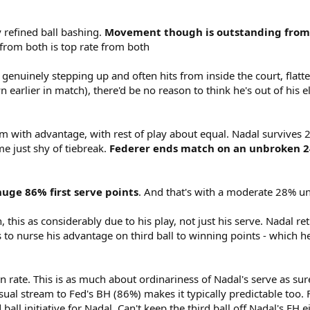
tly refined ball bashing.
Movement though is outstanding from b
from both is top rate from both
o genuinely stepping up and often hits from inside the court, flatt
 earlier in match), there'd be no reason to think he's out of his
 him with advantage, with rest of play about equal. Nadal survives
e just shy of tiebreak.
Federer ends match on an unbroken 24
uge 86% first serve points
. And that's with a moderate 28% u
 this as considerably due to his play, not just his serve. Nadal ret
s to nurse his advantage on third ball to winning points - which h
n rate. This is as much about ordinariness of Nadal's serve as sure
l stream to Fed's BH (86%) makes it typically predictable too. 
 ball initiative for Nadal. Can't keep the third ball off Nadal's FH e