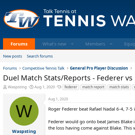
Forums
What's new
Members
Equi
New posts
Search forums
Forums
Competitive Tennis Talk
General Pro Player Discussion
Duel Match Stats/Reports - Federer vs
T
S
T
Waspsting
Aug 1, 2020
federer
match report
match stats
h
t
a
r
a
g
Aug 1, 2020
e
r
s
W
a
t
Roger Federer beat Rafael Nadal 6-4, 7-5
d
d
s
a
Federer would go onto beat James Blake in
t
t
the loss having come against Blake. This w
a
e
Waspsting