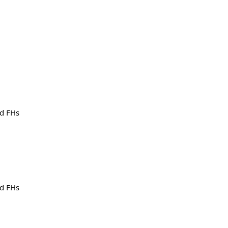
nd FHs
nd FHs