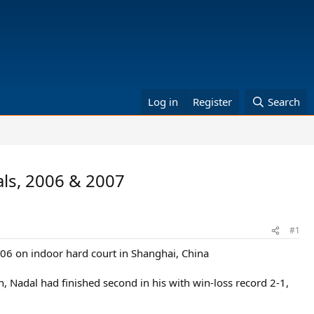
Log in
Register
Search
als, 2006 & 2007
#1
006 on indoor hard court in Shanghai, China
, Nadal had finished second in his with win-loss record 2-1,