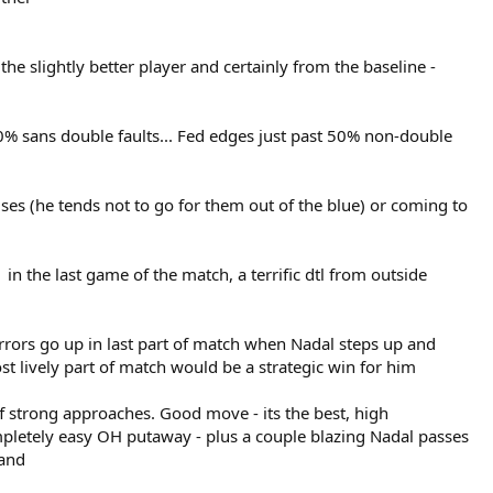
the slightly better player and certainly from the baseline -
 60% sans double faults... Fed edges just past 50% non-double
ses (he tends not to go for them out of the blue) or coming to
in the last game of the match, a terrific dtl from outside
rrors go up in last part of match when Nadal steps up and
most lively part of match would be a strategic win for him
ff strong approaches. Good move - its the best, high
ompletely easy OH putaway - plus a couple blazing Nadal passes
land