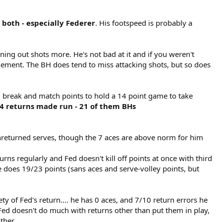
oth - especially Federer
. His footspeed is probably a
ening out shots more. He's not bad at it and if you weren't
 element. The BH does tend to miss attacking shots, but so does
 2 break and match points to hold a 14 point game to take
 returns made run - 21 of them BHs
nreturned serves, though the 7 aces are above norm for him
urns regularly and Fed doesn't kill off points at once with third
e does 19/23 points (sans aces and serve-volley points, but
ty of Fed's return.... he has 0 aces, and 7/10 return errors he
Fed doesn't do much with returns other than put them in play,
ither