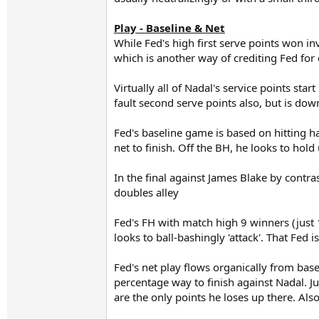
Play - Baseline & Net
While Fed's high first serve points won inv
which is another way of crediting Fed fo
Virtually all of Nadal's service points st
fault second serve points also, but is dow
Fed's baseline game is based on hitting h
net to finish. Off the BH, he looks to hold
In the final against James Blake by contra
doubles alley
Fed's FH with match high 9 winners (just
looks to ball-bashingly 'attack'. That Fed 
Fed's net play flows organically from base
percentage way to finish against Nadal. J
are the only points he loses up there. A