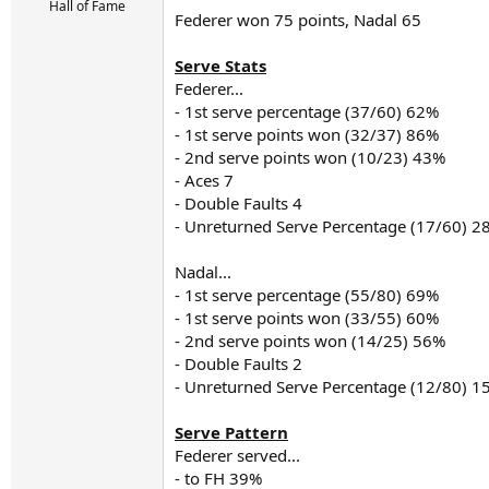
r
Hall of Fame
Federer won 75 points, Nadal 65
t
e
r
Serve Stats
Federer...
- 1st serve percentage (37/60) 62%
- 1st serve points won (32/37) 86%
- 2nd serve points won (10/23) 43%
- Aces 7
- Double Faults 4
- Unreturned Serve Percentage (17/60) 2
Nadal...
- 1st serve percentage (55/80) 69%
- 1st serve points won (33/55) 60%
- 2nd serve points won (14/25) 56%
- Double Faults 2
- Unreturned Serve Percentage (12/80) 1
Serve Pattern
Federer served...
- to FH 39%