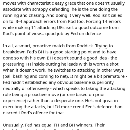
moves with characteristic easy grace that one doesn't usually
associate with scrappy defending, he is the one doing the
running and chasing. And doing it very well. Rod isn't called
on to. 3-4 approach errors from Rod too. Forcing 14 errors
while making 11 attacking UEs isn't a good outcome from
Rod's point of view... good job by Fed on defence
In all, a smart, proactive match from Roddick. Trying to
breakdown Fed's BH is a good starting point and to have
done so with his own BH doesn't sound a good idea - the
pressuring FH inside-outting he leads with is worth a shot.
When it doesn't work, he switches to attacking in other ways
(ball bashing and coming to net). It might be a bit premature -
Fed hadn't established any obvious baseline superiority,
neutrally or offensively - which speaks to taking the attacking
role being a proactive move (or one based on prior
experience) rather than a desperate one. He's not great in
executing the attacks, but I'd more credit Fed's defence than
discredit Rod's offence for that
Unusually, Fed has equal FH and BH winners. Their