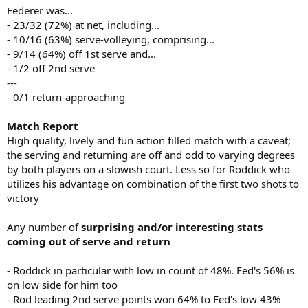
Federer was...
- 23/32 (72%) at net, including...
- 10/16 (63%) serve-volleying, comprising...
- 9/14 (64%) off 1st serve and...
- 1/2 off 2nd serve
---
- 0/1 return-approaching
Match Report
High quality, lively and fun action filled match with a caveat;
the serving and returning are off and odd to varying degrees
by both players on a slowish court. Less so for Roddick who
utilizes his advantage on combination of the first two shots to
victory
Any number of
surprising and/or interesting stats
coming out of serve and return
- Roddick in particular with low in count of 48%. Fed's 56% is
on low side for him too
- Rod leading 2nd serve points won 64% to Fed's low 43%