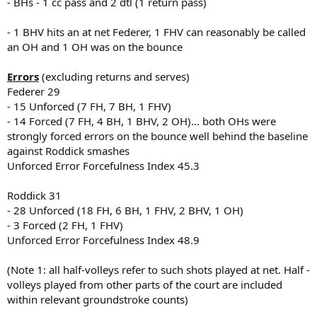
- BHs - 1 cc pass and 2 dtl (1 return pass)
- 1 BHV hits an at net Federer, 1 FHV can reasonably be called
an OH and 1 OH was on the bounce
Errors
(excluding returns and serves)
Federer 29
- 15 Unforced (7 FH, 7 BH, 1 FHV)
- 14 Forced (7 FH, 4 BH, 1 BHV, 2 OH)... both OHs were
strongly forced errors on the bounce well behind the baseline
against Roddick smashes
Unforced Error Forcefulness Index 45.3
Roddick 31
- 28 Unforced (18 FH, 6 BH, 1 FHV, 2 BHV, 1 OH)
- 3 Forced (2 FH, 1 FHV)
Unforced Error Forcefulness Index 48.9
(Note 1: all half-volleys refer to such shots played at net. Half -
volleys played from other parts of the court are included
within relevant groundstroke counts)