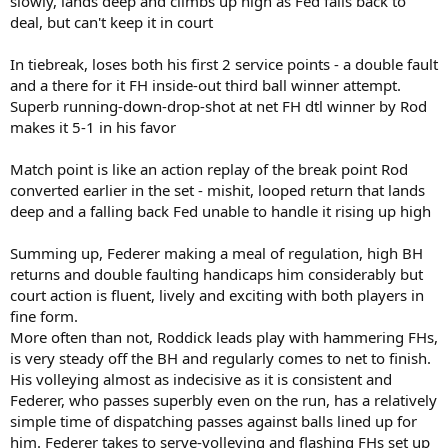
slowly, lands deep and climbs up high as Fed falls back to
deal, but can't keep it in court
In tiebreak, loses both his first 2 service points - a double fault
and a there for it FH inside-out third ball winner attempt.
Superb running-down-drop-shot at net FH dtl winner by Rod
makes it 5-1 in his favor
Match point is like an action replay of the break point Rod
converted earlier in the set - mishit, looped return that lands
deep and a falling back Fed unable to handle it rising up high
Summing up, Federer making a meal of regulation, high BH
returns and double faulting handicaps him considerably but
court action is fluent, lively and exciting with both players in
fine form.
More often than not, Roddick leads play with hammering FHs,
is very steady off the BH and regularly comes to net to finish.
His volleying almost as indecisive as it is consistent and
Federer, who passes superbly even on the run, has a relatively
simple time of dispatching passes against balls lined up for
him. Federer takes to serve-volleying and flashing FHs set up