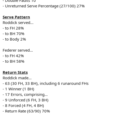
- Double Faults 10
- Unreturned Serve Percentage (27/100) 27%
Serve Pattern
Roddick served...
- to FH 28%
- to BH 70%
- to Body 2%
Federer served...
- to FH 42%
- to BH 58%
Return Stats
Roddick made...
- 63 (30 FH, 33 BH), including 6 runaround FHs
- 1 Winner (1 BH)
- 17 Errors, comprising...
- 9 Unforced (6 FH, 3 BH)
- 8 Forced (4 FH, 4 BH)
- Return Rate (63/90) 70%