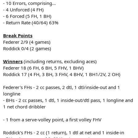
- 10 Errors, comprising...
- 4 Unforced (4 FH)
- 6 Forced (5 FH, 1 BH)
- Return Rate (40/64) 63%
Break Points
Federer 2/9 (4 games)
Roddick 0/4 (2 games)
Winners
(including returns, excluding aces)
Federer 18 (6 FH, 6 BH, 5 FHV, 1 BHV)
Roddick 17 (4 FH, 3 BH, 3 FHV, 4 BHV, 1 BH1/2V, 2 OH)
Federer's FHs - 2 cc passes, 2 dtl, 1 dtl/inside-out and 1
longline
- BHs - 2 cc passes, 1 dtl, 1 inside-out/dtl pass, 1 longline and
1 net chord dribbler
- 1 from a serve-volley point, a first volley FHV
Roddick's FHs - 2 cc (1 return), 1 dtl at net and 1 inside-in