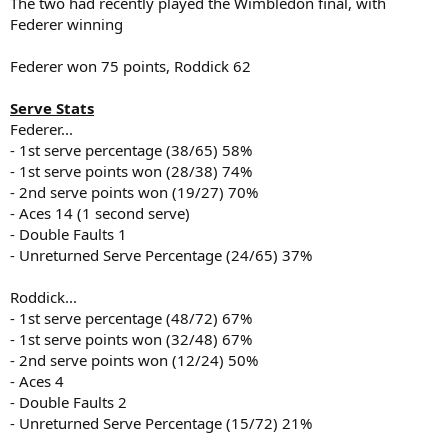
The two had recently played the Wimbledon final, with
Federer winning
Federer won 75 points, Roddick 62
Serve Stats
Federer...
- 1st serve percentage (38/65) 58%
- 1st serve points won (28/38) 74%
- 2nd serve points won (19/27) 70%
- Aces 14 (1 second serve)
- Double Faults 1
- Unreturned Serve Percentage (24/65) 37%
Roddick...
- 1st serve percentage (48/72) 67%
- 1st serve points won (32/48) 67%
- 2nd serve points won (12/24) 50%
- Aces 4
- Double Faults 2
- Unreturned Serve Percentage (15/72) 21%