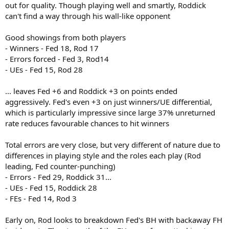
out for quality. Though playing well and smartly, Roddick
can't find a way through his wall-like opponent
Good showings from both players
- Winners - Fed 18, Rod 17
- Errors forced - Fed 3, Rod14
- UEs - Fed 15, Rod 28
... leaves Fed +6 and Roddick +3 on points ended
aggressively. Fed's even +3 on just winners/UE differential,
which is particularly impressive since large 37% unreturned
rate reduces favourable chances to hit winners
Total errors are very close, but very different of nature due to
differences in playing style and the roles each play (Rod
leading, Fed counter-punching)
- Errors - Fed 29, Roddick 31...
- UEs - Fed 15, Roddick 28
- FEs - Fed 14, Rod 3
Early on, Rod looks to breakdown Fed's BH with backaway FH