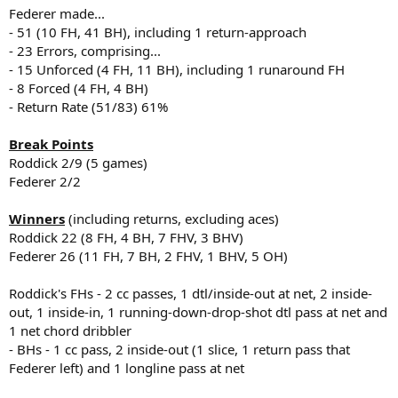
Federer made...
- 51 (10 FH, 41 BH), including 1 return-approach
- 23 Errors, comprising...
- 15 Unforced (4 FH, 11 BH), including 1 runaround FH
- 8 Forced (4 FH, 4 BH)
- Return Rate (51/83) 61%
Break Points
Roddick 2/9 (5 games)
Federer 2/2
Winners
(including returns, excluding aces)
Roddick 22 (8 FH, 4 BH, 7 FHV, 3 BHV)
Federer 26 (11 FH, 7 BH, 2 FHV, 1 BHV, 5 OH)
Roddick's FHs - 2 cc passes, 1 dtl/inside-out at net, 2 inside-
out, 1 inside-in, 1 running-down-drop-shot dtl pass at net and
1 net chord dribbler
- BHs - 1 cc pass, 2 inside-out (1 slice, 1 return pass that
Federer left) and 1 longline pass at net