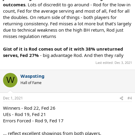
outcomes
. Lots of discredit to go around - Rod for the low-in
count, Fed for the average serving and most of all, Fed for all
the doubles. On return side of things - both players for
returning consistency. Fed misses a lot more but that's largely
due to technical weakness on the high BH return, Rod just
misses regulation returns
Gist of it is Rod comes out of it with 38% unreturned
serves, Fed 27%
- big advantage Rod. And then they rally
Last edited:
Dec 3, 2021
Waspsting
W
Hall of Fame
Dec 1, 2021
#4
Winners - Rod 22, Fed 26
UEs - Rod 19, Fed 21
Errors Forced - Rod 9, Fed 17
... reflect excellent showings from both players.