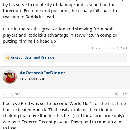
by his serve to do plenty of damage and is superb in the
forecourt. From neutral positions, he usually falls back to
reacting to Roddick's lead
Little in the result - great action and showing from both
players and Roddick's advantage in serve-return complex
putting him half a head up
Last edited:
Dec 1, 2021
Angrybirdstar
and
Kralingen
R
e
a
AnOctorokForDinner
c
t
Talk Tennis Guru
i
o
n
Dec 2, 2021
#5
s
:
I believe Fred was set to become World No.1 for the first time
had he beaten Andick. That easily explains the extent of
choking that gave Roddick his first (and for a long time only)
win over Federer. Decent play but Rawg had to mug up a lot
to lose.