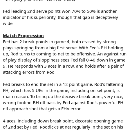
Fed leading 2nd serve points won 70% to 50% is another
indicator of his superiority, though that gap is deceptively
wide.
Match Progression
Fed has 2 break points in game 4, both erased by strong
plays springing from a big first serve. With Fed's BH holding
up, Rod turns to coming to net to be offensive. An against run
of play display of sloppiness sees Fed fall 0-40 down in game
9. He responds with 3 aces in a row, and holds after a pair of
attacking errors from Rod
Fed breaks to end the set in a 12 point game. Rod's faltering
FH, which has 5 UEs in the game, including on set point, is
main reason. To bring up the decisive break point, very nice,
wrong footing BH dtl pass by Fed against Rod's powerful FH
dtl approach shot that gets a FHV error
4 aces, including down break point, decorate opening game
of 2nd set by Fed. Roddick's at net regularly in the set on his