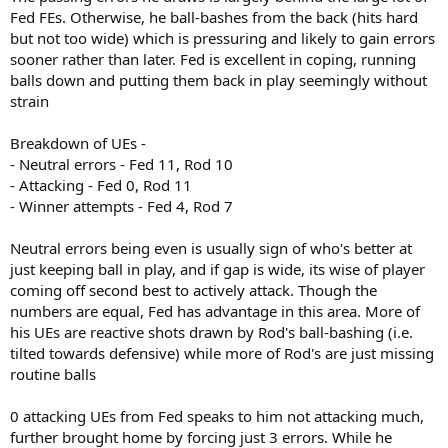
Fed FEs. Otherwise, he ball-bashes from the back (hits hard
but not too wide) which is pressuring and likely to gain errors
sooner rather than later. Fed is excellent in coping, running
balls down and putting them back in play seemingly without
strain
Breakdown of UEs -
- Neutral errors - Fed 11, Rod 10
- Attacking - Fed 0, Rod 11
- Winner attempts - Fed 4, Rod 7
Neutral errors being even is usually sign of who's better at
just keeping ball in play, and if gap is wide, its wise of player
coming off second best to actively attack. Though the
numbers are equal, Fed has advantage in this area. More of
his UEs are reactive shots drawn by Rod's ball-bashing (i.e.
tilted towards defensive) while more of Rod's are just missing
routine balls
0 attacking UEs from Fed speaks to him not attacking much,
further brought home by forcing just 3 errors. While he