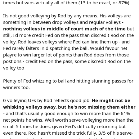
times but wins virtually all of them (13 to be exact, or 87%)
Its not good volleying by Rod by any means. His volleys are
something in between drop volleys and regular volleys -
nothing volleys in middle of court much of the time
but
still, I'd more credit Fed on the pass than discredit Rod on the
volley. Rod leaves volleys where Fed can line them up - and
Fed rarely falters in dispatching the ball. Would favour net
playre to win larger lot of points than Rod does from those
postions - credit Fed on the pass, some discredit Rod on the
volley too
Plenty of Fed whizzing to ball and hitting stunning passes for
winners too.
0 volleying UEs by Rod reflects good job.
He might not be
whisking volleys away, but he's not missing them either
- and that's usually good enough to win more than the 61%
net points he wins. Well worth serve-volleying more than the
small 5 times he does, given Fed's difficulty returning but
even there, Rod hasn't missed the trick fully. 3/5 of his serve-