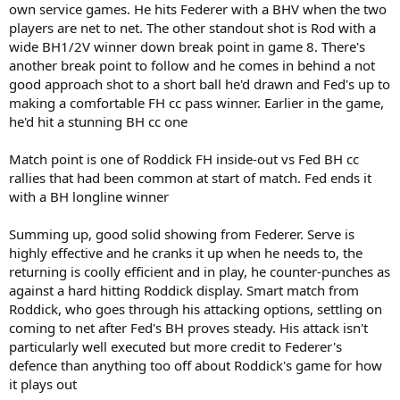
own service games. He hits Federer with a BHV when the two
players are net to net. The other standout shot is Rod with a
wide BH1/2V winner down break point in game 8. There's
another break point to follow and he comes in behind a not
good approach shot to a short ball he'd drawn and Fed's up to
making a comfortable FH cc pass winner. Earlier in the game,
he'd hit a stunning BH cc one
Match point is one of Roddick FH inside-out vs Fed BH cc
rallies that had been common at start of match. Fed ends it
with a BH longline winner
Summing up, good solid showing from Federer. Serve is
highly effective and he cranks it up when he needs to, the
returning is coolly efficient and in play, he counter-punches as
against a hard hitting Roddick display. Smart match from
Roddick, who goes through his attacking options, settling on
coming to net after Fed's BH proves steady. His attack isn't
particularly well executed but more credit to Federer's
defence than anything too off about Roddick's game for how
it plays out