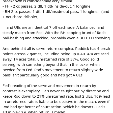
breakdown is coincidentally very similar
- FH - 2 cc passes, 2 dtl, 1 dtl/inside-out, 1 longline
- BH 2 cc passes, 1 dtl, 1 dtl/inside-out pass, 1 longline... (and
1 net chord dribbler)
... and UEs are an identical 7 off each side. A balanced, and
steady match from Fed. With the BH copping brunt of Rod's
ball-bashing and attacking, probably even a BH > FH showing
And behind it all is serve-return complex. Roddick has 4 break
points across 2 games, including being up 0-40. 4/4 are aced
away. 14 aces total, unreturned rate of 37%. Good solid
serving, with something beyond that in the locker when
needed from Fed. Rod's movement to return slightly wide
balls isn't particularly good and he's got 4 UEs
Fed's reading of the serve and movement in return by
contrast is exemplary. He's never caught out by direction and
keeps Rod down to 21% unreturned rate. Just 2 UEs. 16% lead
in unreturned rate is liable to be decisive in the match, even if
Rod had got better of court action. Which he doesn't - Fed's
+3 in play (i.e. when return is made)