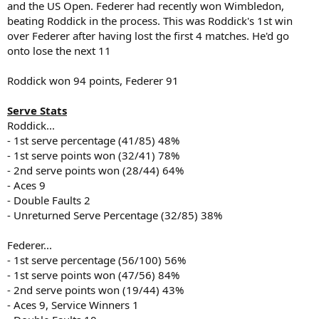
and the US Open. Federer had recently won Wimbledon,
beating Roddick in the process. This was Roddick's 1st win
over Federer after having lost the first 4 matches. He'd go
onto lose the next 11
Roddick won 94 points, Federer 91
Serve Stats
Roddick...
- 1st serve percentage (41/85) 48%
- 1st serve points won (32/41) 78%
- 2nd serve points won (28/44) 64%
- Aces 9
- Double Faults 2
- Unreturned Serve Percentage (32/85) 38%
Federer...
- 1st serve percentage (56/100) 56%
- 1st serve points won (47/56) 84%
- 2nd serve points won (19/44) 43%
- Aces 9, Service Winners 1