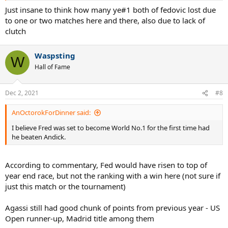
Just insane to think how many ye#1 both of fedovic lost due
to one or two matches here and there, also due to lack of
clutch
Waspsting
W
Hall of Fame
Dec 2, 2021
#8
AnOctorokForDinner said:
I believe Fred was set to become World No.1 for the first time had
he beaten Andick.
According to commentary, Fed would have risen to top of
year end race, but not the ranking with a win here (not sure if
just this match or the tournament)
Agassi still had good chunk of points from previous year - US
Open runner-up, Madrid title among them