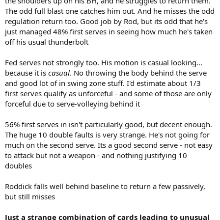
the shoulders up on his BH, and he struggles to return them.
The odd full blast one catches him out. And he misses the odd
regulation return too. Good job by Rod, but its odd that he's
just managed 48% first serves in seeing how much he's taken
off his usual thunderbolt
Fed serves not strongly too. His motion is casual looking...
because it is
casual
. No throwing the body behind the serve
and good lot of in swing zone stuff. I'd estimate about 1/3
first serves qualify as unforceful - and some of those are only
forceful due to serve-volleying behind it
56% first serves in isn't particularly good, but decent enough.
The huge 10 double faults is very strange. He's not going for
much on the second serve. Its a good second serve - not easy
to attack but not a weapon - and nothing justifying 10
doubles
Roddick falls well behind baseline to return a few passively,
but still misses
Just a strange combination of cards leading to unusual