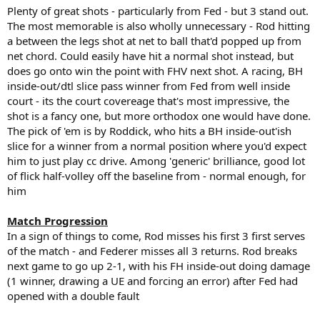
Plenty of great shots - particularly from Fed - but 3 stand out.
The most memorable is also wholly unnecessary - Rod hitting
a between the legs shot at net to ball that'd popped up from
net chord. Could easily have hit a normal shot instead, but
does go onto win the point with FHV next shot. A racing, BH
inside-out/dtl slice pass winner from Fed from well inside
court - its the court covereage that's most impressive, the
shot is a fancy one, but more orthodox one would have done.
The pick of 'em is by Roddick, who hits a BH inside-out'ish
slice for a winner from a normal position where you'd expect
him to just play cc drive. Among 'generic' brilliance, good lot
of flick half-volley off the baseline from - normal enough, for
him
Match Progression
In a sign of things to come, Rod misses his first 3 first serves
of the match - and Federer misses all 3 returns. Rod breaks
next game to go up 2-1, with his FH inside-out doing damage
(1 winner, drawing a UE and forcing an error) after Fed had
opened with a double fault