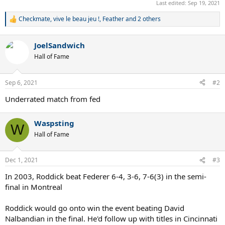
Last edited:
Sep 19, 2021
Checkmate
,
vive le beau jeu !
,
Feather
and 2 others
R
e
a
JoelSandwich
c
t
Hall of Fame
i
o
n
Sep 6, 2021
#2
s
:
Underrated match from fed
Waspsting
W
Hall of Fame
Dec 1, 2021
#3
In 2003, Roddick beat Federer 6-4, 3-6, 7-6(3) in the semi-
final in Montreal
Roddick would go onto win the event beating David
Nalbandian in the final. He'd follow up with titles in Cincinnati