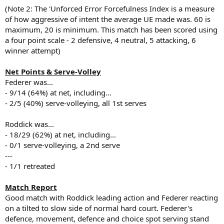
(Note 2: The 'Unforced Error Forcefulness Index is a measure
of how aggressive of intent the average UE made was. 60 is
maximum, 20 is minimum. This match has been scored using
a four point scale - 2 defensive, 4 neutral, 5 attacking, 6
winner attempt)
Net Points & Serve-Volley
Federer was...
- 9/14 (64%) at net, including...
- 2/5 (40%) serve-volleying, all 1st serves
Roddick was...
- 18/29 (62%) at net, including...
- 0/1 serve-volleying, a 2nd serve
---
- 1/1 retreated
Match Report
Good match with Roddick leading action and Federer reacting
on a tilted to slow side of normal hard court. Federer's
defence, movement, defence and choice spot serving stand