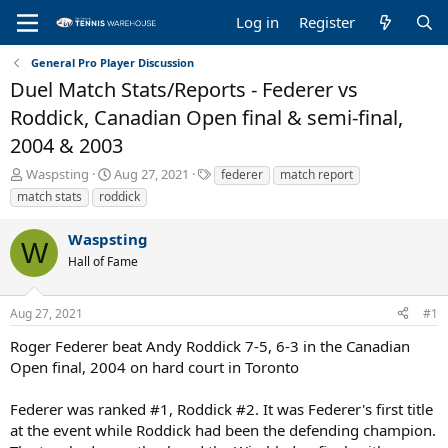
Log in
Register
General Pro Player Discussion
Duel Match Stats/Reports - Federer vs
Roddick, Canadian Open final & semi-final,
2004 & 2003
T
S
T
Waspsting
Aug 27, 2021
federer
match report
h
t
a
match stats
roddick
r
a
g
e
r
s
Waspsting
a
t
W
Hall of Fame
d
d
s
a
t
t
Aug 27, 2021
#1
a
e
r
Roger Federer beat Andy Roddick 7-5, 6-3 in the Canadian
t
Open final, 2004 on hard court in Toronto
e
r
Federer was ranked #1, Roddick #2. It was Federer's first title
at the event while Roddick had been the defending champion.