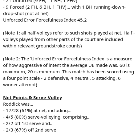
- 21 Unforced (9 FH, 11 BH, 1 FHV)
- 9 Forced (2 FH, 6 BH, 1 FHV)... with 1 BH running-down-
drop-shot (not at net)
Unforced Error Forcefulness Index 45.2
(Note 1: all half-volleys refer to such shots played at net. Half -
volleys played from other parts of the court are included
within relevant groundstroke counts)
(Note 2: The 'Unforced Error Forcefulness Index is a measure
of how aggressive of intent the average UE made was. 60 is
maximum, 20 is minimum. This match has been scored using
a four point scale - 2 defensive, 4 neutral, 5 attacking, 6
winner attempt)
Net Points & Serve-Volley
Roddick was...
- 17/28 (61%) at net, including...
- 4/5 (80%) serve-volleying, comprising...
- 2/2 off 1st serve and...
- 2/3 (67%) off 2nd serve