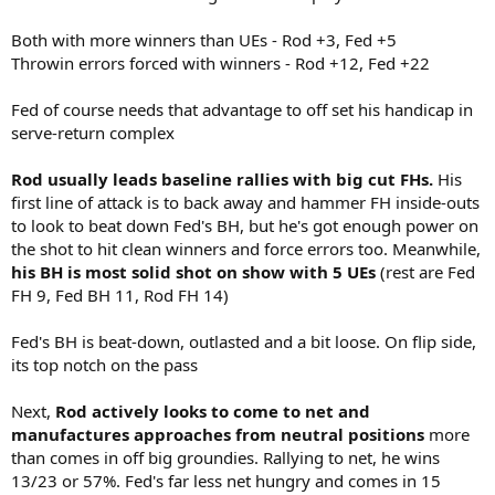
Both with more winners than UEs - Rod +3, Fed +5
Throwin errors forced with winners - Rod +12, Fed +22
Fed of course needs that advantage to off set his handicap in
serve-return complex
Rod usually leads baseline rallies with big cut FHs.
His
first line of attack is to back away and hammer FH inside-outs
to look to beat down Fed's BH, but he's got enough power on
the shot to hit clean winners and force errors too. Meanwhile,
his BH is most solid shot on show with 5 UEs
(rest are Fed
FH 9, Fed BH 11, Rod FH 14)
Fed's BH is beat-down, outlasted and a bit loose. On flip side,
its top notch on the pass
Next,
Rod actively looks to come to net and
manufactures approaches from neutral positions
more
than comes in off big groundies. Rallying to net, he wins
13/23 or 57%. Fed's far less net hungry and comes in 15