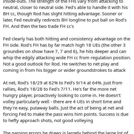
inside-outs. The strength of the FHs vary from attacking to
neutral, closer to neutral side. Fed's able to handle it with his
BH cc, though Rod has slight hitting advantage. Sooner or
later, Fed neutrally redirects BH longline to put ball on Rod's
FH. And then the two trade FH cc's
Fed clearly has both hitting and consistency advantage on the
FH side. Rod's FH has by far match high 18 UEs (the other 3
groundies on show have 7, 7 and 6), he hits deeper and can
whip the edgily attacking wide FH cc from regulation position.
Not a good outlook for Rod. He switches to net play and
coming in from his bigger or wider groundstrokes to attack
At net, Rod's 18/29 at 62% to Fed's 9/14 at 64%. Just from
rallies, Rod's 18/28 to Fed's 7/11. He's far the more net
hungry player, proactively looking to come in. He doesn't
volley particularly well - there are 4 UEs in short time and
they're easy, putaway balls. Just the act of being at net and
forcing Fed to make the pass wins him points. Success is due
to hefty approach shots, not good volleying
The passing errors he draws is largely behind the large lot of