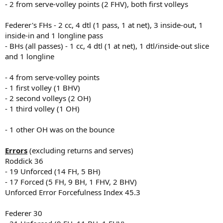
- 2 from serve-volley points (2 FHV), both first volleys
Federer's FHs - 2 cc, 4 dtl (1 pass, 1 at net), 3 inside-out, 1
inside-in and 1 longline pass
- BHs (all passes) - 1 cc, 4 dtl (1 at net), 1 dtl/inside-out slice
and 1 longline
- 4 from serve-volley points
- 1 first volley (1 BHV)
- 2 second volleys (2 OH)
- 1 third volley (1 OH)
- 1 other OH was on the bounce
Errors
(excluding returns and serves)
Roddick 36
- 19 Unforced (14 FH, 5 BH)
- 17 Forced (5 FH, 9 BH, 1 FHV, 2 BHV)
Unforced Error Forcefulness Index 45.3
Federer 30