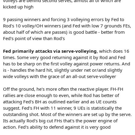
volleys are behind second serves, almost all of which are
kicked up high
9 passing winners and forcing 3 volleying errors by Fed to
Rod's 10 volley/OH winners (and Fed with low 7 grounds FEs,
about half of which are passes) is good battle - better from
Fed's point of view than Rod's
Fed primarily attacks via serve-volleying
, which does 16
times. Some very good returning against it by Rod and Fed
has to be sharp on the first volley against power returns. And
is - handles the hard hit, slightly under net or/and slightly
wide volleys with the grace of an all-out serve-volleyer
Off the ground, he's more often the reactive player. FH-FH
rallies are close enough to even, while Rod has better of
attacking Fed's BH as outlined earlier and as UE counts
suggest. Fed's FH with 11 winner, 9 UEs is statistically the
outstanding shot. Most of the winners are set up by the serve.
Its actually Rod's big cut FHs that's the power engine of
action. Fed's ability to defend against it is very good