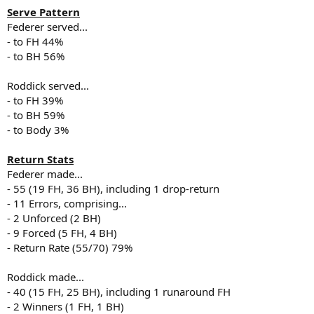
Serve Pattern
Federer served...
- to FH 44%
- to BH 56%
Roddick served...
- to FH 39%
- to BH 59%
- to Body 3%
Return Stats
Federer made...
- 55 (19 FH, 36 BH), including 1 drop-return
- 11 Errors, comprising...
- 2 Unforced (2 BH)
- 9 Forced (5 FH, 4 BH)
- Return Rate (55/70) 79%
Roddick made...
- 40 (15 FH, 25 BH), including 1 runaround FH
- 2 Winners (1 FH, 1 BH)