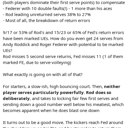
(both players dominate their first serve points) to compensate
- Federer with 10 double faults(!) - 1 more than his aces
- Rod leading unreturned serves 38% to 27%
- Most of all, the breakdown of return errors
9/17 or 53% of Rod's and 15/23 or 65% of Fed's return errors
have been marked UEs. How do you even get 24 serves from
Andy Roddick and Roger Federer with potential to be marked
UEs?
Rod misses 5 second serve returns, Fed misses 11 (1 of them
marked FE, due to serve-volleying)
What exactly is going on with all of that?
For starters, a slow-ish, high bouncing court. Then,
neither
player serves particularly powerfully
.
Rod does so
deliberately
, and takes to kicking fair few first serves and
sending down a good number well below his meatiest, which
becomes apparent when he does blast one down
It turns out to be a good move. The kickers reach Fed around