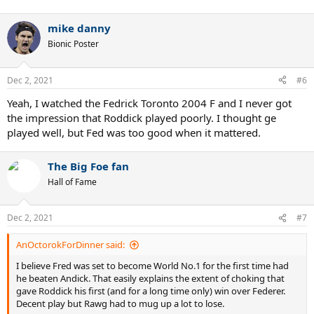
mike danny
Bionic Poster
Dec 2, 2021
#6
Yeah, I watched the Fedrick Toronto 2004 F and I never got
the impression that Roddick played poorly. I thought ge
played well, but Fed was too good when it mattered.
The Big Foe fan
Hall of Fame
Dec 2, 2021
#7
AnOctorokForDinner said:
I believe Fred was set to become World No.1 for the first time had
he beaten Andick. That easily explains the extent of choking that
gave Roddick his first (and for a long time only) win over Federer.
Decent play but Rawg had to mug up a lot to lose.