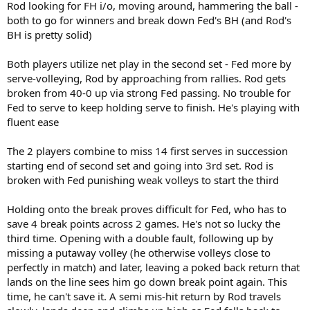
Rod looking for FH i/o, moving around, hammering the ball -
both to go for winners and break down Fed's BH (and Rod's
BH is pretty solid)
Both players utilize net play in the second set - Fed more by
serve-volleying, Rod by approaching from rallies. Rod gets
broken from 40-0 up via strong Fed passing. No trouble for
Fed to serve to keep holding serve to finish. He's playing with
fluent ease
The 2 players combine to miss 14 first serves in succession
starting end of second set and going into 3rd set. Rod is
broken with Fed punishing weak volleys to start the third
Holding onto the break proves difficult for Fed, who has to
save 4 break points across 2 games. He's not so lucky the
third time. Opening with a double fault, following up by
missing a putaway volley (he otherwise volleys close to
perfectly in match) and later, leaving a poked back return that
lands on the line sees him go down break point again. This
time, he can't save it. A semi mis-hit return by Rod travels