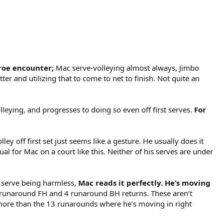
nroe encounter;
Mac serve-volleying almost always, Jimbo
er and utilizing that to come to net to finish. Not quite an
lleying, and progresses to doing so even off first serves.
For
 off first set just seems like a gesture. He usually does it
 for Mac on a court like this. Neither of his serves are under
e serve being harmless,
Mac reads it perfectly. He’s moving
e 9 runaround FH and 4 runaround BH returns. These aren’t
y more than the 13 runarounds where he’s moving in right