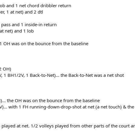
 lob and 1 net chord dribbler return
r, 1 at net) and 2 dtl
l pass and 1 inside-in return
 at net) and 1 lob
 1 OH was on the bounce from the baseline
 2 OH)
, 1 BH1/2V, 1 Back-to-Net)... the Back-to-Net was a net shot
)... the OH was on the bounce from the baseline
)... with 1 FH running-down-drop-shot at net (a net touch) & the
ts played at net. 1/2 volleys played from other parts of the court