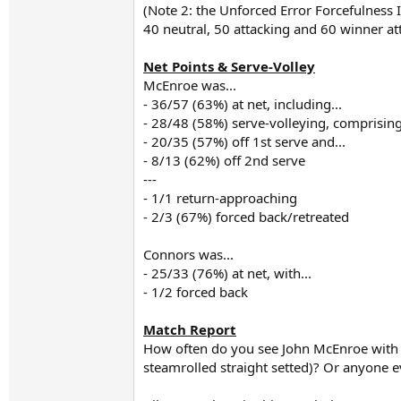
(Note 2: the Unforced Error Forcefulness 
40 neutral, 50 attacking and 60 winner a
Net Points & Serve-Volley
McEnroe was...
- 36/57 (63%) at net, including...
- 28/48 (58%) serve-volleying, comprising
- 20/35 (57%) off 1st serve and...
- 8/13 (62%) off 2nd serve
---
- 1/1 return-approaching
- 2/3 (67%) forced back/retreated
Connors was...
- 25/33 (76%) at net, with...
- 1/2 forced back
Match Report
How often do you see John McEnroe with 
steamrolled straight setted)? Or anyone ev