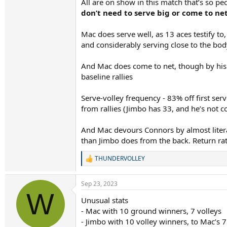
All are on show in this match that’s so pec
don’t need to serve big or come to ne
Mac does serve well, as 13 aces testify to
and considerably serving close to the body
And Mac does come to net, though by his s
baseline rallies
Serve-volley frequency - 83% off first ser
from rallies (Jimbo has 33, and he’s not c
And Mac devours Connors by almost liter
than Jimbo does from the back. Return ra
THUNDERVOLLEY
R
e
a
Sep 23, 2023
c
W
t
Unusual stats
i
- Mac with 10 ground winners, 7 volleys
o
n
- Jimbo with 10 volley winners, to Mac’s 7
s