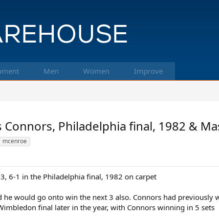
pment
Men
Women
Improve
 Connors, Philadelphia final, 1982 & Ma
mcenroe
 6-1 in the Philadelphia final, 1982 on carpet
 and he would go onto win the next 3 also. Connors had previously
Wimbledon final later in the year, with Connors winning in 5 sets