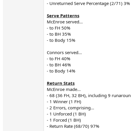
- Unreturned Serve Percentage (2/71) 3%
Serve Patterns
McEnroe served...
- to FH 50%
- to BH 35%
- to Body 15%
Connors served...
- to FH 40%
- to BH 46%
- to Body 14%
Return Stats
McEnroe made...
- 68 (36 FH, 32 BH), including 9 runaro
- 1 Winner (1 FH)
- 2 Errors, comprising...
- 1 Unforced (1 BH)
- 1 Forced (1 BH)
- Return Rate (68/70) 97%