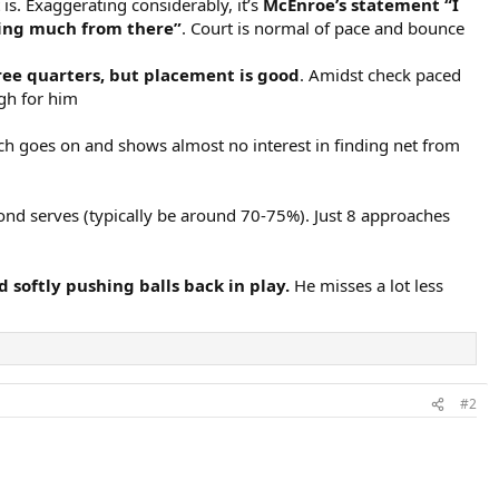
 is. Exaggerating considerably, it’s
McEnroe’s statement “I
doing much from there”
. Court is normal of pace and bounce
 three quarters, but placement is good
. Amidst check paced
igh for him
tch goes on and shows almost no interest in finding net from
econd serves (typically be around 70-75%). Just 8 approaches
 softly pushing balls back in play.
He misses a lot less
#2