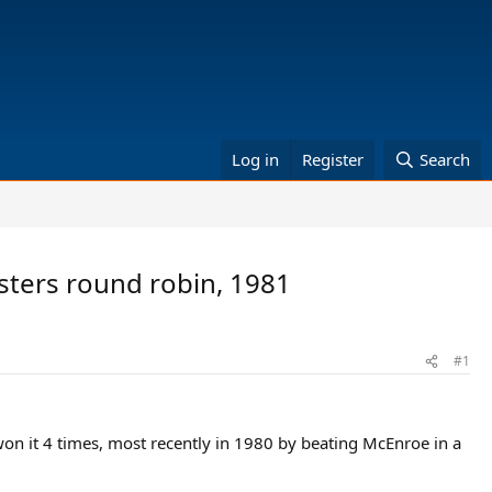
Log in
Register
Search
sters round robin, 1981
#1
 won it 4 times, most recently in 1980 by beating McEnroe in a