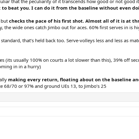
uliar that the peculiarity of it transcends how good or not good it
t to beat you. I can do it from the baseline without even 
, but
checks the pace of his first shot. Almost all of it is at
, the wide ones catch Jimbo out for aces. 60% first serves in is h
tandard, that’s held back too. Serve-volleys less and less as ma
ves (its usually 100% on courts a lot slower than this), 39% off s
oming in in a hurry)
ally
making every return, floating about on the baseline and
te 68/70 or 97% and ground UEs 13, to Jimbo’s 25