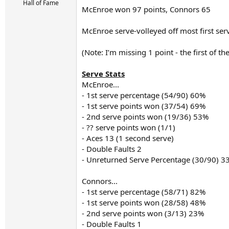
r
Hall of Fame
McEnroe won 97 points, Connors 65
t
e
r
McEnroe serve-volleyed off most first serv
(Note: I’m missing 1 point - the first of 
Serve Stats
McEnroe...
- 1st serve percentage (54/90) 60%
- 1st serve points won (37/54) 69%
- 2nd serve points won (19/36) 53%
- ?? serve points won (1/1)
- Aces 13 (1 second serve)
- Double Faults 2
- Unreturned Serve Percentage (30/90) 3
Connors...
- 1st serve percentage (58/71) 82%
- 1st serve points won (28/58) 48%
- 2nd serve points won (3/13) 23%
- Double Faults 1