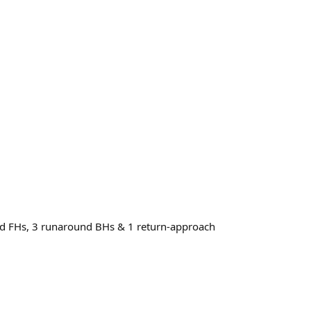
und FHs, 3 runaround BHs & 1 return-approach