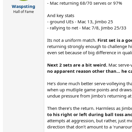
- Mac returning 68/70 serves or 97%
:
Waspsting
Hall of Fame
And key stats
- ground UEs - Mac 13, Jimbo 25
- rallying to net - Mac 7/8, Jimbo 25/33
Its not a uniform match.
First set is a 
returning strongly enough to challenge him
even set because of big difference in qual
Next 2 sets are a bit weird.
Mac serve-vo
no apparent reason other than… he c
He’s done much better serve-volleying than
when up mutliple game points and draws re
undue pressure from Jimbo’s returning at
Then there’s the return. Harmless as Jim
to his right or left during ball toss a
attempts at aggression, but rather, just 
direction that don’t amount to a ‘runaroun