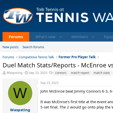
Forums
What's new
Members
Equi
New posts
Search forums
Forums
Competitive Tennis Talk
Former Pro Player Talk
Duel Match Stats/Reports - McEnroe vs
T
S
T
Waspsting
Sep 23, 2023
connors
match report
match stats
h
t
a
r
a
g
Sep 23, 2023
e
r
s
W
a
t
John McEnroe beat Jimmy Connors 6-3, 6-3,
d
d
s
a
It was McEnroe’s first title at the event
t
t
5-set final. The 2 would go onto play the 
a
e
Waspsting