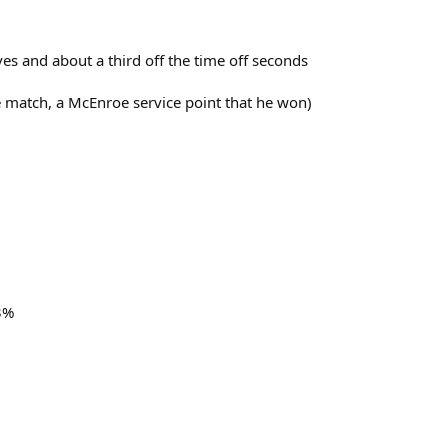
es and about a third off the time off seconds
the match, a McEnroe service point that he won)
3%