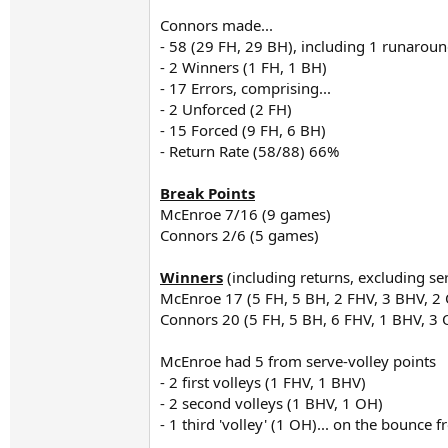
Connors made...
- 58 (29 FH, 29 BH), including 1 runaro
- 2 Winners (1 FH, 1 BH)
- 17 Errors, comprising...
- 2 Unforced (2 FH)
- 15 Forced (9 FH, 6 BH)
- Return Rate (58/88) 66%
Break Points
McEnroe 7/16 (9 games)
Connors 2/6 (5 games)
Winners
(including returns, excluding se
McEnroe 17 (5 FH, 5 BH, 2 FHV, 3 BHV, 2
Connors 20 (5 FH, 5 BH, 6 FHV, 1 BHV, 3
McEnroe had 5 from serve-volley points
- 2 first volleys (1 FHV, 1 BHV)
- 2 second volleys (1 BHV, 1 OH)
- 1 third 'volley' (1 OH)... on the bounce 