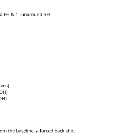
und FH & 1 runaround BH
rves)
 OH)
 OH)
from the baseline, a forced back shot