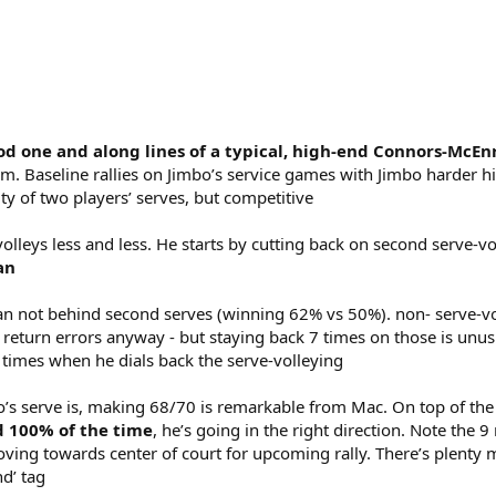
good one and along lines of a typical, high-end Connors-McE
. Baseline rallies on Jimbo’s service games with Jimbo harder hitt
ity of two players’ serves, but competitive
lleys less and less. He starts by cutting back on second serve-vo
an
 not behind second serves (winning 62% vs 50%). non- serve-volley
turn errors anyway - but staying back 7 times on those is unusual
 times when he dials back the serve-volleying
bo’s serve is, making 68/70 is remarkable from Mac. On top of th
nd 100% of the time
, he’s going in the right direction. Note th
moving towards center of court for upcoming rally. There’s plent
d’ tag