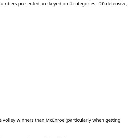
 numbers presented are keyed on 4 categories - 20 defensive,
volley winners than McEnroe (particularly when getting