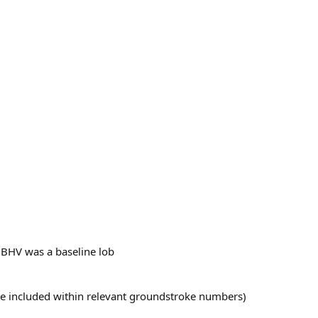
 BHV was a baseline lob
 are included within relevant groundstroke numbers)