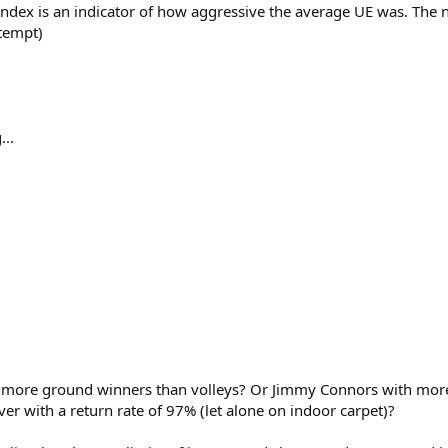
Index is an indicator of how aggressive the average UE was. The
ttempt)
...
more ground winners than volleys? Or Jimmy Connors with more 
er with a return rate of 97% (let alone on indoor carpet)?