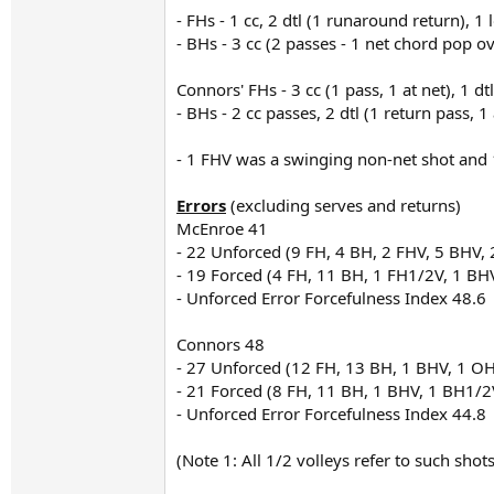
- FHs - 1 cc, 2 dtl (1 runaround return), 1
- BHs - 3 cc (2 passes - 1 net chord pop ove
Connors' FHs - 3 cc (1 pass, 1 at net), 1 dt
- BHs - 2 cc passes, 2 dtl (1 return pass, 1
- 1 FHV was a swinging non-net shot and
Errors
(excluding serves and returns)
McEnroe 41
- 22 Unforced (9 FH, 4 BH, 2 FHV, 5 BHV,
- 19 Forced (4 FH, 11 BH, 1 FH1/2V, 1 BHV
- Unforced Error Forcefulness Index 48.6
Connors 48
- 27 Unforced (12 FH, 13 BH, 1 BHV, 1 OH
- 21 Forced (8 FH, 11 BH, 1 BHV, 1 BH1/2V
- Unforced Error Forcefulness Index 44.8
(Note 1: All 1/2 volleys refer to such sho