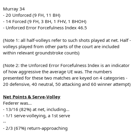
Murray 34
- 20 Unforced (9 FH, 11 BH)
- 14 Forced (9 FH, 3 BH, 1 FHV, 1 BHOH)
- Unforced Error Forcefulness Index 46.5
(Note 1: all half-volleys refer to such shots played at net. Half -
volleys played from other parts of the court are included
within relevant groundstroke counts)
(Note 2: the Unforced Error Forcefulness Index is an indicator
of how aggressive the average UE was. The numbers
presented for these two matches are keyed on 4 categories -
20 defensive, 40 neutral, 50 attacking and 60 winner attempt)
Net Points & Serve-Volley
Federer was...
- 13/16 (82%) at net, including...
- 1/1 serve-volleying, a 1st serve
--
- 2/3 (67%) return-approaching