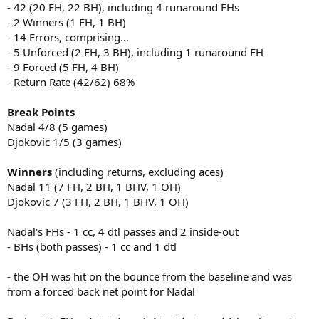
- 42 (20 FH, 22 BH), including 4 runaround FHs
- 2 Winners (1 FH, 1 BH)
- 14 Errors, comprising...
- 5 Unforced (2 FH, 3 BH), including 1 runaround FH
- 9 Forced (5 FH, 4 BH)
- Return Rate (42/62) 68%
Break Points
Nadal 4/8 (5 games)
Djokovic 1/5 (3 games)
Winners
(including returns, excluding aces)
Nadal 11 (7 FH, 2 BH, 1 BHV, 1 OH)
Djokovic 7 (3 FH, 2 BH, 1 BHV, 1 OH)
Nadal's FHs - 1 cc, 4 dtl passes and 2 inside-out
- BHs (both passes) - 1 cc and 1 dtl
- the OH was hit on the bounce from the baseline and was
from a forced back net point for Nadal