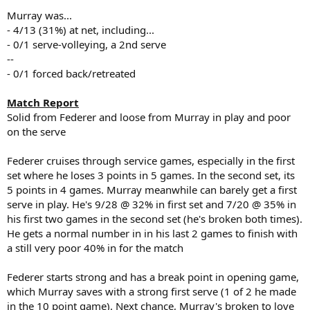
Murray was...
- 4/13 (31%) at net, including...
- 0/1 serve-volleying, a 2nd serve
--
- 0/1 forced back/retreated
Match Report
Solid from Federer and loose from Murray in play and poor
on the serve
Federer cruises through service games, especially in the first
set where he loses 3 points in 5 games. In the second set, its
5 points in 4 games. Murray meanwhile can barely get a first
serve in play. He's 9/28 @ 32% in first set and 7/20 @ 35% in
his first two games in the second set (he's broken both times).
He gets a normal number in in his last 2 games to finish with
a still very poor 40% in for the match
Federer starts strong and has a break point in opening game,
which Murray saves with a strong first serve (1 of 2 he made
in the 10 point game). Next chance, Murray's broken to love