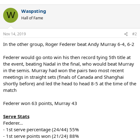
e
a
Waspsting
c
W
t
Hall of Fame
i
o
n
Nov 14, 2019
#2
s
:
In the other group, Roger Federer beat Andy Murray 6-4, 6-2
Federer would go onto win his then record tying 5th title at
the event, beating Nadal in the final, who would beat Murray
in the semis. Murray had won the pairs two most recent
meetings in straight sets (finals of Canada and Shanghai
shortly before) and led the head to head 8-5 at the time of the
match
Federer won 63 points, Murray 43
Serve Stats
Federer...
- 1st serve percentage (24/44) 55%
- 1st serve points won (21/24) 88%