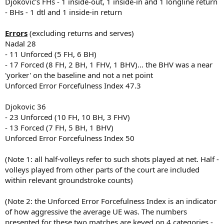
Djokovic's FHs - 1 inside-out, 1 inside-in and 1 longline return
- BHs - 1 dtl and 1 inside-in return
Errors
(excluding returns and serves)
Nadal 28
- 11 Unforced (5 FH, 6 BH)
- 17 Forced (8 FH, 2 BH, 1 FHV, 1 BHV)… the BHV was a near
'yorker' on the baseline and not a net point
Unforced Error Forcefulness Index 47.3
Djokovic 36
- 23 Unforced (10 FH, 10 BH, 3 FHV)
- 13 Forced (7 FH, 5 BH, 1 BHV)
Unforced Error Forcefulness Index 50
(Note 1: all half-volleys refer to such shots played at net. Half -
volleys played from other parts of the court are included
within relevant groundstroke counts)
(Note 2: the Unforced Error Forcefulness Index is an indicator
of how aggressive the average UE was. The numbers
presented for these two matches are keyed on 4 categories -