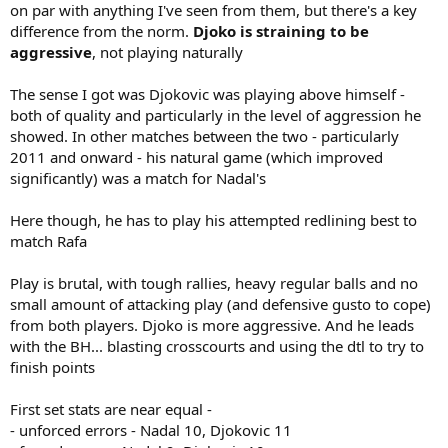
on par with anything I've seen from them, but there's a key
difference from the norm.
Djoko is straining to be
aggressive
, not playing naturally
The sense I got was Djokovic was playing above himself -
both of quality and particularly in the level of aggression he
showed. In other matches between the two - particularly
2011 and onward - his natural game (which improved
significantly) was a match for Nadal's
Here though, he has to play his attempted redlining best to
match Rafa
Play is brutal, with tough rallies, heavy regular balls and no
small amount of attacking play (and defensive gusto to cope)
from both players. Djoko is more aggressive. And he leads
with the BH... blasting crosscourts and using the dtl to try to
finish points
First set stats are near equal -
- unforced errors - Nadal 10, Djokovic 11