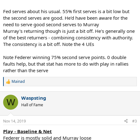
Fed serves about his usual. 55% first serves is a bit low but
the second serves are good. He'd have been aware for the
need to serve good second serves to Murray
Murray's returning though is just a bit off. He's generally one
of the best returners - combining consistency with authority.
The consistency is a bit off. Note the 4 UEs
Note Federer winning 75% second serve points. 0 double
faults help, but that stat has more to do with play in rallies
rather than the serve
Mainad
R
e
a
Waspsting
c
W
t
Hall of Fame
i
o
n
Nov 14, 2019
#3
s
:
Play - Baseline & Net
Federer is mostly solid and Murray loose