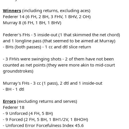
Winners
(including returns, excluding aces)
Federer 14 (6 FH, 2 BH, 3 FHV, 1 BHV, 2 OH)
Murray 8 (6 FH, 1 BH, 1 BHV)
Federer's FHs - 5 inside-out (1 that skimmed the net chord)
and 1 longline pass (that seemed to be aimed at Murray)
- BHs (both passes) - 1 cc and dtl slice return
- 3 FHVs were swinging shots - 2 of them have not been
counted as net points (they were more akin to mid-court
groundstrokes)
Murray's FHs - 3 cc (1 pass), 2 dtl and 1 inside-out
- BH - 1 dtl
Errors
(excluding returns and serves)
Federer 18
- 9 Unforced (4 FH, 5 BH)
- 9 Forced (2 FH, 5 BH, 1 BH1/2V, 1 BHOH)
- Unforced Error Forcefulness Index 45.6