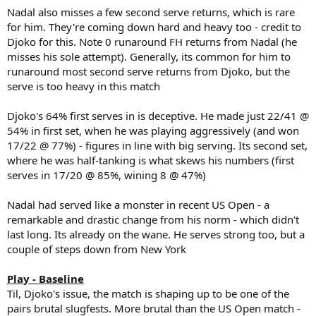
Nadal also misses a few second serve returns, which is rare
for him. They're coming down hard and heavy too - credit to
Djoko for this. Note 0 runaround FH returns from Nadal (he
misses his sole attempt). Generally, its common for him to
runaround most second serve returns from Djoko, but the
serve is too heavy in this match
Djoko's 64% first serves in is deceptive. He made just 22/41 @
54% in first set, when he was playing aggressively (and won
17/22 @ 77%) - figures in line with big serving. Its second set,
where he was half-tanking is what skews his numbers (first
serves in 17/20 @ 85%, wining 8 @ 47%)
Nadal had served like a monster in recent US Open - a
remarkable and drastic change from his norm - which didn't
last long. Its already on the wane. He serves strong too, but a
couple of steps down from New York
Play - Baseline
Til, Djoko's issue, the match is shaping up to be one of the
pairs brutal slugfests. More brutal than the US Open match -