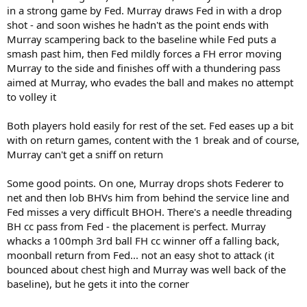
in a strong game by Fed. Murray draws Fed in with a drop
shot - and soon wishes he hadn't as the point ends with
Murray scampering back to the baseline while Fed puts a
smash past him, then Fed mildly forces a FH error moving
Murray to the side and finishes off with a thundering pass
aimed at Murray, who evades the ball and makes no attempt
to volley it
Both players hold easily for rest of the set. Fed eases up a bit
with on return games, content with the 1 break and of course,
Murray can't get a sniff on return
Some good points. On one, Murray drops shots Federer to
net and then lob BHVs him from behind the service line and
Fed misses a very difficult BHOH. There's a needle threading
BH cc pass from Fed - the placement is perfect. Murray
whacks a 100mph 3rd ball FH cc winner off a falling back,
moonball return from Fed... not an easy shot to attack (it
bounced about chest high and Murray was well back of the
baseline), but he gets it into the corner