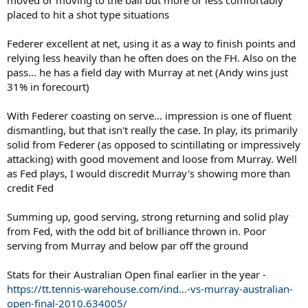
placed to hit a shot type situations
Federer excellent at net, using it as a way to finish points and
relying less heavily than he often does on the FH. Also on the
pass... he has a field day with Murray at net (Andy wins just
31% in forecourt)
With Federer coasting on serve... impression is one of fluent
dismantling, but that isn't really the case. In play, its primarily
solid from Federer (as opposed to scintillating or impressively
attacking) with good movement and loose from Murray. Well
as Fed plays, I would discredit Murray's showing more than
credit Fed
Summing up, good serving, strong returning and solid play
from Fed, with the odd bit of brilliance thrown in. Poor
serving from Murray and below par off the ground
Stats for their Australian Open final earlier in the year -
https://tt.tennis-warehouse.com/ind...-vs-murray-australian-
open-final-2010.634005/