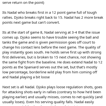
serve return on the point)
Its Nadal who breaks first in a 12 point game full of tough
rallies. Djoko breaks right back to 15. Nadal has 2 more break
points next game but can't convert.
Its at the start of game 8, Nadal serving at 3-4 that the issue
comes up. Djoko seems to have trouble seeing the ball and
tanks the game and is given permission goes off court to
change his contact lens before the next game. The quality of
play instantly goes south. He holds serve first up with strong
first deliveries, but is broken to 15 next chance, not showing
the same fight from the baseline. He does extend Nadal to 12
points as the Spaniard serves out the set, but that's mostly
low percentage, borderline wild play from him coming off
and Nadal playing a bit loose
Next set is all Nadal. Djoko plays loose regulation shots, goes
for attacking shots early in rallies (contrary to how he'd been
playing earlier) and usually misses, comes to net quickly (and
usually loses). Even his serving quality falls. Nadal easily