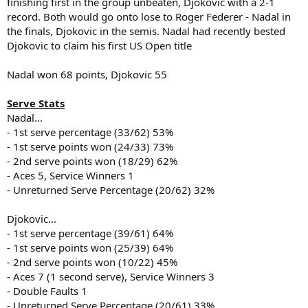
finishing first in the group unbeaten, Djokovic with a 2-1
record. Both would go onto lose to Roger Federer - Nadal in
the finals, Djokovic in the semis. Nadal had recently bested
Djokovic to claim his first US Open title
Nadal won 68 points, Djokovic 55
Serve Stats
Nadal...
- 1st serve percentage (33/62) 53%
- 1st serve points won (24/33) 73%
- 2nd serve points won (18/29) 62%
- Aces 5, Service Winners 1
- Unreturned Serve Percentage (20/62) 32%
Djokovic...
- 1st serve percentage (39/61) 64%
- 1st serve points won (25/39) 64%
- 2nd serve points won (10/22) 45%
- Aces 7 (1 second serve), Service Winners 3
- Double Faults 1
- Unreturned Serve Percentage (20/61) 33%