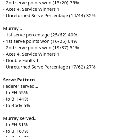
- 2nd serve points won (15/20) 75%
- Aces 4, Service Winners 1
- Unreturned Serve Percentage (14/44) 32%
Murray...
- 1st serve percentage (25/62) 40%
- 1st serve points won (16/25) 64%
- 2nd serve points won (19/37) 51%
- Aces 4, Service Winners 1
- Double Faults 1
- Unreturned Serve Percentage (17/62) 27%
Serve Pattern
Federer served...
- to FH 55%
- to BH 41%
- to Body 5%
Murray served...
- to FH 31%
- to BH 67%