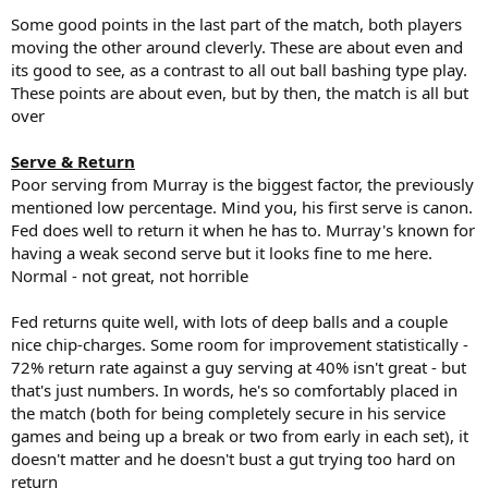
Some good points in the last part of the match, both players
moving the other around cleverly. These are about even and
its good to see, as a contrast to all out ball bashing type play.
These points are about even, but by then, the match is all but
over
Serve & Return
Poor serving from Murray is the biggest factor, the previously
mentioned low percentage. Mind you, his first serve is canon.
Fed does well to return it when he has to. Murray's known for
having a weak second serve but it looks fine to me here.
Normal - not great, not horrible
Fed returns quite well, with lots of deep balls and a couple
nice chip-charges. Some room for improvement statistically -
72% return rate against a guy serving at 40% isn't great - but
that's just numbers. In words, he's so comfortably placed in
the match (both for being completely secure in his service
games and being up a break or two from early in each set), it
doesn't matter and he doesn't bust a gut trying too hard on
return