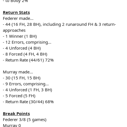
- to Body 2%
Return Stats
Federer made...
- 44 (16 FH, 28 BH), including 2 runaround FH & 3 return-
approaches
- 1 Winner (1 BH)
- 12 Errors, comprising...
- 4 Unforced (4 BH)
- 8 Forced (4 FH, 4 BH)
- Return Rate (44/61) 72%
Murray made...
- 30 (15 FH, 15 BH)
- 9 Errors, comprising...
- 4 Unforced (1 FH, 3 BH)
- 5 Forced (5 FH)
- Return Rate (30/44) 68%
Break Points
Federer 3/8 (5 games)
Murray 0