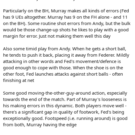
Particularly on the BH, Murray makes all kinds of errors (Fed
has 9 UEs altogether. Murray has 9 on the FH alone - and 11
on the BH). Some routine shot errors from Andy, but the bulk
would be those change-up shots he likes to play with a good
margin for error. Just not making them well this day
Also some timid play from Andy. When he gets a short ball,
he tends to push it back, placing it away from Federer. Mildly
attacking in other words and Fed's movement/defence is
good enough to cope with those. When the shoe is on the
other foot, Fed launches attacks against short balls - often
finishing at net
Some good moving-the-other-guy-around action, especially
towards the end of the match. Part of Murray's looseness is
his making errors in this dynamic. Both players move well -
there's a significant gap in quality of footwork, Fed's being
exceptionally good. Footspeed (i.e. running around) is good
from both, Murray having the edge