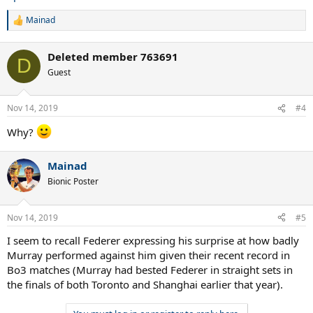
Mainad
R
e
a
Deleted member 763691
c
D
t
Guest
i
o
n
Nov 14, 2019
#4
s
:
Why?
Mainad
Bionic Poster
Nov 14, 2019
#5
I seem to recall Federer expressing his surprise at how badly
Murray performed against him given their recent record in
Bo3 matches (Murray had bested Federer in straight sets in
the finals of both Toronto and Shanghai earlier that year).