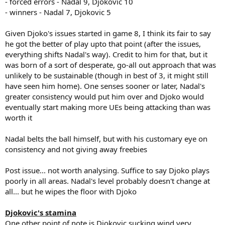
- forced errors - Nadal 9, Djokovic 10
- winners - Nadal 7, Djokovic 5
Given Djoko's issues started in game 8, I think its fair to say
he got the better of play upto that point (after the issues,
everything shifts Nadal's way). Credit to him for that, but it
was born of a sort of desperate, go-all out approach that was
unlikely to be sustainable (though in best of 3, it might still
have seen him home). One senses sooner or later, Nadal's
greater consistency would put him over and Djoko would
eventually start making more UEs being attacking than was
worth it
Nadal belts the ball himself, but with his customary eye on
consistency and not giving away freebies
Post issue... not worth analysing. Suffice to say Djoko plays
poorly in all areas. Nadal's level probably doesn't change at
all... but he wipes the floor with Djoko
Djokovic's stamina
One other point of note is Djokovic sucking wind very