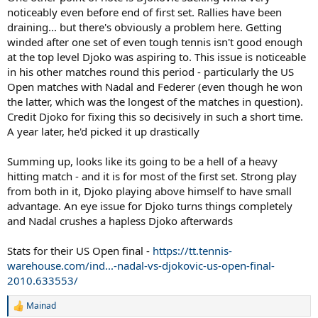
noticeably even before end of first set. Rallies have been
draining... but there's obviously a problem here. Getting
winded after one set of even tough tennis isn't good enough
at the top level Djoko was aspiring to. This issue is noticeable
in his other matches round this period - particularly the US
Open matches with Nadal and Federer (even though he won
the latter, which was the longest of the matches in question).
Credit Djoko for fixing this so decisively in such a short time.
A year later, he'd picked it up drastically
Summing up, looks like its going to be a hell of a heavy
hitting match - and it is for most of the first set. Strong play
from both in it, Djoko playing above himself to have small
advantage. An eye issue for Djoko turns things completely
and Nadal crushes a hapless Djoko afterwards
Stats for their US Open final -
https://tt.tennis-
warehouse.com/ind...-nadal-vs-djokovic-us-open-final-
2010.633553/
Mainad
R