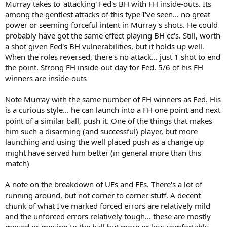
Murray takes to 'attacking' Fed's BH with FH inside-outs. Its
among the gentlest attacks of this type I've seen... no great
power or seeming forceful intent in Murray's shots. He could
probably have got the same effect playing BH cc's. Still, worth
a shot given Fed's BH vulnerabilities, but it holds up well.
When the roles reversed, there's no attack... just 1 shot to end
the point. Strong FH inside-out day for Fed. 5/6 of his FH
winners are inside-outs
Note Murray with the same number of FH winners as Fed. His
is a curious style... he can launch into a FH one point and next
point of a similar ball, push it. One of the things that makes
him such a disarming (and successful) player, but more
launching and using the well placed push as a change up
might have served him better (in general more than this
match)
A note on the breakdown of UEs and FEs. There's a lot of
running around, but not corner to corner stuff. A decent
chunk of what I've marked forced errors are relatively mild
and the unforced errors relatively tough... these are mostly
moved or moving to the ball but more or less comfortably