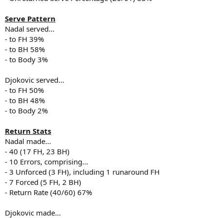
Serve Pattern
Nadal served...
- to FH 39%
- to BH 58%
- to Body 3%
Djokovic served...
- to FH 50%
- to BH 48%
- to Body 2%
Return Stats
Nadal made...
- 40 (17 FH, 23 BH)
- 10 Errors, comprising...
- 3 Unforced (3 FH), including 1 runaround FH
- 7 Forced (5 FH, 2 BH)
- Return Rate (40/60) 67%
Djokovic made...