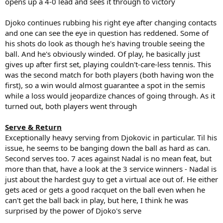
opens up a 4-0 lead and sees it through to victory
Djoko continues rubbing his right eye after changing contacts
and one can see the eye in question has reddened. Some of
his shots do look as though he's having trouble seeing the
ball. And he's obviously winded. Of play, he basically just
gives up after first set, playing couldn't-care-less tennis. This
was the second match for both players (both having won the
first), so a win would almost guarantee a spot in the semis
while a loss would jeopardize chances of going through. As it
turned out, both players went through
Serve & Return
Exceptionally heavy serving from Djokovic in particular. Til his
issue, he seems to be banging down the ball as hard as can.
Second serves too. 7 aces against Nadal is no mean feat, but
more than that, have a look at the 3 service winners - Nadal is
just about the hardest guy to get a virtual ace out of. He either
gets aced or gets a good racquet on the ball even when he
can't get the ball back in play, but here, I think he was
surprised by the power of Djoko's serve