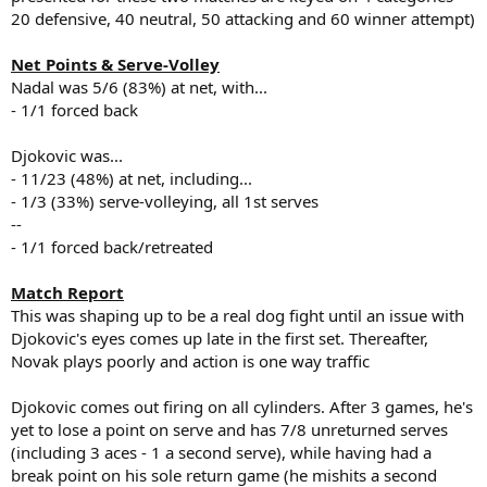
20 defensive, 40 neutral, 50 attacking and 60 winner attempt)
Net Points & Serve-Volley
Nadal was 5/6 (83%) at net, with...
- 1/1 forced back
Djokovic was...
- 11/23 (48%) at net, including...
- 1/3 (33%) serve-volleying, all 1st serves
--
- 1/1 forced back/retreated
Match Report
This was shaping up to be a real dog fight until an issue with
Djokovic's eyes comes up late in the first set. Thereafter,
Novak plays poorly and action is one way traffic
Djokovic comes out firing on all cylinders. After 3 games, he's
yet to lose a point on serve and has 7/8 unreturned serves
(including 3 aces - 1 a second serve), while having had a
break point on his sole return game (he mishits a second