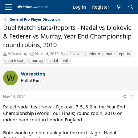
Log in
Register
General Pro Player Discussion
Duel Match Stats/Reports - Nadal vs Djokovic
& Federer vs Murray, Year End Championship
round robins, 2010
T
S
T
Waspsting
Nov 14, 2019
djokovic
federer
match reports
h
t
a
match stats
murray
nadal
wtf
r
a
g
e
r
s
Waspsting
a
t
W
Hall of Fame
d
d
s
a
t
t
Nov 14, 2019
#1
a
e
r
Rafael Nadal beat Novak Djokovic 7-5, 6-2 in the Year End
t
Championship (World Tour Finals) round robin, 2010 on
e
indoor hard court in London England
r
Both would go onto qualify for the next stage - Nadal