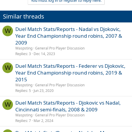
You must log in or register to reply here.
Similar threads
Duel Match Stats/Reports - Nadal vs Djokovic,
W
Year End Championship round robins, 2007 &
2009
Waspsting
General Pro Player Discussion
Replies
3
Dec 14, 2023
Duel Match Stats/Reports - Federer vs Djokovic,
W
Year End Championship round robins, 2019 &
2015
Waspsting
General Pro Player Discussion
Replies
5
Jun 23, 2020
Duel Match Stats/Reports - Djokovic vs Nadal,
W
Cincinnati semi-finals, 2008 & 2009
Waspsting
General Pro Player Discussion
Replies
7
Mar 2, 2024