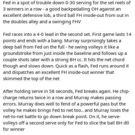
Fed in a spot of trouble down 0-30 serving for the set reels of
3 winners in a row - a good backpedalling OH against an
excellent defensive lob, a third ball FH inside-out from out in
the doubles alley and a swinging FHV
Fed races into a 4-0 lead in the second set. First game lasts 14
points and ends with a bang. Murray surprisingly takes a
deep ball from Fed on the full - he swing volleys it like a
groundstroke from just inside the baseline and follows up a
couple shots later with a strong BH cc. It hits the net chord
though and slows down. Quick as a flash, Fed runs around it
and dispatches an excellent FH inside-out winner that
skimmed the top of the net
After holding serve in 58 seconds, Fed breaks again. He chip-
charge returns twice in a row and Murray makes passing
errors. Murray does well to fend of a powerful pass but the
volley he makes brings Fed to net too.. and Murray loses the
net-to-net battle to go down break point. On it, he serve-
volleys off a second serve only for Fed to slice the ball BH dtl
for winner