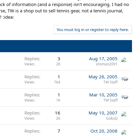
lack of information (and a response) isn't encouraging. I had no
, TW is a shop out to sell tennis gear, not a tennis journal,
 :idea:
You must log in or register to reply here.
Replies
3
Aug 17, 2005
Views
2K
shsman2091
Replies
1
May 26, 2005
Views
764
TW Staff
Replies
1
Mar 10, 2005
Views
1K
TW Staff
Replies
16
May 10, 2007
Views
2K
GokuQ
Replies
7
Oct 20, 2008