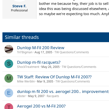
bother me because hey, their job is to sell
Steve F.
idea this was being discussed elsewhere, a
Professional
so maybe we're expecting too much. Anybod
Similar threads
Dunlop M-Fil 200 Review
TnTBigman
Aug 17, 2005
TW Questions/Comments
Dunlop m-fil racquets?
S
ShockTreatment
May 26, 2005
TW Questions/Comments
TW Staff: Review Of Dunlop M-Fil 200??
M
Mike Werblin
Mar 9, 2005
TW Questions/Comments
dunlop m fil 200 vs. aerogel 200.. improvement
E
ebster
May 9, 2007
Racquets
Aerogel 200 vs M-Fil 200?
T