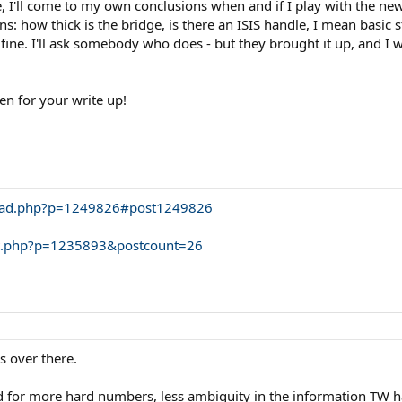
, I'll come to my own conclusions when and if I play with the new
s: how thick is the bridge, is there an ISIS handle, I mean basic
fine. I'll ask somebody who does - but they brought it up, and I 
en for your write up!
hread.php?p=1249826#post1249826
ost.php?p=1235893&postcount=26
s over there.
d for more hard numbers, less ambiguity in the information TW ha