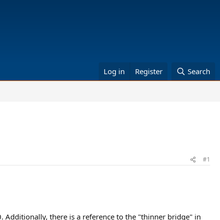
Log in
Register
Search
#1
dditionally, there is a reference to the "thinner bridge" in