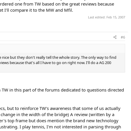
st ordered one from TW based on the great reviews because
et I'll compare it to the MW and Mfil.
Last edited:
Feb 15, 2007
#6
re nice but they don't really tell the whole story. The only way to find
ews because that's all I have to go on right now. I'll do a AG 200
 TW in this part of the forums dedicated to questions directed
ecs, but to reinforce TW's awareness that some of us actually
a change in the width of the bridge) A review (written by a
rer's top frame but does mention the brand new technology
ustrating. I play tennis, I'm not interested in parsing through