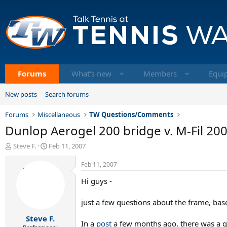
Forums
What's new
Members
Equi
New posts
Search forums
Forums
Miscellaneous
TW Questions/Comments
Dunlop Aerogel 200 bridge v. M-Fil 20
T
S
Steve F.
Feb 11, 2007
h
t
r
a
Feb 11, 2007
e
r
Hi guys -
a
t
d
d
s
a
just a few questions about the frame, bas
t
t
Steve F.
a
e
In a
post
a few months ago, there was a qu