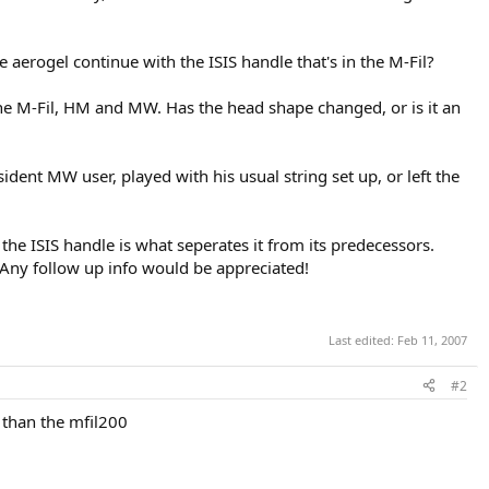
 aerogel continue with the ISIS handle that's in the M-Fil?
an the M-Fil, HM and MW. Has the head shape changed, or is it an
esident MW user, played with his usual string set up, or left the
the ISIS handle is what seperates it from its predecessors.
 Any follow up info would be appreciated!
Last edited:
Feb 11, 2007
#2
s than the mfil200