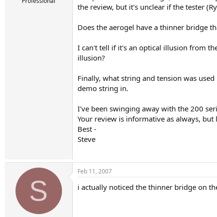
r
Professional
the review, but it's unclear if the tester (
t
e
r
Does the aerogel have a thinner bridge tha
I can't tell if it's an optical illusion fr
illusion?
Finally, what string and tension was used i
demo string in.
I've been swinging away with the 200 serie
Your review is informative as always, but
Best -
Steve
Feb 11, 2007
S
i actually noticed the thinner bridge on t