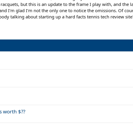
 racquets, but this is an update to the frame I play with, and the 
nd I'm glad I'm not the only one to notice the omissions. Of course
y talking about starting up a hard facts tennis tech review site?
s worth $??