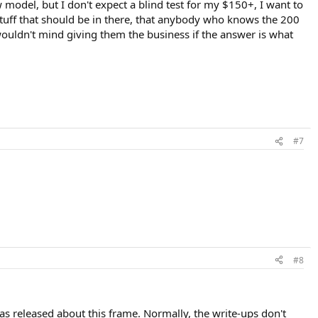
 model, but I don't expect a blind test for my $150+, I want to
 stuff that should be in there, that anybody who knows the 200
wouldn't mind giving them the business if the answer is what
#7
#8
s released about this frame. Normally, the write-ups don't