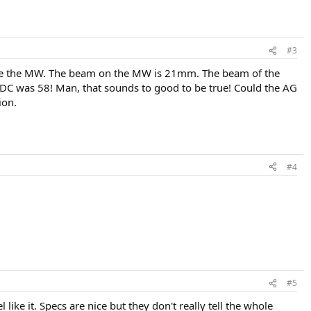
#3
 like the MW. The beam on the MW is 21mm. The beam of the
 RDC was 58! Man, that sounds to good to be true! Could the AG
ion.
#4
#5
like it. Specs are nice but they don't really tell the whole