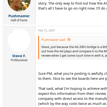
story. The only way to find out how the A
that's all I have to go on right now. I'll 
Pushmaster
Hall of Fame
Feb 15, 2007
Pushmaster said:
Steve, just because the AG 200's bridge is a litt
out how the AG plays and compare it to the MW, 
review when I get some court time in with it, a
Steve F.
Professional
Sure PM, what you're posting is awfully c
to them. Nice to see the boards here are p
That said, what I'm hoping to achieve with
expect this information from their review 
company with direct access to the manufa
(which by the way costs twice as much as th