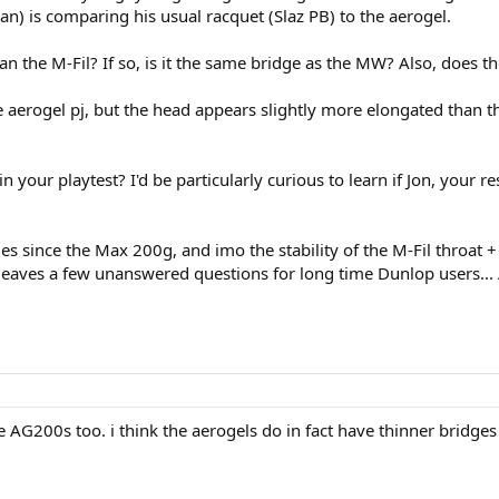
Ryan) is comparing his usual racquet (Slaz PB) to the aerogel.
n the M-Fil? If so, is it the same bridge as the MW? Also, does the
om the aerogel pj, but the head appears slightly more elongated th
n your playtest? I'd be particularly curious to learn if Jon, your r
s since the Max 200g, and imo the stability of the M-Fil throat + 
 leaves a few unanswered questions for long time Dunlop users...
he AG200s too. i think the aerogels do in fact have thinner bridge