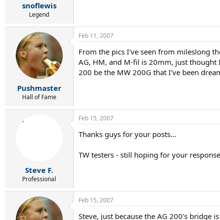
snoflewis
Legend
Feb 11, 2007
From the pics I've seen from mileslong t
AG, HM, and M-fil is 20mm, just thought I
200 be the MW 200G that I've been dream
Pushmaster
Hall of Fame
Feb 15, 2007
Thanks guys for your posts...
TW testers - still hoping for your respons
Steve F.
Professional
Feb 15, 2007
Steve, just because the AG 200's bridge is 