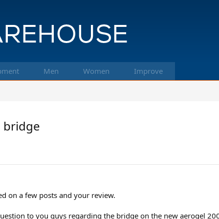
pment
Men
Women
Improve
0 bridge
ed on a few posts and your review.
estion to you guys regarding the bridge on the new aerogel 200. A