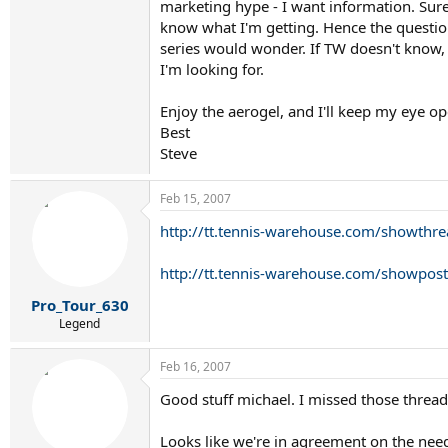
marketing hype - I want information. Sure
know what I'm getting. Hence the question
series would wonder. If TW doesn't know, 
I'm looking for.
Enjoy the aerogel, and I'll keep my eye op
Best
Steve
Feb 15, 2007
http://tt.tennis-warehouse.com/showt
http://tt.tennis-warehouse.com/showp
Pro_Tour_630
Legend
Feb 16, 2007
Good stuff michael. I missed those thread
Looks like we're in agreement on the nee