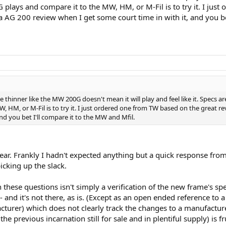
G plays and compare it to the MW, HM, or M-Fil is to try it. I ju
do a AG 200 review when I get some court time in with it, and you b
le thinner like the MW 200G doesn't mean it will play and feel like it. Specs a
HM, or M-Fil is to try it. I just ordered one from TW based on the great revi
nd you bet I'll compare it to the MW and Mfil.
lear. Frankly I hadn't expected anything but a quick response from
icking up the slack.
 these questions isn't simply a verification of the new frame's sp
- and it's not there, as is. (Except as an open ended reference to 
cturer) which does not clearly track the changes to a manufactu
e previous incarnation still for sale and in plentiful supply) is fr