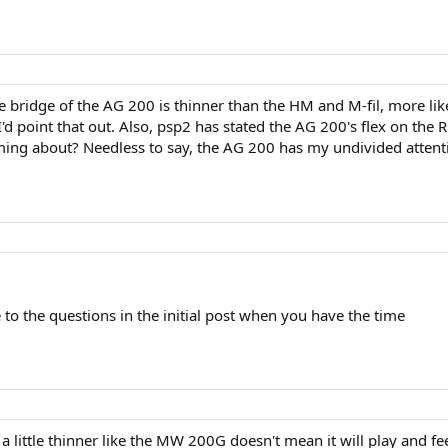
he bridge of the AG 200 is thinner than the HM and M-fil, more
'd point that out. Also, psp2 has stated the AG 200's flex on the
ing about? Needless to say, the AG 200 has my undivided attent
e to the questions in the initial post when you have the time
a little thinner like the MW 200G doesn't mean it will play and feel 