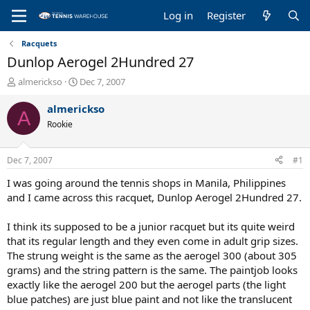
Log in
Register
Racquets
Dunlop Aerogel 2Hundred 27
T
S
almerickso
Dec 7, 2007
h
t
r
a
almerickso
A
e
r
Rookie
a
t
d
d
s
a
Dec 7, 2007
#1
t
t
a
e
I was going around the tennis shops in Manila, Philippines
r
and I came across this racquet, Dunlop Aerogel 2Hundred 27.
t
e
I think its supposed to be a junior racquet but its quite weird
r
that its regular length and they even come in adult grip sizes.
The strung weight is the same as the aerogel 300 (about 305
grams) and the string pattern is the same. The paintjob looks
exactly like the aerogel 200 but the aerogel parts (the light
blue patches) are just blue paint and not like the translucent