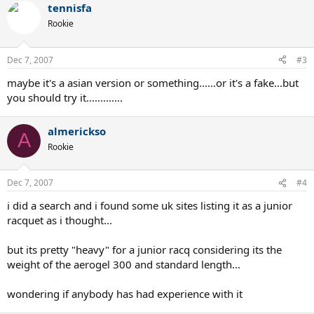
tennisfa
Rookie
Dec 7, 2007
#3
maybe it's a asian version or something......or it's a fake...but
you should try it.............
almerickso
A
Rookie
Dec 7, 2007
#4
i did a search and i found some uk sites listing it as a junior
racquet as i thought...
but its pretty "heavy" for a junior racq considering its the
weight of the aerogel 300 and standard length...
wondering if anybody has had experience with it