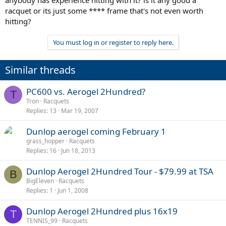
anybody has experience hitting with it? is it any good a
racquet or its just some **** frame that's not even worth
hitting?
You must log in or register to reply here.
Similar threads
PC600 vs. Aerogel 2Hundred?
T
Tron
Racquets
Replies
13
Mar 19, 2007
Dunlop aerogel coming February 1
grass_hopper
Racquets
Replies
16
Jun 18, 2013
Dunlop Aerogel 2Hundred Tour - $79.99 at TSA
B
BigEleven
Racquets
Replies
1
Jun 1, 2008
Dunlop Aerogel 2Hundred plus 16x19
T
TENNIS_99
Racquets