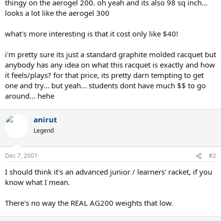
thingy on the aerogel 200. oh yeah and its also 98 sq inch...
looks a lot like the aerogel 300
what's more interesting is that it cost only like $40!
i'm pretty sure its just a standard graphite molded racquet but
anybody has any idea on what this racquet is exactly and how
it feels/plays? for that price, its pretty darn tempting to get
one and try... but yeah... students dont have much $$ to go
around... hehe
anirut
Legend
Dec 7, 2007
#2
I should think it's an advanced junior / learners' racket, if you
know what I mean.
There's no way the REAL AG200 weights that low.