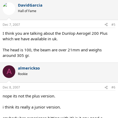
DavidGarcia
Hall of Fame
Dec 7, 2007
#5
I think you are talking about the Dunlop Aerogel 200 Plus
which we have available in uk.
The head is 100, the beam are over 21mm and weighs
around 305 gr.
almerickso
A
Rookie
Dec 8, 2007
#6
nope its not the plus version.
i think its really a junior version.