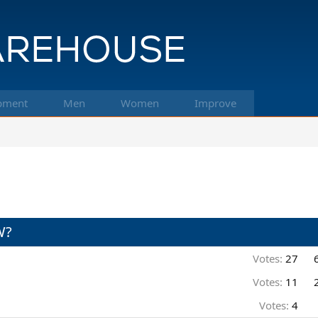
pment
Men
Women
Improve
W?
Votes:
27
Votes:
11
Votes:
4