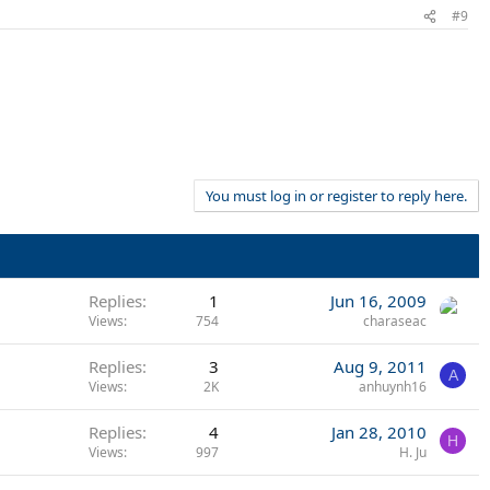
#9
You must log in or register to reply here.
Replies
1
Jun 16, 2009
Views
754
charaseac
Replies
3
Aug 9, 2011
A
Views
2K
anhuynh16
Replies
4
Jan 28, 2010
H
Views
997
H. Ju