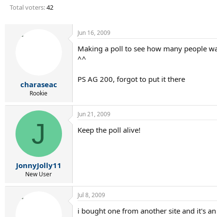
r
Total voters
42
t
e
r
Jun 16, 2009
Making a poll to see how many people wa
^^
PS AG 200, forgot to put it there
charaseac
Rookie
Jun 21, 2009
J
Keep the poll alive!
JonnyJolly11
New User
Jul 8, 2009
i bought one from another site and it's an