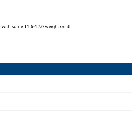
ith some 11.6-12.0 weight on it!!