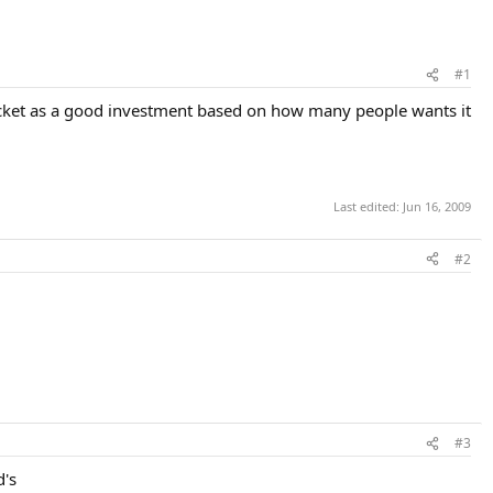
#1
acket as a good investment based on how many people wants it
Last edited:
Jun 16, 2009
#2
#3
d's