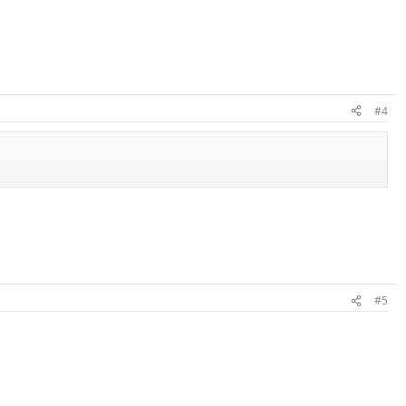
#4
#5