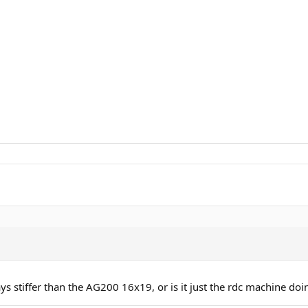
ys stiffer than the AG200 16x19, or is it just the rdc machine doin