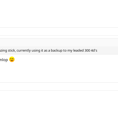
zing stick, currently using it as a backup to my leaded 300 4d's
unlop