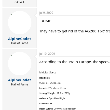
G.O.A.T.
Jul 9, 2009
-BUMP-
They have to get rid of the AG200 16x19's 
AlpineCadet
Hall of Fame
Jul 10, 2009
According to the TW in Europe, the specs 
Midplus Specs
Head Size:
AlpineCadet
95 sq. in. / 613 sq. cm.
Hall of Fame
Length:
27 inches / 69 cm
Strung Weight:
11.5oz / 327g
Balance:
7pts Head Light
Stiffness:
65
Beam Width:
20 mm Straight Beam