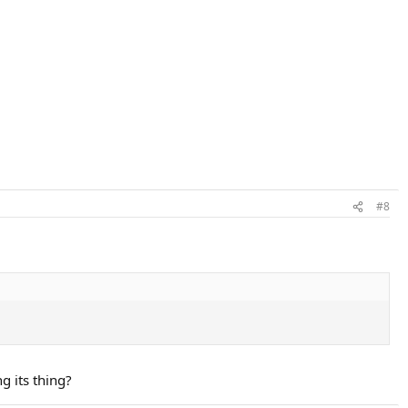
#8
g its thing?