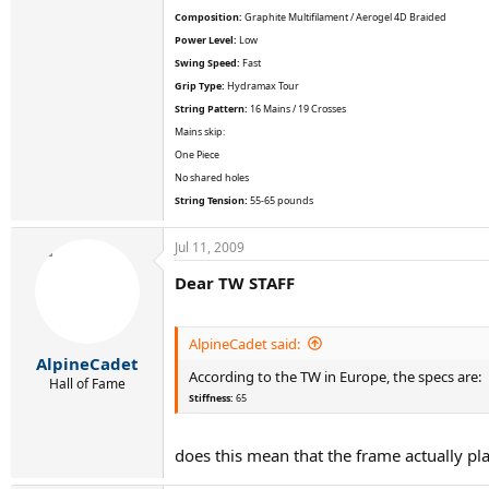
Composition:
Graphite Multifilament / Aerogel 4D Braided
Power Level:
Low
Swing Speed:
Fast
Grip Type:
Hydramax Tour
String Pattern:
16 Mains / 19 Crosses
Mains skip:
One Piece
No shared holes
String Tension:
55-65 pounds
Jul 11, 2009
Dear TW STAFF
AlpineCadet said:
AlpineCadet
According to the TW in Europe, the specs are:
Hall of Fame
Stiffness:
65
does this mean that the frame actually pla