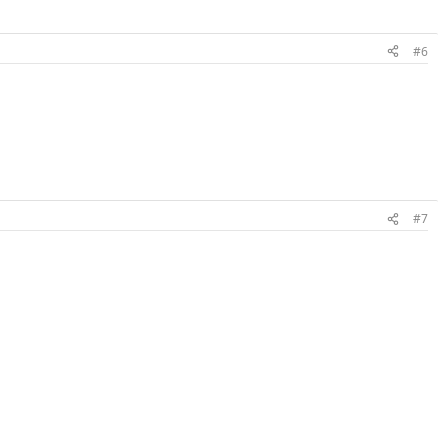
#6
#7