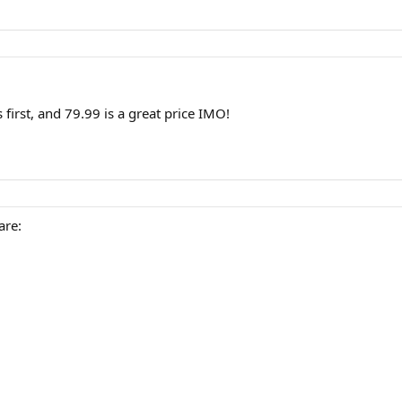
first, and 79.99 is a great price IMO!
are: