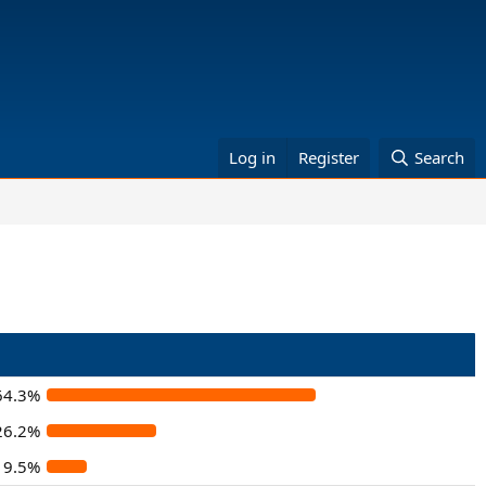
Log in
Register
Search
64.3%
26.2%
9.5%