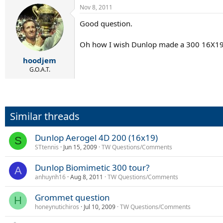
Nov 8, 2011
Good question.
Oh how I wish Dunlop made a 300 16X19 w
hoodjem
G.O.A.T.
Similar threads
Dunlop Aerogel 4D 200 (16x19)
S
STtennis
Jun 15, 2009
TW Questions/Comments
Dunlop Biomimetic 300 tour?
A
anhuynh16
Aug 8, 2011
TW Questions/Comments
Grommet question
H
honeynutichiros
Jul 10, 2009
TW Questions/Comments