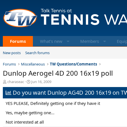
Forums
What's new
Members
Equi
New posts
Search forums
Forums
Miscellaneous
TW Questions/Comments
Dunlop Aerogel 4D 200 16x19 poll
T
S
charaseac
Jun 16, 2009
h
t
Do you want Dunlop AG4D 200 16x19 on T
r
a
e
r
a
t
YES PLEASE, Definitely getting one if they have it
d
d
s
a
Yes, maybe getting one...
t
t
Not interested at all
a
e