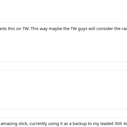
nts this on TW. This way maybe the TW guys will consider the r
 amazing stick, currently using it as a backup to my leaded 300 4