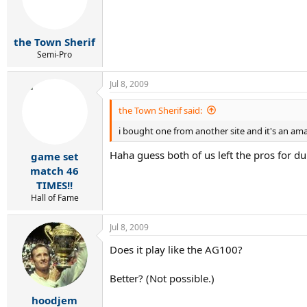
the Town Sherif
Semi-Pro
Jul 8, 2009
the Town Sherif said:
i bought one from another site and it's an ama
Haha guess both of us left the pros for d
game set
match 46
TIMES!!
Hall of Fame
Jul 8, 2009
Does it play like the AG100?
Better? (Not possible.)
hoodjem