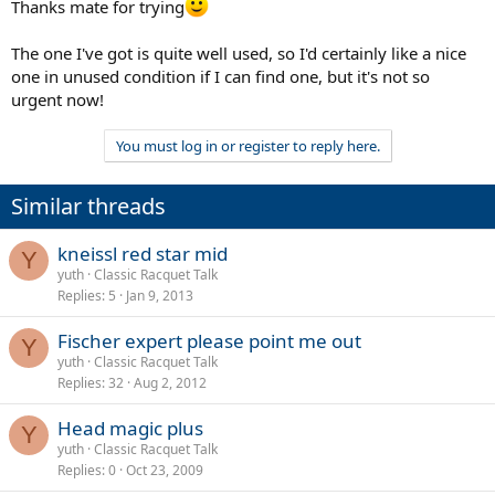
Thanks mate for trying
The one I've got is quite well used, so I'd certainly like a nice
one in unused condition if I can find one, but it's not so
urgent now!
You must log in or register to reply here.
Similar threads
kneissl red star mid
Y
yuth
Classic Racquet Talk
Replies
5
Jan 9, 2013
Fischer expert please point me out
Y
yuth
Classic Racquet Talk
Replies
32
Aug 2, 2012
Head magic plus
Y
yuth
Classic Racquet Talk
Replies
0
Oct 23, 2009