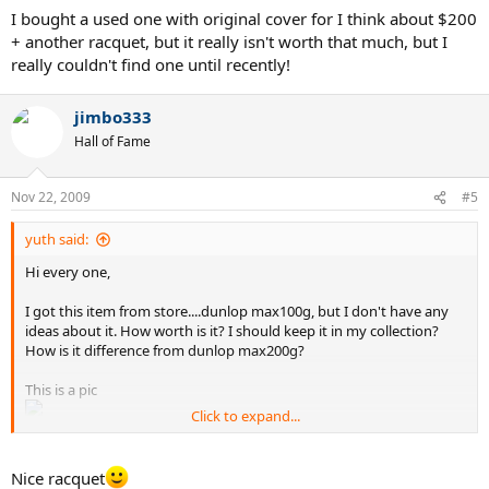
I bought a used one with original cover for I think about $200
+ another racquet, but it really isn't worth that much, but I
really couldn't find one until recently!
jimbo333
Hall of Fame
Nov 22, 2009
#5
yuth said:
Hi every one,
I got this item from store....dunlop max100g, but I don't have any
ideas about it. How worth is it? I should keep it in my collection?
How is it difference from dunlop max200g?
This is a pic
Click to expand...
Thanks,
Yuth
Nice racquet