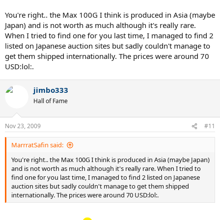
couldn't find one until recently!
You're right.. the Max 100G I think is produced in Asia (maybe
Japan) and is not worth as much although it's really rare.
When I tried to find one for you last time, I managed to find 2
listed on Japanese auction sites but sadly couldn't manage to
get them shipped internationally. The prices were around 70
USD:lol:.
jimbo333
Hall of Fame
Nov 23, 2009
#11
MarrratSafin said:
You're right.. the Max 100G I think is produced in Asia (maybe Japan)
and is not worth as much although it's really rare. When I tried to
find one for you last time, I managed to find 2 listed on Japanese
auction sites but sadly couldn't manage to get them shipped
internationally. The prices were around 70 USD:lol:.