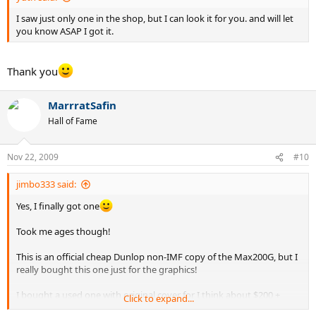
I saw just only one in the shop, but I can look it for you. and will let
you know ASAP I got it.
Thank you
MarrratSafin
Hall of Fame
Nov 22, 2009
#10
jimbo333 said:
Yes, I finally got one
Took me ages though!
This is an official cheap Dunlop non-IMF copy of the Max200G, but I
really bought this one just for the graphics!
I bought a used one with original cover for I think about $200 +
Click to expand...
another racquet, but it really isn't worth that much, but I really