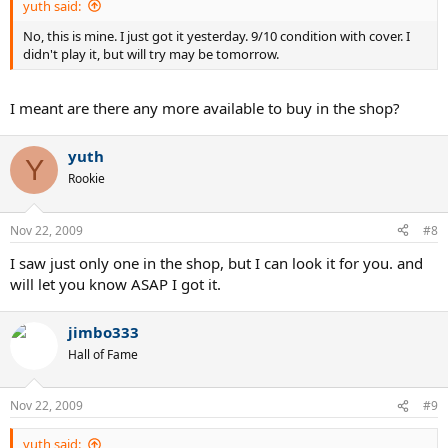
yuth said:
No, this is mine. I just got it yesterday. 9/10 condition with cover. I
didn't play it, but will try may be tomorrow.
I meant are there any more available to buy in the shop?
yuth
Y
Rookie
Nov 22, 2009
#8
I saw just only one in the shop, but I can look it for you. and
will let you know ASAP I got it.
jimbo333
Hall of Fame
Nov 22, 2009
#9
yuth said: