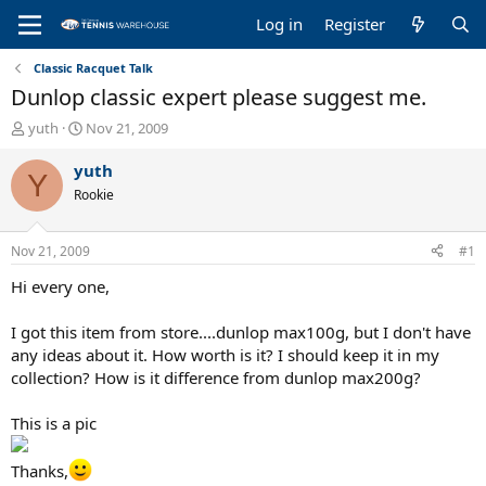
Log in
Register
Classic Racquet Talk
Dunlop classic expert please suggest me.
T
S
yuth
Nov 21, 2009
h
t
r
a
yuth
Y
e
r
Rookie
a
t
d
d
s
a
Nov 21, 2009
#1
t
t
a
e
Hi every one,
r
t
I got this item from store....dunlop max100g, but I don't have
e
any ideas about it. How worth is it? I should keep it in my
r
collection? How is it difference from dunlop max200g?
This is a pic
Thanks,