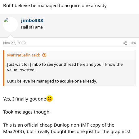
But I believe he managed to acquire one already.
jimbo333
Hall of Fame
Nov 22, 2009
#4
MarrratSafin said:
Just wait for Jimbo to see your thread here and you'll know the
value...:twisted:
But I believe he managed to acquire one already.
Yes, I finally got one
Took me ages though!
This is an official cheap Dunlop non-IMF copy of the
Max200G, but I really bought this one just for the graphics!