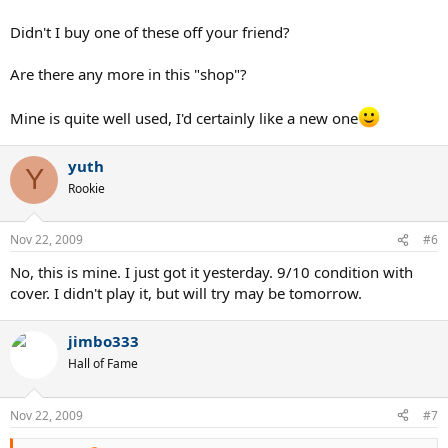
Didn't I buy one of these off your friend?
Are there any more in this "shop"?
Mine is quite well used, I'd certainly like a new one
yuth
Y
Rookie
Nov 22, 2009
#6
No, this is mine. I just got it yesterday. 9/10 condition with
cover. I didn't play it, but will try may be tomorrow.
jimbo333
Hall of Fame
Nov 22, 2009
#7