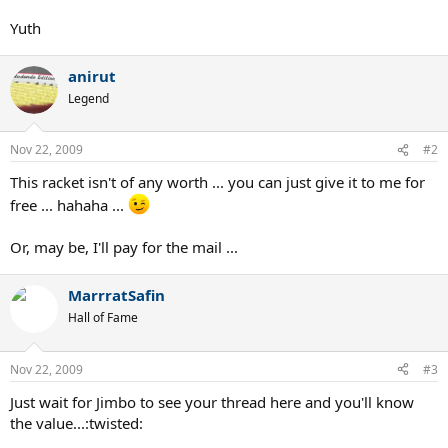
Yuth
anirut
Legend
Nov 22, 2009
#2
This racket isn't of any worth ... you can just give it to me for
free ... hahaha ...
Or, may be, I'll pay for the mail ...
MarrratSafin
Hall of Fame
Nov 22, 2009
#3
Just wait for Jimbo to see your thread here and you'll know
the value...:twisted: