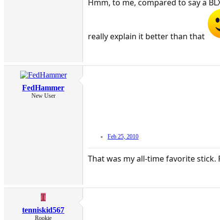
Hmm, to me, compared to say a BLX 95
really explain it better than that
FedHammer
New User
Feb 25, 2010
That was my all-time favorite stick. 
T
tenniskid567
Rookie