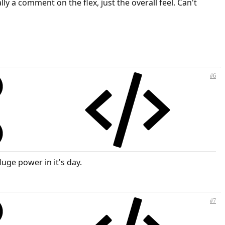
ly a comment on the flex, just the overall feel. Can't
#6
Huge power in it's day.
#7