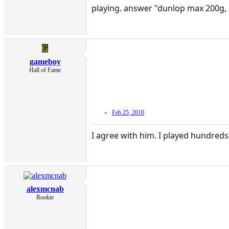
playing. answer "dunlop max 200g, b
G
gameboy
Hall of Fame
Feb 25, 2010
I agree with him. I played hundreds 
alexmcnab
Rookie