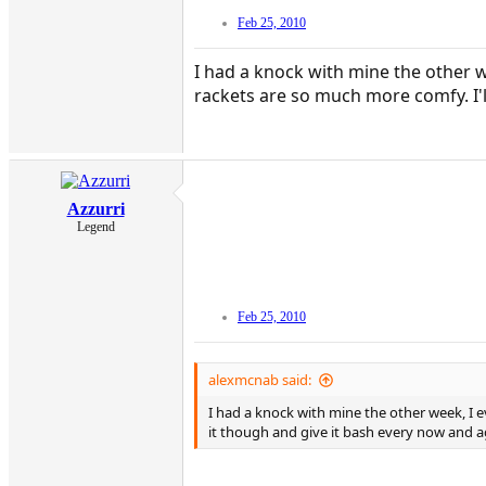
Feb 25, 2010
I had a knock with mine the other we
rackets are so much more comfy. I'l
Azzurri
Legend
Feb 25, 2010
alexmcnab said:
I had a knock with mine the other week, I ev
it though and give it bash every now and ag