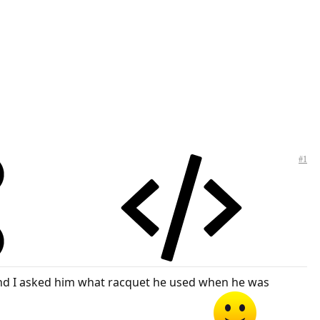
#1
s and I asked him what racquet he used when he was