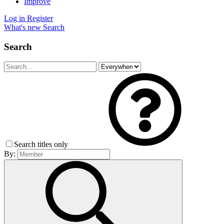
Improve
Log in
Register
What's new
Search
Search
Search titles only
By: