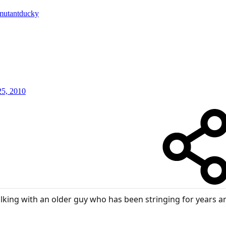
mutantducky
25, 2010
 talking with an older guy who has been stringing for year