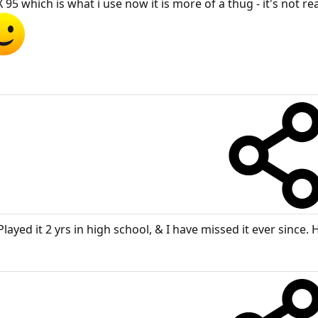
 which is what i use now it is more of a thug - it's not real
Played it 2 yrs in high school, & I have missed it ever since. 