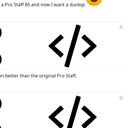
 a Pro Staff 85 and now I want a dunlop
#2
n better than the original Pro Staff.
#3