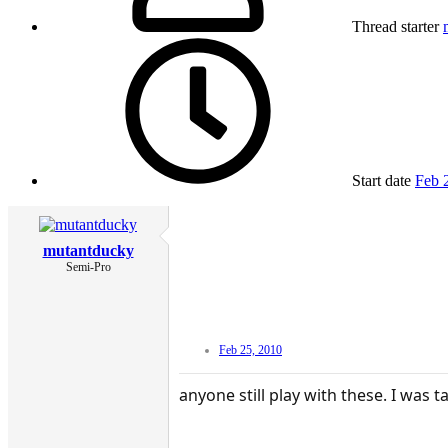
Thread starter
Start date
Feb 
mutantducky
Semi-Pro
Feb 25, 2010
anyone still play with these. I was