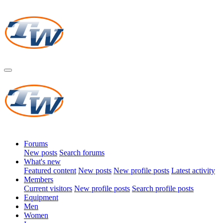
Forums
New posts
Search forums
What's new
Featured content
New posts
New profile posts
Latest activity
Members
Current visitors
New profile posts
Search profile posts
Equipment
Men
Women