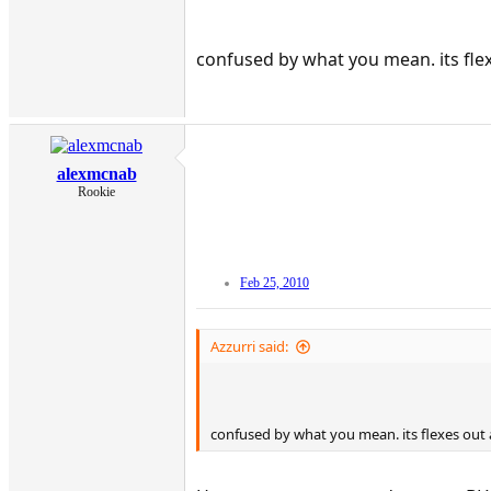
confused by what you mean. its flex
alexmcnab
Rookie
Feb 25, 2010
Azzurri said:
confused by what you mean. its flexes out a