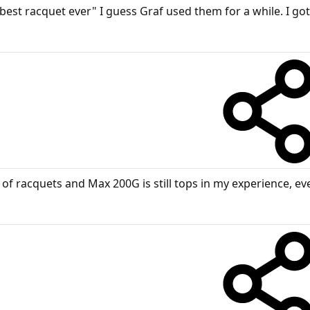
est racquet ever" I guess Graf used them for a while. I got
of racquets and Max 200G is still tops in my experience, eve