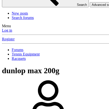
Search
Advanced 
New posts
Search forums
Menu
Log in
Register
Forums
Tennis Equipment
Racquets
dunlop max 200g