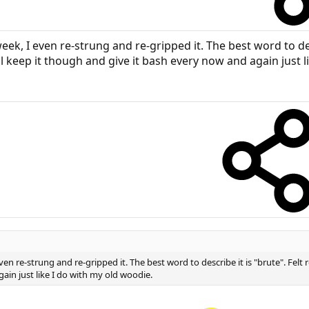
ek, I even re-strung and re-gripped it. The best word to des
l keep it though and give it bash every now and again just l
en re-strung and re-gripped it. The best word to describe it is "brute". Felt
ain just like I do with my old woodie.