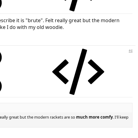
cribe it is "brute". Felt really great but the modern
ike I do with my old woodie.
#4
 really great but the modern rackets are so
much more comfy
. I'll keep