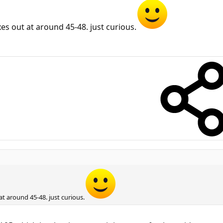
es out at around 45-48. just curious.
t around 45-48. just curious.