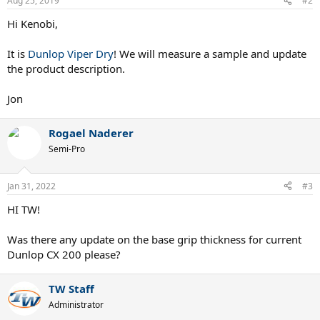
Aug 25, 2019
#2
Hi Kenobi,
It is
Dunlop Viper Dry
! We will measure a sample and update
the product description.
Jon
Rogael Naderer
Semi-Pro
Jan 31, 2022
#3
HI TW!
Was there any update on the base grip thickness for current
Dunlop CX 200 please?
TW Staff
Administrator