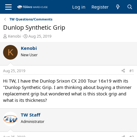
Log in
Register
TW Questions/Comments
Dunlop Synthetic Grip
T
S
Kenobi
Aug 25, 2019
h
t
r
a
Kenobi
K
e
r
New User
a
t
d
d
s
a
Aug 25, 2019
#1
t
t
a
e
Hi TW, I have the Dunlop Srixon CX 200 Tour 16x19 with its
r
"Dunlop Synthetic Grip. I am thinking about buying a thinner
t
replacement grip but wondered what is this stock grip and
e
what is its thickness?
r
TW Staff
Administrator