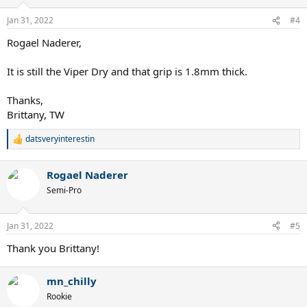
Jan 31, 2022
#4
Rogael Naderer,
It is still the Viper Dry and that grip is 1.8mm thick.
Thanks,
Brittany, TW
datsveryinterestin
R
e
a
Rogael Naderer
c
t
Semi-Pro
i
o
n
Jan 31, 2022
#5
s
:
Thank you Brittany!
mn_chilly
Rookie