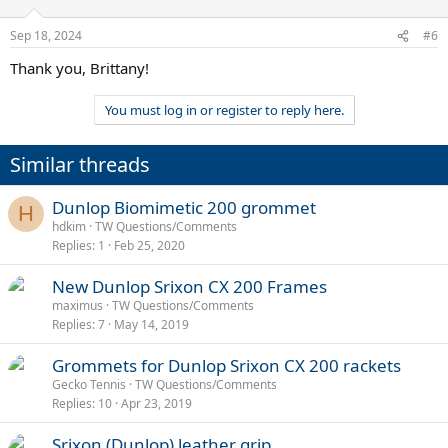
Sep 18, 2024
#6
Thank you, Brittany!
You must log in or register to reply here.
Similar threads
Dunlop Biomimetic 200 grommet
H
hdkim
TW Questions/Comments
Replies
1
Feb 25, 2020
New Dunlop Srixon CX 200 Frames
maximus
TW Questions/Comments
Replies
7
May 14, 2019
Grommets for Dunlop Srixon CX 200 rackets
Gecko Tennis
TW Questions/Comments
Replies
10
Apr 23, 2019
Srixon (Dunlop) leather grip