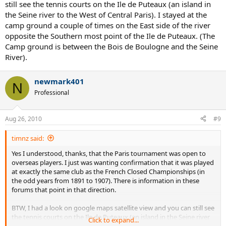
still see the tennis courts on the Ile de Puteaux (an island in
including Armand Masson, a French Canadian based in Paris and
the Seine river to the West of Central Paris). I stayed at the
husband of the tennis champion (Françoise) Adine Masson, who
camp ground a couple of times on the East side of the river
was also French-Canadian.
opposite the Southern most point of the Ile de Puteaux. (The
The Tennis Club de Paris was originally located at 91 Boulevard
Camp ground is between the Bois de Boulogne and the Seine
Exelmans in the Auteuil district of the capital. This club was, and still
River).
is, wholly devoted to tennis. When it was first founded it had four
indoor (wood) courts and five exterior clay courts. As early as 1895,
newmark401
the year of its founding, the Tennis Club de Paris arranged an open
N
tournament on its indoor courts. However, the dates, 22-27
Professional
November, were not propitious and few overseas players took part
(the first winners of the singles events were André Vacherot and
Adine Masson). It was therefore decided to hold the tournament at
Aug 26, 2010
#9
a more favourable time, namely over the Easter weekend. This
tournament became known as the French Covered Courts
timnz said:
Championships but, interestingly, was also referred to simply as the
Yes I understood, thanks, that the Paris tournament was open to
French Championships.
overseas players. I just was wanting confirmation that it was played
at exactly the same club as the French Closed Championships (in
Its new position in the calendar did attract more overseas players to
the odd years from 1891 to 1907). There is information in these
the French Covered Courts Championships, with subsequent
forums that point in that direction.
winners of the men’s singles event including Manliffe Goodbody of
Ireland, the Englishmen George Simond and Major Josiah Ritchie,
BTW, I had a look on google maps satellite view and you can still see
and the New-Zealander Tony Wilding. The women’s singles event
the tennis courts on the Ile de Puteaux (an island in the Seine river
was dominated by French players, although the Englishwoman
Click to expand...
to the West of Central Paris). I stayed at the camp ground a couple