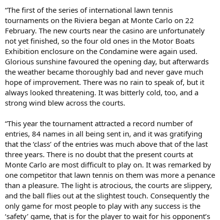
“The first of the series of international lawn tennis
tournaments on the Riviera began at Monte Carlo on 22
February. The new courts near the casino are unfortunately
not yet finished, so the four old ones in the Motor Boats
Exhibition enclosure on the Condamine were again used.
Glorious sunshine favoured the opening day, but afterwards
the weather became thoroughly bad and never gave much
hope of improvement. There was no rain to speak of, but it
always looked threatening. It was bitterly cold, too, and a
strong wind blew across the courts.
“This year the tournament attracted a record number of
entries, 84 names in all being sent in, and it was gratifying
that the ‘class’ of the entries was much above that of the last
three years. There is no doubt that the present courts at
Monte Carlo are most difficult to play on. It was remarked by
one competitor that lawn tennis on them was more a penance
than a pleasure. The light is atrocious, the courts are slippery,
and the ball flies out at the slightest touch. Consequently the
only game for most people to play with any success is the
‘safety’ game, that is for the player to wait for his opponent’s