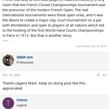
claim that the French Closed Championships tournament was
the precursor of the modern French Open. The real
international tournaments were these open ones, and it was
the desire to create a major clay court tournament on a par
with Wimbledon and open to players of all nations which led
to the holding of the first World Hard Courts Championships
in Paris in 1912. But that is another story.
-----
Last edited:
Jan 24, 2010
Q&M son
Professional
Dec 14, 2009
#2
Thanks (again) Mark. Keep on doing post like this,
appreciated.
timnz
T
Legend