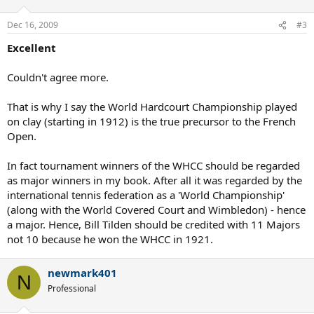
Dec 16, 2009
#3
Excellent
Couldn't agree more.
That is why I say the World Hardcourt Championship played
on clay (starting in 1912) is the true precursor to the French
Open.
In fact tournament winners of the WHCC should be regarded
as major winners in my book. After all it was regarded by the
international tennis federation as a 'World Championship'
(along with the World Covered Court and Wimbledon) - hence
a major. Hence, Bill Tilden should be credited with 11 Majors
not 10 because he won the WHCC in 1921.
newmark401
N
Professional