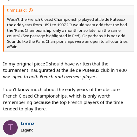
British Isles, but on the Continent and elsewhere. As its popularity
increased, so did the number of tournaments. Nowadays, most
timnz said:
tournaments tend to take place over one week and to begin on the
Wasn't the French Closed Championship played at Ile de Puteaux
Monday and end on the Sunday. However, when tennis was still
the odd years from 1891 to 1907 ? It would seem odd that the had
young this was not always the case, especially in France, where a
the 'Paris Championship' only a month or so later on the same
tournament could begin mid-week and end on the following
courts? (See passage highlighted in Red). Or perhaps it is not odd.
Monday and where Sunday play was not uncommon.
Sounds like the Paris Championships were an open to all countries
affair.
In addition, a “tournament” often meant just a men’s singles event
with very few competitors, with “byes” sometimes being awarded in
more than just the first round. A men’s doubles event would usually
In my original piece I should have written that the
be added at some point, followed by a mixed doubles event and a
tournament inaugurated at the Ile de Puteaux club in 1900
handicap singles event for women (there was often also a handicap
singles event for men) and, later on, a non-handicap women’s
was
open to both French and overseas players
.
singles event and, still later, a women’s doubles event. Handicap
doubles and mixed events were not uncommon too. This pattern
I don't know much about the early years of the obscure
began in the British Isles and spread to the Continent and
French Closed Championships, which is only worth
elsewhere.
remembering because the top French players of the time
tended to play there.
The French, inventors of jeu de paume, a precursor of tennis,
embraced its more modern form as enthusiastically as any other
nation. The French even tried to embrace grass courts, but these
timnz
proved impossible to maintain due to the climate in France, so a
T
Legend
switch was made early on to clay courts. In his book “Tennis: A
Cultural History”, Heiner Gillmeister writes that tennis clubs were