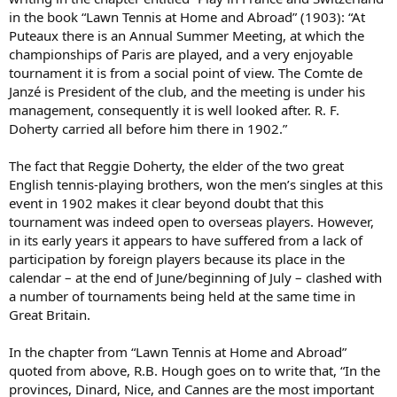
in the book “Lawn Tennis at Home and Abroad” (1903): “At
Puteaux there is an Annual Summer Meeting, at which the
championships of Paris are played, and a very enjoyable
tournament it is from a social point of view. The Comte de
Janzé is President of the club, and the meeting is under his
management, consequently it is well looked after. R. F.
Doherty carried all before him there in 1902.”
The fact that Reggie Doherty, the elder of the two great
English tennis-playing brothers, won the men’s singles at this
event in 1902 makes it clear beyond doubt that this
tournament was indeed open to overseas players. However,
in its early years it appears to have suffered from a lack of
participation by foreign players because its place in the
calendar – at the end of June/beginning of July – clashed with
a number of tournaments being held at the same time in
Great Britain.
In the chapter from “Lawn Tennis at Home and Abroad”
quoted from above, R.B. Hough goes on to write that, “In the
provinces, Dinard, Nice, and Cannes are the most important