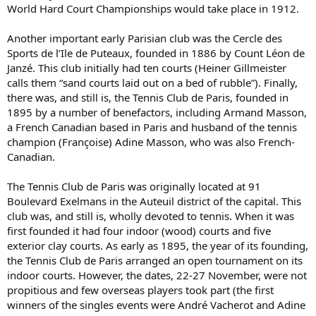
World Hard Court Championships would take place in 1912.
Another important early Parisian club was the Cercle des
Sports de l’Ile de Puteaux, founded in 1886 by Count Léon de
Janzé. This club initially had ten courts (Heiner Gillmeister
calls them “sand courts laid out on a bed of rubble”). Finally,
there was, and still is, the Tennis Club de Paris, founded in
1895 by a number of benefactors, including Armand Masson,
a French Canadian based in Paris and husband of the tennis
champion (Françoise) Adine Masson, who was also French-
Canadian.
The Tennis Club de Paris was originally located at 91
Boulevard Exelmans in the Auteuil district of the capital. This
club was, and still is, wholly devoted to tennis. When it was
first founded it had four indoor (wood) courts and five
exterior clay courts. As early as 1895, the year of its founding,
the Tennis Club de Paris arranged an open tournament on its
indoor courts. However, the dates, 22-27 November, were not
propitious and few overseas players took part (the first
winners of the singles events were André Vacherot and Adine