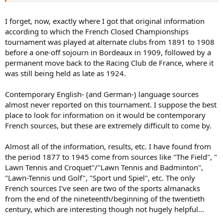
Gladys Eastlake-Smith won the title in 1907.
of times on the East side of the river opposite the Southern most
point of the Ile de Puteaux. (The Camp ground is between the Bois
In 1900, five years after the inauguration of the French Covered
I forget, now, exactly where I got that original information
de Boulogne and the Seine River).
Courts Championships at the Tennis Club de Paris, the
according to which the French Closed Championships
aforementioned Cercle des Sports de l’Ile de Puteaux club started its
tournament was played at alternate clubs from 1891 to 1908
own tennis tournament, which was to become known as the Paris
before a one-off sojourn in Bordeaux in 1909, followed by a
Championships. This tournament was played on the club’s clay
permanent move back to the Racing Club de France, where it
courts.
According to R.B. Hough, writing in the chapter entitled
“Play in France and Switzerland” in the book “Lawn Tennis at Home
was still being held as late as 1924.
and Abroad” (1903): “At Puteaux there is an Annual Summer
Meeting, at which the championships of Paris are played, and a very
Contemporary English- (and German-) language sources
enjoyable tournament it is from a social point of view. The Comte de
almost never reported on this tournament. I suppose the best
Janzé is President of the club, and the meeting is under his
place to look for information on it would be contemporary
management, consequently it is well looked after. R. F. Doherty
French sources, but these are extremely difficult to come by.
carried all before him there in 1902.”
The fact that Reggie Doherty, the elder of the two great English
Almost all of the information, results, etc. I have found from
tennis-playing brothers, won the men’s singles at this event in 1902
the period 1877 to 1945 come from sources like "The Field", "
makes it clear beyond doubt that this tournament was indeed open
Lawn Tennis and Croquet"/"Lawn Tennis and Badminton",
to overseas players. However, in its early years it appears to have
"Lawn-Tennis und Golf", "Sport und Spiel", etc. The only
suffered from a lack of participation by foreign players because its
French sources I've seen are two of the sports almanacks
place in the calendar – at the end of June/beginning of July –
clashed with a number of tournaments being held at the same time
from the end of the nineteenth/beginning of the twentieth
in Great Britain.
century, which are interesting though not hugely helpful...