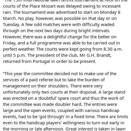
courts of the Place Mozart was delayed owing to incessant
rain. The tournament was advertised to start on Monday 8
March. No play, however, was possible on that day or on
Tuesday. A few odd matches were with difficulty waded
through on the next two days during bright intervals.
However, there was a delightful change for the better on
Friday, and a full programme was able to be carried out in
perfect weather. The courts were kept going from 8.30 a.m.
until 5 p.m. The president of the club, Mr G.H. Brandt,
returned from Portugal in order to be present.
“This year the committee decided not to make use of the
services of a paid referee but to take the burden of
management on their shoulders. There were very
unfortunately only two courts at their disposal. A large stand
was erected on a ‘doubtful’ spare court and thus the work of
the committee was made doubler hard. The entries were
large and the open events, coupled with various handicap
events, had to be ‘got through’ in a fixed time. There are limits
even to the handicap players’ willingness to turn out early in
the morning or late afternoon. Great interest is taken in lawn