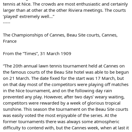
tennis at Nice. The crowds are most enthusiastic and certainly
larger than at other at the other Riviera meetings. The courts
‘played’ extremely well…”
-----
The Championships of Cannes, Beau Site courts, Cannes,
France
From the “Times”, 31 March 1909
“The 20th annual lawn tennis tournament held at Cannes on
the famous courts of the Beau Site hotel was able to be begun
on 21 March. The date fixed for the start was 17 March, but
on that day most of the competitors were playing off matches
in the Nice tournament, and on the following day rain
prevented any play. However, after two days’ weary waiting,
competitors were rewarded by a week of glorious tropical
sunshine. This season the tournament on the Beau Site courts
was easily voted the most enjoyable of the series. At the
former tournaments there was always some atmospheric
difficulty to contend with, but the Cannes week, when at last it