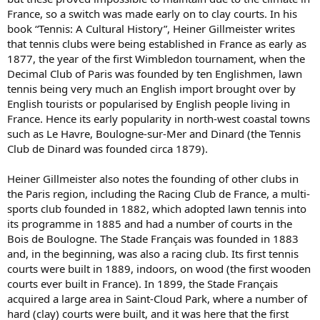
France, so a switch was made early on to clay courts. In his
book “Tennis: A Cultural History”, Heiner Gillmeister writes
that tennis clubs were being established in France as early as
1877, the year of the first Wimbledon tournament, when the
Decimal Club of Paris was founded by ten Englishmen, lawn
tennis being very much an English import brought over by
English tourists or popularised by English people living in
France. Hence its early popularity in north-west coastal towns
such as Le Havre, Boulogne-sur-Mer and Dinard (the Tennis
Club de Dinard was founded circa 1879).
Heiner Gillmeister also notes the founding of other clubs in
the Paris region, including the Racing Club de France, a multi-
sports club founded in 1882, which adopted lawn tennis into
its programme in 1885 and had a number of courts in the
Bois de Boulogne. The Stade Français was founded in 1883
and, in the beginning, was also a racing club. Its first tennis
courts were built in 1889, indoors, on wood (the first wooden
courts ever built in France). In 1899, the Stade Français
acquired a large area in Saint-Cloud Park, where a number of
hard (clay) courts were built, and it was here that the first