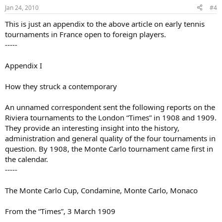
Jan 24, 2010
#4
This is just an appendix to the above article on early tennis
tournaments in France open to foreign players.
-----
Appendix I
How they struck a contemporary
An unnamed correspondent sent the following reports on the
Riviera tournaments to the London “Times” in 1908 and 1909.
They provide an interesting insight into the history,
administration and general quality of the four tournaments in
question. By 1908, the Monte Carlo tournament came first in
the calendar.
-----
The Monte Carlo Cup, Condamine, Monte Carlo, Monaco
From the “Times”, 3 March 1909