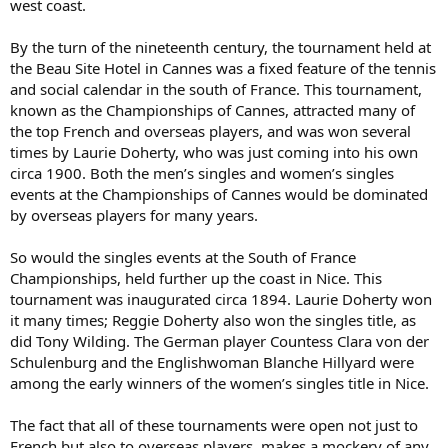
west coast.
By the turn of the nineteenth century, the tournament held at
the Beau Site Hotel in Cannes was a fixed feature of the tennis
and social calendar in the south of France. This tournament,
known as the Championships of Cannes, attracted many of
the top French and overseas players, and was won several
times by Laurie Doherty, who was just coming into his own
circa 1900. Both the men’s singles and women’s singles
events at the Championships of Cannes would be dominated
by overseas players for many years.
So would the singles events at the South of France
Championships, held further up the coast in Nice. This
tournament was inaugurated circa 1894. Laurie Doherty won
it many times; Reggie Doherty also won the singles title, as
did Tony Wilding. The German player Countess Clara von der
Schulenburg and the Englishwoman Blanche Hillyard were
among the early winners of the women’s singles title in Nice.
The fact that all of these tournaments were open not just to
French but also to overseas players, makes a mockery of any