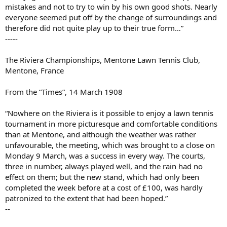
mistakes and not to try to win by his own good shots. Nearly
everyone seemed put off by the change of surroundings and
therefore did not quite play up to their true form…”
-----
The Riviera Championships, Mentone Lawn Tennis Club,
Mentone, France
From the “Times”, 14 March 1908
“Nowhere on the Riviera is it possible to enjoy a lawn tennis
tournament in more picturesque and comfortable conditions
than at Mentone, and although the weather was rather
unfavourable, the meeting, which was brought to a close on
Monday 9 March, was a success in every way. The courts,
three in number, always played well, and the rain had no
effect on them; but the new stand, which had only been
completed the week before at a cost of £100, was hardly
patronized to the extent that had been hoped.”
--