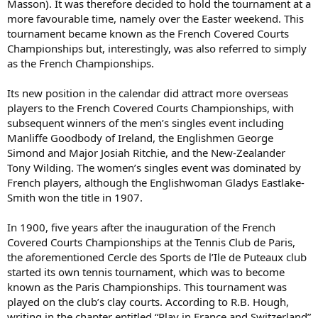
Masson). It was therefore decided to hold the tournament at a
more favourable time, namely over the Easter weekend. This
tournament became known as the French Covered Courts
Championships but, interestingly, was also referred to simply
as the French Championships.
Its new position in the calendar did attract more overseas
players to the French Covered Courts Championships, with
subsequent winners of the men’s singles event including
Manliffe Goodbody of Ireland, the Englishmen George
Simond and Major Josiah Ritchie, and the New-Zealander
Tony Wilding. The women’s singles event was dominated by
French players, although the Englishwoman Gladys Eastlake-
Smith won the title in 1907.
In 1900, five years after the inauguration of the French
Covered Courts Championships at the Tennis Club de Paris,
the aforementioned Cercle des Sports de l’Ile de Puteaux club
started its own tennis tournament, which was to become
known as the Paris Championships. This tournament was
played on the club’s clay courts. According to R.B. Hough,
writing in the chapter entitled “Play in France and Switzerland”