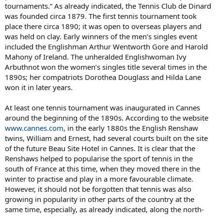
tournaments.” As already indicated, the Tennis Club de Dinard
was founded circa 1879. The first tennis tournament took
place there circa 1890; it was open to overseas players and
was held on clay. Early winners of the men’s singles event
included the Englishman Arthur Wentworth Gore and Harold
Mahony of Ireland. The unheralded Englishwoman Ivy
Arbuthnot won the women’s singles title several times in the
1890s; her compatriots Dorothea Douglass and Hilda Lane
won it in later years.
At least one tennis tournament was inaugurated in Cannes
around the beginning of the 1890s. According to the website
www.cannes.com
, in the early 1880s the English Renshaw
twins, William and Ernest, had several courts built on the site
of the future Beau Site Hotel in Cannes. It is clear that the
Renshaws helped to popularise the sport of tennis in the
south of France at this time, when they moved there in the
winter to practise and play in a more favourable climate.
However, it should not be forgotten that tennis was also
growing in popularity in other parts of the country at the
same time, especially, as already indicated, along the north-