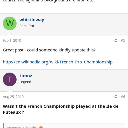
-----
whistleway
W
Semi-Pro
Feb 1, 2010
#5
Great post - could someone kindly update this?
http://en.wikipedia.org/wiki/French_Pro_Championship
timnz
T
Legend
Aug 25, 2010
#6
Wasn't the French Championship played at the Ile de
Puteaux ?
newmark401 said: