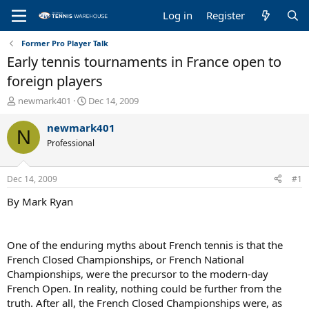
Log in
Register
Former Pro Player Talk
Early tennis tournaments in France open to
foreign players
T
S
newmark401
Dec 14, 2009
h
t
r
a
newmark401
N
e
r
Professional
a
t
d
d
s
a
Dec 14, 2009
#1
t
t
a
e
By Mark Ryan
r
t
e
One of the enduring myths about French tennis is that the
r
French Closed Championships, or French National
Championships, were the precursor to the modern-day
French Open. In reality, nothing could be further from the
truth. After all, the French Closed Championships were, as