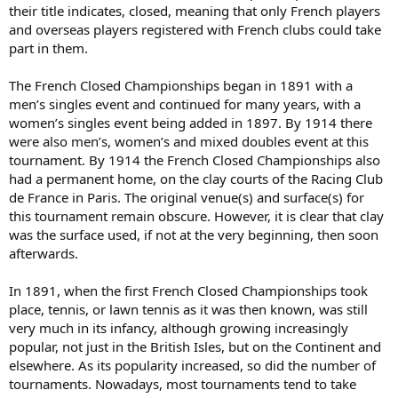
their title indicates, closed, meaning that only French players
and overseas players registered with French clubs could take
part in them.
The French Closed Championships began in 1891 with a
men’s singles event and continued for many years, with a
women’s singles event being added in 1897. By 1914 there
were also men’s, women’s and mixed doubles event at this
tournament. By 1914 the French Closed Championships also
had a permanent home, on the clay courts of the Racing Club
de France in Paris. The original venue(s) and surface(s) for
this tournament remain obscure. However, it is clear that clay
was the surface used, if not at the very beginning, then soon
afterwards.
In 1891, when the first French Closed Championships took
place, tennis, or lawn tennis as it was then known, was still
very much in its infancy, although growing increasingly
popular, not just in the British Isles, but on the Continent and
elsewhere. As its popularity increased, so did the number of
tournaments. Nowadays, most tournaments tend to take