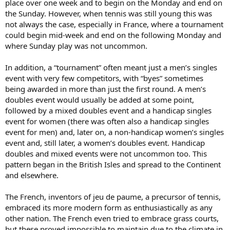
place over one week and to begin on the Monday and end on
the Sunday. However, when tennis was still young this was
not always the case, especially in France, where a tournament
could begin mid-week and end on the following Monday and
where Sunday play was not uncommon.
In addition, a “tournament” often meant just a men’s singles
event with very few competitors, with “byes” sometimes
being awarded in more than just the first round. A men’s
doubles event would usually be added at some point,
followed by a mixed doubles event and a handicap singles
event for women (there was often also a handicap singles
event for men) and, later on, a non-handicap women’s singles
event and, still later, a women’s doubles event. Handicap
doubles and mixed events were not uncommon too. This
pattern began in the British Isles and spread to the Continent
and elsewhere.
The French, inventors of jeu de paume, a precursor of tennis,
embraced its more modern form as enthusiastically as any
other nation. The French even tried to embrace grass courts,
but these proved impossible to maintain due to the climate in