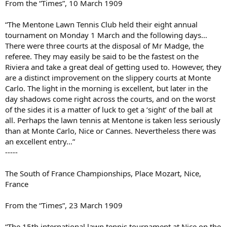
From the “Times”, 10 March 1909
“The Mentone Lawn Tennis Club held their eight annual
tournament on Monday 1 March and the following days…
There were three courts at the disposal of Mr Madge, the
referee. They may easily be said to be the fastest on the
Riviera and take a great deal of getting used to. However, they
are a distinct improvement on the slippery courts at Monte
Carlo. The light in the morning is excellent, but later in the
day shadows come right across the courts, and on the worst
of the sides it is a matter of luck to get a ‘sight’ of the ball at
all. Perhaps the lawn tennis at Mentone is taken less seriously
than at Monte Carlo, Nice or Cannes. Nevertheless there was
an excellent entry…”
-----
The South of France Championships, Place Mozart, Nice,
France
From the “Times”, 23 March 1909
“The 15th international lawn tennis tournament at Nice on the