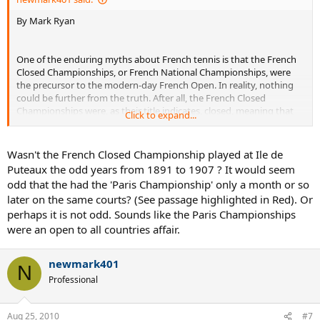
By Mark Ryan
One of the enduring myths about French tennis is that the French
Closed Championships, or French National Championships, were
the precursor to the modern-day French Open. In reality, nothing
could be further from the truth. After all, the French Closed
Championships were, as their title indicates, closed, meaning that
Click to expand...
only French players and overseas players registered with French
clubs could take part in them.
Wasn't the French Closed Championship played at Ile de
The French Closed Championships began in 1891 with a men’s
Puteaux the odd years from 1891 to 1907 ? It would seem
singles event and continued for many years, with a women’s singles
odd that the had the 'Paris Championship' only a month or so
event being added in 1897. By 1914 there were also men’s, women’s
later on the same courts? (See passage highlighted in Red). Or
and mixed doubles event at this tournament. By 1914 the French
perhaps it is not odd. Sounds like the Paris Championships
Closed Championships also had a permanent home, on the clay
courts of the Racing Club de France in Paris. The original venue(s)
were an open to all countries affair.
and surface(s) for this tournament remain obscure. However, it is
clear that clay was the surface used, if not at the very beginning,
newmark401
then soon afterwards.
N
Professional
In 1891, when the first French Closed Championships took place,
tennis, or lawn tennis as it was then known, was still very much in its
Aug 25, 2010
infancy, although growing increasingly popular, not just in the
#7