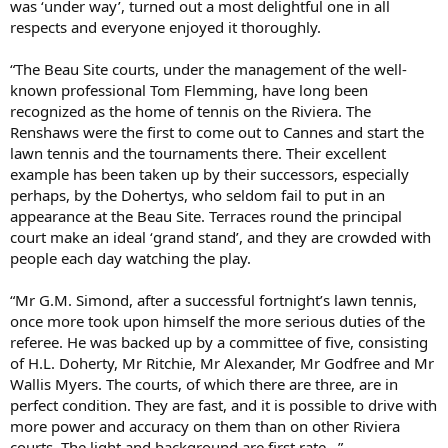
was ‘under way’, turned out a most delightful one in all
respects and everyone enjoyed it thoroughly.
“The Beau Site courts, under the management of the well-
known professional Tom Flemming, have long been
recognized as the home of tennis on the Riviera. The
Renshaws were the first to come out to Cannes and start the
lawn tennis and the tournaments there. Their excellent
example has been taken up by their successors, especially
perhaps, by the Dohertys, who seldom fail to put in an
appearance at the Beau Site. Terraces round the principal
court make an ideal ‘grand stand’, and they are crowded with
people each day watching the play.
“Mr G.M. Simond, after a successful fortnight’s lawn tennis,
once more took upon himself the more serious duties of the
referee. He was backed up by a committee of five, consisting
of H.L. Doherty, Mr Ritchie, Mr Alexander, Mr Godfree and Mr
Wallis Myers. The courts, of which there are three, are in
perfect condition. They are fast, and it is possible to drive with
more power and accuracy on them than on other Riviera
courts. The light and background are first rate…”