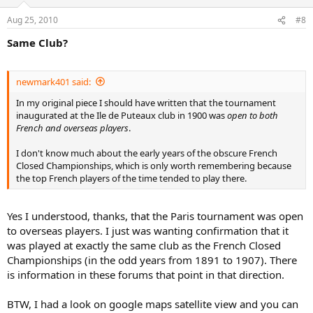
being established in France as early as 1877, the year of the first
Aug 25, 2010
#8
Wimbledon tournament, when the Decimal Club of Paris was
founded by ten Englishmen, lawn tennis being very much an
Same Club?
English import brought over by English tourists or popularised by
English people living in France. Hence its early popularity in north-
west coastal towns such as Le Havre, Boulogne-sur-Mer and Dinard
newmark401 said:
(the Tennis Club de Dinard was founded circa 1879).
In my original piece I should have written that the tournament
Heiner Gillmeister also notes the founding of other clubs in the
inaugurated at the Ile de Puteaux club in 1900 was
open to both
Paris region, including the Racing Club de France, a multi-sports
French and overseas players
.
club founded in 1882, which adopted lawn tennis into its
programme in 1885 and had a number of courts in the Bois de
I don't know much about the early years of the obscure French
Boulogne. The Stade Français was founded in 1883 and, in the
Closed Championships, which is only worth remembering because
beginning, was also a racing club. Its first tennis courts were built in
the top French players of the time tended to play there.
1889, indoors, on wood (the first wooden courts ever built in
France). In 1899, the Stade Français acquired a large area in Saint-
Cloud Park, where a number of hard (clay) courts were built, and it
Yes I understood, thanks, that the Paris tournament was open
was here that the first World Hard Court Championships would
to overseas players. I just was wanting confirmation that it
take place in 1912.
was played at exactly the same club as the French Closed
Championships (in the odd years from 1891 to 1907). There
Another important early Parisian club was the Cercle des Sports de
is information in these forums that point in that direction.
l’Ile de Puteaux, founded in 1886 by Count Léon de Janzé. This club
initially had ten courts (Heiner Gillmeister calls them “sand courts
laid out on a bed of rubble”). Finally, there was, and still is, the Tennis
BTW, I had a look on google maps satellite view and you can
Club de Paris, founded in 1895 by a number of benefactors,