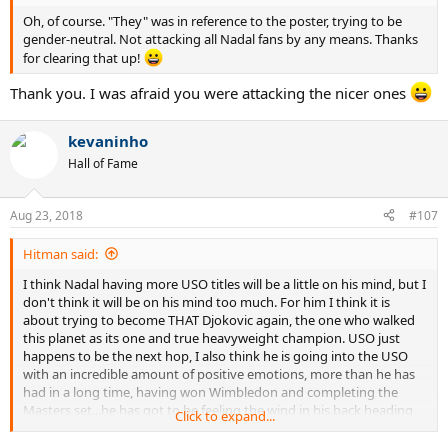
Oh, of course. "They" was in reference to the poster, trying to be
gender-neutral. Not attacking all Nadal fans by any means. Thanks
for clearing that up!
Thank you. I was afraid you were attacking the nicer ones
kevaninho
Hall of Fame
Aug 23, 2018
#107
Hitman said:
I think Nadal having more USO titles will be a little on his mind, but I
don't think it will be on his mind too much. For him I think it is
about trying to become THAT Djokovic again, the one who walked
this planet as its one and true heavyweight champion. USO just
happens to be the next hop, I also think he is going into the USO
with an incredible amount of positive emotions, more than he has
had in a long time, having won Wimbledon and completing the
Masters set...he has got to be feeling the wind in his back heading
Click to expand...
into the USO. If he has to go through Nadal, so be it, cross that
bridge when it come, if he just focuses on winning the matches, like