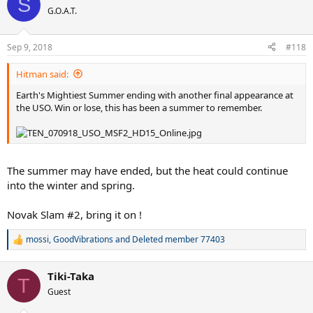
S
t
G.O.A.T.
i
o
n
Sep 9, 2018
#118
s
:
Hitman said:
Earth's Mightiest Summer ending with another final appearance at
the USO. Win or lose, this has been a summer to remember.
The summer may have ended, but the heat could continue
into the winter and spring.
Novak Slam #2, bring it on !
mossi
,
GoodVibrations
and
Deleted member 77403
R
e
a
Tiki-Taka
c
T
t
Guest
i
o