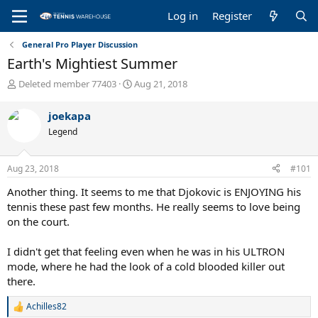
Log in
Register
General Pro Player Discussion
Earth's Mightiest Summer
T
S
Deleted member 77403
Aug 21, 2018
h
t
r
a
joekapa
e
r
Legend
a
t
d
d
s
a
Aug 23, 2018
#101
t
t
a
e
Another thing. It seems to me that Djokovic is ENJOYING his
r
tennis these past few months. He really seems to love being
t
on the court.
e
r
I didn't get that feeling even when he was in his ULTRON
mode, where he had the look of a cold blooded killer out
there.
Achilles82
R