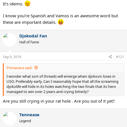
It’s idemo.
I know you’re Spanish and Vamos is an awesome word but
these are important details.
Djokodal Fan
Hall of Fame
Sep 9, 2018
#121
Primavera said:
I wonder what sort of threads will emerge when djokovic loses in
USO. Preferably early. Can I reasonably hope that all the screaming
djokolife will hide in its holes watching the two finals that its hero
managed to win over 2 years and crying bitterly?
Are you still crying in your rat hole . Are you out of it yet?
Tennease
Legend