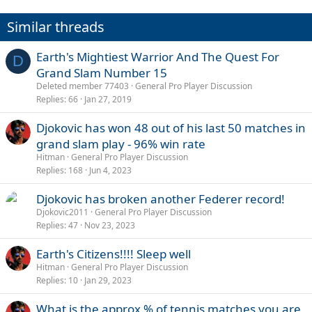
o
n
Similar threads
s
:
Earth's Mightiest Warrior And The Quest For
D
Grand Slam Number 15
Deleted member 77403
General Pro Player Discussion
Replies
66
Jan 27, 2019
Djokovic has won 48 out of his last 50 matches in
grand slam play - 96% win rate
Hitman
General Pro Player Discussion
Replies
168
Jun 4, 2023
Djokovic has broken another Federer record!
Djokovic2011
General Pro Player Discussion
Replies
47
Nov 23, 2023
Earth's Citizens!!!! Sleep well
Hitman
General Pro Player Discussion
Replies
10
Jan 29, 2023
What is the approx % of tennis matches you are