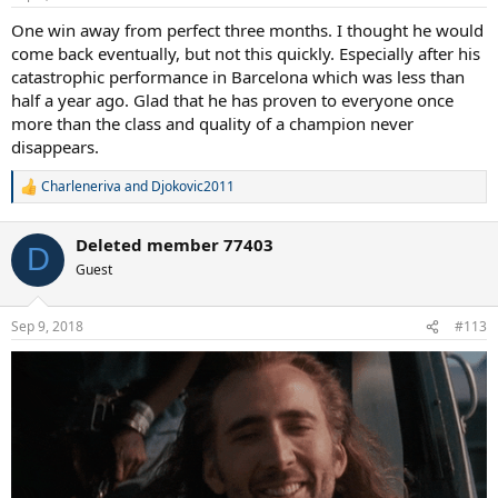
One win away from perfect three months. I thought he would
come back eventually, but not this quickly. Especially after his
catastrophic performance in Barcelona which was less than
half a year ago. Glad that he has proven to everyone once
more than the class and quality of a champion never
disappears.
Charleneriva
and
Djokovic2011
R
e
a
Deleted member 77403
c
D
t
Guest
i
o
n
Sep 9, 2018
#113
s
: