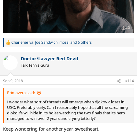
Charleneriva
,
JoelSandwich
,
mossi
and 6 others
R
e
a
Doctor/Lawyer Red Devil
c
t
Talk Tennis Guru
i
o
n
Sep 9, 2018
#114
s
:
Primavera said:
I wonder what sort of threads will emerge when djokovic loses in
USO. Preferably early. Can I reasonably hope that all the screaming
djokolife will hide in its holes watching the two finals that its hero
managed to win over 2 years and crying bitterly?
Keep wondering for another year, sweetheart.