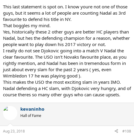
he did in SW19 and Cincy, then everything else will take care of itself.
This last statement is spot on. I know youre not one of those
We know mentally he can be Nadal's equal, and we have also seen
guys, but it seems a lot of people are counting Nadal as 3rd
the BHDTL coming back into his game at the last event, and his
favourite to defend his title in NY.
exceptional returning. He will be very difficult to stop if he gets
That boggles my mind.
going.
Yes, historically these 2 other guys are better HC players than
Nadal, but hes the defending champion for a reason, whether
people want to play down his 2017 victory or not.
I think, even if Djokovic wins USO, Nadal is taking the number one
I really do not see Djokovic going into a match V Nadal the
year end ranking unless he gets injured. Next year though, I fully
clear favourite. The USO isn't Novaks favourite place, as you
expect Djokovic to get it at some point barring injury.
rightly mention, and Nadal has been in tremendous form in
just about every slam for the past 2 years ( yes, even
Wimbledon 17 he was playing good ).
Nadal has been within points for being right on top of Federer
This makes the USO the most exciting slam in years IMO.
in the slam chase. AO 2017 and W 2018, he barely lost in two all
Nadal defending a HC slam, with Djokovic very hungry, and of
time five set classics, that required the most supreme form of
course theres so many other guys who can cause upsets.
clutchness to fend him off, first from Fed himself, and then
from Novak...however, it is only a matter of time before
Nadal cracks through, if he continues to give himself chances
kevaninho
against the top guys in the fifth set. If Nadal wins this USO
Hall of Fame
title, the record is in danger, because with Djokovic
returning, Federer winning a third straight AO will be very
unlikely, and then we are back on the clay. Federer's focus
Aug 23, 2018
#108
must only be on slams now, because Nadal is a like a hungry