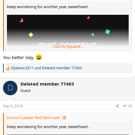
Keep wondering for another year, sweetheart.
Click to expand...
You better slay.
Djokovic2011
and
Deleted member 77403
R
e
a
Deleted member 77403
c
D
t
Guest
i
o
n
Sep 9, 2018
#116
s
:
Doctor/Lawyer Red Devil said:
Keep wondering for another year, sweetheart.