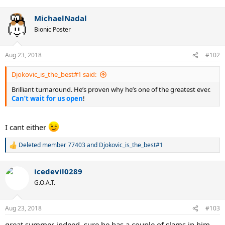
e
a
MichaelNadal
c
t
Bionic Poster
i
o
n
Aug 23, 2018
#102
s
:
Djokovic_is_the_best#1 said:
Brilliant turnaround. He’s proven why he’s one of the greatest ever.
Can’t wait for us open
!
I cant either
Deleted member 77403
and
Djokovic_is_the_best#1
R
e
a
icedevil0289
c
t
G.O.A.T.
i
o
n
Aug 23, 2018
#103
s
:
great summer indeed. sure he has a couple of slams in him