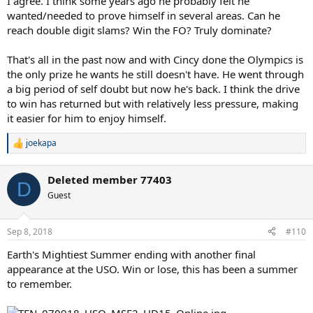
I agree. I think some years ago he probably felt he
wanted/needed to prove himself in several areas. Can he
reach double digit slams? Win the FO? Truly dominate?
That's all in the past now and with Cincy done the Olympics is
the only prize he wants he still doesn't have. He went through
a big period of self doubt but now he's back. I think the drive
to win has returned but with relatively less pressure, making
it easier for him to enjoy himself.
joekapa
R
e
a
Deleted member 77403
c
D
t
Guest
i
o
n
Sep 8, 2018
#110
s
:
Earth's Mightiest Summer ending with another final
appearance at the USO. Win or lose, this has been a summer
to remember.