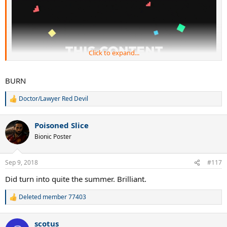
Click to expand...
BURN
Doctor/Lawyer Red Devil
R
e
a
Poisoned Slice
c
t
Bionic Poster
i
o
n
Sep 9, 2018
#117
s
:
Did turn into quite the summer. Brilliant.
Deleted member 77403
R
e
a
scotus
c