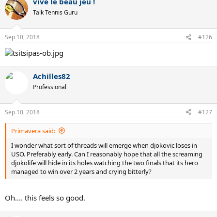
vive le beau jeu !
c
t
Talk Tennis Guru
i
o
n
Sep 10, 2018
#126
s
:
Achilles82
Professional
Sep 10, 2018
#127
Primavera said:
I wonder what sort of threads will emerge when djokovic loses in
USO. Preferably early. Can I reasonably hope that all the screaming
djokolife will hide in its holes watching the two finals that its hero
managed to win over 2 years and crying bitterly?
Oh.... this feels so good.