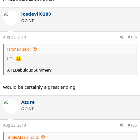
icedevil0289
G.O.A.T.
Aug 23, 2018
#105
Hitman said:
LOL
A FEDabulous Summer?
would be certainly a great ending
Azure
G.O.A.T.
Aug 23, 2018
#106
TripleATeam said: