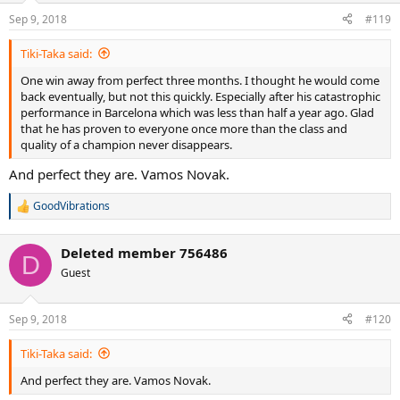
n
Sep 9, 2018
#119
s
:
Tiki-Taka said:
One win away from perfect three months. I thought he would come
back eventually, but not this quickly. Especially after his catastrophic
performance in Barcelona which was less than half a year ago. Glad
that he has proven to everyone once more than the class and
quality of a champion never disappears.
And perfect they are. Vamos Novak.
GoodVibrations
R
e
a
Deleted member 756486
c
D
t
Guest
i
o
n
Sep 9, 2018
#120
s
:
Tiki-Taka said:
And perfect they are. Vamos Novak.