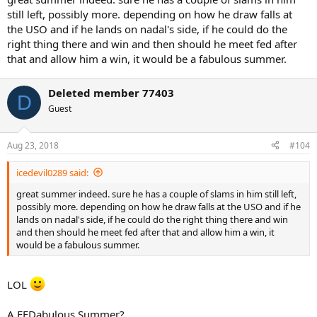
still left, possibly more. depending on how he draw falls at
the USO and if he lands on nadal's side, if he could do the
right thing there and win and then should he meet fed after
that and allow him a win, it would be a fabulous summer.
Deleted member 77403
D
Guest
Aug 23, 2018
#104
icedevil0289 said:
great summer indeed. sure he has a couple of slams in him still left,
possibly more. depending on how he draw falls at the USO and if he
lands on nadal's side, if he could do the right thing there and win
and then should he meet fed after that and allow him a win, it
would be a fabulous summer.
LOL
A FEDabulous Summer?