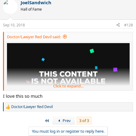
JoelSandwich
Hall of Fame
Sep 10, 2018
#128
Doctor/Lawyer Red Devil said:
Click to expand...
I love this so much
Doctor/Lawyer Red Devil
R
e
a
First
Prev
3 of 3
c
t
You must log in or register to reply here.
i