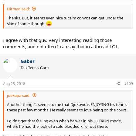
tiger who can sense blood...he got denied by Earth's Mightiest
Hitman said:
last month, but denying him and stopping him for good are
two completely different things...and Nadal is the best big
Thanks. But, it seems even nice & calm convos can get under the
match player, arguably of all time
.
skin of some though.
I agree with that guy. Very interesting reading those
comments, and not often I can say that in a thread LOL.
GabeT
Talk Tennis Guru
Aug 23, 2018
#109
joekapa said:
Another thing. It seems to me that Djokovic is ENJOYING his tennis
these past few months. He really seems to love being on the court.
I didn't get that feeling even when he was in his ULTRON mode,
where he had the look of a cold blooded killer out there.