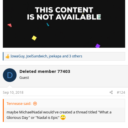
IowaGuy
,
JoelSandwich
,
joekapa
and 3 others
R
e
a
Deleted member 77403
c
D
t
Guest
i
o
n
Sep 10, 2018
#124
s
:
Tennease said:
maybe MichaelNadal would've created a thread titled "What a
Glorious Day" or "Nadal is Epic"