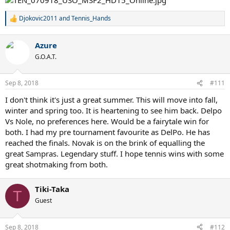
Djokovic2011
and
Tennis_Hands
R
e
a
Azure
c
t
G.O.A.T.
i
o
n
Sep 8, 2018
#111
s
:
I don't think it's just a great summer. This will move into fall,
winter and spring too. It is heartening to see him back. Delpo
Vs Nole, no preferences here. Would be a fairytale win for
both. I had my pre tournament favourite as DelPo. He has
reached the finals. Novak is on the brink of equalling the
great Sampras. Legendary stuff. I hope tennis wins with some
great shotmaking from both.
Tiki-Taka
T
Guest
Sep 8, 2018
#112