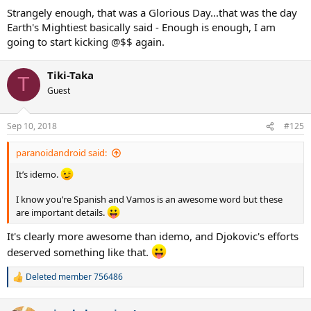
Strangely enough, that was a Glorious Day...that was the day
Earth's Mightiest basically said - Enough is enough, I am
going to start kicking @$$ again.
Tiki-Taka
T
Guest
Sep 10, 2018
#125
paranoidandroid said:
It’s idemo.
I know you’re Spanish and Vamos is an awesome word but these
are important details.
It's clearly more awesome than idemo, and Djokovic's efforts
deserved something like that.
Deleted member 756486
R
e
a