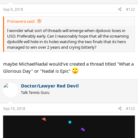
Sep 9, 2018
#122
Primavera said:
I wonder what sort of threads will emerge when djokovic loses in
USO. Preferably early. Can I reasonably hope that all the screaming
djokolife will hide in its holes watching the two finals that its hero
managed to win over 2 years and crying bitterly?
maybe MichaelNadal would've created a thread titled "What a
Glorious Day" or "Nadal is Epic"
Doctor/Lawyer Red Devil
Talk Tennis Guru
Sep 10, 2018
#123