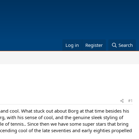
Log in
Register
Search
#1
ry and cool. What stuck out about Borg at that time besides his
rg, with his sense of cool, and the genuine sleek styling of
cle of tennis.. Since then we have some super stars that bring
nscending cool of the late seventies and early eighties propelled