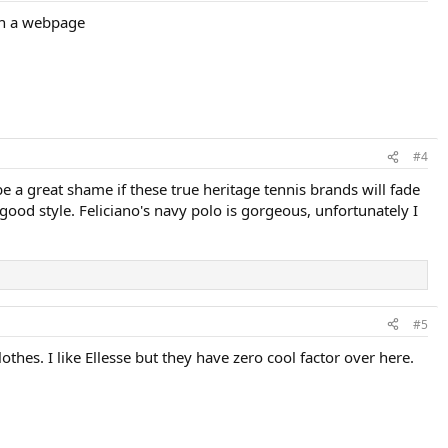
 on a webpage
#4
e a great shame if these true heritage tennis brands will fade
good style. Feliciano's navy polo is gorgeous, unfortunately I
#5
othes. I like Ellesse but they have zero cool factor over here.