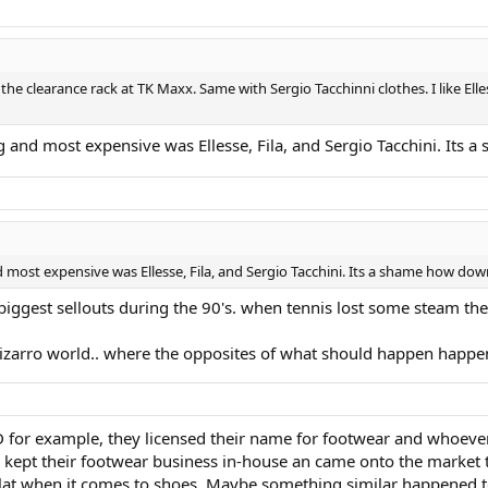
on the clearance rack at TK Maxx. Same with Sergio Tacchinni clothes. I like E
ing and most expensive was Ellesse, Fila, and Sergio Tacchini. It
nd most expensive was Ellesse, Fila, and Sergio Tacchini. Its a shame how d
biggest sellouts during the 90's. when tennis lost some steam they
in bizarro world.. where the opposites of what should happen happe
HEAD for example, they licensed their name for footwear and whoev
, kept their footwear business in-house an came onto the market t
at when it comes to shoes. Maybe something similar happened to