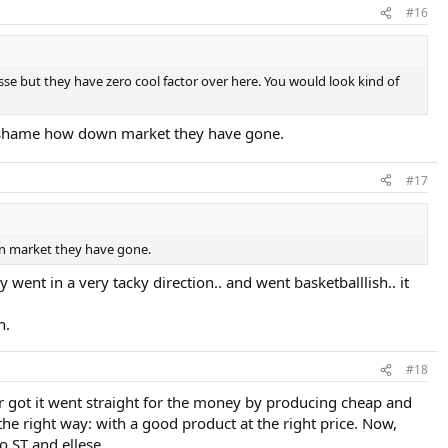
#16
llesse but they have zero cool factor over here. You would look kind of
s a shame how down market they have gone.
#17
own market they have gone.
 went in a very tacky direction.. and went basketballlish.. it
n.
#18
er got it went straight for the money by producing cheap and
he right way: with a good product at the right price. Now,
 ST and ellese.