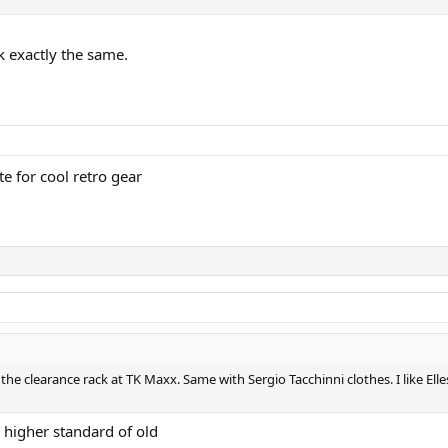
k exactly the same.
e for cool retro gear
on the clearance rack at TK Maxx. Same with Sergio Tacchinni clothes. I like E
 higher standard of old