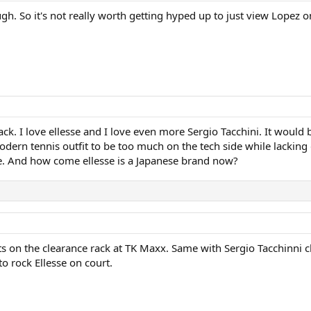
ugh. So it's not really worth getting hyped up to just view Lopez
. I love ellesse and I love even more Sergio Tacchini. It would b
modern tennis outfit to be too much on the tech side while lacking 
ase. And how come ellesse is a Japanese brand now?
sits on the clearance rack at TK Maxx. Same with Sergio Tacchinni cl
to rock Ellesse on court.