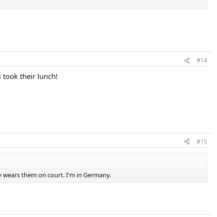
#14
took their lunch!
#15
dy wears them on court. I'm in Germany.