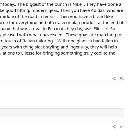
 today.. The biggest of the bunch is Nike. . They have done a
ake good fitting, modern gear.. Then you have Adidas, who are
middle of the road in tennis.. Then you have a brand like
harge for everything and offer a very blah product at the end of
ny that was a rival to Fila in its hey day, was Ellesse.. So
ery pleased with what i have seen.. These guys are marching to
touch of Italian tailoring. . With one glance i had fallen in
 years with thing sleek styling and ingenuity, they will help
lations to Ellesse for bringing something truly cool to the
#2
#3