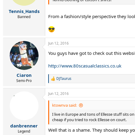
Tennis_Hands
From a fashion/style perspective they loo
Banned
Jun 12, 2016
You guys have got to check out this websit
http://www.80scasualclassics.co.uk
Ciaron
DJTaurus
R
Semi-Pro
e
a
Jun 12, 2016
c
t
i
ktownva said:
o
I live in Europe and tons of Ellesse stuff sits 
n
s
cheap if you tried to rock Ellesse on court.
:
danbrenner
Well that is a shame. They should keep yo
Legend