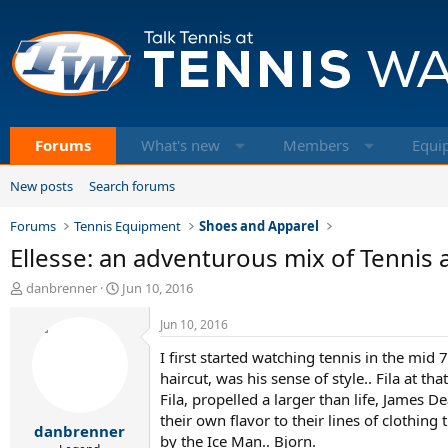
Forums
What's new
Members
Equi
New posts
Search forums
Forums
Tennis Equipment
Shoes and Apparel
Ellesse: an adventurous mix of Tennis 
T
S
danbrenner
Jun 10, 2016
h
t
r
a
Jun 10, 2016
e
r
I first started watching tennis in the mid 
a
t
d
d
haircut, was his sense of style.. Fila at t
s
a
Fila, propelled a larger than life, James 
t
t
their own flavor to their lines of clothing
danbrenner
a
e
by the Ice Man.. Bjorn.