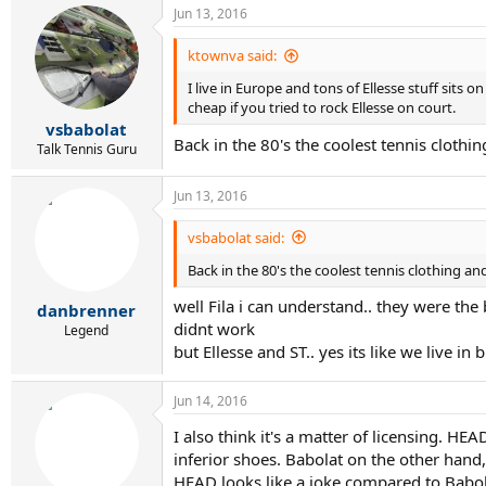
Jun 13, 2016
ktownva said:
I live in Europe and tons of Ellesse stuff sits 
cheap if you tried to rock Ellesse on court.
vsbabolat
Back in the 80's the coolest tennis cloth
Talk Tennis Guru
Jun 13, 2016
vsbabolat said:
Back in the 80's the coolest tennis clothing a
well Fila i can understand.. they were the 
danbrenner
didnt work
Legend
but Ellesse and ST.. yes its like we live 
Jun 14, 2016
I also think it's a matter of licensing. 
inferior shoes. Babolat on the other hand
HEAD looks like a joke compared to Babol