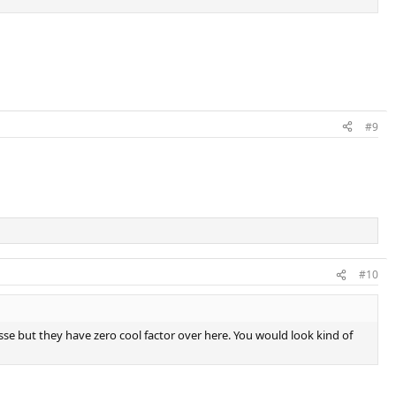
#9
#10
llesse but they have zero cool factor over here. You would look kind of