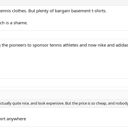
tennis clothes. But plenty of bargain basement t-shirts.
ch is a shame.
the pioneers to sponsor tennis athletes and now nike and adidas 
 actually quite nice, and look expensive. But the price is so cheap, and nobo
hirt anywhere