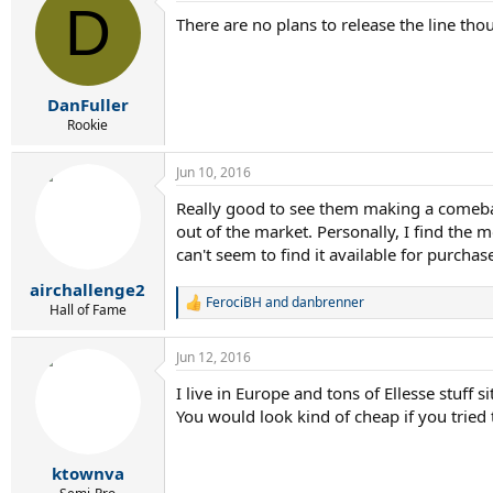
D
t
There are no plans to release the line tho
i
o
n
s
:
DanFuller
Rookie
Jun 10, 2016
Really good to see them making a comeback
out of the market. Personally, I find the 
can't seem to find it available for purch
airchallenge2
FerociBH
and
danbrenner
R
Hall of Fame
e
a
Jun 12, 2016
c
t
I live in Europe and tons of Ellesse stuff 
i
You would look kind of cheap if you tried 
o
n
s
:
ktownva