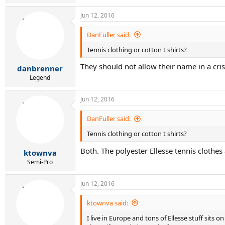
Jun 12, 2016
DanFuller said:
Tennis clothing or cotton t shirts?
They should not allow their name in a cris
danbrenner
Legend
Jun 12, 2016
DanFuller said:
Tennis clothing or cotton t shirts?
Both. The polyester Ellesse tennis clothes
ktownva
Semi-Pro
Jun 12, 2016
ktownva said:
I live in Europe and tons of Ellesse stuff sits 