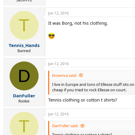
Semi-Pro
Jun 12, 2016
T
It was Borg, not his clothing.
Tennis_Hands
Banned
Jun 12, 2016
D
ktownva said:
I live in Europe and tons of Ellesse stuff sits 
cheap if you tried to rock Ellesse on court.
DanFuller
Tennis clothing or cotton t shirts?
Rookie
Jun 12, 2016
T
DanFuller said:
Tennis clothing or cotton t shirts?