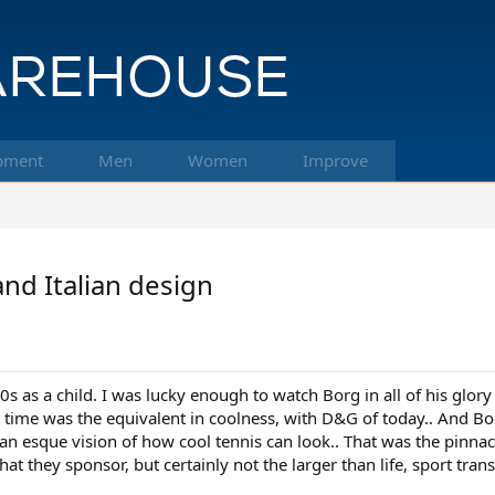
pment
Men
Women
Improve
and Italian design
70s as a child. I was lucky enough to watch Borg in all of his glo
hat time was the equivalent in coolness, with D&G of today.. And Bo
Dean esque vision of how cool tennis can look.. That was the pinna
 that they sponsor, but certainly not the larger than life, sport tra