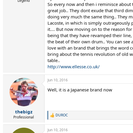
r
Legend
So every now and then i reminisce about t
t
great job.. They dont exude that third d
e
r
doing very much the same thing.. They may
Lacoste, in which is simply outrageously p
it.... But now moving on to the reason for 
being that they have revamped their line, 
the beat of their own drum.. You can see at
love with an brand that brings the word coo
bring about the tennis revolution of old w
table..
http://www.ellesse.co.uk/
Jun 10, 2016
Well, it is a Japanese brand now
thebigz
DUROC
R
Professional
e
a
Jun 10, 2016
c