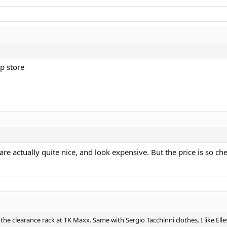
p store
 are actually quite nice, and look expensive. But the price is so
on the clearance rack at TK Maxx. Same with Sergio Tacchinni clothes. I like E