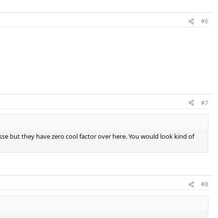
#6
#7
llesse but they have zero cool factor over here. You would look kind of
#8