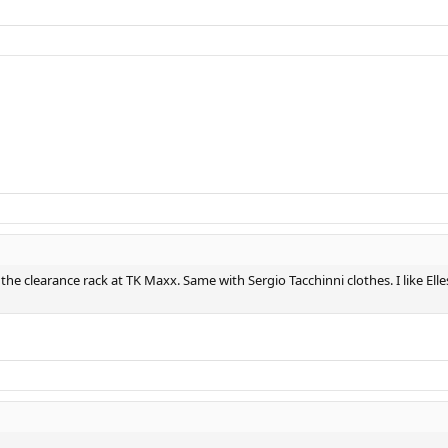
on the clearance rack at TK Maxx. Same with Sergio Tacchinni clothes. I like E