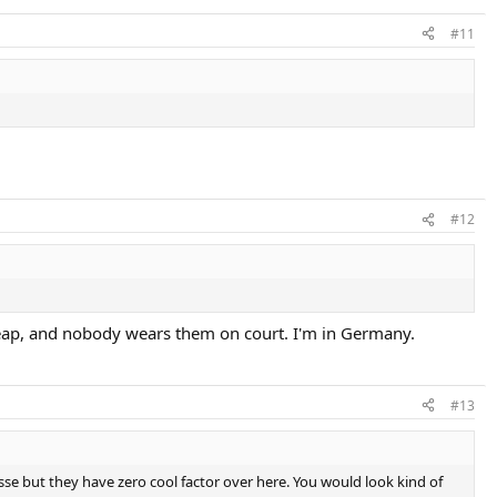
#11
#12
 cheap, and nobody wears them on court. I'm in Germany.
#13
llesse but they have zero cool factor over here. You would look kind of