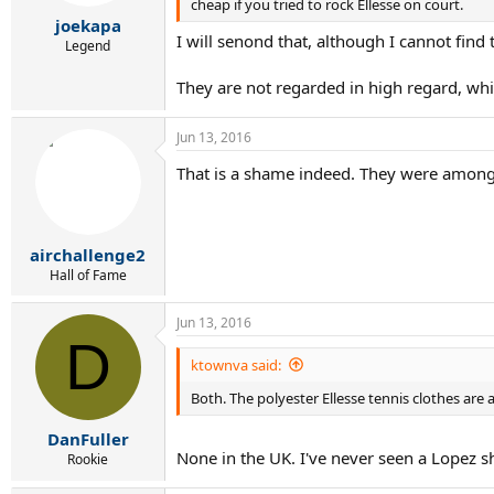
cheap if you tried to rock Ellesse on court.
joekapa
I will senond that, although I cannot find 
Legend
They are not regarded in high regard, whi
Jun 13, 2016
That is a shame indeed. They were among 
airchallenge2
Hall of Fame
Jun 13, 2016
D
ktownva said:
Both. The polyester Ellesse tennis clothes are
DanFuller
None in the UK. I've never seen a Lopez s
Rookie