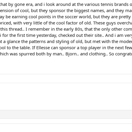
hat by gone era, and i look around at the various tennis brands of
imension of cool, but they sponsor the biggest names, and they m
 be earning cool points in the soccer world, but they are pretty 
riced, with very little of the cool factor of old. These guys overc
this thread.. I remember in the early 80s, that the only other compa
i for the first time yesterday, checked out their site.. And i am v
 a glance the patterns and styling of old, but met with the modern 
l to the table. If Ellesse can sponsor a top player in the next few
hich was spurred both by man.. Bjorn.. and clothing.. So congratu