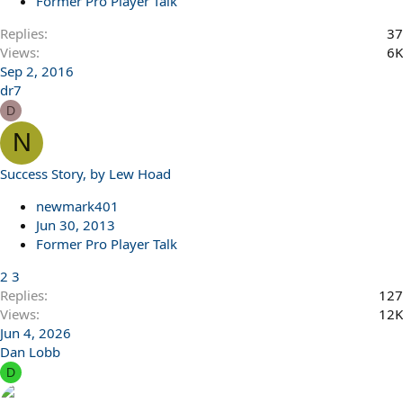
Former Pro Player Talk
Replies
37
Views
6K
Sep 2, 2016
dr7
D
N
Success Story, by Lew Hoad
newmark401
Jun 30, 2013
Former Pro Player Talk
2
3
Replies
127
Views
12K
Jun 4, 2026
Dan Lobb
D