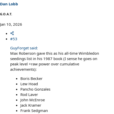
Dan Lobb
G.O.A.T.
Jan 10, 2026
#53
GuyForget said:
Max Roberson gave this as his all-time Wimbledon
seedings list in his 1987 book (I sense he goes on
peak level +raw power over cumulative
achievements):
Boris Becker
Lew Hoad
Pancho Gonzales
Rod Laver
John McEnroe
Jack Kramer
Frank Sedgman