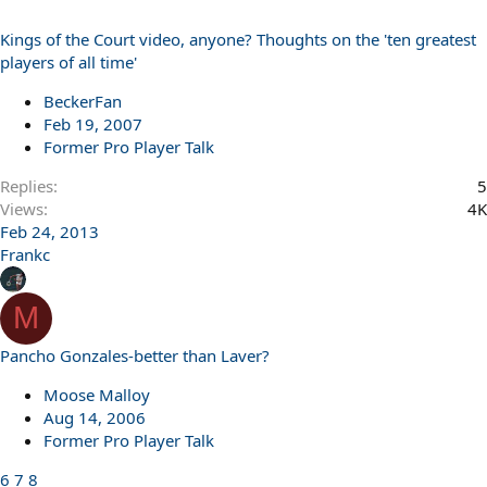
Kings of the Court video, anyone? Thoughts on the 'ten greatest
players of all time'
BeckerFan
Feb 19, 2007
Former Pro Player Talk
Replies
5
Views
4K
Feb 24, 2013
Frankc
M
Pancho Gonzales-better than Laver?
Moose Malloy
Aug 14, 2006
Former Pro Player Talk
6
7
8