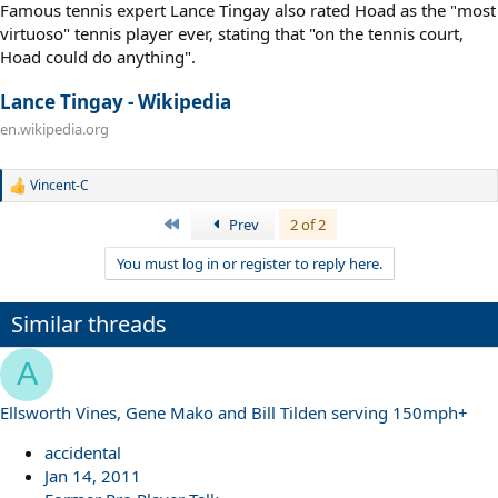
Famous tennis expert Lance Tingay also rated Hoad as the "most
virtuoso" tennis player ever, stating that "on the tennis court,
Hoad could do anything".
Lance Tingay - Wikipedia
en.wikipedia.org
Vincent-C
R
e
First
Prev
2 of 2
a
c
You must log in or register to reply here.
t
i
o
n
Similar threads
s
:
A
Ellsworth Vines, Gene Mako and Bill Tilden serving 150mph+
accidental
Jan 14, 2011