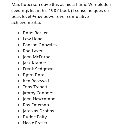
Max Roberson gave this as his all-time Wimbledon
seedings list in his 1987 book (I sense he goes on
peak level +raw power over cumulative
achievements):
Boris Becker
Lew Hoad
Pancho Gonzales
Rod Laver
John McEnroe
Jack Kramer
Frank Sedgman
Bjorn Borg
Ken Rosewall
Tony Trabert
Jimmy Connors
John Newcombe
Roy Emerson
Jaroslav Drobny
Budge Patty
Neale Fraser