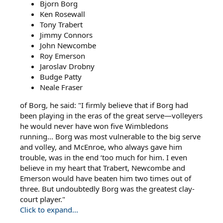
Bjorn Borg
Ken Rosewall
Tony Trabert
Jimmy Connors
John Newcombe
Roy Emerson
Jaroslav Drobny
Budge Patty
Neale Fraser
of Borg, he said: "I firmly believe that if Borg had
been playing in the eras of the great serve—volleyers
he would never have won five Wimbledons
running... Borg was most vulnerable to the big serve
and volley, and McEnroe, who always gave him
trouble, was in the end ‘too much for him. I even
believe in my heart that Trabert, Newcombe and
Emerson would have beaten him two times out of
three. But undoubtedly Borg was the greatest clay-
court player."
Click to expand...