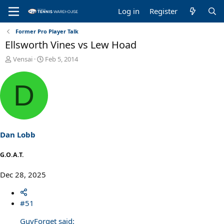
Log in
Register
Former Pro Player Talk
Ellsworth Vines vs Lew Hoad
T
S
Vensai
Feb 5, 2014
h
t
r
a
D
e
r
a
t
d
d
s
a
t
t
a
e
Dan Lobb
r
t
G.O.A.T.
e
r
Dec 28, 2025
#51
GuyForget said: