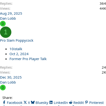
Replies
364
Views
44K
Aug 29, 2025
Dan Lobb
D
1
Pro Slam Poppycock
10istalk
Oct 2, 2024
Former Pro Player Talk
Replies
24
Views
2K
Dec 30, 2025
Dan Lobb
D
Share:
Facebook
X
Bluesky
LinkedIn
Reddit
Pinterest