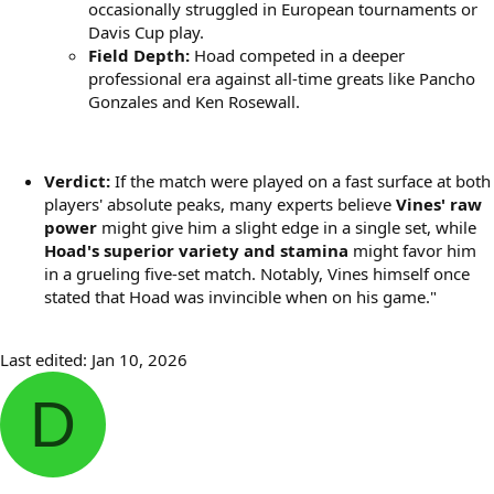
occasionally struggled in European tournaments or
Davis Cup play.
Field Depth:
Hoad competed in a deeper
professional era against all-time greats like Pancho
Gonzales and Ken Rosewall.
Verdict:
If the match were played on a fast surface at both
players' absolute peaks, many experts believe
Vines' raw
power
might give him a slight edge in a single set, while
Hoad's superior variety and stamina
might favor him
in a grueling five-set match. Notably, Vines himself once
stated that Hoad was invincible when on his game."
Last edited:
Jan 10, 2026
D