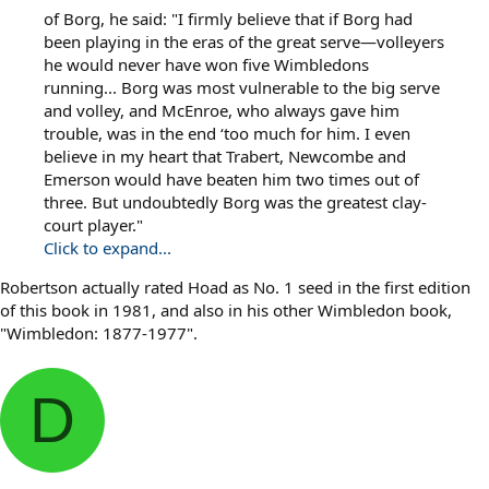
of Borg, he said: "I firmly believe that if Borg had
been playing in the eras of the great serve—volleyers
he would never have won five Wimbledons
running... Borg was most vulnerable to the big serve
and volley, and McEnroe, who always gave him
trouble, was in the end ‘too much for him. I even
believe in my heart that Trabert, Newcombe and
Emerson would have beaten him two times out of
three. But undoubtedly Borg was the greatest clay-
court player."
Click to expand...
Robertson actually rated Hoad as No. 1 seed in the first edition
of this book in 1981, and also in his other Wimbledon book,
"Wimbledon: 1877-1977".
D