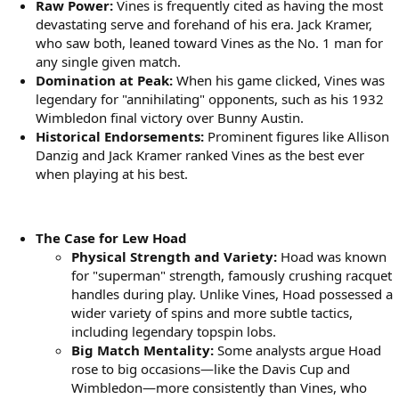
Raw Power:
Vines is frequently cited as having the most
devastating serve and forehand of his era. Jack Kramer,
who saw both, leaned toward Vines as the No. 1 man for
any single given match.
Domination at Peak:
When his game clicked, Vines was
legendary for "annihilating" opponents, such as his 1932
Wimbledon final victory over Bunny Austin.
Historical Endorsements:
Prominent figures like Allison
Danzig and Jack Kramer ranked Vines as the best ever
when playing at his best.
The Case for Lew Hoad
Physical Strength and Variety:
Hoad was known
for "superman" strength, famously crushing racquet
handles during play. Unlike Vines, Hoad possessed a
wider variety of spins and more subtle tactics,
including legendary topspin lobs.
Big Match Mentality:
Some analysts argue Hoad
rose to big occasions—like the Davis Cup and
Wimbledon—more consistently than Vines, who