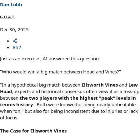
Dan Lobb
G.O.A.T.
Dec 30, 2025
#52
Just as an exercise , AI answered this question:
"Who would win a big match between Hoad and Vines?"
"In a hypothetical big match between
Ellsworth Vines
and
Lew
Hoad
, experts and historical consensus often view it as a toss-up
between
the two players with the highest "peak" levels in
tennis history.
. Both were known for being nearly unbeatable
when "on," but also for being inconsistent due to injuries or lack
of focus.
The Case for Ellsworth Vines