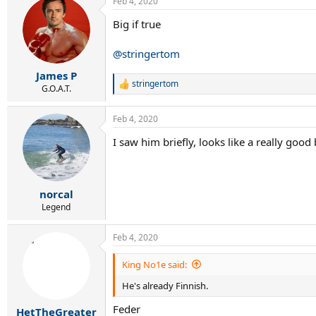
Feb 4, 2020
c
t
Big if true
i
o
n
@stringertom
s
:
James P
stringertom
R
G.O.A.T.
e
a
Feb 4, 2020
c
t
I saw him briefly, looks like a really good 
i
o
n
s
:
norcal
Legend
Feb 4, 2020
King No1e said:
He's already Finnish.
Feder
HetTheGreater