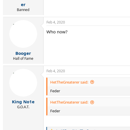
er
Banned
Feb 4, 2020
Who now?
Booger
Hall of Fame
Feb 4, 2020
HetTheGreaterer said:
Feder
King No1e
HetTheGreaterer said:
G.O.A.T.
Feder