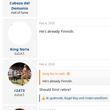
Cabeza del
Demonio
Hall of Fame
Feb 4, 2020
He's already Finnish.
King No1e
G.O.A.T.
Feb 4, 2020
King No1e said:
He's already Finnish.
Should Emil retire?
r2473
G.O.A.T.
dr. godmode
,
Bagel Boy
and
UnderratedSlam
R
e
a