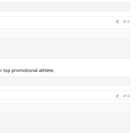
#15
ir top promotional athlete.
#16