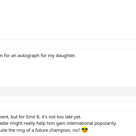
him for an autograph for my daughter.
, but for Emil R. it's not too late yet.
adar might really help him gain international popularity.
ite the ring of a future champion, no?