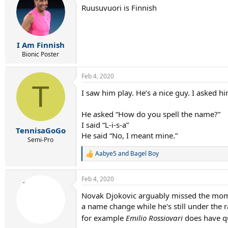
Ruusuvuori is Finnish
I Am Finnish
Bionic Poster
Feb 4, 2020
T
I saw him play. He’s a nice guy. I asked 
He asked “How do you spell the name?”
I said “L-i-s-a”
TennisaGoGo
He said “No, I meant mine.”
Semi-Pro
Aabye5
and
Bagel Boy
R
e
a
Feb 4, 2020
c
t
Novak Djokovic arguably missed the moment
i
a name change while he's still under the r
o
n
for example
Emilio Rossiovari
does have qu
s