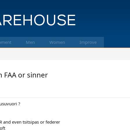
pment
Men
Women
Improve
n FAA or sinner
suvuori ?
 and even tsitsipas or federer
oft