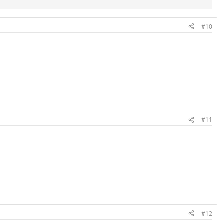
#10
#11
#12