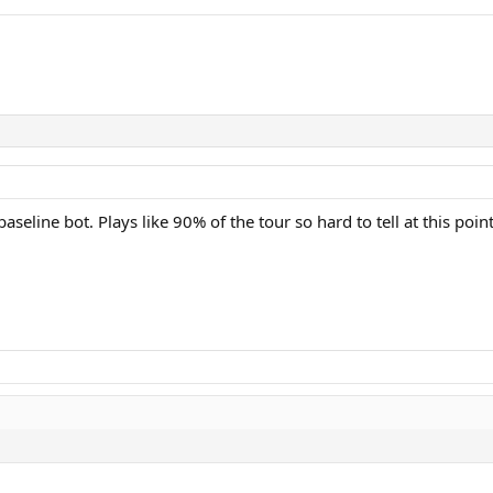
baseline bot. Plays like 90% of the tour so hard to tell at this point