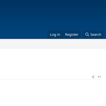
Log in
Register
Search
#1