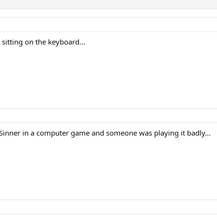
 sitting on the keyboard...
inner in a computer game and someone was playing it badly...