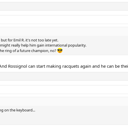
 for Emil R. it's not too late yet.
might really help him gain international popularity.
he ring of a future champion, no?
i. And Rossignol can start making racquets again and he can be the
ing on the keyboard...