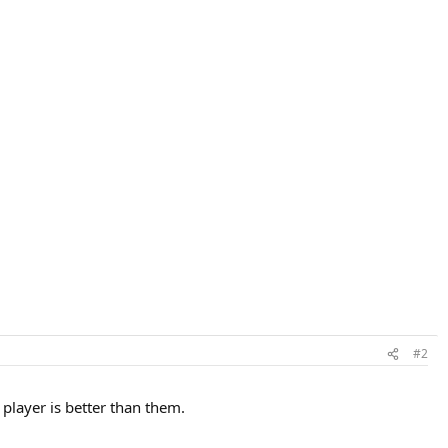
#2
 player is better than them.