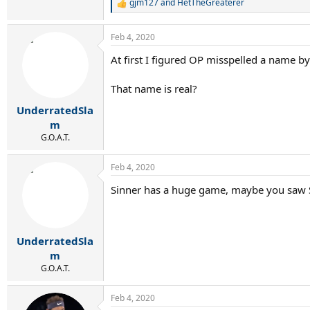
gjm127
and
HetTheGreaterer
R
e
a
Feb 4, 2020
c
t
At first I figured OP misspelled a name by
i
o
n
That name is real?
s
:
UnderratedSla
m
G.O.A.T.
Feb 4, 2020
Sinner has a huge game, maybe you saw S
UnderratedSla
m
G.O.A.T.
Feb 4, 2020