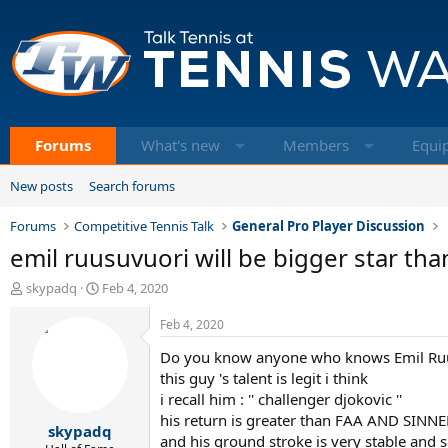
Forums
What's new
Members
Equi
New posts
Search forums
Forums
Competitive Tennis Talk
General Pro Player Discussion
emil ruusuvuori will be bigger star tha
T
S
skypadq
Feb 4, 2020
h
t
r
a
Feb 4, 2020
e
r
Do you know anyone who knows Emil Ruu
a
t
d
d
this guy 's talent is legit i think
s
a
i recall him : '' challenger djokovic ''
t
t
his return is greater than FAA AND SINNER
skypadq
a
e
and his ground stroke is very stable and s