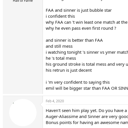
r
Hall of Fame
t
FAA and sinner is just bubble star
e
r
i confident this
why FAA can 't win least one match at th
why he even pass even first round ?
and sinner is better than FAA
and still mess
i watching tonight 's sinner vs ymer matc
he 's total mess
his ground stroke is total mess and very 
his retrun is just decent
i 'm very confident to saying this
emil will be bigger star than FAA OR SIN
Feb 4, 2020
Haven't seen him play yet. Do you have a l
Auger-Aliassime and Sinner are very good p
Bonus points for having an awesome nam