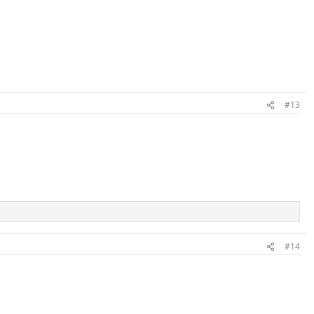
#13
#14