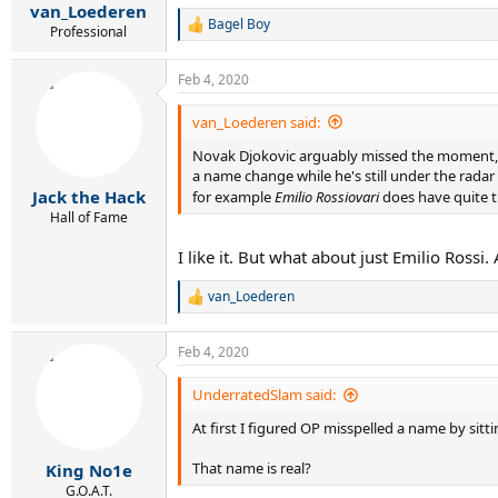
:
van_Loederen
Bagel Boy
R
Professional
e
a
Feb 4, 2020
c
t
i
van_Loederen said:
o
Novak Djokovic arguably missed the moment, but
n
s
a name change while he's still under the radar 
:
Jack the Hack
for example
Emilio Rossiovari
does have quite t
Hall of Fame
I like it. But what about just Emilio Ross
van_Loederen
R
e
a
Feb 4, 2020
c
t
i
UnderratedSlam said:
o
At first I figured OP misspelled a name by sitt
n
s
:
That name is real?
King No1e
G.O.A.T.