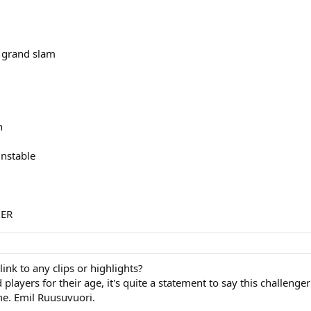
e grand slam
h
unstable
NER
ink to any clips or highlights?
layers for their age, it's quite a statement to say this challenger
e. Emil Ruusuvuori.