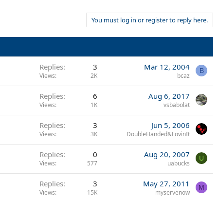
You must log in or register to reply here.
Replies
3
Mar 12, 2004
B
Views
2K
bcaz
Replies
6
Aug 6, 2017
Views
1K
vsbabolat
Replies
3
Jun 5, 2006
Views
3K
DoubleHanded&LovinIt
Replies
0
Aug 20, 2007
U
Views
577
uabucks
Replies
3
May 27, 2011
M
Views
15K
myservenow