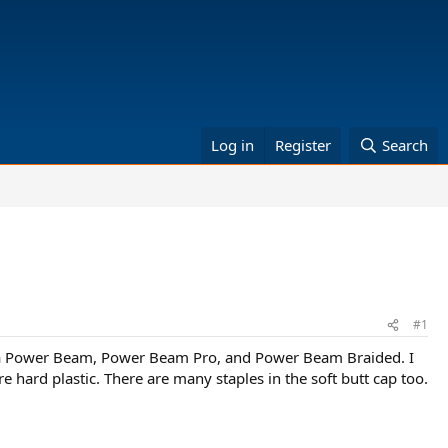
Log in
Register
Search
#1
stusa Power Beam, Power Beam Pro, and Power Beam Braided. I
e hard plastic. There are many staples in the soft butt cap too.