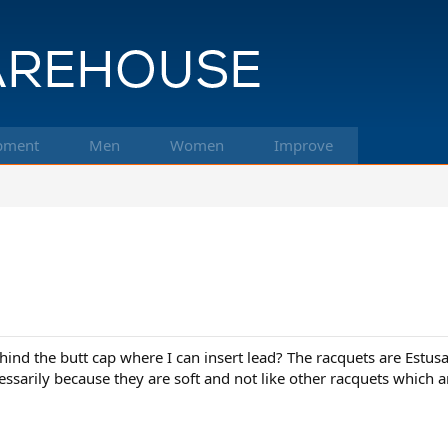
pment
Men
Women
Improve
 behind the butt cap where I can insert lead? The racquets are E
essarily because they are soft and not like other racquets which ar