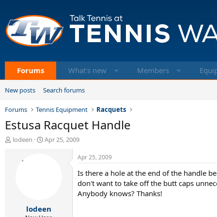
Forums
What's new
Members
Equi
New posts
Search forums
Forums
Tennis Equipment
Racquets
Estusa Racquet Handle
T
S
lodeen
Apr 25, 2009
h
t
r
a
Apr 25, 2009
e
r
Is there a hole at the end of the handle
a
t
d
d
don't want to take off the butt caps unnec
s
a
Anybody knows? Thanks!
t
t
lodeen
a
e