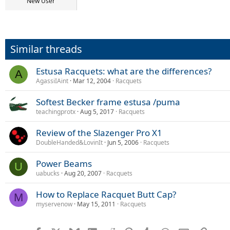
r
New User
t
e
r
Similar threads
Estusa Racquets: what are the differences?
A
AgassiIAint
Mar 12, 2004
Racquets
Softest Becker frame estusa /puma
teachingprotx
Aug 5, 2017
Racquets
Review of the Slazenger Pro X1
DoubleHanded&LovinIt
Jun 5, 2006
Racquets
Power Beams
U
uabucks
Aug 20, 2007
Racquets
How to Replace Racquet Butt Cap?
M
myservenow
May 15, 2011
Racquets