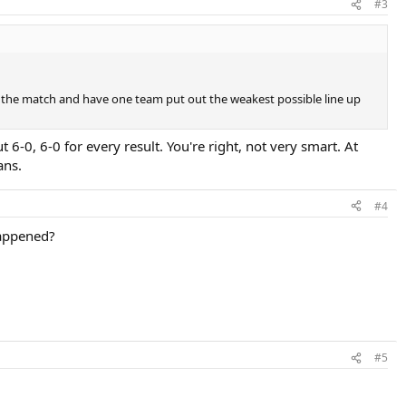
#3
ing the match and have one team put out the weakest possible line up
 6-0, 6-0 for every result. You're right, not very smart. At
ans.
#4
happened?
#5