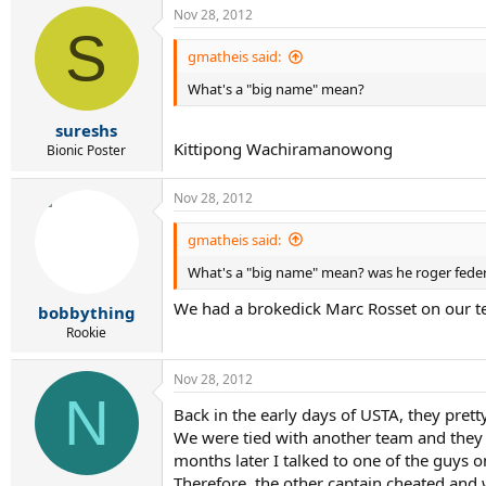
Nov 28, 2012
S
gmatheis said:
What's a "big name" mean?
sureshs
Kittipong Wachiramanowong
Bionic Poster
Nov 28, 2012
gmatheis said:
What's a "big name" mean? was he roger fede
We had a brokedick Marc Rosset on our t
bobbything
Rookie
Nov 28, 2012
N
Back in the early days of USTA, they pret
We were tied with another team and they h
months later I talked to one of the guys 
Therefore, the other captain cheated and w