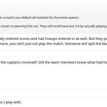
s in a match you default all matches for the entire season.
 smart in planning this out. They still could have lost 5-0 by actually play
lly entered scores and had lineups entered in as well. But they put
ore, you can't just not play the match. Someone will spill the be
y the captains involved? Did the team members know what had 
s I play with.