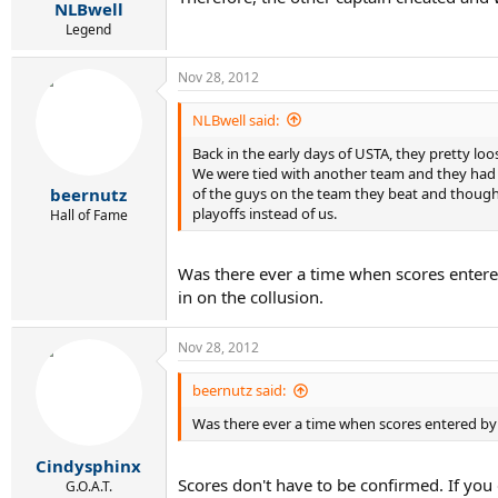
NLBwell
Legend
Nov 28, 2012
NLBwell said:
Back in the early days of USTA, they pretty l
We were tied with another team and they had to
of the guys on the team they beat and though 
beernutz
playoffs instead of us.
Hall of Fame
Was there ever a time when scores entere
in on the collusion.
Nov 28, 2012
beernutz said:
Was there ever a time when scores entered by 
Cindysphinx
Scores don't have to be confirmed. If you 
G.O.A.T.