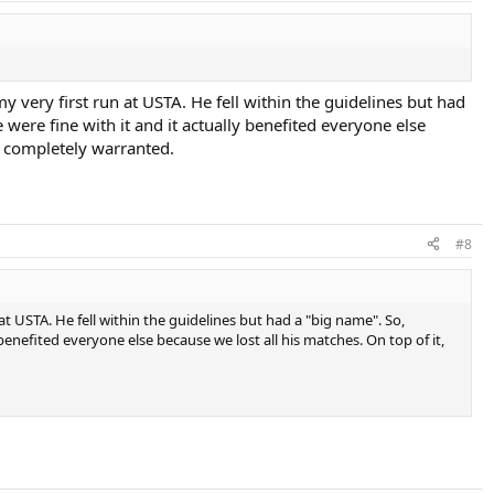
y very first run at USTA. He fell within the guidelines but had
ere fine with it and it actually benefited everyone else
as completely warranted.
#8
at USTA. He fell within the guidelines but had a "big name". So,
enefited everyone else because we lost all his matches. On top of it,