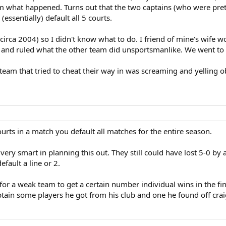
am what happened. Turns out that the two captains (who were pre
essentially) default all 5 courts.
(circa 2004) so I didn't know what to do. I friend of mine's wife w
e and ruled what the other team did unsportsmanlike. We went to th
e team that tried to cheat their way in was screaming and yelling 
courts in a match you default all matches for the entire season.
very smart in planning this out. They still could have lost 5-0 b
fault a line or 2.
for a weak team to get a certain number individual wins in the fin
ptain some players he got from his club and one he found off craigs