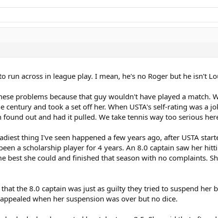
to run across in league play. I mean, he's no Roger but he isn't 
these problems because that guy wouldn't have played a match. W
e century and took a set off her. When USTA's self-rating was a jo
n found out and had it pulled. We take tennis way too serious he
diest thing I've seen happened a few years ago, after USTA starte
n a scholarship player for 4 years. An 8.0 captain saw her hitti
est she could and finished that season with no complaints. She
that the 8.0 captain was just as guilty they tried to suspend her b
 appealed when her suspension was over but no dice.