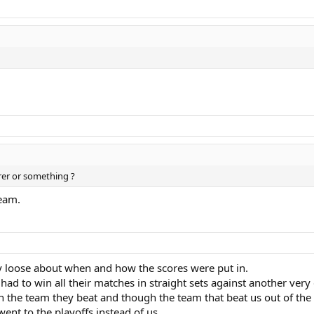
rer or something ?
eam.
ty loose about when and how the scores were put in.
ad to win all their matches in straight sets against another very
on the team they beat and though the team that beat us out of the
ent to the playoffs instead of us.