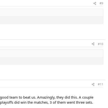
#9
#10
#11
 good team to beat us. Amazingly, they did this. A couple
 playoffs did win the matches, 3 of them went three sets.