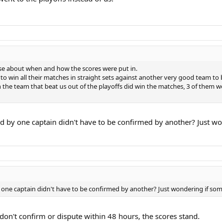
oose about when and how the scores were put in.
 win all their matches in straight sets against another very good team to be
the team that beat us out of the playoffs did win the matches, 3 of them we
d by one captain didn't have to be confirmed by another? Just w
one captain didn't have to be confirmed by another? Just wondering if some
don't confirm or dispute within 48 hours, the scores stand.