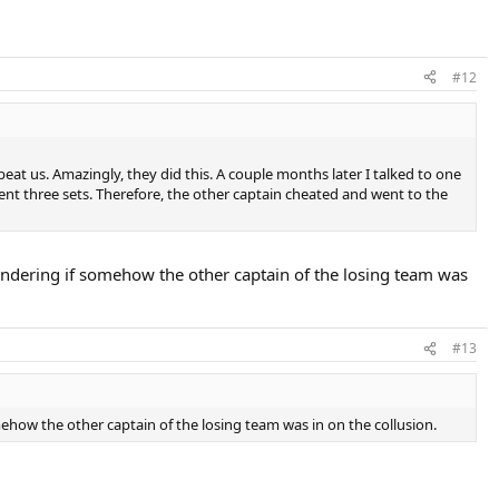
#12
at us. Amazingly, they did this. A couple months later I talked to one
nt three sets. Therefore, the other captain cheated and went to the
ondering if somehow the other captain of the losing team was
#13
how the other captain of the losing team was in on the collusion.