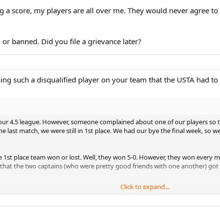
g a score, my players are all over me. They would never agree to 
or banned. Did you file a grievance later?
sing such a disqualified player on your team that the USTA had to
n our 4.5 league. However, someone complained about one of our players so
e last match, we were still in 1st place. We had our bye the final week, so we
he 1st place team won or lost. Well, they won 5-0. However, they won every m
that the two captains (who were pretty good friends with one another) got 
Click to expand...
a 2004) so I didn't know what to do. I friend of mine's wife worked for the US
 unsportsmanlike. We went to the playoffs won, and got to the finals of Sec
m that tried to cheat their way in was screaming and yelling obscenities at 