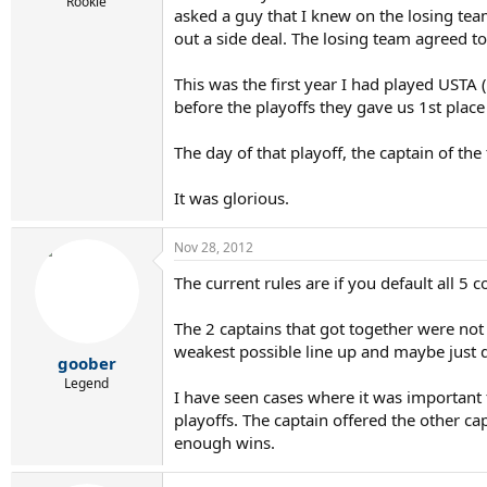
r
Rookie
asked a guy that I knew on the losing te
t
out a side deal. The losing team agreed to (
e
r
This was the first year I had played USTA 
before the playoffs they gave us 1st plac
The day of that playoff, the captain of th
It was glorious.
Nov 28, 2012
The current rules are if you default all 5 
The 2 captains that got together were not 
weakest possible line up and maybe just de
goober
Legend
I have seen cases where it was important 
playoffs. The captain offered the other ca
enough wins.