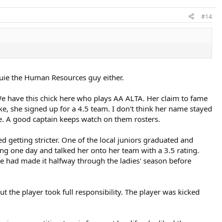
#14
Louie the Human Resources guy either.
e have this chick here who plays AA ALTA. Her claim to fame
ke, she signed up for a 4.5 team. I don't think her name stayed
re. A good captain keeps watch on them rosters.
d getting stricter. One of the local juniors graduated and
ng one day and talked her onto her team with a 3.5 rating.
 had made it halfway through the ladies' season before
ut the player took full responsibility. The player was kicked