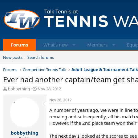
Forums
What's new
Members
Equi
New posts
Search forums
Forums
Competitive Tennis Talk
Adult League & Tournament Tal
Ever had another captain/team get sh
T
S
bobbything
Nov 28, 2012
h
t
r
a
Nov 28, 2012
e
r
A number of years ago, we were in line t
a
t
d
d
remaing and subsequently, all his match wi
s
a
However, if the 2nd place team won their 
t
t
bobbything
a
e
The next day I looked at the scores to see