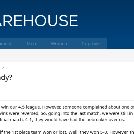
pment
Men
Women
Improve
k
ady?
o win our 4.5 league. However, someone complained about one of
ns were reversed. So, going into the last match, we were still in 
final match, 4-1, they would have had the tiebreaker over us.
 if the 1st place team won or lost. Well, they won 5-0. However, 