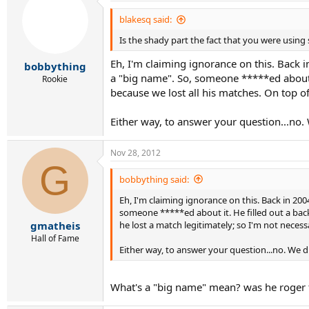
blakesq said:
It was glorious.
Is the shady part the fact that you were using
Eh, I'm claiming ignorance on this. Back i
bobbything
a "big name". So, someone *****ed about i
Rookie
because we lost all his matches. On top of
Either way, to answer your question...no. 
Nov 28, 2012
G
bobbything said:
Eh, I'm claiming ignorance on this. Back in 200
someone *****ed about it. He filled out a back
he lost a match legitimately; so I'm not necess
gmatheis
Hall of Fame
Either way, to answer your question...no. We d
What's a "big name" mean? was he roger 