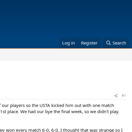
Log in
Register
Search
#1
 our players so the USTA kicked him out with one match
1st place. We had our bye the final week, so we didn't play.
they won every match 6-0, 6-0. I thought that was strange so I