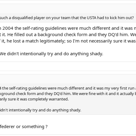
 such a disqualified player on your team that the USTA had to kick him out?
n 2004 the self-rating guidelines were much different and it was m
t. He filled out a background check form and they DQ'd him. We w
 it, he lost a match legitimately; so I'm not necessarily sure it w
We didn't intentionally try and do anything shady.
4 the self-rating guidelines were much different and it was my very first run 
ground check form and they DQ'd him. We were fine with it and it actually b
arily sure it was completely warranted.
idn't intentionally try and do anything shady.
federer or something ?