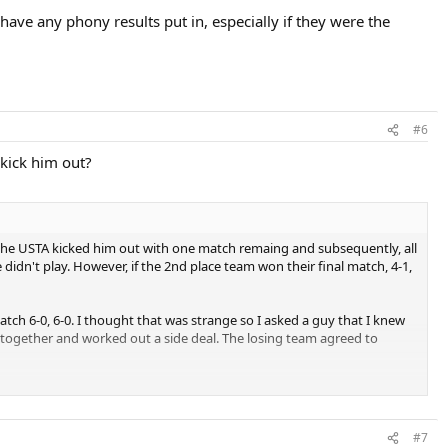
have any phony results put in, especially if they were the
#6
 kick him out?
 the USTA kicked him out with one match remaing and subsequently, all
 didn't play. However, if the 2nd place team won their final match, 4-1,
atch 6-0, 6-0. I thought that was strange so I asked a guy that I knew
together and worked out a side deal. The losing team agreed to
TA at the time and looked into it. The day before the playoffs they gave
tionals.
#7
the tournament director for reversing everything.