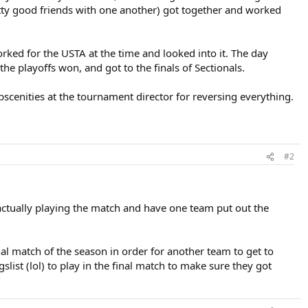
tty good friends with one another) got together and worked
orked for the USTA at the time and looked into it. The day
e playoffs won, and got to the finals of Sectionals.
obscenities at the tournament director for reversing everything.
#2
y actually playing the match and have one team put out the
al match of the season in order for another team to get to
list (lol) to play in the final match to make sure they got