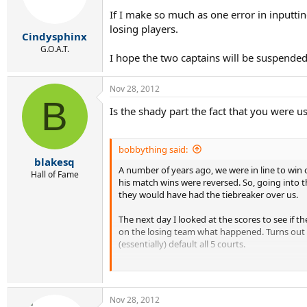
If I make so much as one error in inputtin
losing players.
Cindysphinx
G.O.A.T.
I hope the two captains will be suspended 
Nov 28, 2012
B
Is the shady part the fact that you were u
bobbything said:
blakesq
A number of years ago, we were in line to wi
Hall of Fame
his match wins were reversed. So, going into th
they would have had the tiebreaker over us.
The next day I looked at the scores to see if t
on the losing team what happened. Turns out 
(essentially) default all 5 courts.
This was the first year I had played USTA (circ
us 1st place and ruled what the other team did
Nov 28, 2012
The day of that playoff, the captain of the tea