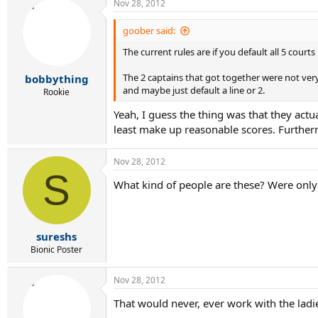
Nov 28, 2012
goober said:
The current rules are if you default all 5 court
The 2 captains that got together were not very
bobbything
and maybe just default a line or 2.
Rookie
Yeah, I guess the thing was that they actua
least make up reasonable scores. Furtherm
Nov 28, 2012
S
What kind of people are these? Were onl
sureshs
Bionic Poster
Nov 28, 2012
That would never, ever work with the ladie