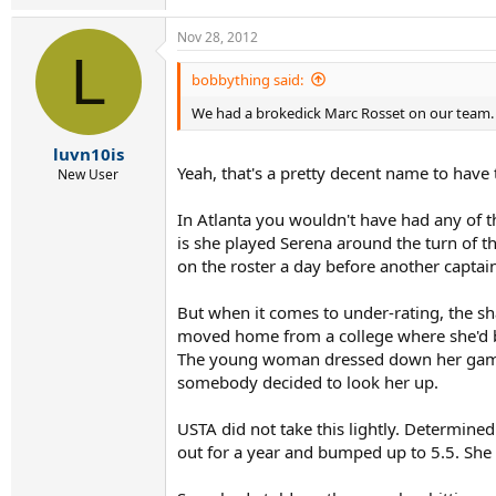
Nov 28, 2012
L
bobbything said:
We had a brokedick Marc Rosset on our team.
luvn10is
Yeah, that's a pretty decent name to have 
New User
In Atlanta you wouldn't have had any of 
is she played Serena around the turn of th
on the roster a day before another captai
But when it comes to under-rating, the sha
moved home from a college where she'd bee
The young woman dressed down her game b
somebody decided to look her up.
USTA did not take this lightly. Determined 
out for a year and bumped up to 5.5. She