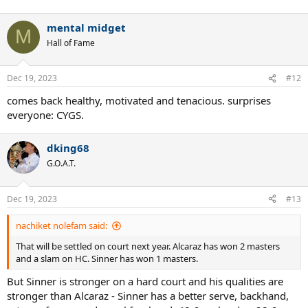
All of these only if he is physically fit for entire year. He skipped AO
mental midget
this year, so we know till now he has been fragile. So we have to
M
keep that in mind too.
Hall of Fame
Dec 19, 2023
#12
comes back healthy, motivated and tenacious. surprises
everyone: CYGS.
dking68
G.O.A.T.
Dec 19, 2023
#13
nachiket nolefam said:
That will be settled on court next year. Alcaraz has won 2 masters
and a slam on HC. Sinner has won 1 masters.
But Sinner is stronger on a hard court and his qualities are
stronger than Alcaraz - Sinner has a better serve, backhand,