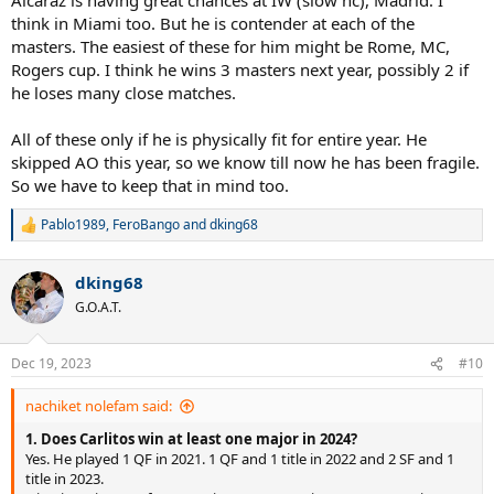
think in Miami too. But he is contender at each of the
masters. The easiest of these for him might be Rome, MC,
Rogers cup. I think he wins 3 masters next year, possibly 2 if
he loses many close matches.
All of these only if he is physically fit for entire year. He
skipped AO this year, so we know till now he has been fragile.
So we have to keep that in mind too.
Pablo1989
,
FeroBango
and
dking68
R
e
a
dking68
c
t
G.O.A.T.
i
o
n
Dec 19, 2023
#10
s
:
nachiket nolefam said:
1. Does Carlitos win at least one major in 2024?
Yes. He played 1 QF in 2021. 1 QF and 1 title in 2022 and 2 SF and 1
title in 2023.