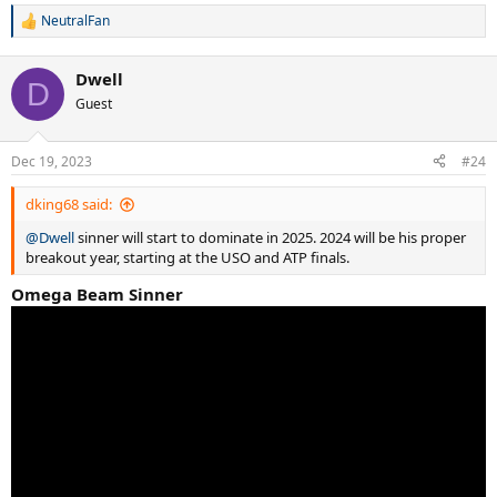
NeutralFan
R
e
a
Dwell
c
D
t
Guest
i
o
n
Dec 19, 2023
#24
s
:
dking68 said:
@Dwell
sinner will start to dominate in 2025. 2024 will be his proper
breakout year, starting at the USO and ATP finals.
Omega Beam Sinner