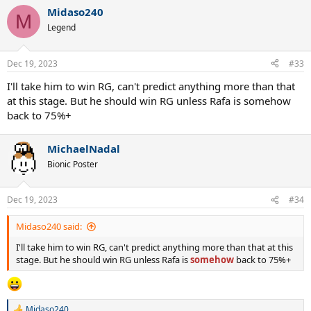
Midaso240
M
Legend
Dec 19, 2023
#33
I'll take him to win RG, can't predict anything more than that
at this stage. But he should win RG unless Rafa is somehow
back to 75%+
MichaelNadal
Bionic Poster
Dec 19, 2023
#34
Midaso240 said:
I'll take him to win RG, can't predict anything more than that at this
stage. But he should win RG unless Rafa is
somehow
back to 75%+
Midaso240