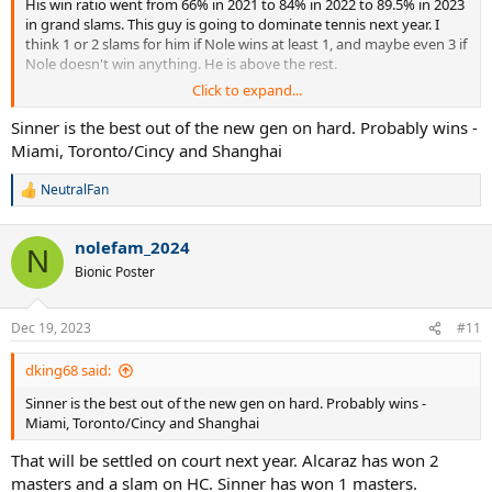
His win ratio went from 66% in 2021 to 84% in 2022 to 89.5% in 2023
in grand slams. This guy is going to dominate tennis next year. I
think 1 or 2 slams for him if Nole wins at least 1, and maybe even 3 if
Nole doesn't win anything. He is above the rest.
Click to expand...
2. Will his rivalries against Medvedev and Sinner begin to play
bigger roles at the majors?
Sinner is the best out of the new gen on hard. Probably wins -
I think he has already solved Medvedev. He is just so young that
Miami, Toronto/Cincy and Shanghai
sometimes he had lack of focus like in the tiebreak vs Medvedev in
USOpen because he looked great in before TB. Then things went
NeutralFan
R
south very fast. But looking at his performance in Wimbledon, he
e
has figured out Medvedev completely. I think next year he will
a
dominate Medvedev just like Novak dominates him. Novak has
nolefam_2024
c
N
won 5 of the last 6 matches vs Medvedev.
t
Bionic Poster
Now vs Sinner, its different. Both are same age, and Alcaraz has
i
some more time to be physically at his peak. But Sinner too. I think
o
n
Next year he might trade wins vs Sinner but in important matches
Dec 19, 2023
#11
s
(finals) I think Alcaraz will prevail.
:
dking68 said:
3. How many M1000s will he win in 2024?
This is not possible to accurately guess but I will give it a try. Alcaraz
Sinner is the best out of the new gen on hard. Probably wins -
is having great chances at IW (slow hc), Madrid. I think in Miami too.
Miami, Toronto/Cincy and Shanghai
But he is contender at each of the masters. The easiest of these for
That will be settled on court next year. Alcaraz has won 2
him might be Rome, MC, Rogers cup. I think he wins 3 masters next
year, possibly 2 if he loses many close matches.
masters and a slam on HC. Sinner has won 1 masters.