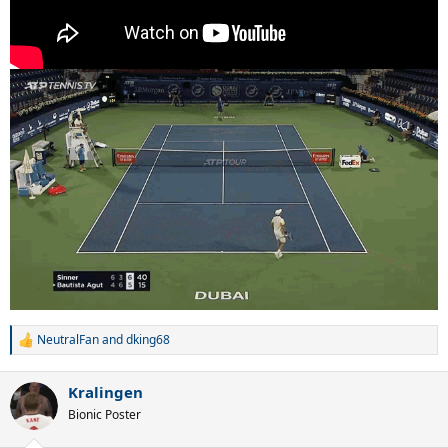
NeutralFan
and
dking68
R
e
a
Kralingen
c
t
Bionic Poster
i
o