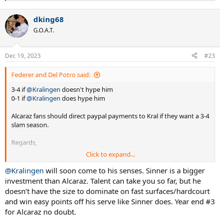
e
a
dking68
c
t
G.O.A.T.
i
o
n
Dec 19, 2023
#23
s
:
Federer and Del Potro said:
3-4 if
@Kralingen
doesn't hype him
0-1 if
@Kralingen
does hype him
Alcaraz fans should direct paypal payments to Kral if they want a 3-4
slam season.
Regards,
Click to expand...
Fedpo
@Kralingen
will soon come to his senses. Sinner is a bigger
investment than Alcaraz. Talent can take you so far, but he
doesn’t have the size to dominate on fast surfaces/hardcourt
and win easy points off his serve like Sinner does. Year end #3
for Alcaraz no doubt.