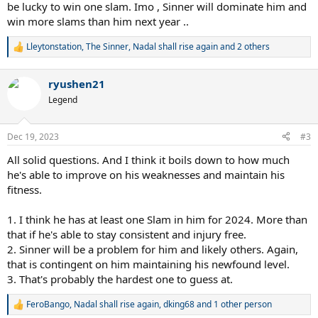
be lucky to win one slam. Imo , Sinner will dominate him and
win more slams than him next year ..
Lleytonstation
,
The Sinner
,
Nadal shall rise again
and 2 others
R
e
a
ryushen21
c
t
Legend
i
o
n
Dec 19, 2023
#3
s
:
All solid questions. And I think it boils down to how much
he's able to improve on his weaknesses and maintain his
fitness.
1. I think he has at least one Slam in him for 2024. More than
that if he's able to stay consistent and injury free.
2. Sinner will be a problem for him and likely others. Again,
that is contingent on him maintaining his newfound level.
3. That's probably the hardest one to guess at.
FeroBango
,
Nadal shall rise again
,
dking68
and 1 other person
R