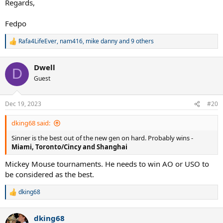
Regards,
Fedpo
Rafa4LifeEver
,
nam416
,
mike danny
and 9 others
R
e
a
Dwell
c
D
t
Guest
i
o
n
Dec 19, 2023
#20
s
:
dking68 said:
Sinner is the best out of the new gen on hard. Probably wins -
Miami, Toronto/Cincy and Shanghai
Mickey Mouse tournaments. He needs to win AO or USO to
be considered as the best.
dking68
R
e
a
dking68
c