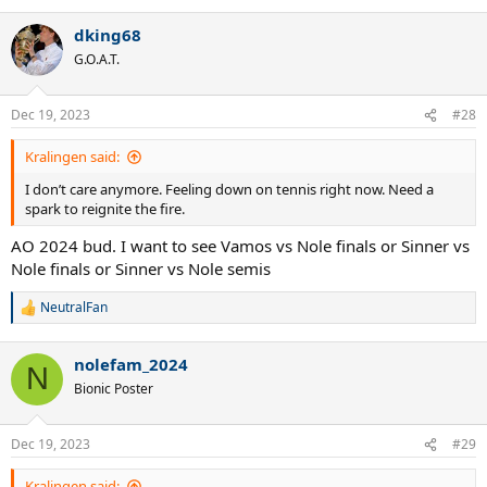
e
a
dking68
c
t
G.O.A.T.
i
o
n
Dec 19, 2023
#28
s
:
Kralingen said:
I don’t care anymore. Feeling down on tennis right now. Need a
spark to reignite the fire.
AO 2024 bud. I want to see Vamos vs Nole finals or Sinner vs
Nole finals or Sinner vs Nole semis
NeutralFan
R
e
a
nolefam_2024
c
N
t
Bionic Poster
i
o
n
Dec 19, 2023
#29
s
:
Kralingen said: