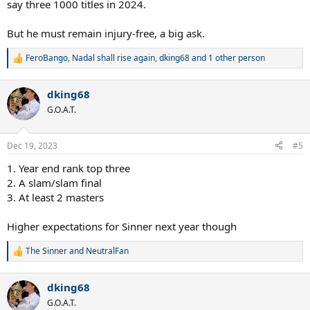
say three 1000 titles in 2024.
But he must remain injury-free, a big ask.
FeroBango
,
Nadal shall rise again
,
dking68
and 1 other person
R
e
a
dking68
c
t
G.O.A.T.
i
o
n
Dec 19, 2023
#5
s
:
1. Year end rank top three
2. A slam/slam final
3. At least 2 masters
Higher expectations for Sinner next year though
The Sinner
and
NeutralFan
R
e
a
dking68
c
t
G.O.A.T.