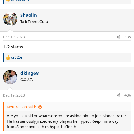
R
e
a
Shaolin
c
t
Talk Tennis Guru
i
o
n
Dec 19, 2023
#35
s
:
1-2 slams.
dr325i
R
e
a
dking68
c
t
G.O.A.T.
i
o
n
Dec 19, 2023
#36
s
:
NeutralFan said:
Are you stupid or what?son! You're asking him to join Sinner Train ?
He has seriously jinxed every players he hyped. Keep him away
from Sinner and let him hype the Teeth