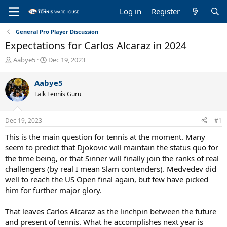
Log in
Register
General Pro Player Discussion
Expectations for Carlos Alcaraz in 2024
T
S
Aabye5
Dec 19, 2023
h
t
r
a
Aabye5
e
r
Talk Tennis Guru
a
t
d
d
s
a
Dec 19, 2023
#1
t
t
a
e
This is the main question for tennis at the moment. Many
r
seem to predict that Djokovic will maintain the status quo for
t
the time being, or that Sinner will finally join the ranks of real
e
challengers (by real I mean Slam contenders). Medvedev did
r
well to reach the US Open final again, but few have picked
him for further major glory.
That leaves Carlos Alcaraz as the linchpin between the future
and present of tennis. What he accomplishes next year is