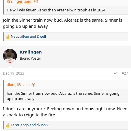
Kralingen said:
He will win fewer Slams than Arsenal win trophies in 2024.
Join the Sinner train now bud. Alcaraz is the same, Sinner is
going up up and away
NeutralFan
and
Dwell
R
e
a
Kralingen
c
t
Bionic Poster
i
o
n
Dec 19, 2023
#27
s
:
dking68 said:
Join the Sinner train now bud. Alcaraz is the same, Sinner is going
up up and away
I don’t care anymore. Feeling down on tennis right now. Need
a spark to reignite the fire.
FeroBango
and
dking68
R