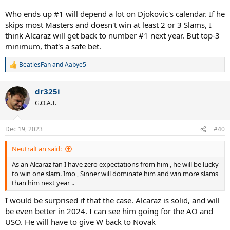
Who ends up #1 will depend a lot on Djokovic's calendar. If he
skips most Masters and doesn't win at least 2 or 3 Slams, I
think Alcaraz will get back to number #1 next year. But top-3
minimum, that's a safe bet.
BeatlesFan
and
Aabye5
R
e
a
dr325i
c
t
G.O.A.T.
i
o
n
Dec 19, 2023
#40
s
:
NeutralFan said:
As an Alcaraz fan I have zero expectations from him , he will be lucky
to win one slam. Imo , Sinner will dominate him and win more slams
than him next year ..
I would be surprised if that the case. Alcaraz is solid, and will
be even better in 2024. I can see him going for the AO and
USO. He will have to give W back to Novak