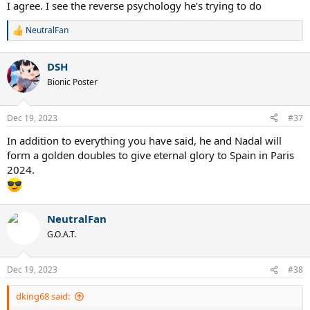
I agree. I see the reverse psychology he’s trying to do
NeutralFan
R
e
a
DSH
c
t
Bionic Poster
i
o
n
Dec 19, 2023
#37
s
:
In addition to everything you have said, he and Nadal will
form a golden doubles to give eternal glory to Spain in Paris
2024.
NeutralFan
G.O.A.T.
Dec 19, 2023
#38
dking68 said: