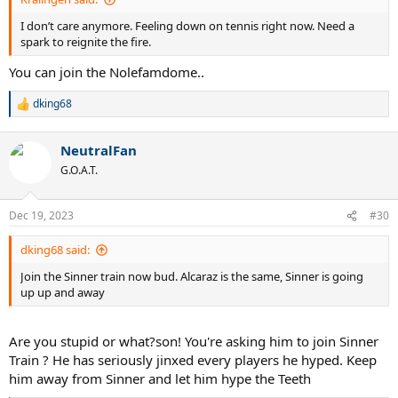
I don’t care anymore. Feeling down on tennis right now. Need a
spark to reignite the fire.
You can join the Nolefamdome..
dking68
R
e
a
NeutralFan
c
t
G.O.A.T.
i
o
n
Dec 19, 2023
#30
s
:
dking68 said:
Join the Sinner train now bud. Alcaraz is the same, Sinner is going
up up and away
Are you stupid or what?son! You're asking him to join Sinner
Train ? He has seriously jinxed every players he hyped. Keep
him away from Sinner and let him hype the Teeth