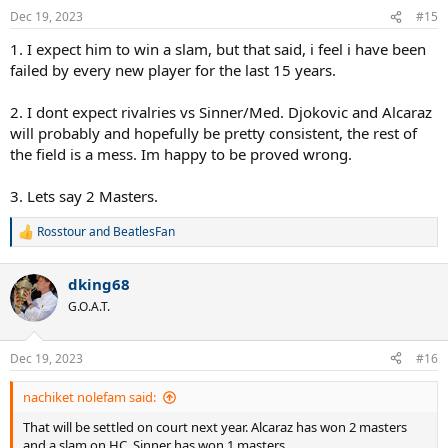
n
Dec 19, 2023
#15
s
:
1. I expect him to win a slam, but that said, i feel i have been
failed by every new player for the last 15 years.
2. I dont expect rivalries vs Sinner/Med. Djokovic and Alcaraz
will probably and hopefully be pretty consistent, the rest of
the field is a mess. Im happy to be proved wrong.
3. Lets say 2 Masters.
Rosstour
and
BeatlesFan
R
e
a
dking68
c
t
G.O.A.T.
i
o
n
Dec 19, 2023
#16
s
:
nachiket nolefam said:
That will be settled on court next year. Alcaraz has won 2 masters
and a slam on HC. Sinner has won 1 masters.