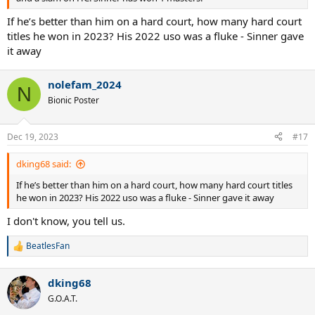
If he’s better than him on a hard court, how many hard court
titles he won in 2023? His 2022 uso was a fluke - Sinner gave
it away
nolefam_2024
N
Bionic Poster
Dec 19, 2023
#17
dking68 said:
If he’s better than him on a hard court, how many hard court titles
he won in 2023? His 2022 uso was a fluke - Sinner gave it away
I don't know, you tell us.
BeatlesFan
R
e
a
dking68
c
t
G.O.A.T.
i