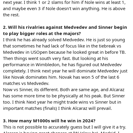
next year. I think 1 or 2 slams for him if Nole wins at least 1,
and maybe even 3 if Nole doesn't win anything. He is above
the rest.
2. Will his rivalries against Medvedev and Sinner begin
to play bigger roles at the majors?
I think he has already solved Medvedev. He is just so young
that sometimes he had lack of focus like in the tiebreak vs
Medvedev in USOpen because he looked great in before TB.
Then things went south very fast. But looking at his
performance in Wimbledon, he has figured out Medvedev
completely. I think next year he will dominate Medvedev just
like Novak dominates him. Novak has won 5 of the last 6
matches vs Medvedev.
Now vs Sinner, its different. Both are same age, and Alcaraz
has some more time to be physically at his peak. But Sinner
too. I think Next year he might trade wins vs Sinner but in
important matches (finals) I think Alcaraz will prevail.
3. How many M1000s will he win in 2024?
This is not possible to accurately guess but I will give it a try.
Alcaraz is having great chances at IW (slow hc), Madrid. I