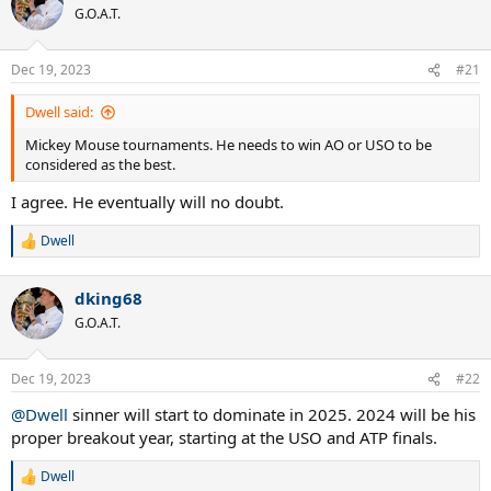
t
G.O.A.T.
i
o
n
Dec 19, 2023
#21
s
:
Dwell said:
Mickey Mouse tournaments. He needs to win AO or USO to be
considered as the best.
I agree. He eventually will no doubt.
Dwell
R
e
a
dking68
c
t
G.O.A.T.
i
o
n
Dec 19, 2023
#22
s
:
@Dwell
sinner will start to dominate in 2025. 2024 will be his
proper breakout year, starting at the USO and ATP finals.
Dwell
R