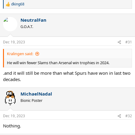
dking68
R
e
a
NeutralFan
c
t
G.O.A.T.
i
o
n
Dec 19, 2023
#31
s
:
Kralingen said:
He will win fewer Slams than Arsenal win trophies in 2024.
.and it will still be more than what Spurs have won in last two
decades.
MichaelNadal
Bionic Poster
Dec 19, 2023
#32
Nothing.