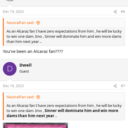
i
o
n
Dec 19, 2023
#6
s
:
NeutralFan said:
As an Alcaraz fan I have zero expectations from him , he will be lucky
to win one slam. Imo , Sinner will dominate him and win more slams
than him next year ..
You’ve been an Alcaraz fan????
Dwell
D
Guest
Dec 19, 2023
#7
NeutralFan said:
As an Alcaraz fan I have zero expectations from him , he will be lucky
to win one slam. Imo ,
Sinner will dominate him and win more
slams than him next year
..