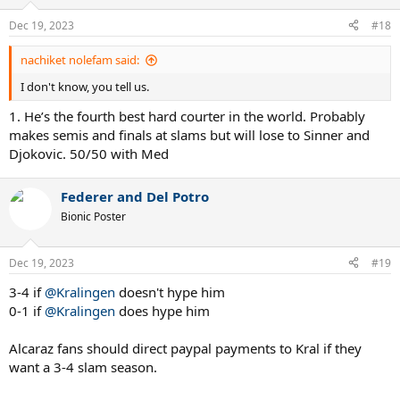
o
n
Dec 19, 2023
#18
s
:
nachiket nolefam said:
I don't know, you tell us.
1. He’s the fourth best hard courter in the world. Probably
makes semis and finals at slams but will lose to Sinner and
Djokovic. 50/50 with Med
Federer and Del Potro
Bionic Poster
Dec 19, 2023
#19
3-4 if
@Kralingen
doesn't hype him
0-1 if
@Kralingen
does hype him
Alcaraz fans should direct paypal payments to Kral if they
want a 3-4 slam season.