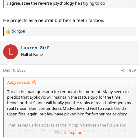
I agree. I see the reverse psychology he’s trying to do
He projects as a neutral but he's a teeth fanboy.
dking68
R
e
a
Lauren_Girl'
c
L
t
Hall of Fame
i
o
n
Dec 19, 2023
#39
s
:
Aabye5 said:
This is the main question for tennis at the moment. Many seem to
predict that Djokovic will maintain the status quo for the time
being, or that Sinner will finally join the ranks of real challengers (by
real I mean Slam contenders). Medvedev did well to reach the US
Open final again, but few have picked him for further major glory.
That leaves Carlos Alcaraz as the linchpin between the future and
present of tennis. What he accomplishes next year is critical to the
Click to expand...
GOAT debate and the state of tennis overall. Sinner won 2 out of 3