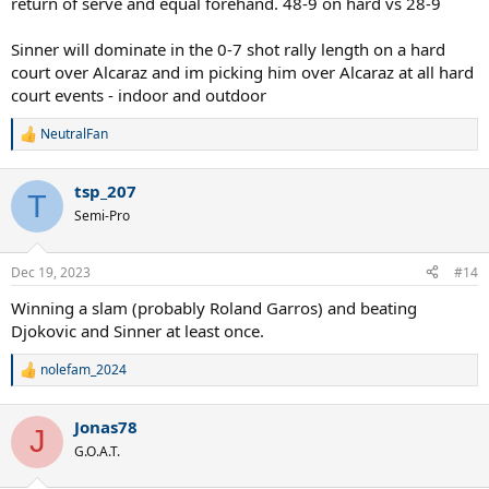
return of serve and equal forehand. 48-9 on hard vs 28-9
Sinner will dominate in the 0-7 shot rally length on a hard
court over Alcaraz and im picking him over Alcaraz at all hard
court events - indoor and outdoor
NeutralFan
R
e
a
tsp_207
c
T
t
Semi-Pro
i
o
n
Dec 19, 2023
#14
s
:
Winning a slam (probably Roland Garros) and beating
Djokovic and Sinner at least once.
nolefam_2024
R
e
a
Jonas78
c
J
t
G.O.A.T.
i
o