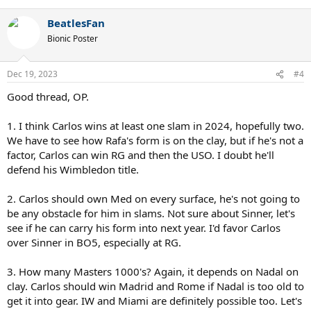
e
a
BeatlesFan
c
t
Bionic Poster
i
o
n
Dec 19, 2023
#4
s
:
Good thread, OP.
1. I think Carlos wins at least one slam in 2024, hopefully two.
We have to see how Rafa's form is on the clay, but if he's not a
factor, Carlos can win RG and then the USO. I doubt he'll
defend his Wimbledon title.
2. Carlos should own Med on every surface, he's not going to
be any obstacle for him in slams. Not sure about Sinner, let's
see if he can carry his form into next year. I'd favor Carlos
over Sinner in BO5, especially at RG.
3. How many Masters 1000's? Again, it depends on Nadal on
clay. Carlos should win Madrid and Rome if Nadal is too old to
get it into gear. IW and Miami are definitely possible too. Let's