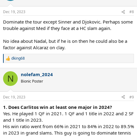
o
n
Dec 19, 2023
#8
s
:
Dominate the tour except Sinner and Djokovic. Perhaps some
trouble against Med if they face at a HC slam again.
No idea about Nadal, but if he is on then he could also be a
factor against Alcaraz on clay.
dking68
R
e
a
nolefam_2024
c
N
t
Bionic Poster
i
o
n
Dec 19, 2023
#9
s
:
1. Does Carlitos win at least one major in 2024?
Yes. He played 1 QF in 2021. 1 QF and 1 title in 2022 and 2 SF
and 1 title in 2023.
His win ratio went from 66% in 2021 to 84% in 2022 to 89.5%
in 2023 in grand slams. This guy is going to dominate tennis