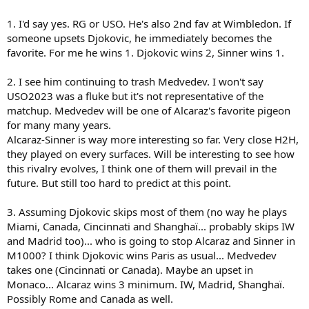
of there matches in 2023, and Medvedev prevented a third straight
match up between Carlos and Nole at the majors. On the other
1. I'd say yes. RG or USO. He's also 2nd fav at Wimbledon. If
hand, no one else has been able to consistently compete with
someone upsets Djokovic, he immediately becomes the
Novak on the biggest stages in over a year really.
favorite. For me he wins 1. Djokovic wins 2, Sinner wins 1.
Three questions for tennis fans:
2. I see him continuing to trash Medvedev. I won't say
1. Does Carlitos win at least one major in 2024?
2. Will his rivalries against Medvedev and Sinner begin to play
USO2023 was a fluke but it's not representative of the
bigger roles at the majors?
matchup. Medvedev will be one of Alcaraz's favorite pigeon
3. How many M1000s will he win in 2024?
for many many years.
Alcaraz-Sinner is way more interesting so far. Very close H2H,
they played on every surfaces. Will be interesting to see how
this rivalry evolves, I think one of them will prevail in the
future. But still too hard to predict at this point.
3. Assuming Djokovic skips most of them (no way he plays
Miami, Canada, Cincinnati and Shanghaï... probably skips IW
and Madrid too)... who is going to stop Alcaraz and Sinner in
M1000? I think Djokovic wins Paris as usual... Medvedev
takes one (Cincinnati or Canada). Maybe an upset in
Monaco... Alcaraz wins 3 minimum. IW, Madrid, Shanghaï.
Possibly Rome and Canada as well.