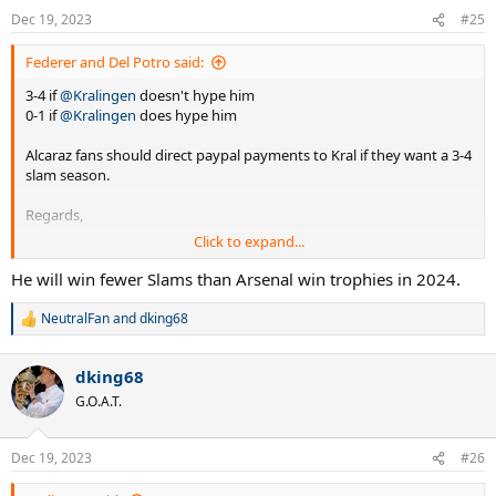
n
Dec 19, 2023
#25
s
:
Federer and Del Potro said:
3-4 if
@Kralingen
doesn't hype him
0-1 if
@Kralingen
does hype him
Alcaraz fans should direct paypal payments to Kral if they want a 3-4
slam season.
Regards,
Click to expand...
Fedpo
He will win fewer Slams than Arsenal win trophies in 2024.
NeutralFan
and
dking68
R
e
a
dking68
c
t
G.O.A.T.
i
o
n
Dec 19, 2023
#26
s
: