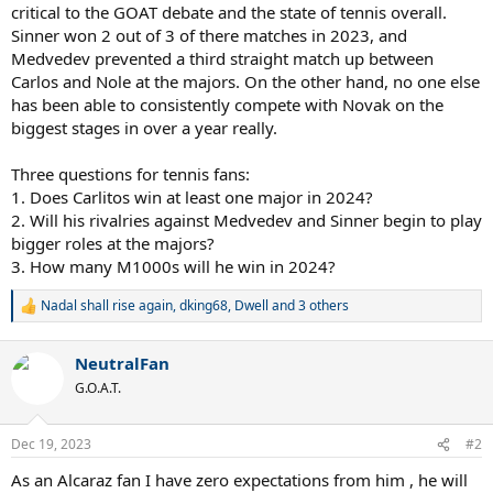
critical to the GOAT debate and the state of tennis overall.
Sinner won 2 out of 3 of there matches in 2023, and
Medvedev prevented a third straight match up between
Carlos and Nole at the majors. On the other hand, no one else
has been able to consistently compete with Novak on the
biggest stages in over a year really.
Three questions for tennis fans:
1. Does Carlitos win at least one major in 2024?
2. Will his rivalries against Medvedev and Sinner begin to play
bigger roles at the majors?
3. How many M1000s will he win in 2024?
Nadal shall rise again
,
dking68
,
Dwell
and 3 others
R
e
a
NeutralFan
c
t
G.O.A.T.
i
o
n
Dec 19, 2023
#2
s
:
As an Alcaraz fan I have zero expectations from him , he will