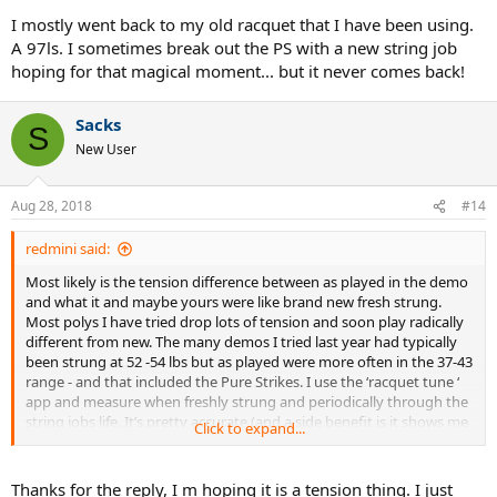
I mostly went back to my old racquet that I have been using.
A 97ls. I sometimes break out the PS with a new string job
hoping for that magical moment... but it never comes back!
Sacks
S
New User
Aug 28, 2018
#14
redmini said:
Most likely is the tension difference between as played in the demo
and what it and maybe yours were like brand new fresh strung.
Most polys I have tried drop lots of tension and soon play radically
different from new. The many demos I tried last year had typically
been strung at 52 -54 lbs but as played were more often in the 37-43
range - and that included the Pure Strikes. I use the ‘racquet tune ‘
app and measure when freshly strung and periodically through the
string jobs life. It’s pretty accurate (and a side benefit is it shows me
Click to expand...
differences between how accurately each string job was done by
the stringer).
Thanks for the reply, I m hoping it is a tension thing. I just