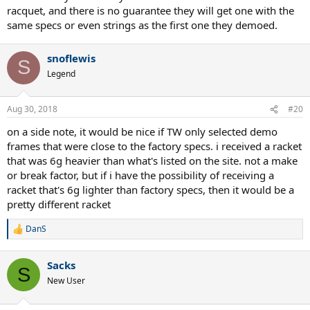
racquet, and there is no guarantee they will get one with the
same specs or even strings as the first one they demoed.
snoflewis
S
Legend
Aug 30, 2018
#20
on a side note, it would be nice if TW only selected demo
frames that were close to the factory specs. i received a racket
that was 6g heavier than what's listed on the site. not a make
or break factor, but if i have the possibility of receiving a
racket that's 6g lighter than factory specs, then it would be a
pretty different racket
DanS
R
e
a
Sacks
c
S
t
New User
i
o