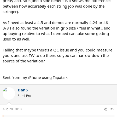
pretty accurate (and a side benefit is it shows me differences
between how accurately each string job was done by the
stringer).
As I need at least a 4.5 and demos are normally 4.24 or 4&
3/8 I also found the variation in grip size / feel in what I end
up buying relative to what I demoed can take some getting
used to as well.
Failing that maybe there’s a QC issue and you could measure
yours and ask TW to do theirs so you can narrow down the
source of the variation?
Sent from my iPhone using Tapatalk
DanS
Semi-Pro
Aug 28, 2018
#9