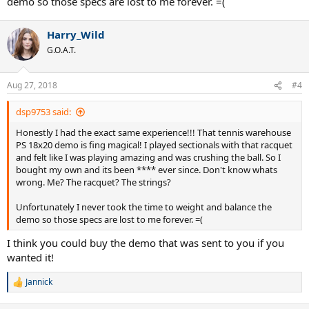
demo so those specs are lost to me forever. =(
Harry_Wild
G.O.A.T.
Aug 27, 2018
#4
dsp9753 said:
Honestly I had the exact same experience!!! That tennis warehouse
PS 18x20 demo is fing magical! I played sectionals with that racquet
and felt like I was playing amazing and was crushing the ball. So I
bought my own and its been **** ever since. Don't know whats
wrong. Me? The racquet? The strings?
Unfortunately I never took the time to weight and balance the
demo so those specs are lost to me forever. =(
I think you could buy the demo that was sent to you if you
wanted it!
Jannick
R
e
a