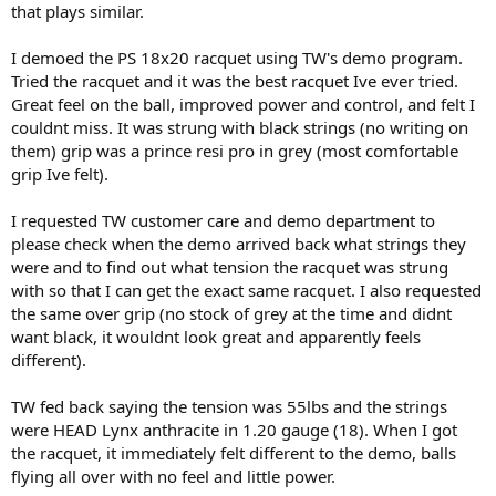
that plays similar.
I demoed the PS 18x20 racquet using TW's demo program.
Tried the racquet and it was the best racquet Ive ever tried.
Great feel on the ball, improved power and control, and felt I
couldnt miss. It was strung with black strings (no writing on
them) grip was a prince resi pro in grey (most comfortable
grip Ive felt).
I requested TW customer care and demo department to
please check when the demo arrived back what strings they
were and to find out what tension the racquet was strung
with so that I can get the exact same racquet. I also requested
the same over grip (no stock of grey at the time and didnt
want black, it wouldnt look great and apparently feels
different).
TW fed back saying the tension was 55lbs and the strings
were HEAD Lynx anthracite in 1.20 gauge (18). When I got
the racquet, it immediately felt different to the demo, balls
flying all over with no feel and little power.