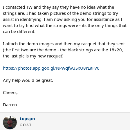
I contacted TW and they say they have no idea what the
strings are. I had taken pictures of the demo strings to try
assist in identifying. I am now asking you for assistance as I
want to try find what the strings were - its the only things that
can be different.
I attach the demo images and then my racquet that they sent.
(the first two are the demo - the black strings are the 18x20,
the last pic is my new racquet)
https://photos.app.goo.gl/NPwqfw3SxU8rLaFv6
Any help would be great.
Cheers,
Darren
topspn
G.O.A.T.