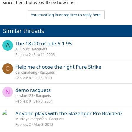
since then, but we will see how it is..
You must log in or register to reply here.
Similar threads
The 18x20 nCode 6.1 95
A
All Court
Racquets
Replies
2
Sep 11, 2005
Help me choose the right Pure Strike
C
CarolinaFang
Racquets
Replies
8
Jul 25, 2021
demo racquets
N
newbie123
Racquets
Replies
0
Sep 8, 2004
Anyone plays with the Slazenger Pro Braided?
Murrayalmagrofan
Racquets
Replies
2
Mar 8, 2012