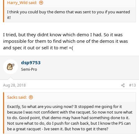
Harry_Wild said:
I think you could buy the demo that was sent to you if you wanted
it!
I tried, but they didnt know which demo I had. So it was
impossible for them to find which one of the demos it was
and spec it out or sell it to me! =(
dsp9753
Semi-Pro
Aug 28, 2018
#13
Sacks said:
Exactly, So what are you using now? It stopped me going for it
because I was not confident with the racquet. So now not sure what
to do. Good point, that demo may have had something done to it.
Not sure what to do, do I push for cash back, but I know the PS can
be a great racquet - Ive seen it. But how to get it there?