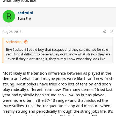
what they look like
redmini
R
Semi-Pro
Aug 28, 2018
#8
Sacks said:
Btw I asked if I could buy that racquet and they said its not for sale
yet. I find it difficult to believe they dont know what strings they are
- even if they didnt string it, they surely know what they look like
Most likely is the tension difference between as played in the
demo and what it and maybe yours were like brand new fresh
strung. Most polys I have tried drop lots of tension and soon
play radically different from new. The many demos I tried last
year had typically been strung at 52 -54 lbs but as played
were more often in the 37-43 range - and that included the
Pure Strikes. I use the ‘racquet tune ‘ app and measure when
freshly strung and periodically through the string jobs life. It’s