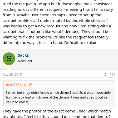
As I need at least a 4.5 and demos are normally 4.24 or 4& 3/8 I also
tried the racquet tune app but it doesnt give me a consistent
found the variation in grip size / feel in what I end up buying relative
reading across different racquets - meaning I cant tell a story
to what I demoed can take some getting used to as well.
from it. Maybe user error. Perhaps I need to set up the
racquet profile etc. I quite irritated by this whole story as I
Failing that maybe there’s a QC issue and you could measure yours
and ask TW to do theirs so you can narrow down the source of the
was happy to get a new racquet and now I am sitting with a
variation?
racquet that is nothing like what I demoed. They should be
wanting to fix the problem. Its like the racquet feels totally
different, the way it feels in hand. Difficult to explain.
Sent from my iPhone using Tapatalk
Sacks
S
New User
Aug 28, 2018
#15
dsp9753 said:
I tried, but they didnt know which demo I had. So it was impossible
for them to find which one of the demos it was and spec it out or
sell it to me! =(
They have the photos of the exact demo I had, which match
my photos. I feel like they should just send me that demo, I