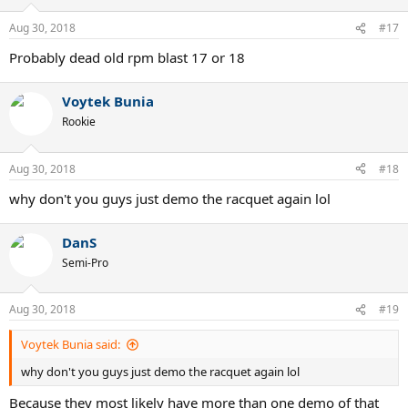
Aug 30, 2018
#17
Probably dead old rpm blast 17 or 18
Voytek Bunia
Rookie
Aug 30, 2018
#18
why don't you guys just demo the racquet again lol
DanS
Semi-Pro
Aug 30, 2018
#19
Voytek Bunia said:
why don't you guys just demo the racquet again lol
Because they most likely have more than one demo of that