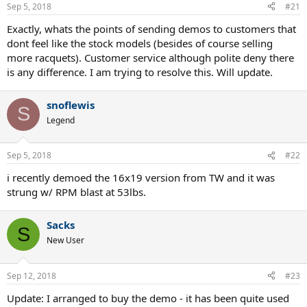
n
Sep 5, 2018
#21
s
:
Exactly, whats the points of sending demos to customers that
dont feel like the stock models (besides of course selling
more racquets). Customer service although polite deny there
is any difference. I am trying to resolve this. Will update.
snoflewis
S
Legend
Sep 5, 2018
#22
i recently demoed the 16x19 version from TW and it was
strung w/ RPM blast at 53lbs.
Sacks
S
New User
Sep 12, 2018
#23
Update: I arranged to buy the demo - it has been quite used