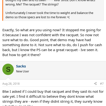
wrong. Me? The racquet? The strings?
Unfortunately I never took the time to weight and balance the
demo so those specs are lost to me forever. =(
Exactly, So what are you using now? It stopped me going for
it because I was not confident with the racquet. So now not
sure what to do. Good point, that demo may have had
something done to it. Not sure what to do, do I push for cash
back, but I know the PS can be a great racquet - Ive seen it.
But how to get it there?
Sacks
S
New User
Aug 28, 2018
#7
Btw I asked if I could buy that racquet and they said its not for
sale yet. I find it difficult to believe they dont know what
strings they are - even if they didnt string it, they surely know