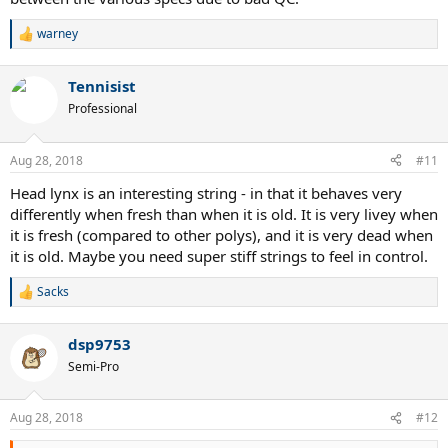
warney
R
e
a
Tennisist
c
t
Professional
i
o
n
Aug 28, 2018
#11
s
:
Head lynx is an interesting string - in that it behaves very
differently when fresh than when it is old. It is very livey when
it is fresh (compared to other polys), and it is very dead when
it is old. Maybe you need super stiff strings to feel in control.
Sacks
R
e
a
dsp9753
c
t
Semi-Pro
i
o
n
Aug 28, 2018
#12
s
: