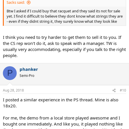
Sacks said:
Btw I asked if I could buy that racquet and they said its not for sale
yet. I find it difficult to believe they dont know what strings they are
- even if they didnt string it, they surely know what they look like
I think you need to try harder to get them to sell it to you. If
the CS rep won't do it, ask to speak with a manager. TW is
usually very accommodating, especially if you talk to the right
people.
phanker
P
Semi-Pro
Aug 28, 2018
#10
I posted a similar experience in the PS thread. Mine is also
18x20.
For me, the demo from a local store played awesome and I
bought one immediately. And like you, it played nothing like