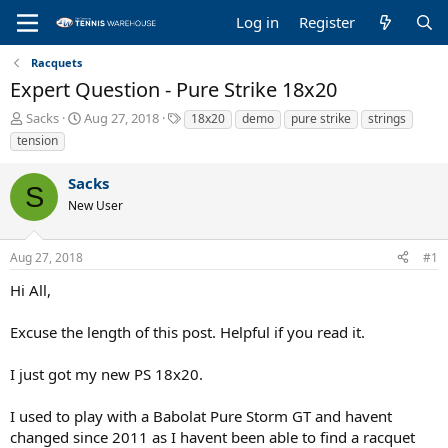
Log in
Register
Racquets
Expert Question - Pure Strike 18x20
T
S
T
Sacks
Aug 27, 2018
18x20
demo
pure strike
strings
h
t
a
tension
r
a
g
e
r
s
Sacks
a
t
S
New User
d
d
s
a
t
t
Aug 27, 2018
#1
a
e
r
Hi All,
t
e
Excuse the length of this post. Helpful if you read it.
r
I just got my new PS 18x20.
I used to play with a Babolat Pure Storm GT and havent
changed since 2011 as I havent been able to find a racquet