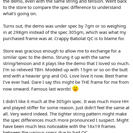
the demo, even with the same string and tension. Went back
to the store to compare the spec difference to understand
what's going on.
Turns out, the demo was under spec by 7gm or so weighing
in at 298gm instead of the spec 305gm, which was what my
purchased frame was at. Crappy Babolat QC is to blame for.
Store was gracious enough to allow me to exchange for a
similar spec to the demo. Strung it up with the same
string/tension and it plays like the demo that I loved so much.
I'm so relieved TBH. Modded up with 15gm or so on the butt
end with a heavier grip and OG. Love love it now. Best frame
I've ever had. Dare I say this might be THE frame for me from
now onward. Famous last words!
I didn't like it much at the 305gm spec. It was much more HH
and played stiffer for some reason. Just didn't feel the same at
all. Very weird indeed. The tighter string pattern might make
the spec differences much more pronounced I suspect. Might
have been much less noticeable with the 16x19 frames
between the various specs due to bad QC.