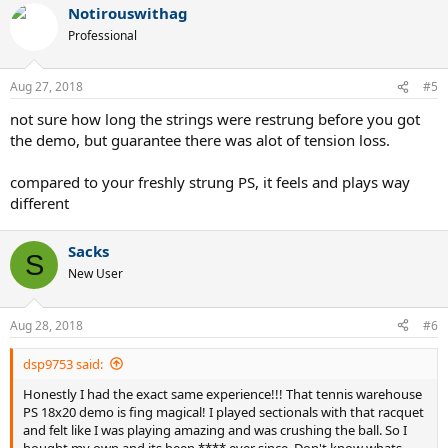
Notirouswithag
c
t
Professional
i
o
n
Aug 27, 2018
#5
s
:
not sure how long the strings were restrung before you got
the demo, but guarantee there was alot of tension loss.
compared to your freshly strung PS, it feels and plays way
different
Sacks
S
New User
Aug 28, 2018
#6
dsp9753 said:
Honestly I had the exact same experience!!! That tennis warehouse
PS 18x20 demo is fing magical! I played sectionals with that racquet
and felt like I was playing amazing and was crushing the ball. So I
bought my own and its been **** ever since. Don't know whats