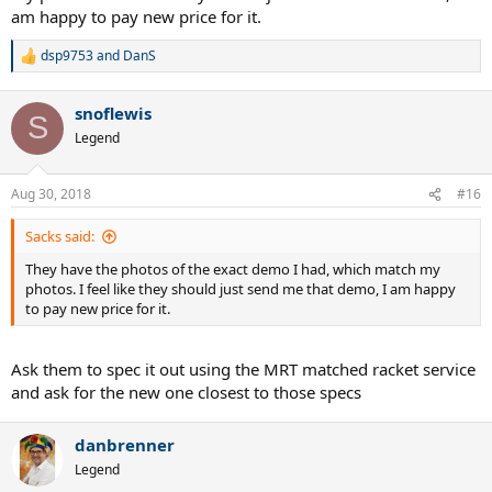
am happy to pay new price for it.
dsp9753
and
DanS
R
e
a
snoflewis
c
S
t
Legend
i
o
n
Aug 30, 2018
#16
s
:
Sacks said:
They have the photos of the exact demo I had, which match my
photos. I feel like they should just send me that demo, I am happy
to pay new price for it.
Ask them to spec it out using the MRT matched racket service
and ask for the new one closest to those specs
danbrenner
Legend