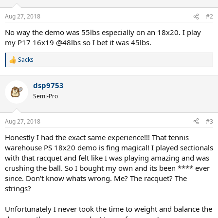
Aug 27, 2018
#2
No way the demo was 55lbs especially on an 18x20. I play
my P17 16x19 @48lbs so I bet it was 45lbs.
Sacks
R
e
a
dsp9753
c
t
Semi-Pro
i
o
n
Aug 27, 2018
#3
s
:
Honestly I had the exact same experience!!! That tennis
warehouse PS 18x20 demo is fing magical! I played sectionals
with that racquet and felt like I was playing amazing and was
crushing the ball. So I bought my own and its been **** ever
since. Don't know whats wrong. Me? The racquet? The
strings?
Unfortunately I never took the time to weight and balance the