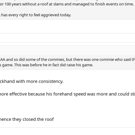
for 100 years without a roof at slams and managed to finish events on time.
 has every right to feel aggrieved today.
 FAA and so did some of the commies, but there was one commie who said tha
 game. This was before he in fact did raise his game.
backhand with more consistency.
more effective because his forehand speed was more and could stil
hence they closed the roof