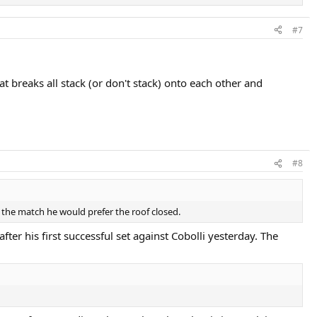
#7
breaks all stack (or don't stack) onto each other and
#8
e the match he would prefer the roof closed.
er his first successful set against Cobolli yesterday. The