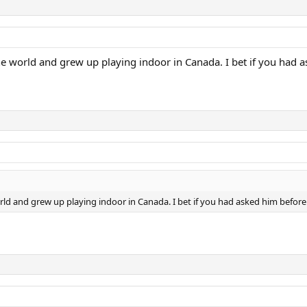
the world and grew up playing indoor in Canada. I bet if you had 
orld and grew up playing indoor in Canada. I bet if you had asked him befor