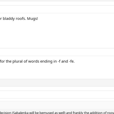
r bladdy roofs. Mugs!
 for the plural of words ending in -f and -fe.
decision (Sabalenka will be bemused as well) and frankly the addition of roov