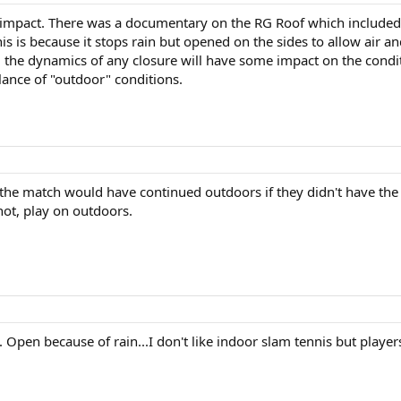
he impact. There was a documentary on the RG Roof which include
This is because it stops rain but opened on the sides to allow air 
s, the dynamics of any closure will have some impact on the conditi
lance of "outdoor" conditions.
 the match would have continued outdoors if they didn't have the o
 not, play on outdoors.
 Open because of rain...I don't like indoor slam tennis but players 