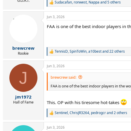
r
G.O.A.T.
Sudacafan
,
ronwest
,
Nappa
and 5 others
R
t
e
e
a
r
Jun 3, 2026
c
t
FAA is one of the best indoor players in 
i
o
n
s
:
brewcrew
TennisD
,
SpinToWin
,
a10best
and 22 others
R
Rookie
e
a
Jun 3, 2026
c
J
t
i
brewcrew said:
o
FAA is one of the best indoor players in the w
n
s
:
jm1972
This. OP with his tiresome hot-takes
Hall of Fame
Sentinel
,
ChrisJR3264
,
pedrogcr
and 2 others
R
e
a
Jun 3, 2026
c