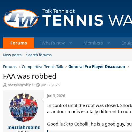
Forums
What's new
Members
Equi
New posts
Search forums
Forums
Competitive Tennis Talk
General Pro Player Discussion
FAA was robbed
T
S
messiahrobins
Jun 3, 2026
h
t
r
a
Jun 3, 2026
e
r
In control until the roof was closed. Shoc
a
t
d
d
as indoor tennis is totally different to o
s
a
t
t
Good luck to Cobolli, he is a good guy, bu
messiahrobins
a
e