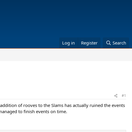
Log in
Register
Search
#1
 addition of rooves to the Slams has actually ruined the events
 managed to finish events on time.