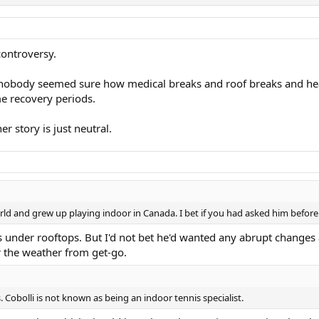
controversy.
nobody seemed sure how medical breaks and roof breaks and heat 
e recovery periods.
er story is just neutral.
orld and grew up playing indoor in Canada. I bet if you had asked him befor
under rooftops. But I'd not bet he'd wanted any abrupt changes aft
 the weather from get-go.
 Cobolli is not known as being an indoor tennis specialist.