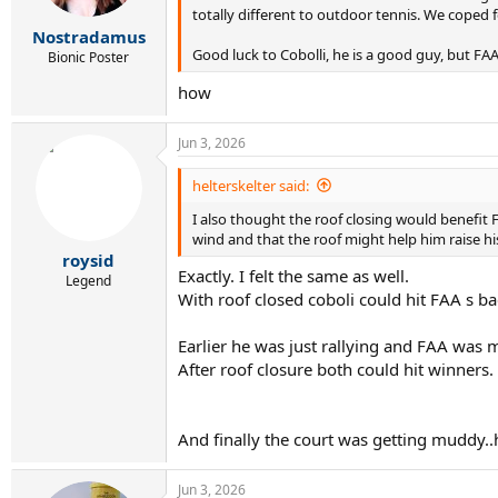
s
totally different to outdoor tennis. We coped 
:
Nostradamus
Good luck to Cobolli, he is a good guy, but FAA
Bionic Poster
how
Jun 3, 2026
helterskelter said:
I also thought the roof closing would benefit
wind and that the roof might help him raise his
roysid
Exactly. I felt the same as well.
Legend
With roof closed coboli could hit FAA s 
Earlier he was just rallying and FAA was 
After roof closure both could hit winners.
And finally the court was getting muddy..
Jun 3, 2026