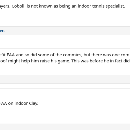
ers. Cobolli is not known as being an indoor tennis specialist.
ers
nefit FAA and so did some of the commies, but there was one comm
roof might help him raise his game. This was before he in fact did
FAA on indoor Clay.