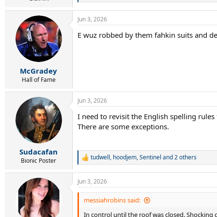
e
a
Jun 3, 2026
c
t
E wuz robbed by them fahkin suits and de
i
o
n
s
:
McGradey
Hall of Fame
Jun 3, 2026
I need to revisit the English spelling rules
There are some exceptions.
Sudacafan
tudwell
,
hoodjem
,
Sentinel
and 2 others
R
Bionic Poster
e
a
Jun 3, 2026
c
t
i
messiahrobins said:
o
In control until the roof was closed. Shocking 
n