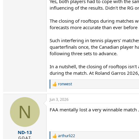
Yes, both players had to cope with the sa
influencing of the results. Didn't the R
The closing of rooftops during matches whe
forecasts more accurate than ever before 
Such interfering in tennis players' match
quarterfinals once, the Canadian player 
following three sets to advance.
In a nutshell, the closing of rooftops is
during the match. At Roland Garros 2026,
ronwest
R
e
a
Jun 3, 2026
c
N
t
FAA mentally lost a very winnable match .
i
o
n
s
:
ND-13
arthurli22
R
G.O.A.T.