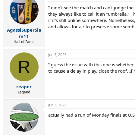
I didn't see the match and can't judge t
they always like to call it an "umbrella." 
if it's still online somewhere. Nonetheles
and allows for air to preserve some semb
AgassiSuperSla
m11
Hall of Fame
Jun 3, 2026
R
I guess the issue with this one is whether
to cause a delay in play, close the roof. If
reaper
Legend
Jun 3, 2026
actually had a run of Monday finals at U.S.