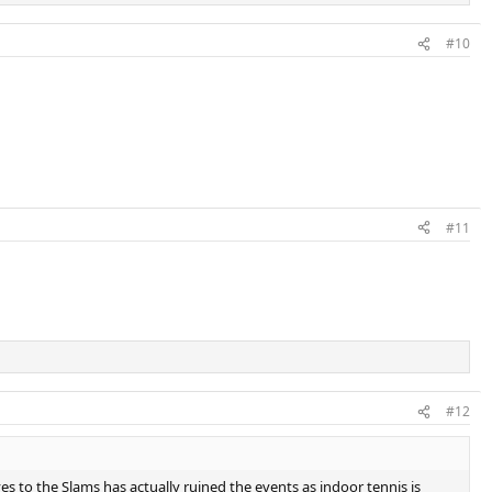
#10
#11
#12
es to the Slams has actually ruined the events as indoor tennis is