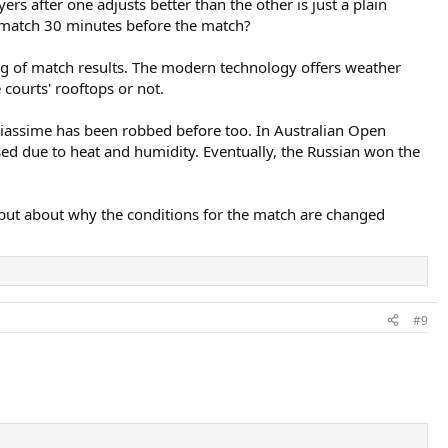
s after one adjusts better than the other is just a plain
e match 30 minutes before the match?
cing of match results. The modern technology offers weather
courts' rooftops or not.
Aliassime has been robbed before too. In Australian Open
ed due to heat and humidity. Eventually, the Russian won the
f but about why the conditions for the match are changed
#9