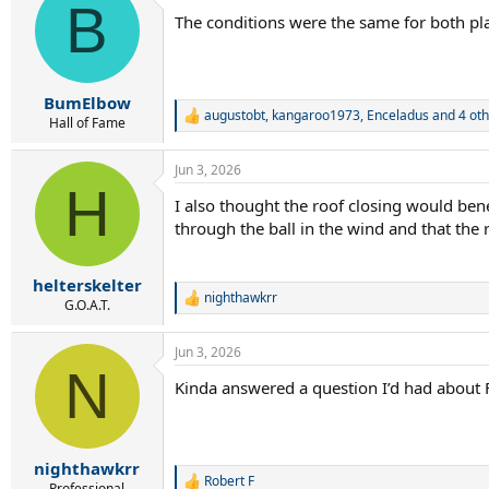
B
t
The conditions were the same for both play
i
o
n
s
:
BumElbow
augustobt
,
kangaroo1973
,
Enceladus
and 4 oth
R
Hall of Fame
e
a
Jun 3, 2026
c
H
t
I also thought the roof closing would be
i
through the ball in the wind and that the 
o
n
s
:
helterskelter
nighthawkrr
R
G.O.A.T.
e
a
Jun 3, 2026
c
N
t
Kinda answered a question I’d had about 
i
o
n
s
:
nighthawkrr
Robert F
R
Professional