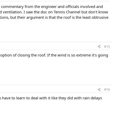
d commentary from the engineer and officials involved and
and ventilation. I saw the doc on Tennis Channel but don't know
ons, but their argument is that the roof is the least obtrusive
#15
ption of closing the roof. If the wind is so extreme it's going
#16
have to learn to deal with it like they did with rain delays