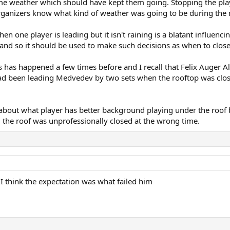
me weather which should have kept them going. Stopping the player
G organizers know what kind of weather was going to be during th
n one player is leading but it isn't raining is a blatant influen
and so it should be used to make such decisions as when to close 
es has happened a few times before and I recall that Felix Auger 
had been leading Medvedev by two sets when the rooftop was clos
n't about what player has better background playing under the roo
 the roof was unprofessionally closed at the wrong time.
I think the expectation was what failed him