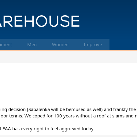
pment
Men
Women
Improve
king decision (Sabalenka will be bemused as well) and frankly the
utdoor tennis. We coped for 100 years without a roof at slams and
t FAA has every right to feel aggrieved today.