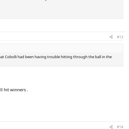
#13
t Cobolli had been having trouble hitting through the ball in the
l hit winners .
#14