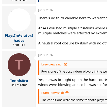
e
a
Jun 3, 2026
c
t
There's no third variable here to warrant 
i
o
n
At AO you had multiple situations where 
s
multiple matches were affected by extrem
:
PlaysInAviatorS
hades
A neutral roof closure by itself with no oth
Semi-Pro
Jun 3, 2026
T
brewcrew said:
FAA is one of the best indoor players in the w
Yes, he was brought up on the hard courts 
TennisBro
winds were blowing and so he was set for
Hall of Fame
BumElbow said:
The conditions were the same for both players.