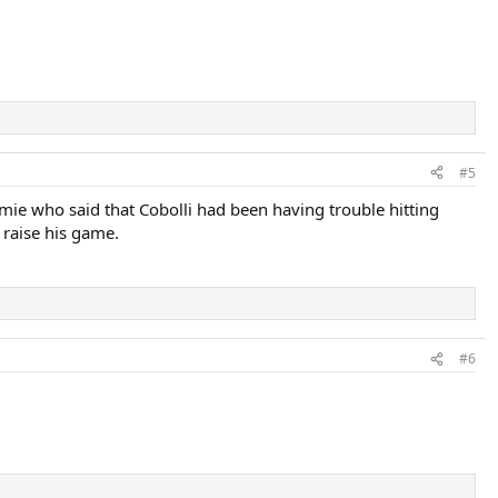
#5
ie who said that Cobolli had been having trouble hitting
 raise his game.
#6