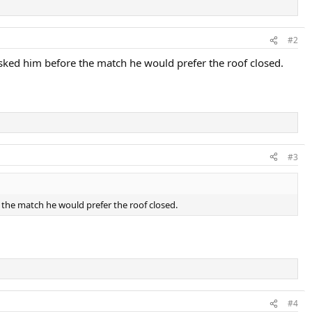
#2
asked him before the match he would prefer the roof closed.
#3
e the match he would prefer the roof closed.
#4