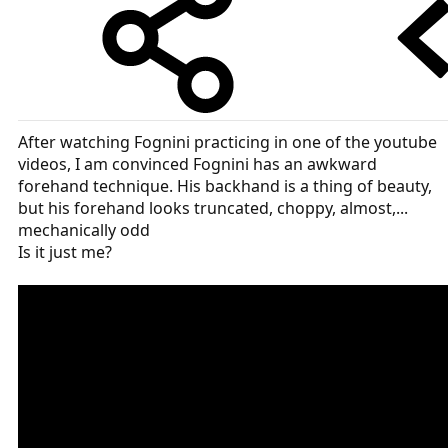
After watching Fognini practicing in one of the youtube
videos, I am convinced Fognini has an awkward
forehand technique. His backhand is a thing of beauty,
but his forehand looks truncated, choppy, almost,...
mechanically odd
Is it just me?