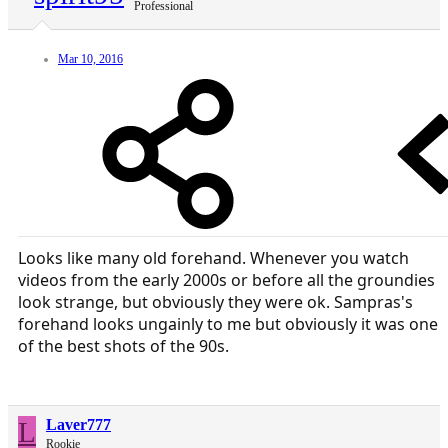
Professional
Mar 10, 2016
Looks like many old forehand. Whenever you watch
videos from the early 2000s or before all the groundies
look strange, but obviously they were ok. Sampras's
forehand looks ungainly to me but obviously it was one
of the best shots of the 90s.
L
Laver777
Rookie