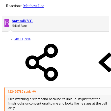
Reactions:
Matthew Lee
B
boramiNYC
Hall of Fame
Mar 11, 2016
123456789 said:
I like watching his forehand because its unique. Its just that the
finish looks unconventional to me and looks like he slaps at the ball
lazily.