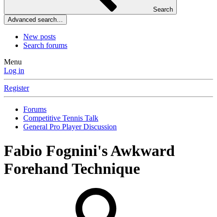
Search
Advanced search…
New posts
Search forums
Menu
Log in
Register
Forums
Competitive Tennis Talk
General Pro Player Discussion
Fabio Fognini's Awkward
Forehand Technique