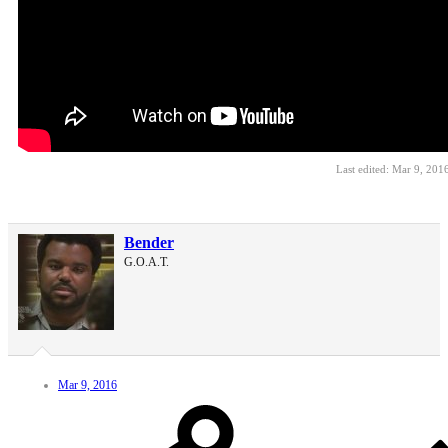
Last edited:
Mar 9, 201
Bender
G.O.A.T.
Mar 9, 2016