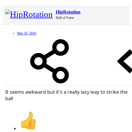
HipRotation
Hall of Fame
Mar 10, 2016
It seems awkward but it's a really lazy way to strike the
ball