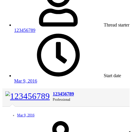
Thread starter
123456789
Start date
Mar 9, 2016
123456789
Professional
Mar 9, 2016