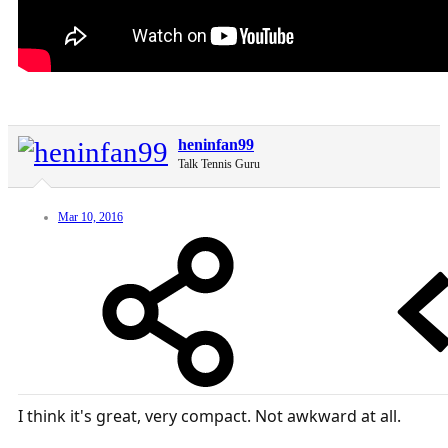
heninfan99
Talk Tennis Guru
Mar 10, 2016
I think it's great, very compact. Not awkward at all.