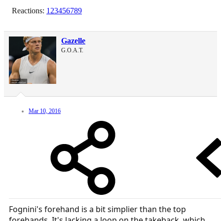
Reactions:
123456789
Gazelle
G.O.A.T.
Mar 10, 2016
Fognini's forehand is a bit simplier than the top
forehands. It's lacking a loop on the takeback, which