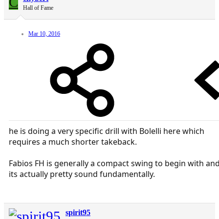
C
Hall of Fame
Mar 10, 2016
he is doing a very specific drill with Bolelli here which
requires a much shorter takeback.
Fabios FH is generally a compact swing to begin with an
its actually pretty sound fundamentally.
spirit95