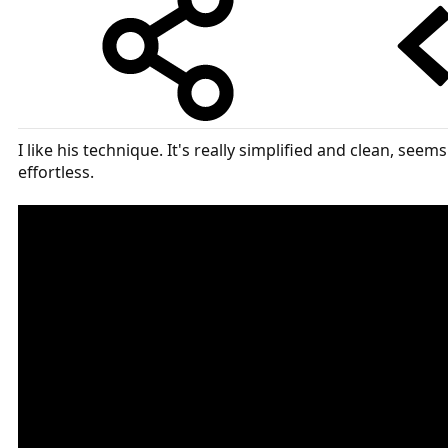
I like his technique. It's really simplified and clean, seems
effortless.