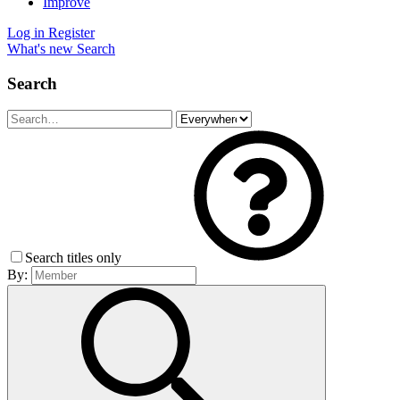
Improve
Log in
Register
What's new
Search
Search
Search titles only
By: