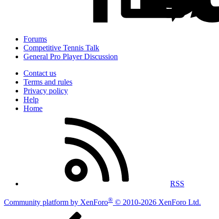
Forums
Competitive Tennis Talk
General Pro Player Discussion
Contact us
Terms and rules
Privacy policy
Help
Home
RSS
®
Community platform by XenForo
© 2010-2026 XenForo Ltd.