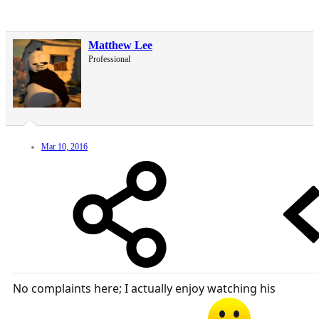
Matthew Lee
Professional
Mar 10, 2016
No complaints here; I actually enjoy watching his