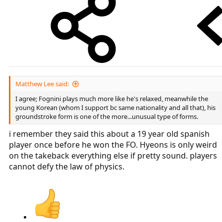
Matthew Lee said:
I agree; Fognini plays much more like he's relaxed, meanwhile the
young Korean (whom I support bc same nationality and all that), his
groundstroke form is one of the more...unusual type of forms.
i remember they said this about a 19 year old spanish
player once before he won the FO. Hyeons is only weird
on the takeback everything else if pretty sound. players
cannot defy the law of physics.