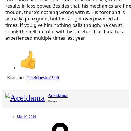
results in less power. Besides that, his mechanics are fin
though, there's nothing wrong with it. His forehand is
actually quite good, but he can get overpowered at
times. If you give him nothing balls though, he can still
spank the hell out of it with his forehand, as Rafa has
experienced multiple times last year.
Reactions:
TheMaestro1990
Aceldama
Rookie
Mar 10, 2016