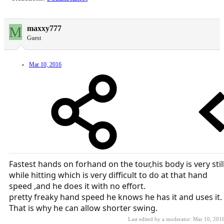
M
maxxy777
Guest
Mar 10, 2016
Fastest hands on forhand on the tour,his body is very stil
while hitting which is very difficult to do at that hand
speed ,and he does it with no effort.
pretty freaky hand speed he knows he has it and uses it.
That is why he can allow shorter swing.
Last edited by a moderator:
Mar 10, 201