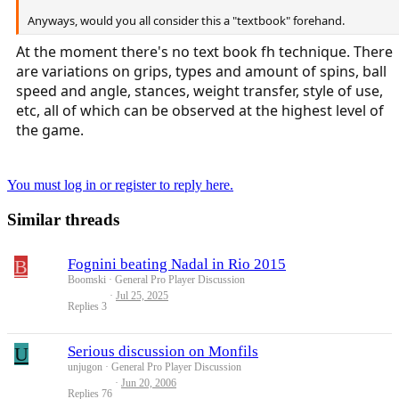
Anyways, would you all consider this a "textbook" forehand.
At the moment there's no text book fh technique. There
are variations on grips, types and amount of spins, ball
speed and angle, stances, weight transfer, style of use,
etc, all of which can be observed at the highest level of
the game.
You must log in or register to reply here.
Similar threads
B
Fognini beating Nadal in Rio 2015
Boomski
General Pro Player Discussion
Jul 25, 2025
Replies
3
U
Serious discussion on Monfils
unjugon
General Pro Player Discussion
Jun 20, 2006
Replies
76