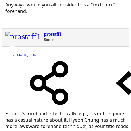
Anyways, would you all consider this a "textbook"
forehand.
prostaff1
Rookie
Mar 10, 2016
Fognini's forehand is technically legit, his entire game
has a casual nature about it. Hyeon Chung has a much
more 'awkward forehand technique', as your title reads.