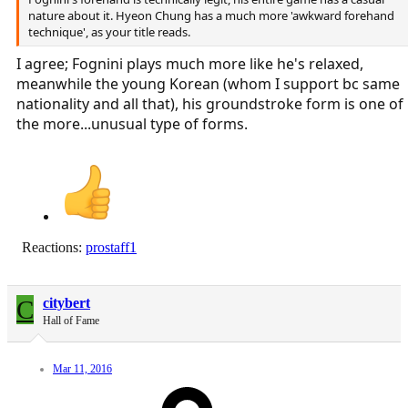
nature about it. Hyeon Chung has a much more 'awkward forehand
technique', as your title reads.
I agree; Fognini plays much more like he's relaxed,
meanwhile the young Korean (whom I support bc same
nationality and all that), his groundstroke form is one of
the more...unusual type of forms.
Reactions:
prostaff1
C
citybert
Hall of Fame
Mar 11, 2016