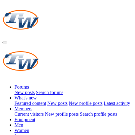
Forums
New posts
Search forums
What's new
Featured content
New posts
New profile posts
Latest activity
Members
Current visitors
New profile posts
Search profile posts
Equipment
Men
Women