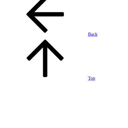
Back
Top