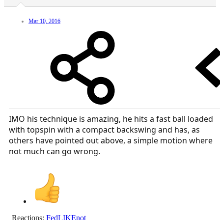
Mar 10, 2016
IMO his technique is amazing, he hits a fast ball loaded
with topspin with a compact backswing and has, as
others have pointed out above, a simple motion where
not much can go wrong.
Reactions:
FedLIKEnot