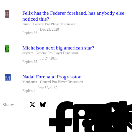
R
Felix has the Federer forehand, has anybody else
noticed this?
rambl
General Pro Player Discussion
Dec 23, 2020
Replies
55
C
Michelson next big american star?
citybert
General Pro Player Discussion
Jul 24, 2023
Replies
75
M
Nadal Forehand Progression
Manhattan
General Pro Player Discussion
Sep 17, 2012
Replies
4
X
Bluesky
Facebook
Share: