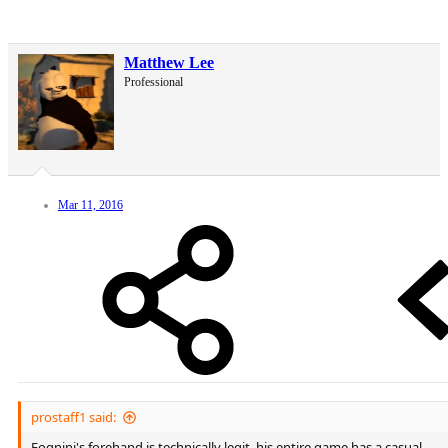
Matthew Lee
Professional
Mar 11, 2016
prostaff1 said:
Fognini's forehand is technically legit, his entire game has a casual