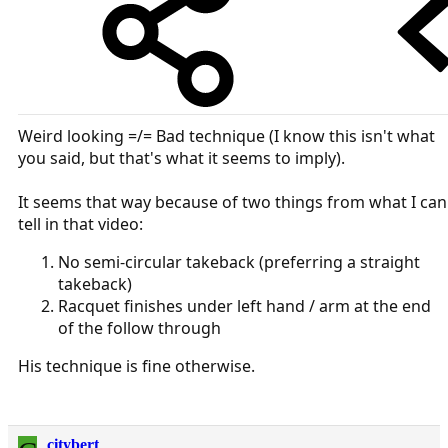
Weird looking =/= Bad technique (I know this isn't what
you said, but that's what it seems to imply).
It seems that way because of two things from what I can
tell in that video:
No semi-circular takeback (preferring a straight
takeback)
Racquet finishes under left hand / arm at the end
of the follow through
His technique is fine otherwise.
citybert