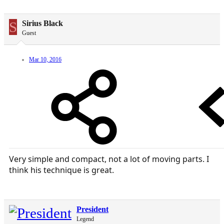
S
Sirius Black
Guest
Mar 10, 2016
Very simple and compact, not a lot of moving parts. I
think his technique is great.
President
Legend