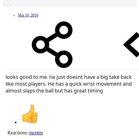
Mar 10, 2016
looks good to me. he just doesnt have a big take back
like most players. He has a quick wrist movement and
almost slaps the ball but has great timing
Reactions:
morten