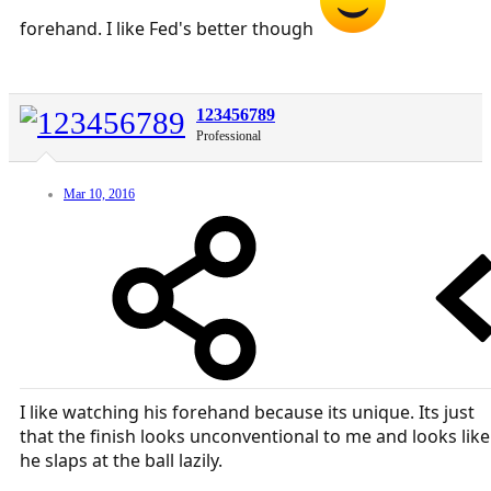
forehand. I like Fed's better though
123456789
Professional
Mar 10, 2016
I like watching his forehand because its unique. Its just
that the finish looks unconventional to me and looks like
he slaps at the ball lazily.