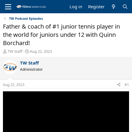
Log in
Register
TW Podcast Episodes
Father & coach of #1 junior tennis player in
the world for juniors under 12 with Quinn
Borchard!
T
S
TW Staff
Aug 22, 2023
h
t
r
a
TW Staff
e
r
Administrator
a
t
d
d
s
a
Aug 22, 2023
#1
t
t
a
e
r
t
e
r