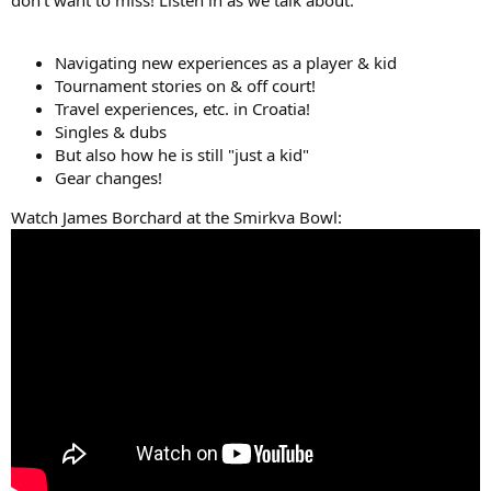
don't want to miss! Listen in as we talk about:
Navigating new experiences as a player & kid
Tournament stories on & off court!
Travel experiences, etc. in Croatia!
Singles & dubs
But also how he is still "just a kid"
Gear changes!
Watch James Borchard at the Smirkva Bowl: