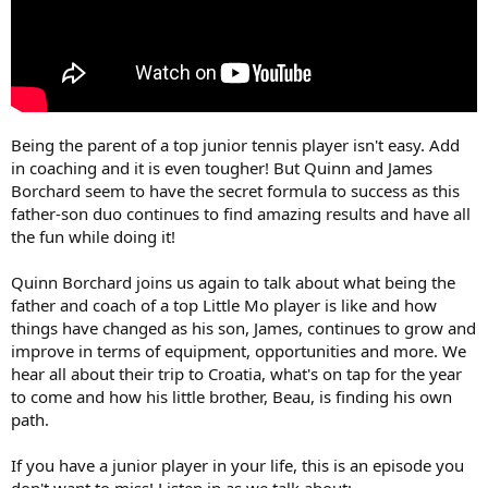
Being the parent of a top junior tennis player isn't easy. Add
in coaching and it is even tougher! But Quinn and James
Borchard seem to have the secret formula to success as this
father-son duo continues to find amazing results and have all
the fun while doing it!
Quinn Borchard joins us again to talk about what being the
father and coach of a top Little Mo player is like and how
things have changed as his son, James, continues to grow and
improve in terms of equipment, opportunities and more. We
hear all about their trip to Croatia, what's on tap for the year
to come and how his little brother, Beau, is finding his own
path.
If you have a junior player in your life, this is an episode you