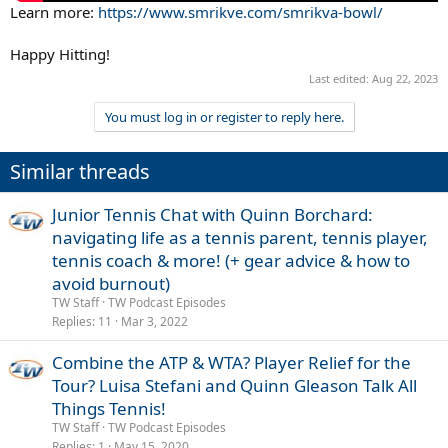
Learn more:
https://www.smrikve.com/smrikva-bowl/
Happy Hitting!
Last edited:
Aug 22, 2023
You must log in or register to reply here.
Similar threads
Junior Tennis Chat with Quinn Borchard:
navigating life as a tennis parent, tennis player,
tennis coach & more! (+ gear advice & how to
avoid burnout)
TW Staff
TW Podcast Episodes
Replies
11
Mar 3, 2022
Combine the ATP & WTA? Player Relief for the
Tour? Luisa Stefani and Quinn Gleason Talk All
Things Tennis!
TW Staff
TW Podcast Episodes
Replies
1
May 15, 2020