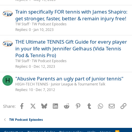
Train specifically FOR tennis with James Shapiro:
get stronger, faster, better & remain injury free!
TW Staff
TW Podcast Episodes
Replies
0
Jan 10, 2023
THE Ultimate TENNIS Gift Guide for every player
in your life with Jennifer Gelhaus (Vida Tennis
Pod & Tennis Pro)
TW Staff
TW Podcast Episodes
Replies
0
Dec 12, 2023
"Abusive Parents an ugly part of junior tennis"
H
HIGH-TECH TENNIS
Junior League & Tournament Talk
Replies
10
Dec 7, 2012
Facebook
X
Bluesky
LinkedIn
Reddit
Pinterest
Tumblr
WhatsApp
Email
Li
Share:
TW Podcast Episodes