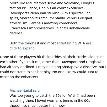
More like Mauresmo's serve and volleying, Hingis’s
tactical brilliance, Henin’s all-court excellence,
Davenport’s clean ball-striking, Kim’s spectacular
splits, Sharapova’s steel mentality, Venus’s elegant
athleticism, Serena’s amazing comebacks,
Francesca’s improvisations, Jelena’s unbelievable
defense...
Both the toughest and most entertaining WTA era.
Click to expand...
None of these players hit their strides hit their strides alongside
each other if you ask me, other than Davenport and Hingis who
had already declined. I may be doing Sharapova a disserve, but I
could not stand to see her play. No one I knew could. Not to
mention the enhancers.
MichaelNadal said:
Was too young to catch the 90s lol. Wish I had been
watching then. I loved women's tennis in the 00s
though, so much better than now