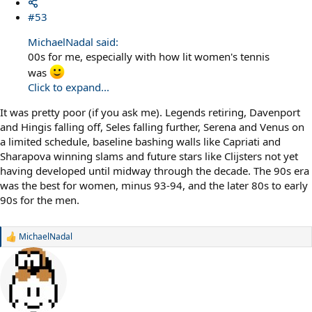
#53
MichaelNadal said:
00s for me, especially with how lit women's tennis
was
Click to expand...
It was pretty poor (if you ask me). Legends retiring, Davenport
and Hingis falling off, Seles falling further, Serena and Venus on
a limited schedule, baseline bashing walls like Capriati and
Sharapova winning slams and future stars like Clijsters not yet
having developed until midway through the decade. The 90s era
was the best for women, minus 93-94, and the later 80s to early
90s for the men.
MichaelNadal
R
e
a
c
t
i
o