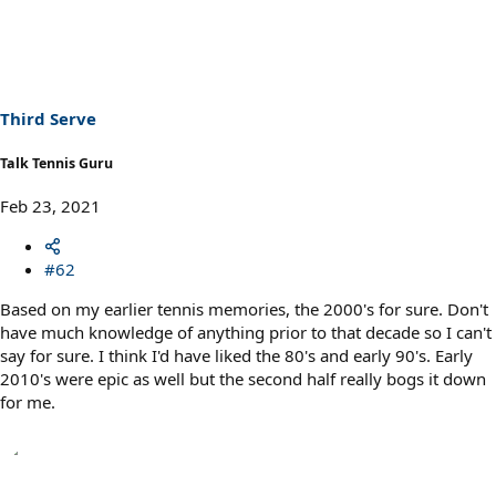
a
c
t
i
o
n
s
Third Serve
:
Talk Tennis Guru
Feb 23, 2021
#62
Based on my earlier tennis memories, the 2000's for sure. Don't
have much knowledge of anything prior to that decade so I can't
say for sure. I think I'd have liked the 80's and early 90's. Early
2010's were epic as well but the second half really bogs it down
for me.