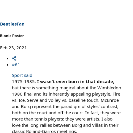
BeatlesFan
Bionic Poster
Feb 23, 2021
#61
Sport said:
1975-1985
. I wasn't even born in that decade,
but there is something magical about the Wimbledon
1980 final and its inherently appealing playstyle. Fire
vs. Ice. Serve and volley vs. baseline touch. McEnroe
and Borg represent the paradigm of styles' contrast,
both on the court and off the court. In fact, they were
more than tennis players: they were artists. I also
love the long rallies between Borg and Villas in their
classic Roland-Garros meetings.