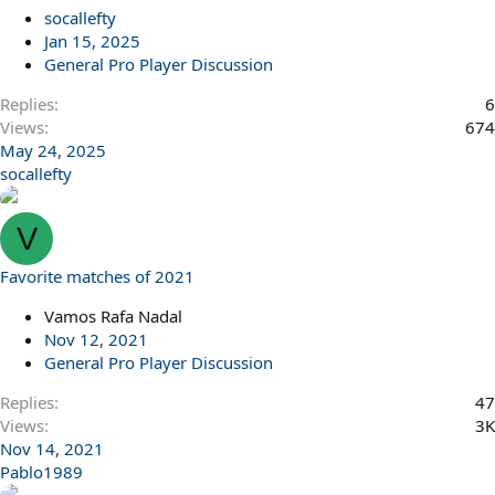
l
socallefty
Jan 15, 2025
General Pro Player Discussion
Replies
6
Views
674
May 24, 2025
socallefty
V
Favorite matches of 2021
Vamos Rafa Nadal
Nov 12, 2021
General Pro Player Discussion
Replies
47
Views
3K
Nov 14, 2021
Pablo1989