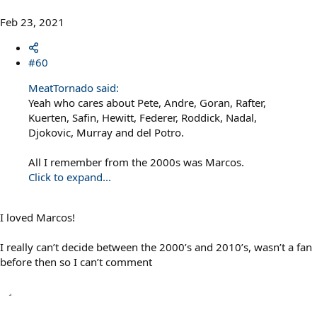
Feb 23, 2021
#60
MeatTornado said:
Yeah who cares about Pete, Andre, Goran, Rafter,
Kuerten, Safin, Hewitt, Federer, Roddick, Nadal,
Djokovic, Murray and del Potro.
All I remember from the 2000s was Marcos.
Click to expand...
I loved Marcos!
I really can’t decide between the 2000’s and 2010’s, wasn’t a fan
before then so I can’t comment