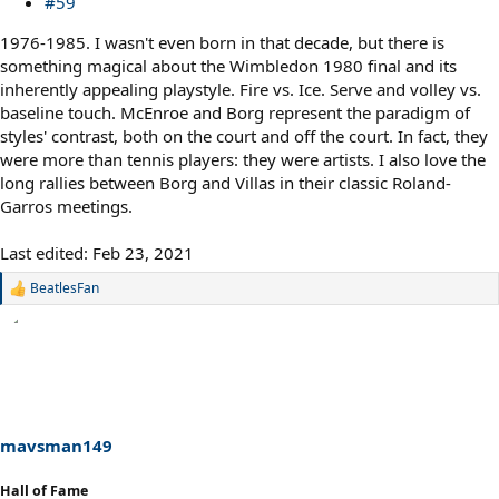
#59
1976-1985. I wasn't even born in that decade, but there is
something magical about the Wimbledon 1980 final and its
inherently appealing playstyle. Fire vs. Ice. Serve and volley vs.
baseline touch. McEnroe and Borg represent the paradigm of
styles' contrast, both on the court and off the court. In fact, they
were more than tennis players: they were artists. I also love the
long rallies between Borg and Villas in their classic Roland-
Garros meetings.
Last edited:
Feb 23, 2021
BeatlesFan
R
e
a
c
t
i
o
n
s
mavsman149
:
Hall of Fame