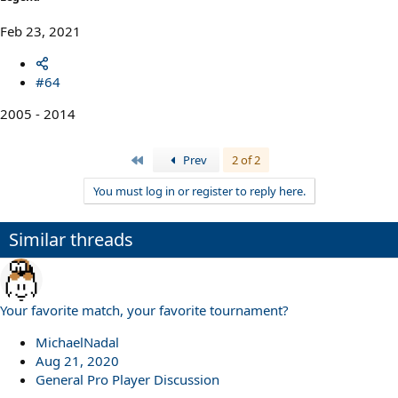
Feb 23, 2021
#64
2005 - 2014
First
Prev
2 of 2
You must log in or register to reply here.
Similar threads
Your favorite match, your favorite tournament?
MichaelNadal
Aug 21, 2020
General Pro Player Discussion