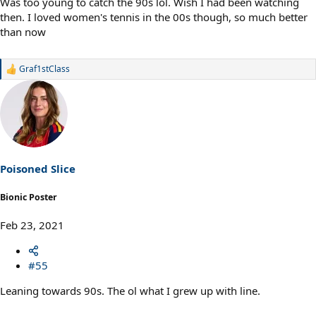
Was too young to catch the 90s lol. Wish I had been watching
then. I loved women's tennis in the 00s though, so much better
than now
Graf1stClass
R
e
a
c
t
i
o
n
s
Poisoned Slice
:
Bionic Poster
Feb 23, 2021
#55
Leaning towards 90s. The ol what I grew up with line.