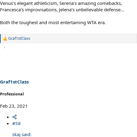
Venus’s elegant athleticism, Serena’s amazing comebacks,
Francesca’s improvisations, Jelena’s unbelievable defense...
Both the toughest and most entertaining WTA era.
Graf1stClass
R
e
a
c
t
i
o
n
s
Graf1stClass
:
Professional
Feb 23, 2021
#58
skaj said: