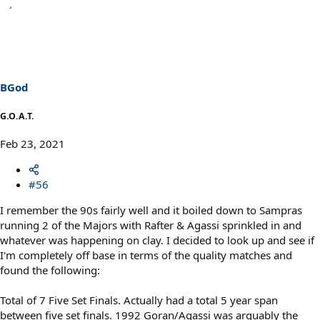
BGod
G.O.A.T.
Feb 23, 2021
#56
I remember the 90s fairly well and it boiled down to Sampras
running 2 of the Majors with Rafter & Agassi sprinkled in and
whatever was happening on clay. I decided to look up and see if
I'm completely off base in terms of the quality matches and
found the following:
Total of 7 Five Set Finals. Actually had a total 5 year span
between five set finals. 1992 Goran/Agassi was arguably the