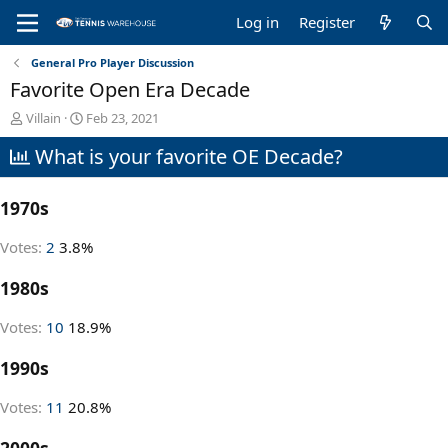
Log in
Register
General Pro Player Discussion
Favorite Open Era Decade
T
S
Villain
Feb 23, 2021
h
t
What is your favorite OE Decade?
r
a
e
r
a
t
1970s
d
d
s
a
t
t
Votes:
2
3.8%
a
e
r
1980s
t
e
Votes:
10
18.9%
r
1990s
Votes:
11
20.8%
2000s