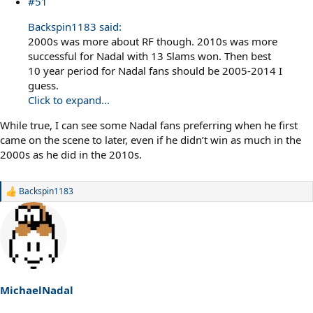
#51
Backspin1183 said:
2000s was more about RF though. 2010s was more
successful for Nadal with 13 Slams won. Then best
10 year period for Nadal fans should be 2005-2014 I
guess.
Click to expand...
While true, I can see some Nadal fans preferring when he first
came on the scene to later, even if he didn’t win as much in the
2000s as he did in the 2010s.
Backspin1183
R
e
a
c
t
i
o
n
s
MichaelNadal
: