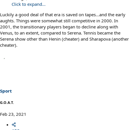
Click to expand...
Luckily a good deal of that era is saved on tapes...and the early
aughts. Things were somewhat still competitive in 2000. In
2001, the transitionary players began to decline along with
Venus, to an extent, compared to Serena. Tennis became the
Serena show other than Henin (cheater) and Sharapova (another
cheater).
Sport
G.O.A.T.
Feb 23, 2021