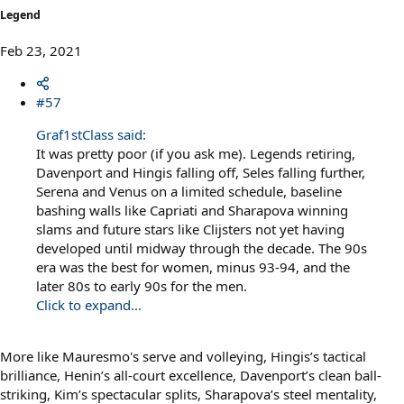
Legend
Feb 23, 2021
#57
Graf1stClass said:
It was pretty poor (if you ask me). Legends retiring,
Davenport and Hingis falling off, Seles falling further,
Serena and Venus on a limited schedule, baseline
bashing walls like Capriati and Sharapova winning
slams and future stars like Clijsters not yet having
developed until midway through the decade. The 90s
era was the best for women, minus 93-94, and the
later 80s to early 90s for the men.
Click to expand...
More like Mauresmo's serve and volleying, Hingis’s tactical
brilliance, Henin’s all-court excellence, Davenport’s clean ball-
striking, Kim’s spectacular splits, Sharapova’s steel mentality,