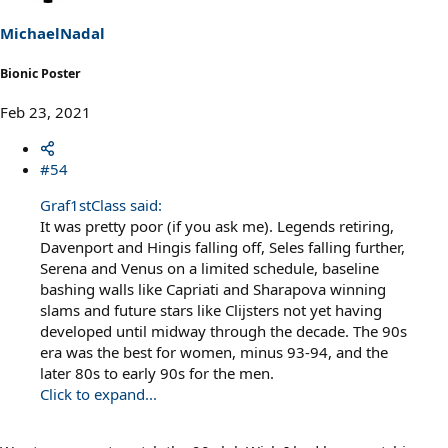
n
s
MichaelNadal
:
Bionic Poster
Feb 23, 2021
#54
Graf1stClass said:
It was pretty poor (if you ask me). Legends retiring,
Davenport and Hingis falling off, Seles falling further,
Serena and Venus on a limited schedule, baseline
bashing walls like Capriati and Sharapova winning
slams and future stars like Clijsters not yet having
developed until midway through the decade. The 90s
era was the best for women, minus 93-94, and the
later 80s to early 90s for the men.
Click to expand...