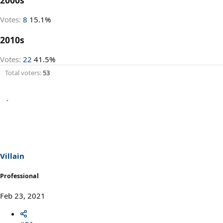
Votes:
8
15.1%
2010s
Votes:
22
41.5%
Total voters
53
Villain
Professional
Feb 23, 2021