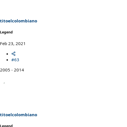
titoelcolombiano
Legend
Feb 23, 2021
#63
2005 - 2014
titoelcolombiano
Legend