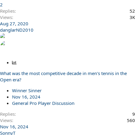
2
Replies
52
Views
3K
Aug 27, 2020
danglarND2010
P
o
What was the most competitive decade in men's tennis in the
l
Open era?
l
Winner Sinner
Nov 16, 2024
General Pro Player Discussion
Replies
9
Views
560
Nov 16, 2024
SonnyT