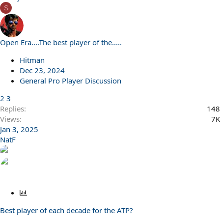
S
Open Era....The best player of the.....
Hitman
Dec 23, 2024
General Pro Player Discussion
2
3
Replies
148
Views
7K
Jan 3, 2025
NatF
P
o
Best player of each decade for the ATP?
l