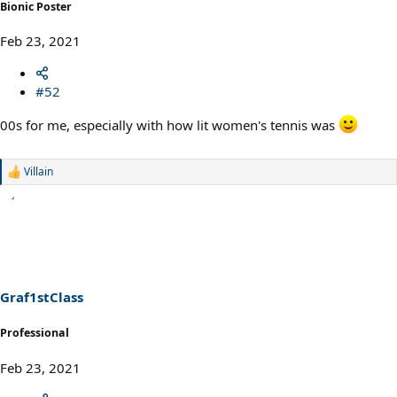
Bionic Poster
Feb 23, 2021
#52
00s for me, especially with how lit women's tennis was
Villain
R
e
a
c
t
i
o
n
s
Graf1stClass
:
Professional
Feb 23, 2021