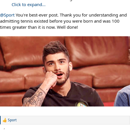
Click to expand...
@Sport
You're best-ever post. Thank you for understanding and
admitting tennis existed before you were born and was 100
times greater than it is now. Well done!
Sport
R
e