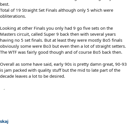
best.
Total of 19 Straight Set Finals although only 5 which were
obliterations.
Looking at other Finals you only had 9 go five sets on the
Masters circuit, called Super 9 back then with several years
having no 5 set finals. But at least they were mostly Bo5 finals
obviously some were Bo3 but even then a lot of straight setters.
The WTF was fairly good though and of course Bo5 back then.
Overall as some have said, early 90s is pretty damn great, 90-93
is jam packed with quality stuff but the mid to late part of the
decade leaves a lot to be desired.
skaj