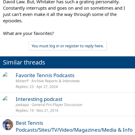
David Law. But, Whitaker has such a grating personality.
Constantly interrupts and goes on and on sometimes and I
just can't even make it all the way through some of the
episodes.
What are your favorites?
You must log in or register to reply here.
Similar threads
Favorite Tennis Podcasts
MisterP
Archive Reports & Interviews
Replies
23
Apr 27, 2024
Interesting podcast
joekapa
General Pro Player Discussion
Replies
19
Nov 21, 2016
Best Tennis
Podcasts/Sites/TV/Video/Magazines/Media & Info