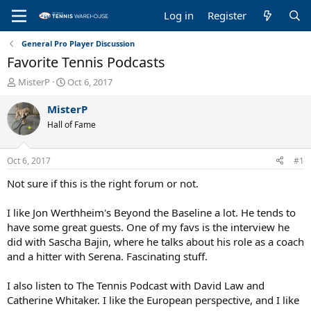
Log in
Register
General Pro Player Discussion
Favorite Tennis Podcasts
T
S
MisterP
Oct 6, 2017
h
t
r
a
MisterP
e
r
Hall of Fame
a
t
d
d
s
a
Oct 6, 2017
#1
t
t
a
e
Not sure if this is the right forum or not.
r
t
I like Jon Werthheim's Beyond the Baseline a lot. He tends to
e
have some great guests. One of my favs is the interview he
r
did with Sascha Bajin, where he talks about his role as a coach
and a hitter with Serena. Fascinating stuff.
I also listen to The Tennis Podcast with David Law and
Catherine Whitaker. I like the European perspective, and I like