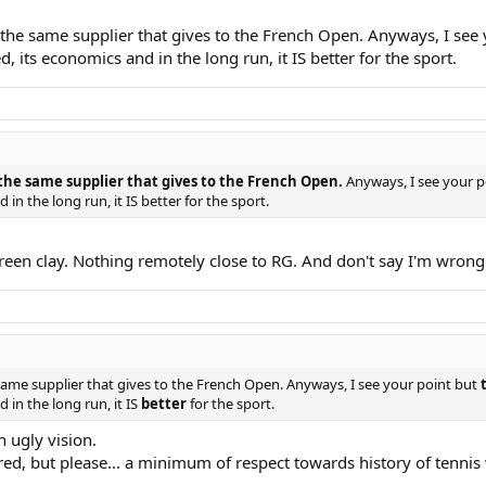
 the same supplier that gives to the French Open. Anyways, I see 
 its economics and in the long run, it IS better for the sport.
 the same supplier that gives to the French Open.
Anyways, I see your p
in the long run, it IS better for the sport.
green clay. Nothing remotely close to RG. And don't say I'm wrong
 same supplier that gives to the French Open. Anyways, I see your point but
 in the long run, it IS
better
for the sport.
n ugly vision.
nored, but please... a minimum of respect towards history of tenn