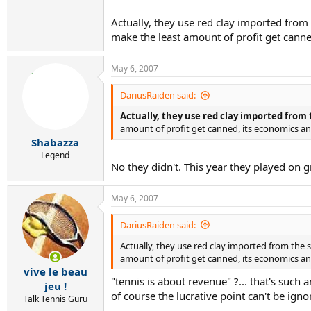
Actually, they use red clay imported from
make the least amount of profit get canned,
May 6, 2007
DariusRaiden said:
Actually, they use red clay imported from
amount of profit get canned, its economics and 
Shabazza
Legend
No they didn't. This year they played on 
May 6, 2007
DariusRaiden said:
Actually, they use red clay imported from the
amount of profit get canned, its economics and
vive le beau
"tennis is about revenue" ?... that's such a
jeu !
of course the lucrative point can't be ig
Talk Tennis Guru