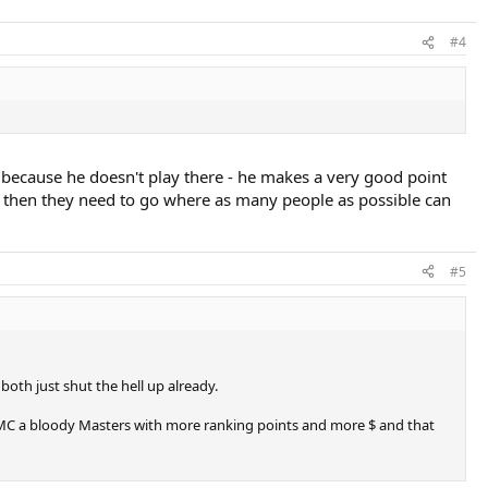
#4
 because he doesn't play there - he makes a very good point
ng then they need to go where as many people as possible can
#5
oth just shut the hell up already.
to MC a bloody Masters with more ranking points and more $ and that