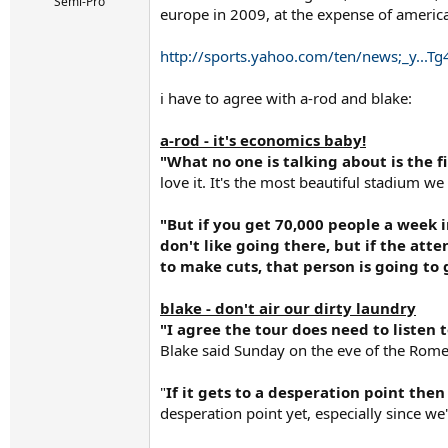
r
Semi-Pro
europe in 2009, at the expense of americ
t
e
r
http://sports.yahoo.com/ten/news;_y..
i have to agree with a-rod and blake:
a-rod - it's economics baby!
"What no one is talking about is the fi
love it. It's the most beautiful stadium we
"But if you get 70,000 people a week i
don't like going there, but if the att
to make cuts, that person is going to 
blake - don't air our dirty laundry
"I agree the tour does need to listen t
Blake said Sunday on the eve of the Rome
"
If it gets to a desperation point th
desperation point yet, especially since we