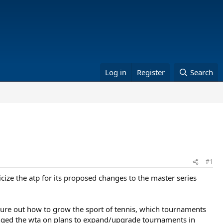
Log in
Register
Search
#1
ize the atp for its proposed changes to the master series
gure out how to grow the sport of tennis, which tournaments
llenged the wta on plans to expand/upgrade tournaments in