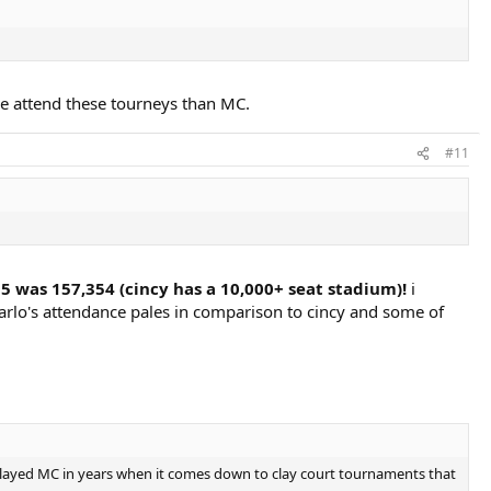
le attend these tourneys than MC.
#11
5 was 157,354 (cincy has a 10,000+ seat stadium)!
i
rlo's attendance pales in comparison to cincy and some of
t played MC in years when it comes down to clay court tournaments that