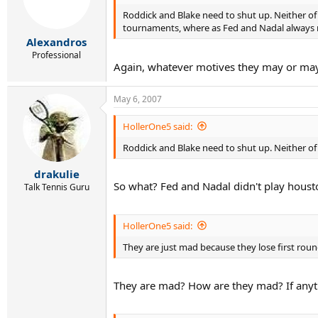
Roddick and Blake need to shut up. Neither of
tournaments, where as Fed and Nadal always ma
Alexandros
Professional
Again, whatever motives they may or may n
May 6, 2007
HollerOne5 said:
Roddick and Blake need to shut up. Neither of
drakulie
So what? Fed and Nadal didn't play houst
Talk Tennis Guru
HollerOne5 said:
They are just mad because they lose first rou
They are mad? How are they mad? If anyth