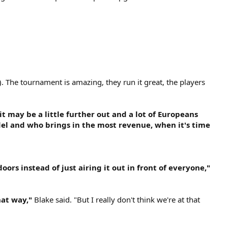
). The tournament is amazing, they run it great, the players
it may be a little further out and a lot of Europeans
odel and who brings in the most revenue, when it's time
oors instead of just airing it out in front of everyone,"
hat way,"
Blake said. "But I really don't think we're at that