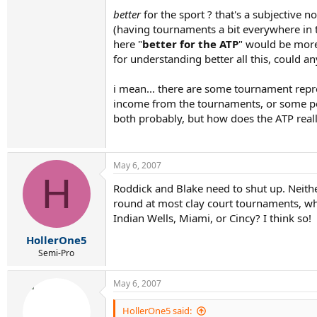
better
for the sport ? that's a subjective no
(having tournaments a bit everywhere in t
here "
better for the ATP
" would be more
for understanding better all this, could a
i mean... there are some tournament rep
income from the tournaments, or some p
both probably, but how does the ATP real
May 6, 2007
H
Roddick and Blake need to shut up. Neithe
round at most clay court tournaments, wh
Indian Wells, Miami, or Cincy? I think so!
HollerOne5
Semi-Pro
May 6, 2007
HollerOne5 said: