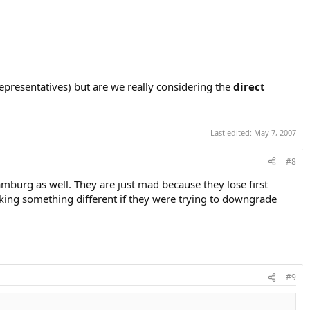
epresentatives) but are we really considering the
direct
Last edited:
May 7, 2007
#8
mburg as well. They are just mad because they lose first
king something different if they were trying to downgrade
#9