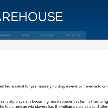
pment
Men
Women
Improve
d fed & nadal for prematurely holding a news conference to critic
ans atp players is becoming more apparent as tennis tries to fi
 the top american wta players (i.e. the williams sisters) also cha