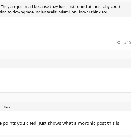
They are just mad because they lose first round at most clay court
ing to downgrade Indian Wells, Miami, or Cincy? I think so!
#10
final.
oints you cited. Just shows what a moronic post this is.