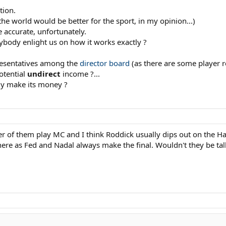
tion.
he world would be better for the sport, in my opinion...)
 accurate, unfortunately.
nybody enlight us on how it works exactly ?
resentatives among the
director board
(as there are some player r
otential
undirect
income ?...
ly make its money ?
r of them play MC and I think Roddick usually dips out on the Ha
ere as Fed and Nadal always make the final. Wouldn't they be tal