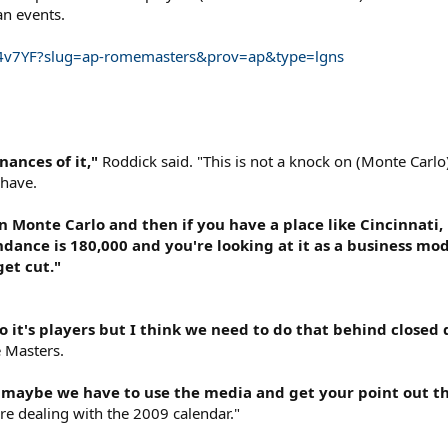
an events.
.Tg4v7YF?slug=ap-romemasters&prov=ap&type=lgns
nances of it,"
Roddick said. "This is not a knock on (Monte Carlo
 have.
n Monte Carlo and then if you have a place like Cincinnati, 
endance is 180,000 and you're looking at it as a business m
get cut."
o it's players but I think we need to do that behind closed d
 Masters.
en maybe we have to use the media and get your point out t
're dealing with the 2009 calendar."