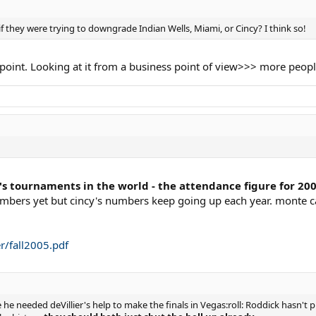
f they were trying to downgrade Indian Wells, Miami, or Cincy? I think so!
 point. Looking at it from a business point of view>>> more peop
's tournaments in the world - the attendance figure for 200
mbers yet but cincy's numbers keep going up each year. monte ca
r/fall2005.pdf
 he needed deVillier's help to make the finals in Vegas:roll: Roddick hasn'