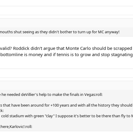
r mouths shut seeing as they didn't bother to turn up for MC anyway!
 valid? Roddick didn't argue that Monte Carlo should be scrapped
 bottomline is money and if tennis is to grow and stop stagnati
he needed deVillier's help to make the finals in Vegas:roll:
that have been around for +100 years and with all the history they should b
k:
 cold stadium with green "clay" I suppose it's better to be there than fly 
here,Karlovic!:roll: