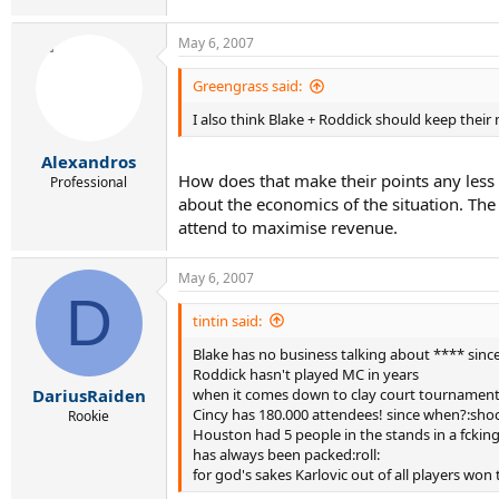
May 6, 2007
Greengrass said:
I also think Blake + Roddick should keep thei
Alexandros
How does that make their points any less
Professional
about the economics of the situation. The
attend to maximise revenue.
May 6, 2007
D
tintin said:
Blake has no business talking about **** since 
Roddick hasn't played MC in years
when it comes down to clay court tournaments 
DariusRaiden
Cincy has 180.000 attendees! since when?:shoc
Rookie
Houston had 5 people in the stands in a fcking
has always been packed:roll:
for god's sakes Karlovic out of all players won t