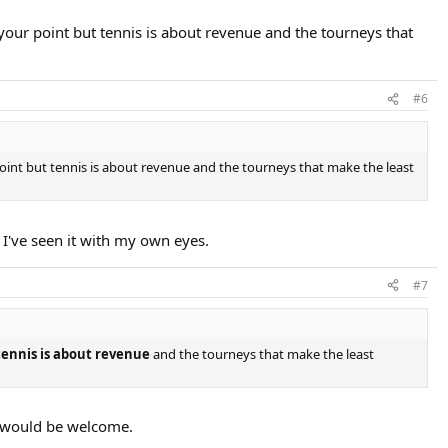
your point but tennis is about revenue and the tourneys that
#6
oint but tennis is about revenue and the tourneys that make the least
 I've seen it with my own eyes.
#7
tennis is about revenue
and the tourneys that make the least
is would be welcome.