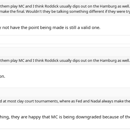
 them play MC and I think Roddick usually dips out on the Hamburg as well. 
ke the final. Wouldn't they be talking something different if they were try
ot have the point being made is still a valid one.
 them play MC and I think Roddick usually dips out on the Hamburg as well.
on.
nd at most clay court tournaments, where as Fed and Nadal always make the 
ing, they are happy that MC is being downgraded because of the p