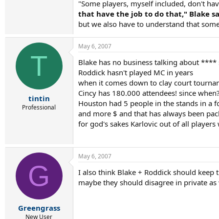
"Some players, myself included, don't h
that have the job to do that," Blake 
but we also have to understand that some
May 6, 2007
T
Blake has no business talking about **** s
Roddick hasn't played MC in years
when it comes down to clay court tourname
Cincy has 180.000 attendees! since when?
tintin
Houston had 5 people in the stands in a f
Professional
and more $ and that has always been pack
for god's sakes Karlovic out of all players 
May 6, 2007
G
I also think Blake + Roddick should keep t
maybe they should disagree in private as 
Greengrass
New User