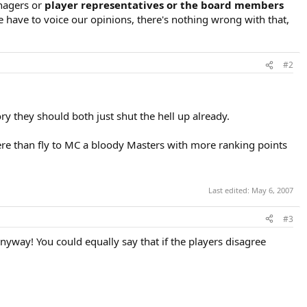
nagers or
player representatives or the board members
 have to voice our opinions, there's nothing wrong with that,
#2
y they should both just shut the hell up already.
here than fly to MC a bloody Masters with more ranking points
Last edited:
May 6, 2007
#3
nyway! You could equally say that if the players disagree