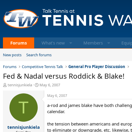
Forums
What's new
Members
Equi
New posts
Search forums
Forums
Competitive Tennis Talk
General Pro Player Discussion
Fed & Nadal versus Roddick & Blake!
T
S
tennisjunkiela
May 6, 2007
h
t
r
a
May 6, 2007
e
T
r
a-rod and james blake have both challenge
a
t
d
d
calendar.
s
a
t
t
the tension between americans and europe
tennisjunkiela
a
e
to eliminate or downgrade, etc. likewise,