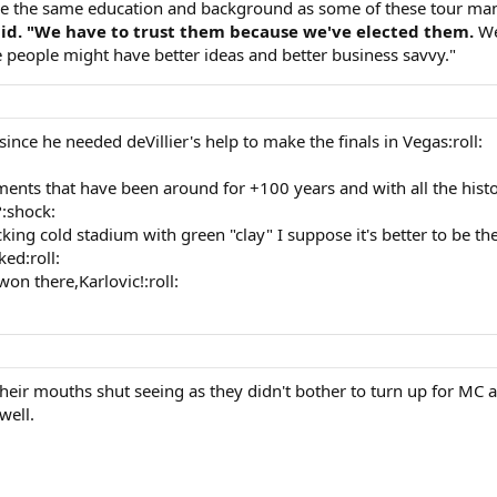
ave the same education and background as some of these tour ma
said. "We have to trust them because we've elected them.
We
 people might have better ideas and better business savvy."
ince he needed deVillier's help to make the finals in Vegas:roll:
nts that have been around for +100 years and with all the histor
:shock:
cking cold stadium with green "clay" I suppose it's better to be t
ed:roll:
won there,Karlovic!:roll:
heir mouths shut seeing as they didn't bother to turn up for MC a
well.