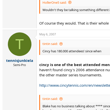
HollerOne5 said:
Wouldn't they be talking something different i
Of course they would. That is their whole
May 6, 2007
T
tintin said:
Cincy has 180.000 attendees! since when
tennisjunkiela
cincy is one of the best attended men
Semi-Pro
haven't found cincy's 2006 attendance nu
the other master series tournaments.
http://www.cincytennis.com/en/newslette
tintin said:
Blake has no business talking about **** since