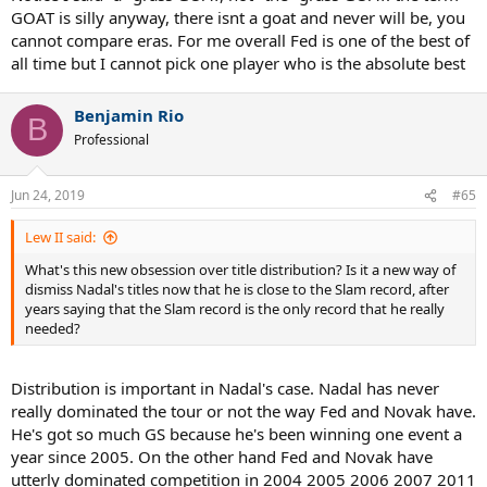
GOAT is silly anyway, there isnt a goat and never will be, you
cannot compare eras. For me overall Fed is one of the best of
all time but I cannot pick one player who is the absolute best
Benjamin Rio
B
Professional
Jun 24, 2019
#65
Lew II said:
What's this new obsession over title distribution? Is it a new way of
dismiss Nadal's titles now that he is close to the Slam record, after
years saying that the Slam record is the only record that he really
needed?
Distribution is important in Nadal's case. Nadal has never
really dominated the tour or not the way Fed and Novak have.
He's got so much GS because he's been winning one event a
year since 2005. On the other hand Fed and Novak have
utterly dominated competition in 2004 2005 2006 2007 2011