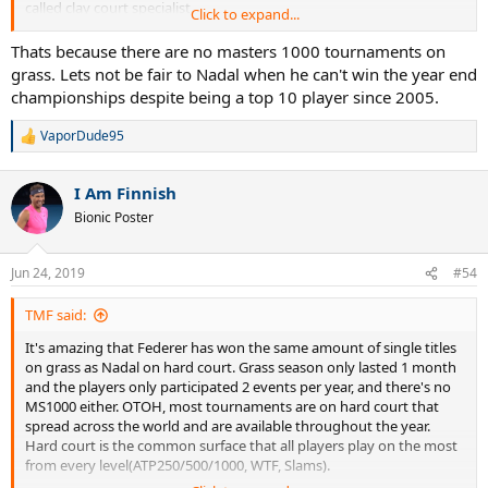
called clay court specialist.
Click to expand...
That said, totally incredible what Federer has achieved on grass! 19
Thats because there are no masters 1000 tournaments on
titles is nearly double as many as Sampras won on the surface (10).
grass. Lets not be fair to Nadal when he can't win the year end
And he may well actually double it this year at Wimbledon
championships despite being a top 10 player since 2005.
VaporDude95
R
e
a
I Am Finnish
c
t
Bionic Poster
i
o
n
Jun 24, 2019
#54
s
:
TMF said:
It's amazing that Federer has won the same amount of single titles
on grass as Nadal on hard court. Grass season only lasted 1 month
and the players only participated 2 events per year, and there's no
MS1000 either. OTOH, most tournaments are on hard court that
spread across the world and are available throughout the year.
Hard court is the common surface that all players play on the most
from every level(ATP250/500/1000, WTF, Slams).