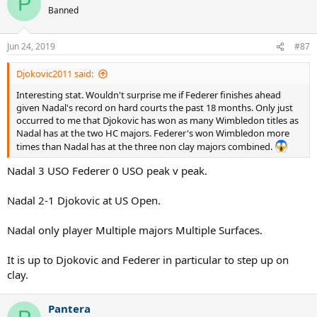
P
Banned
Jun 24, 2019
#87
Djokovic2011 said:
Interesting stat. Wouldn't surprise me if Federer finishes ahead
given Nadal's record on hard courts the past 18 months. Only just
occurred to me that Djokovic has won as many Wimbledon titles as
Nadal has at the two HC majors. Federer's won Wimbledon more
times than Nadal has at the three non clay majors combined.
Nadal 3 USO Federer 0 USO peak v peak.
Nadal 2-1 Djokovic at US Open.
Nadal only player Multiple majors Multiple Surfaces.
It is up to Djokovic and Federer in particular to step up on
clay.
Pantera