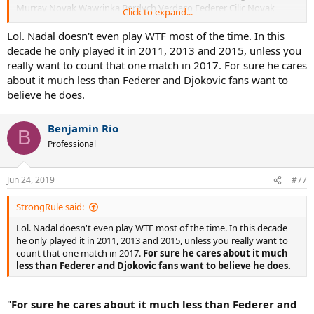
Murray Novak Wawrinka Berdych Verdaco Federer Cilic Novak
Click to expand...
Who did Nadal lost to at the Wimbledon 2006 2007 2011 2012 2013
Lol. Nadal doesn't even play WTF most of the time. In this
2014 2015 2017 2018: Fed Novak Rosol Darcis Brown Muller
decade he only played it in 2011, 2013 and 2015, unless you
really want to count that one match in 2017. For sure he cares
Who did Nadal lost to at the Us open 2005 2006 2007 2008 2009
about it much less than Federer and Djokovic fans want to
2011 2015 2016 2018? Blake Ferrer Youznhy Murray Novak Fognini
believe he does.
ouille Del poltro
And i won't even mention WTF.....many RR with a couple of SF
Benjamin Rio
B
and F
.
Professional
Jun 24, 2019
#77
StrongRule said:
Lol. Nadal doesn't even play WTF most of the time. In this decade
he only played it in 2011, 2013 and 2015, unless you really want to
count that one match in 2017.
For sure he cares about it much
less than Federer and Djokovic fans want to believe he does.
"
For sure he cares about it much less than Federer and