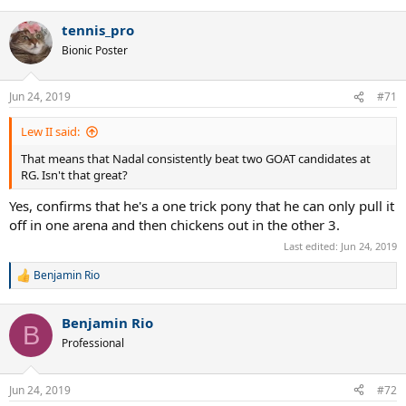
tennis_pro
Bionic Poster
Jun 24, 2019
#71
Lew II said:
That means that Nadal consistently beat two GOAT candidates at
RG. Isn't that great?
Yes, confirms that he's a one trick pony that he can only pull it
off in one arena and then chickens out in the other 3.
Last edited:
Jun 24, 2019
Benjamin Rio
R
e
a
Benjamin Rio
c
B
t
Professional
i
o
n
Jun 24, 2019
#72
s