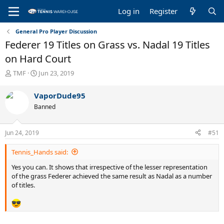
Log in
Register
General Pro Player Discussion
Federer 19 Titles on Grass vs. Nadal 19 Titles
on Hard Court
T
S
TMF
Jun 23, 2019
h
t
r
a
VaporDude95
e
r
Banned
a
t
d
d
s
a
Jun 24, 2019
#51
t
t
a
e
Tennis_Hands said:
r
t
Yes you can. It shows that irrespective of the lesser representation
e
of the grass Federer achieved the same result as Nadal as a number
r
of titles.