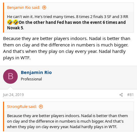
Benjamin Rio said:
He can't win it. He's tried many times. 8 times 2 finals 3 SF and 3 RR
On the other hand Fed has won the event 6 times and
Novak 5
.
Because they are better players indoors. Nadal is better than
them on clay and the difference in numbers is much bigger.
And that's when they play on clay every year. Nadal hardly
plays in WTF.
Benjamin Rio
B
Professional
Jun 24, 2019
#81
StrongRule said:
Because they are better players indoors. Nadal is better than them
on clay and the difference in numbers is much bigger. And that's
when they play on clay every year. Nadal hardly plays in WTF.