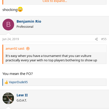
Click to expand...
shocking
Breakdown Federer's 19 grass titles and Nadal 19 hard court titles:
Benjamin Rio
Number of slams
B
Federer - 8(Wimbledon)
Professional
Nadal - 4(3 USO, AO)
ATP250/500/1000
Jun 24, 2019
#55
Federer - 11
Nadal - 14
aman92 said:
It's easy when you have a tournament that you can vulture
Olympics
practically every year with no top players bothering to show up
Nadal - 1
Federer - 0
You mean the FO?
Record in the finals
Federer - 19-7(73%)
VaporDude95
Nadal - 19-26(42%)
R
e
a
Lew II
c
t
G.O.A.T.
i
o