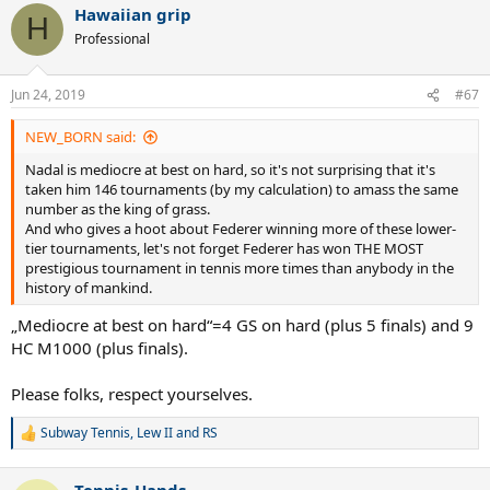
Hawaiian grip
H
Professional
Jun 24, 2019
#67
NEW_BORN said:
Nadal is mediocre at best on hard, so it's not surprising that it's
taken him 146 tournaments (by my calculation) to amass the same
number as the king of grass.
And who gives a hoot about Federer winning more of these lower-
tier tournaments, let's not forget Federer has won THE MOST
prestigious tournament in tennis more times than anybody in the
history of mankind.
„Mediocre at best on hard“=4 GS on hard (plus 5 finals) and 9
HC M1000 (plus finals).
Please folks, respect yourselves.
Subway Tennis
,
Lew II
and
RS
R
e
a
Tennis_Hands