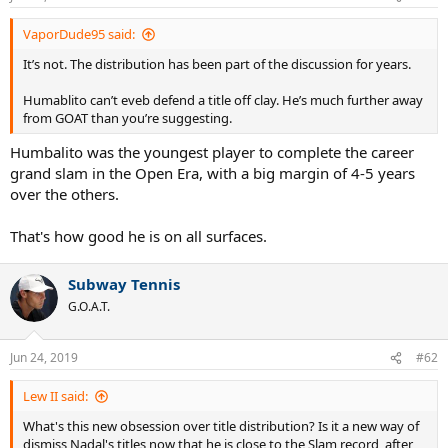
VaporDude95 said:
It’s not. The distribution has been part of the discussion for years.
Humablito can’t eveb defend a title off clay. He’s much further away
from GOAT than you’re suggesting.
Humbalito was the youngest player to complete the career
grand slam in the Open Era, with a big margin of 4-5 years
over the others.
That's how good he is on all surfaces.
Subway Tennis
G.O.A.T.
Jun 24, 2019
#62
Lew II said:
What's this new obsession over title distribution? Is it a new way of
dismiss Nadal's titles now that he is close to the Slam record, after