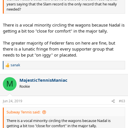
years saying that the Slam record is the only record that he really
needed?
There is a vocal minority circling the wagons because Nadal is
getting a bit too "close for comfort" in the major tally.
The greater majority of Federer fans on here are fine, but
there is a lunatic fringe from every supporter group that
needs to be put "on iggy" or placated.
sanak
R
e
a
MajesticTennisManiac
c
M
t
Rookie
i
o
n
Jun 24, 2019
#63
s
:
Subway Tennis said:
There is a vocal minority circling the wagons because Nadal is
getting a bit too "close for comfort" in the major tally.