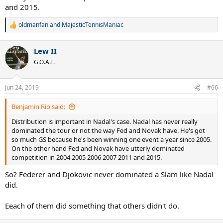
and 2015.
oldmanfan
and
MajesticTennisManiac
R
e
a
Lew II
c
t
G.O.A.T.
i
o
n
Jun 24, 2019
#66
s
:
Benjamin Rio said:
Distribution is important in Nadal's case. Nadal has never really
dominated the tour or not the way Fed and Novak have. He's got
so much GS because he's been winning one event a year since 2005.
On the other hand Fed and Novak have utterly dominated
competition in 2004 2005 2006 2007 2011 and 2015.
So? Federer and Djokovic never dominated a Slam like Nadal
did.
Eeach of them did something that others didn't do.