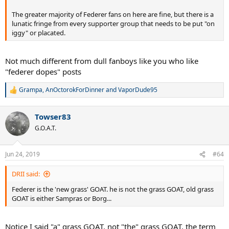
The greater majority of Federer fans on here are fine, but there is a
lunatic fringe from every supporter group that needs to be put "on
iggy" or placated.
Not much different from dull fanboys like you who like
"federer dopes" posts
Grampa
,
AnOctorokForDinner
and
VaporDude95
R
e
a
Towser83
c
t
G.O.A.T.
i
o
n
Jun 24, 2019
#64
s
:
DRII said:
Federer is the 'new grass' GOAT. he is not the grass GOAT, old grass
GOAT is either Sampras or Borg...
Notice I said "a" grass GOAT, not "the" grass GOAT. the term