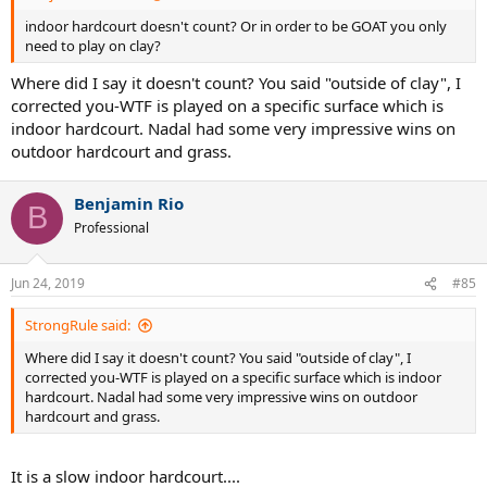
indoor hardcourt doesn't count? Or in order to be GOAT you only
need to play on clay?
Where did I say it doesn't count? You said "outside of clay", I
corrected you-WTF is played on a specific surface which is
indoor hardcourt. Nadal had some very impressive wins on
outdoor hardcourt and grass.
Benjamin Rio
B
Professional
Jun 24, 2019
#85
StrongRule said:
Where did I say it doesn't count? You said "outside of clay", I
corrected you-WTF is played on a specific surface which is indoor
hardcourt. Nadal had some very impressive wins on outdoor
hardcourt and grass.
It is a slow indoor hardcourt....