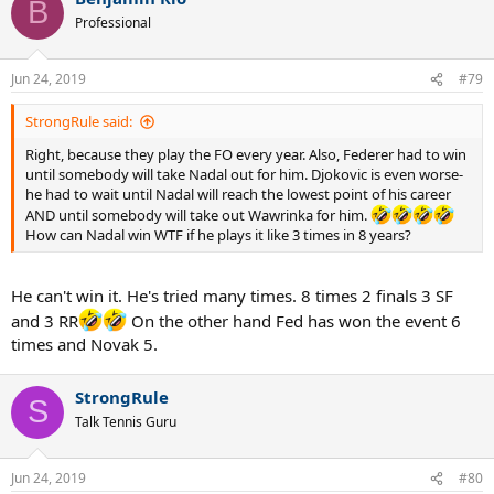
B
Professional
Jun 24, 2019
#79
StrongRule said:
Right, because they play the FO every year. Also, Federer had to win
until somebody will take Nadal out for him. Djokovic is even worse-
he had to wait until Nadal will reach the lowest point of his career
AND until somebody will take out Wawrinka for him.
How can Nadal win WTF if he plays it like 3 times in 8 years?
He can't win it. He's tried many times. 8 times 2 finals 3 SF
and 3 RR
On the other hand Fed has won the event 6
times and Novak 5.
StrongRule
S
Talk Tennis Guru
Jun 24, 2019
#80