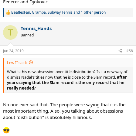
Federer and Djokovic
BeatlesFan
,
Grampa
,
Subway Tennis
and 1 other person
R
e
a
Tennis_Hands
c
T
t
Banned
i
o
n
Jun 24, 2019
#58
s
:
Lew II said:
What's this new obsession over title distribution? Is it a new way of
dismiss Nadal's titles now that he is close to the Slam record,
after
years saying that the Slam record is the only record that he
really needed
?
No one ever said that. The people were saying that it is the
most important thing. Also, you talking about obsessions
about "distribution" is absolutely hilarious.