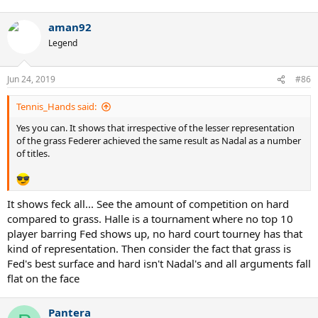
aman92
Legend
Jun 24, 2019
#86
Tennis_Hands said:
Yes you can. It shows that irrespective of the lesser representation
of the grass Federer achieved the same result as Nadal as a number
of titles.
It shows feck all... See the amount of competition on hard
compared to grass. Halle is a tournament where no top 10
player barring Fed shows up, no hard court tourney has that
kind of representation. Then consider the fact that grass is
Fed's best surface and hard isn't Nadal's and all arguments fall
flat on the face
Pantera