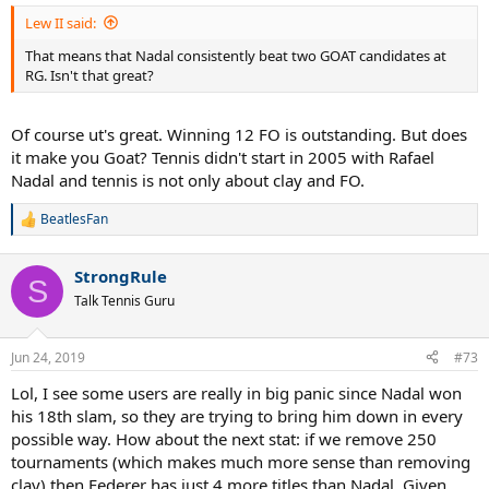
:
Lew II said:
That means that Nadal consistently beat two GOAT candidates at
RG. Isn't that great?
Of course ut's great. Winning 12 FO is outstanding. But does
it make you Goat? Tennis didn't start in 2005 with Rafael
Nadal and tennis is not only about clay and FO.
BeatlesFan
R
e
a
StrongRule
c
S
t
Talk Tennis Guru
i
o
n
Jun 24, 2019
#73
s
:
Lol, I see some users are really in big panic since Nadal won
his 18th slam, so they are trying to bring him down in every
possible way. How about the next stat: if we remove 250
tournaments (which makes much more sense than removing
clay) then Federer has just 4 more titles than Nadal. Given