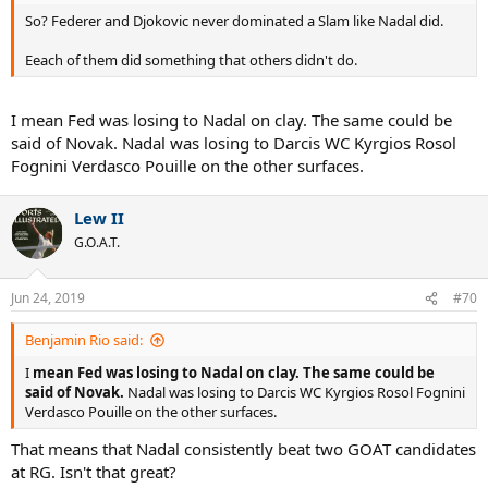
So? Federer and Djokovic never dominated a Slam like Nadal did.
Eeach of them did something that others didn't do.
I mean Fed was losing to Nadal on clay. The same could be
said of Novak. Nadal was losing to Darcis WC Kyrgios Rosol
Fognini Verdasco Pouille on the other surfaces.
Lew II
G.O.A.T.
Jun 24, 2019
#70
Benjamin Rio said:
I
mean Fed was losing to Nadal on clay. The same could be
said of Novak.
Nadal was losing to Darcis WC Kyrgios Rosol Fognini
Verdasco Pouille on the other surfaces.
That means that Nadal consistently beat two GOAT candidates
at RG. Isn't that great?