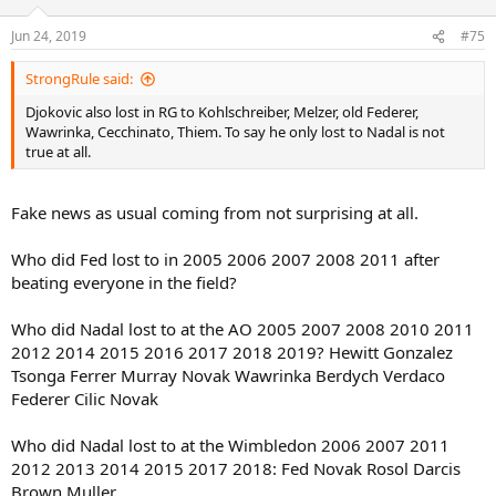
o
n
Jun 24, 2019
#75
s
:
StrongRule said:
Djokovic also lost in RG to Kohlschreiber, Melzer, old Federer,
Wawrinka, Cecchinato, Thiem. To say he only lost to Nadal is not
true at all.
Fake news as usual coming from not surprising at all.
Who did Fed lost to in 2005 2006 2007 2008 2011 after
beating everyone in the field?
Who did Nadal lost to at the AO 2005 2007 2008 2010 2011
2012 2014 2015 2016 2017 2018 2019? Hewitt Gonzalez
Tsonga Ferrer Murray Novak Wawrinka Berdych Verdaco
Federer Cilic Novak
Who did Nadal lost to at the Wimbledon 2006 2007 2011
2012 2013 2014 2015 2017 2018: Fed Novak Rosol Darcis
Brown Muller