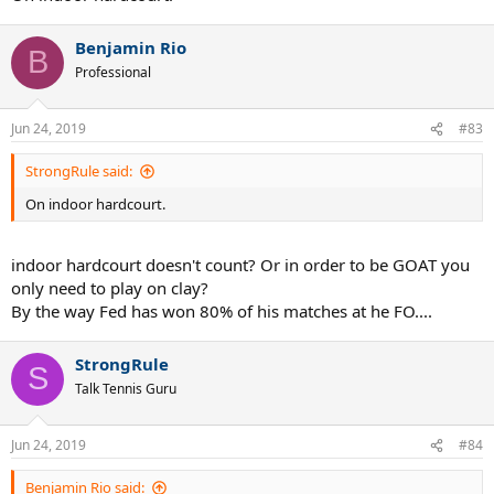
Benjamin Rio
B
Professional
Jun 24, 2019
#83
StrongRule said:
On indoor hardcourt.
indoor hardcourt doesn't count? Or in order to be GOAT you
only need to play on clay?
By the way Fed has won 80% of his matches at he FO....
StrongRule
S
Talk Tennis Guru
Jun 24, 2019
#84
Benjamin Rio said: