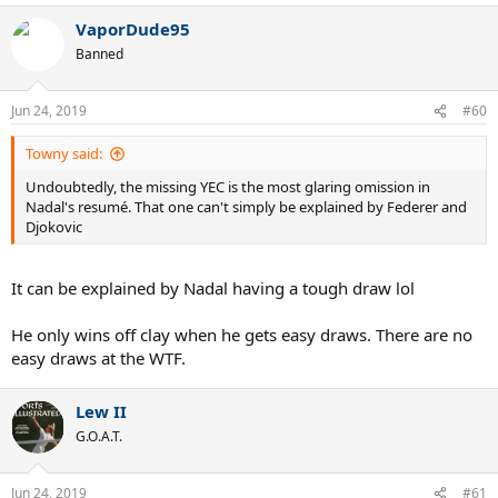
VaporDude95
Banned
Jun 24, 2019
#60
Towny said:
Undoubtedly, the missing YEC is the most glaring omission in
Nadal's resumé. That one can't simply be explained by Federer and
Djokovic
It can be explained by Nadal having a tough draw lol
He only wins off clay when he gets easy draws. There are no
easy draws at the WTF.
Lew II
G.O.A.T.
Jun 24, 2019
#61