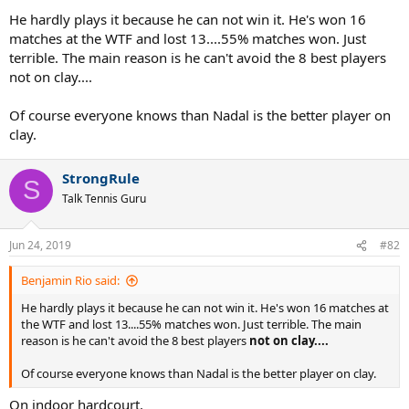
He hardly plays it because he can not win it. He's won 16
matches at the WTF and lost 13....55% matches won. Just
terrible. The main reason is he can't avoid the 8 best players
not on clay....
Of course everyone knows than Nadal is the better player on
clay.
StrongRule
S
Talk Tennis Guru
Jun 24, 2019
#82
Benjamin Rio said:
He hardly plays it because he can not win it. He's won 16 matches at
the WTF and lost 13....55% matches won. Just terrible. The main
reason is he can't avoid the 8 best players
not on clay....
Of course everyone knows than Nadal is the better player on clay.
On indoor hardcourt.