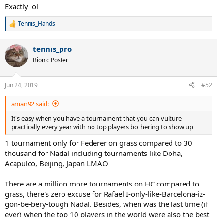
Exactly lol
Tennis_Hands
R
e
a
tennis_pro
c
t
Bionic Poster
i
o
n
Jun 24, 2019
#52
s
:
aman92 said:
It's easy when you have a tournament that you can vulture
practically every year with no top players bothering to show up
1 tournament only for Federer on grass compared to 30
thousand for Nadal including tournaments like Doha,
Acapulco, Beijing, Japan LMAO
There are a million more tournaments on HC compared to
grass, there's zero excuse for Rafael I-only-like-Barcelona-iz-
gon-be-bery-tough Nadal. Besides, when was the last time (if
ever) when the top 10 players in the world were also the best