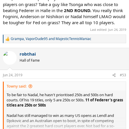
players on grass? Take a guy like Tsonga who was close to
beating Federer in Halle in the
2ND ROUND.
You really think
Fognini, Anderson or Nishikori or Nadal himself LMAO would
be tougher for Fed on grass? They are all top 10 players.
Last edited:
Jun 24, 2019
Grampa
,
VaporDude95
and
MajesticTennisManiac
R
e
a
robthai
c
t
Hall of Fame
i
o
n
Jun 24, 2019
#53
s
:
Towny said:
To be fair to Nadal, he hasn't prioritised 250s and 500s on hard
courts. Of his 19 titles, only 5 are 250s or 500s.
11 of Federer's grass
titles are 250s or 500s
Nadal has still managed to win as many US opens as Lendl and
Djokovic and an Australian open to boot, in spite of competing
against the 2 greatest hard court players ever. Not bad for a so-