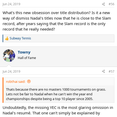
n
Jun 24, 2019
#56
s
:
What's this new obsession over title distribution? Is it a new
way of dismiss Nadal's titles now that he is close to the Slam
record, after years saying that the Slam record is the only
record that he really needed?
Subway Tennis
R
e
a
Towny
c
t
Hall of Fame
i
o
n
Jun 24, 2019
#57
s
:
robthai said:
Thats because there are no masters 1000 tournaments on grass.
Lets not be fair to Nadal when he can't win the year end
championships despite being a top 10 player since 2005.
Undoubtedly, the missing YEC is the most glaring omission in
Nadal's resumé. That one can't simply be explained by