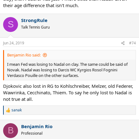
their age difference that isn't much.
StrongRule
S
Talk Tennis Guru
Jun 24, 2019
#74
Benjamin Rio said:
I mean Fed was losing to Nadal on clay. The same could be said of
Novak. Nadal was losing to Darcis WC Kyrgios Rosol Fognini
Verdasco Pouille on the other surfaces.
Djokovic also lost in RG to Kohlschreiber, Melzer, old Federer,
Wawrinka, Cecchinato, Thiem. To say he only lost to Nadal is
not true at all.
sanak
R
e
a
Benjamin Rio
c
B
t
Professional
i