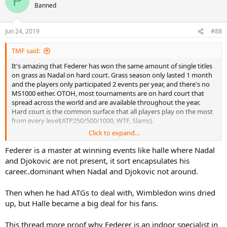
P
Banned
Jun 24, 2019
#88
TMF said:
It's amazing that Federer has won the same amount of single titles
on grass as Nadal on hard court. Grass season only lasted 1 month
and the players only participated 2 events per year, and there's no
MS1000 either. OTOH, most tournaments are on hard court that
spread across the world and are available throughout the year.
Hard court is the common surface that all players play on the most
from every level(ATP250/500/1000, WTF, Slams).
Click to expand...
Federer is a master at winning events like halle where Nadal
Breakdown Federer's 19 grass titles and Nadal 19 hard court titles:
and Djokovic are not present, it sort encapsulates his
career..dominant when Nadal and Djokovic not around.
Number of slams
Federer - 8(Wimbledon)
Then when he had ATGs to deal with, Wimbledon wins dried
Nadal - 4(3 USO, AO)
up, but Halle became a big deal for his fans.
ATP250/500/1000
Federer - 11
This thread more proof why Federer is an indoor specialist in