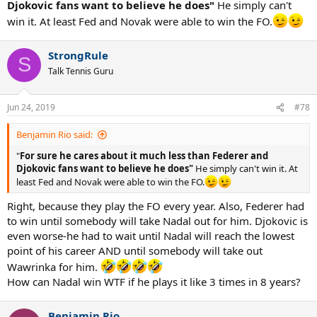
Djokovic fans want to believe he does"
He simply can't
win it. At least Fed and Novak were able to win the FO.
StrongRule
S
Talk Tennis Guru
Jun 24, 2019
#78
Benjamin Rio said:
"
For sure he cares about it much less than Federer and
Djokovic fans want to believe he does"
He simply can't win it. At
least Fed and Novak were able to win the FO.
Right, because they play the FO every year. Also, Federer had
to win until somebody will take Nadal out for him. Djokovic is
even worse-he had to wait until Nadal will reach the lowest
point of his career AND until somebody will take out
Wawrinka for him.
How can Nadal win WTF if he plays it like 3 times in 8 years?
Benjamin Rio