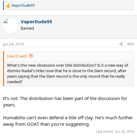
VaporDude95
R
e
a
VaporDude95
c
t
Banned
i
o
n
Jun 24, 2019
#59
s
:
Lew II said:
What's this new obsession over title distribution? Is it a new way of
dismiss Nadal's titles now that he is close to the Slam record, after
years saying that the Slam record is the only record that he really
needed?
It’s not. The distribution has been part of the discussion for
years.
Humablito can’t even defend a title off clay. He’s much further
away from GOAT than you’re suggesting.
Last edited:
Jun 24, 2019