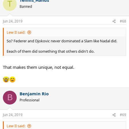
c
T
t
Banned
i
o
n
Jun 24, 2019
#68
s
:
Lew II said:
So? Federer and Djokovic never dominated a Slam like Nadal did.
Eeach of them did something that others didn't do.
That makes them unique, not equal.
Benjamin Rio
B
Professional
Jun 24, 2019
#69
Lew II said: