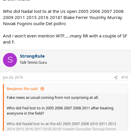
Who did Nadal lost to at the Us open 2005 2006 2007 2008
2009 2011 2015 2016 2018? Blake Ferrer Youznhy Murray
Novak Fognini ouille Del poltro
And i won't even mention WTF.....many RR with a couple of SF
and F.
StrongRule
S
Talk Tennis Guru
Jun 24, 2019
#76
Benjamin Rio said:
Fake news as usual coming from not surprising at all.
Who did Fed lost to in 2005 2006 2007 2008 2011 after beating
everyone in the field?
Who did Nadal lost to at the AO 2005 2007 2008 2010 2011 2012
2014 2015 2016 2017 2018 2019? Hewitt Gonzalez Tsonga Ferrer