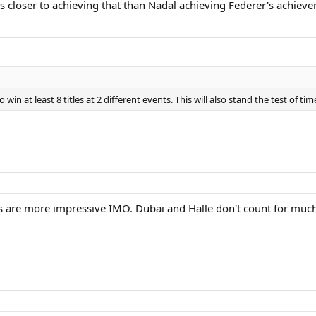
 is closer to achieving that than Nadal achieving Federer's achiev
win at least 8 titles at 2 different events. This will also stand the test of ti
s are more impressive IMO. Dubai and Halle don't count for muc