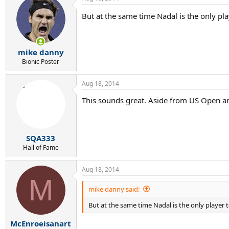
But at the same time Nadal is the only playe
mike danny
Bionic Poster
Aug 18, 2014
This sounds great. Aside from US Open an
SQA333
Hall of Fame
Aug 18, 2014
M
mike danny said:
But at the same time Nadal is the only player to 
McEnroeisanart