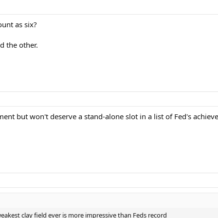
unt as six?
d the other.
ement but won't deserve a stand-alone slot in a list of Fed's achie
akest clay field ever is more impressive than Feds record