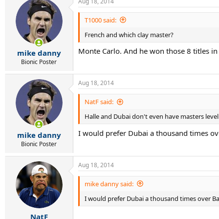
Aug 18, 2014
T1000 said:
French and which clay master?
Monte Carlo. And he won those 8 titles in
mike danny
Bionic Poster
Aug 18, 2014
NatF said:
Halle and Dubai don't even have masters level 
I would prefer Dubai a thousand times over
mike danny
Bionic Poster
Aug 18, 2014
mike danny said:
I would prefer Dubai a thousand times over Bar
NatF