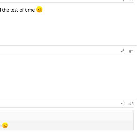
d the test of time
#4
#5
me