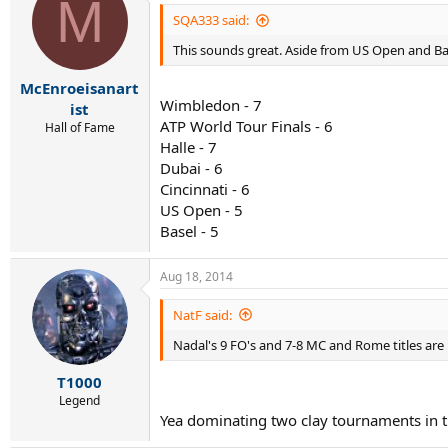
M
SQA333 said:
This sounds great. Aside from US Open and Ba
McEnroeisanart
Wimbledon - 7
ist
ATP World Tour Finals - 6
Hall of Fame
Halle - 7
Dubai - 6
Cincinnati - 6
US Open - 5
Basel - 5
Aug 18, 2014
NatF said:
Nadal's 9 FO's and 7-8 MC and Rome titles ar
T1000
Legend
Yea dominating two clay tournaments in t