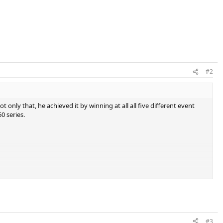
#2
t only that, he achieved it by winning at all all five different event
0 series.
#3