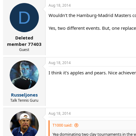
Aug 18, 2014
D
Wouldn't the Hamburg-Madrid Masters co
Yes, two different events. But, one replace
Deleted
member 77403
Guest
Aug 18, 2014
I think it's apples and pears. Nice achiev
Russeljones
Talk Tennis Guru
Aug 18, 2014
T1000 said:
Yea dominating two clay tournaments in the we