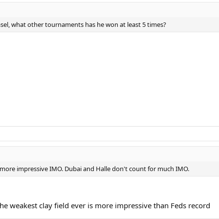
sel, what other tournaments has he won at least 5 times?
e more impressive IMO. Dubai and Halle don't count for much IMO.
he weakest clay field ever is more impressive than Feds record