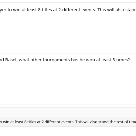
r to win at least 8 titles at 2 different events. This will also stan
d Basel, what other tournaments has he won at least 5 times?
win at least 8 titles at 2 different events. This will also stand the test of ti