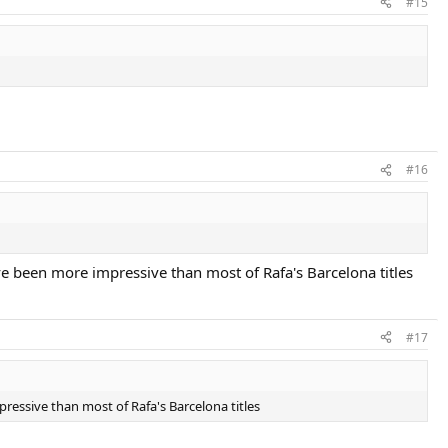
#15
#16
ave been more impressive than most of Rafa's Barcelona titles
#17
pressive than most of Rafa's Barcelona titles