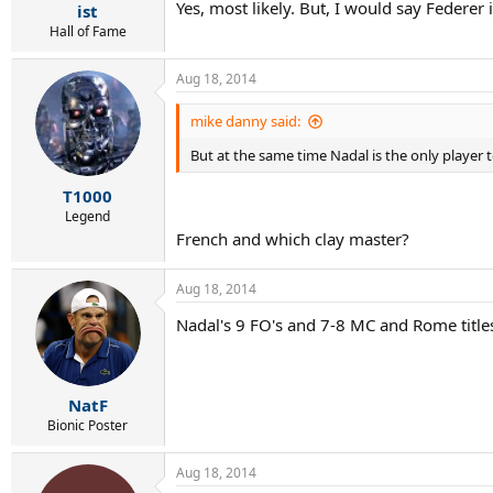
Yes, most likely. But, I would say Federer
ist
Hall of Fame
Aug 18, 2014
mike danny said:
But at the same time Nadal is the only player to 
T1000
Legend
French and which clay master?
Aug 18, 2014
Nadal's 9 FO's and 7-8 MC and Rome title
NatF
Bionic Poster
Aug 18, 2014