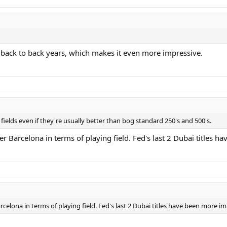
 back to back years, which makes it even more impressive.
fields even if they're usually better than bog standard 250's and 500's.
 Barcelona in terms of playing field. Fed's last 2 Dubai titles h
celona in terms of playing field. Fed's last 2 Dubai titles have been more im