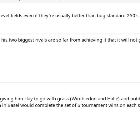
vel fields even if they're usually better than bog standard 250's
is two biggest rivals are so far from achieving it that it will not
iving him clay to go with grass (Wimbledon and Halle) and outdo
 in Basel would complete the set of 6 tournament wins on each su