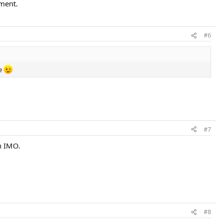
ement.
#6
me
#7
h IMO.
#8