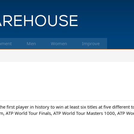
pment
Men
Women
Improve
first player in history to win at least six titles at five different 
lam, ATP World Tour Finals, ATP World Tour Masters 1000, ATP Wor