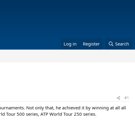
Log in
Register
Search
#1
tournaments. Not only that, he achieved it by winning at all all
ld Tour 500 series, ATP World Tour 250 series.