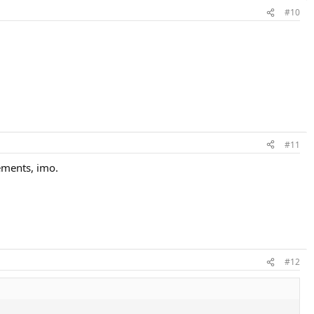
#10
#11
vements, imo.
#12