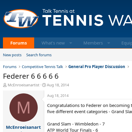
Forums
What's new
Members
Equi
New posts
Search forums
Forums
Competitive Tennis Talk
General Pro Player Discussion
Federer 6 6 6 6 6
T
S
McEnroeisanartist
Aug 18, 2014
h
t
r
a
Aug 18, 2014
e
M
r
Congratulations to Federer on becoming the 
a
t
d
d
five different event categories - Grand S
s
a
t
t
Grand Slam - Wimbledon - 7
McEnroeisanart
a
e
ATP World Tour Finals - 6