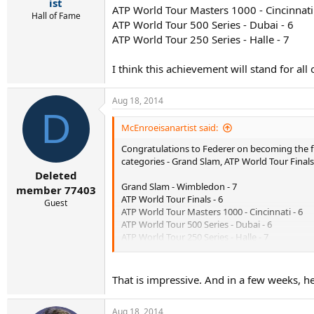
r
ist
ATP World Tour Masters 1000 - Cincinnati 
t
Hall of Fame
ATP World Tour 500 Series - Dubai - 6
e
r
ATP World Tour 250 Series - Halle - 7
I think this achievement will stand for all 
Aug 18, 2014
D
McEnroeisanartist said:
Congratulations to Federer on becoming the first
categories - Grand Slam, ATP World Tour Finals
Deleted
Grand Slam - Wimbledon - 7
member 77403
ATP World Tour Finals - 6
Guest
ATP World Tour Masters 1000 - Cincinnati - 6
ATP World Tour 500 Series - Dubai - 6
ATP World Tour 250 Series - Halle - 7
I think this achievement will stand for all of our
That is impressive. And in a few weeks, he 
Aug 18, 2014