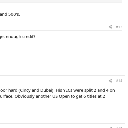
 and 500's.
#13
 get enough credit?
#14
or hard (Cincy and Dubai). His YECs were split 2 and 4 on
rface. Obviously another US Open to get 6 titles at 2