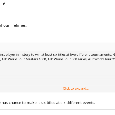
- 6
of our lifetimes.
 player in history to win at least six titles at five different tournaments. No
, ATP World Tour Masters 1000, ATP World Tour 500 series, ATP World Tour 25
Click to expand...
 lifetimes.
has chance to make it six titles at six different events.