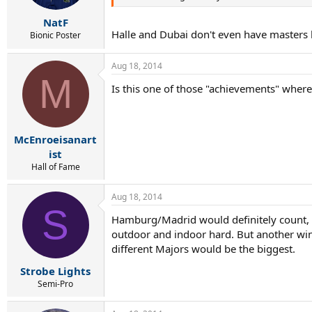
NatF
Halle and Dubai don't even have masters le
Bionic Poster
Aug 18, 2014
M
Is this one of those "achievements" where h
McEnroeisanart
ist
Hall of Fame
Aug 18, 2014
S
Hamburg/Madrid would definitely count, g
outdoor and indoor hard. But another win
different Majors would be the biggest.
Strobe Lights
Semi-Pro