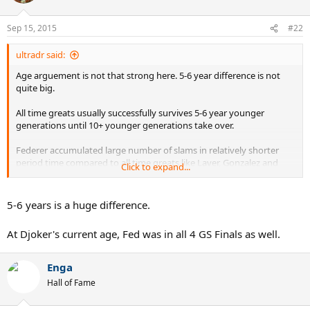
Sep 15, 2015
#22
ultradr said:
Age arguement is not that strong here. 5-6 year difference is not
quite big.
All time greats usually successfully survives 5-6 year younger
generations until 10+ younger generations take over.
Federer accumulated large number of slams in relatively shorter
period time compared to all time greats like Laver, Gonzalez and
Click to expand...
Sampras.
5-6 years is a huge difference.
At Djoker's current age, Fed was in all 4 GS Finals as well.
Enga
Hall of Fame