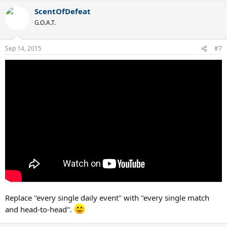
ScentOfDefeat
G.O.A.T.
Sep 14, 2015
#7
Replace "every single daily event" with "every single match
and head-to-head".