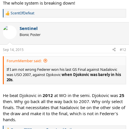
The whole system is breaking down!
ScentOfDefeat
R
e
a
Replace "every single daily event" with "every single match and
Sentinel
c
head-to-head".
t
Bionic Poster
i
o
n
Sep 14, 2015
#12
s
:
ForumMember said:
If I am not wrong Federer won his last GS Final against Nadalovic
was USO 2007, against Djokovic
when Djokovic was barely in his
20s
.
He beat Djokovic in
2012
at WO in the semi. Djokovic was
25
then. Why go back all the way back to 2007. Why only select
finals. That necessitates that Nadalovic be on the other side of
the draw and make it to the final, which is not in Federer's
hands.