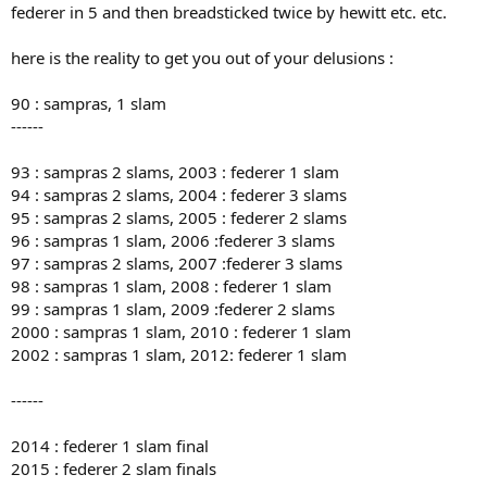
federer in 5 and then breadsticked twice by hewitt etc. etc.
here is the reality to get you out of your delusions :
90 : sampras, 1 slam
------
93 : sampras 2 slams, 2003 : federer 1 slam
94 : sampras 2 slams, 2004 : federer 3 slams
95 : sampras 2 slams, 2005 : federer 2 slams
96 : sampras 1 slam, 2006 :federer 3 slams
97 : sampras 2 slams, 2007 :federer 3 slams
98 : sampras 1 slam, 2008 : federer 1 slam
99 : sampras 1 slam, 2009 :federer 2 slams
2000 : sampras 1 slam, 2010 : federer 1 slam
2002 : sampras 1 slam, 2012: federer 1 slam
------
2014 : federer 1 slam final
2015 : federer 2 slam finals