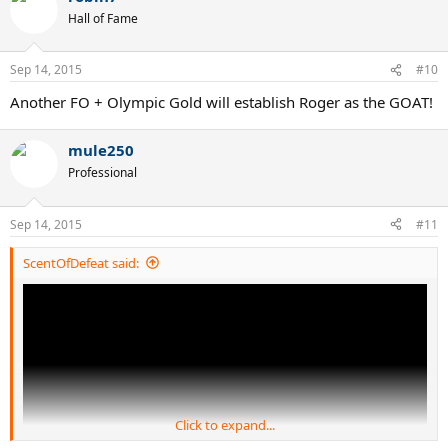
t
Hall of Fame
i
o
n
Sep 14, 2015
#10
s
:
Another FO + Olympic Gold will establish Roger as the GOAT!
mule250
Professional
Sep 14, 2015
#11
ScentOfDefeat said:
Click to expand...