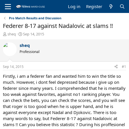
Log in
Register
Pro Match Results and Discussion
Federer 8-17 against Nadalovic at slams !!
T
S
sheq
Sep 14, 2015
h
t
r
a
sheq
e
r
Professional
a
t
d
d
s
a
Sep 14, 2015
#1
t
t
a
e
Firstly, i am a federer fan and wanted him to win the title so
r
much. However, i dont feel depressed because i give up on
t
federer since many years. I comprehended that he is mentally
e
too weak against favorites, against no1 ranking player. You
r
can check the bets, you can check the scores, and you will see
that roger is too good when he is upper hand, and he is
against everyone except Nadal and Djokovic. There is too
many words to say, but Federer 8-17 against Nadalovic at
slams !! Can you believe this statistic ? During his proffesionel