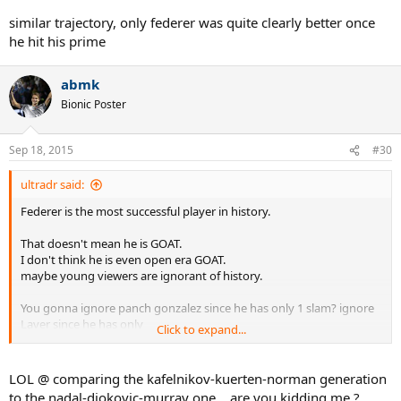
similar trajectory, only federer was quite clearly better once
he hit his prime
abmk
Bionic Poster
Sep 18, 2015
#30
ultradr said:
Federer is the most successful player in history.
That doesn't mean he is GOAT.
I don't think he is even open era GOAT.
maybe young viewers are ignorant of history.
You gonna ignore panch gonzalez since he has only 1 slam? ignore
Laver since he has only
Click to expand...
11 slams ? You gonna ignore players in 70s-90s like Sampras with
top count of 14?
LOL @ comparing the kafelnikov-kuerten-norman generation
all time great players never got pushed over by 5-6 year younger
to the nadal-djokovic-murray one .. are you kidding me ?