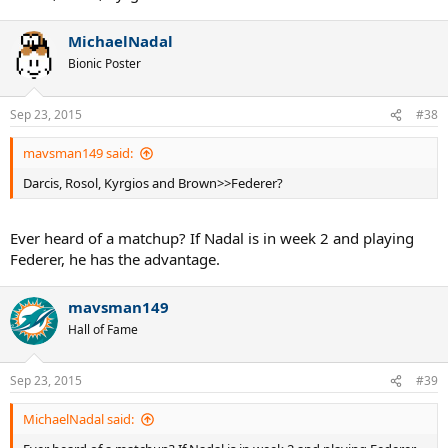
MichaelNadal
Bionic Poster
Sep 23, 2015
#38
mavsman149 said:
Darcis, Rosol, Kyrgios and Brown>>Federer?
Ever heard of a matchup? If Nadal is in week 2 and playing
Federer, he has the advantage.
mavsman149
Hall of Fame
Sep 23, 2015
#39
MichaelNadal said: