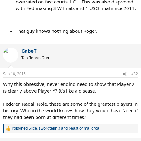
overrated on fast courts. LOL. This was also disproved
with Fed making 3 W finals and 1 USO final since 2011.
That guy knows nothing about Roger.
GabeT
Talk Tennis Guru
Sep 18, 2015
#32
Why this obsessive, never ending need to show that Player X
is clearly above Player Y? It's like a disease.
Federer, Nadal, Nole, these are some of the greatest players in
history. Who in the world knows how they would have fared if
they had been born at different times?
Poisoned Slice
,
swordtennis
and
beast of mallorca
R
e
a