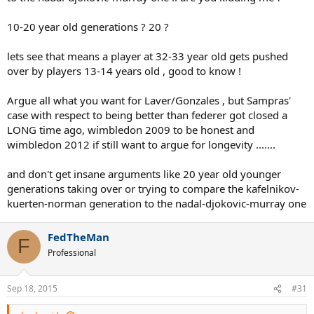
generations.
they got pushed out by 10-20 year younger generations !
10-20 year old generations ? 20 ?
lets see that means a player at 32-33 year old gets pushed
over by players 13-14 years old , good to know !
Argue all what you want for Laver/Gonzales , but Sampras'
case with respect to being better than federer got closed a
LONG time ago, wimbledon 2009 to be honest and
wimbledon 2012 if still want to argue for longevity .......
and don't get insane arguments like 20 year old younger
generations taking over or trying to compare the kafelnikov-
kuerten-norman generation to the nadal-djokovic-murray one
FedTheMan
F
Professional
Sep 18, 2015
#31