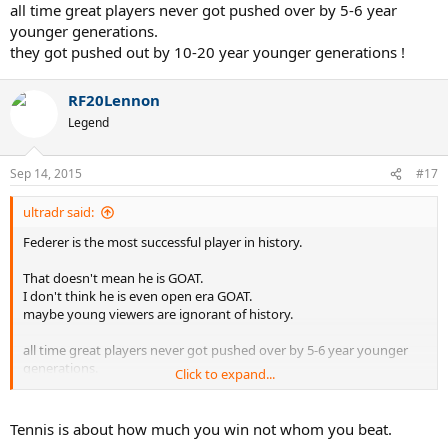
all time great players never got pushed over by 5-6 year
younger generations.
they got pushed out by 10-20 year younger generations !
RF20Lennon
Legend
Sep 14, 2015
#17
ultradr said:
Federer is the most successful player in history.
That doesn't mean he is GOAT.
I don't think he is even open era GOAT.
maybe young viewers are ignorant of history.
all time great players never got pushed over by 5-6 year younger
generations.
Click to expand...
they got pushed out by 10-20 year younger generations !
Tennis is about how much you win not whom you beat.