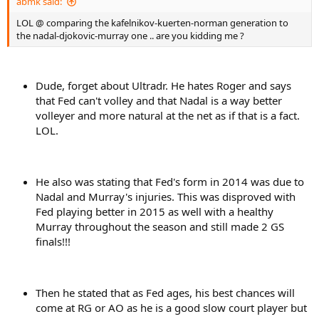
abmk said:
LOL @ comparing the kafelnikov-kuerten-norman generation to
the nadal-djokovic-murray one .. are you kidding me ?
Dude, forget about Ultradr. He hates Roger and says
that Fed can't volley and that Nadal is a way better
volleyer and more natural at the net as if that is a fact.
LOL.
He also was stating that Fed's form in 2014 was due to
Nadal and Murray's injuries. This was disproved with
Fed playing better in 2015 as well with a healthy
Murray throughout the season and still made 2 GS
finals!!!
Then he stated that as Fed ages, his best chances will
come at RG or AO as he is a good slow court player but