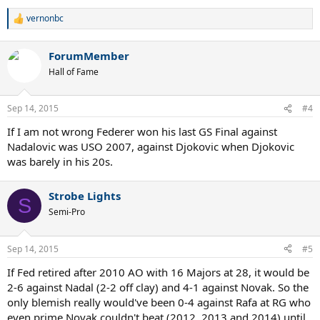
vernonbc
R
e
a
ForumMember
c
t
Hall of Fame
i
o
n
Sep 14, 2015
#4
s
:
If I am not wrong Federer won his last GS Final against
Nadalovic was USO 2007, against Djokovic when Djokovic
was barely in his 20s.
Strobe Lights
S
Semi-Pro
Sep 14, 2015
#5
If Fed retired after 2010 AO with 16 Majors at 28, it would be
2-6 against Nadal (2-2 off clay) and 4-1 against Novak. So the
only blemish really would've been 0-4 against Rafa at RG who
even prime Novak couldn't beat (2012, 2013 and 2014) until