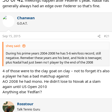
meetings happen after Federer's peak. Nadal has
generally always had an edge over Federer so that's fine.
Chanwan
G.O.A.T.
Sep 15, 2015
#21
sheq said:
During his prime years 2004-2008 he has 5-6 win/loss record, still
negative. Remeber these years are his best, and Nole is teenager,
plus Nadal had just been no1 player by the end of the 2008
4 of those were to the clay goat on clay – not to forget it's also
a player he has a bad matchup against
AO 2008 he had mono. He didn't lose to Novak at a slam
again until US Open 2010
Anything else 'Fedfan'?
Rosstour
Talk Tennis Guru