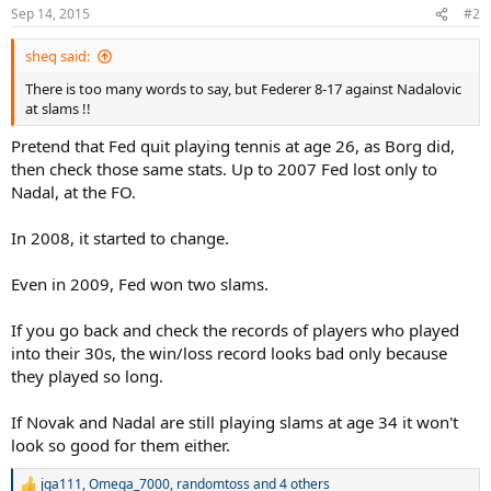
n
Sep 14, 2015
#2
s
:
sheq said:
There is too many words to say, but Federer 8-17 against Nadalovic
at slams !!
Pretend that Fed quit playing tennis at age 26, as Borg did,
then check those same stats. Up to 2007 Fed lost only to
Nadal, at the FO.
In 2008, it started to change.
Even in 2009, Fed won two slams.
If you go back and check the records of players who played
into their 30s, the win/loss record looks bad only because
they played so long.
If Novak and Nadal are still playing slams at age 34 it won't
look so good for them either.
jga111
,
Omega_7000
,
randomtoss
and 4 others
R