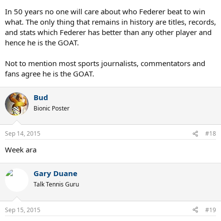
In 50 years no one will care about who Federer beat to win
what. The only thing that remains in history are titles, records,
and stats which Federer has better than any other player and
hence he is the GOAT.
Not to mention most sports journalists, commentators and
fans agree he is the GOAT.
Bud
Bionic Poster
Sep 14, 2015
#18
Week ara
Gary Duane
Talk Tennis Guru
Sep 15, 2015
#19