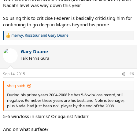
Nadal's level was way down this year.
So using this to criticise Federer is basically criticising him for
continuing to go deep in Majors beyond his prime.
merwy
,
Rosstour
and
Gary Duane
R
e
a
Gary Duane
c
t
Talk Tennis Guru
i
o
n
Sep 14, 2015
#6
s
:
sheq said:
During his prime years 2004-2008 he has 5-6 win/loss record, still
negative. Remeber these years are his best, and Nole is teenager,
plus Nadal had just been no1 player by the end of the 2008
5-6 win/loss in slams? Or against Nadal?
And on what surface?