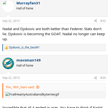
Murrayfan31
c
t
Hall of Fame
i
o
n
Sep 22, 2015
#33
s
:
Nadal and Djokovic are both better than Federer. Stats don't
lie. Djokovic is becoming the GOAT. Nadal no longer can keep
up.
Djokovic_is_the_best#1
R
e
a
mavsman149
c
t
Hall of Fame
i
o
n
Sep 22, 2015
#34
s
:
The_18th_Slam said:
Incredible that all 4 ended in aces. You have to think if Nadal