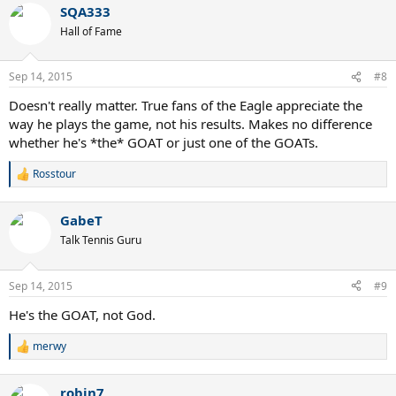
SQA333
Hall of Fame
Sep 14, 2015
#8
Doesn't really matter. True fans of the Eagle appreciate the
way he plays the game, not his results. Makes no difference
whether he's *the* GOAT or just one of the GOATs.
Rosstour
R
e
a
GabeT
c
t
Talk Tennis Guru
i
o
n
Sep 14, 2015
#9
s
:
He's the GOAT, not God.
merwy
R
e
a
robin7
c