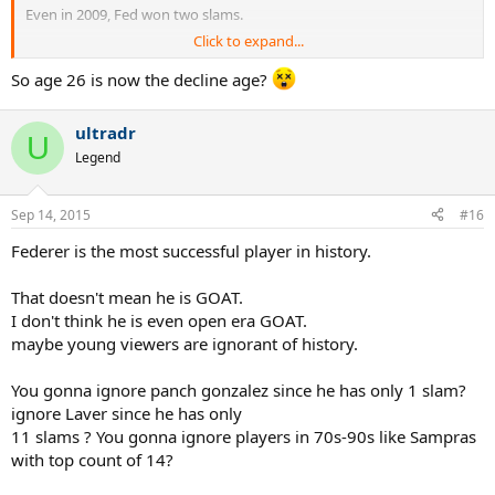
Even in 2009, Fed won two slams.
Click to expand...
If you go back and check the records of players who played into
their 30s, the win/loss record looks bad only because they played so
So age 26 is now the decline age?
long.
ultradr
If Novak and Nadal are still playing slams at age 34 it won't look so
U
good for them either.
Legend
Sep 14, 2015
#16
Federer is the most successful player in history.
That doesn't mean he is GOAT.
I don't think he is even open era GOAT.
maybe young viewers are ignorant of history.
You gonna ignore panch gonzalez since he has only 1 slam?
ignore Laver since he has only
11 slams ? You gonna ignore players in 70s-90s like Sampras
with top count of 14?