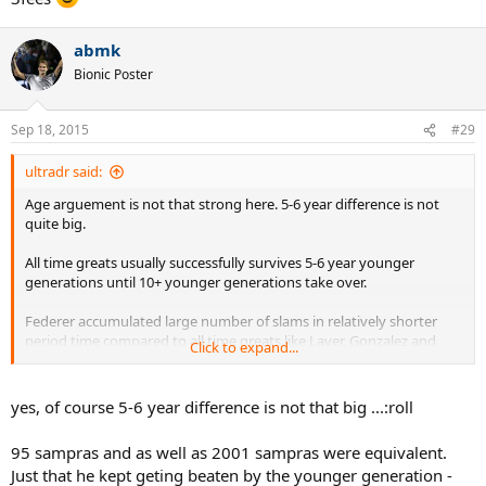
abmk
Bionic Poster
Sep 18, 2015
#29
ultradr said:
Age arguement is not that strong here. 5-6 year difference is not
quite big.
All time greats usually successfully survives 5-6 year younger
generations until 10+ younger generations take over.
Federer accumulated large number of slams in relatively shorter
period time compared to all time greats like Laver, Gonzalez and
Click to expand...
Sampras.
yes, of course 5-6 year difference is not that big ...:roll
95 sampras and as well as 2001 sampras were equivalent.
Just that he kept geting beaten by the younger generation -