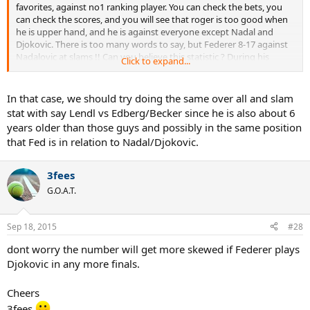
favorites, against no1 ranking player. You can check the bets, you
can check the scores, and you will see that roger is too good when
he is upper hand, and he is against everyone except Nadal and
Djokovic. There is too many words to say, but Federer 8-17 against
Nadalovic at slams !! Can you believe this statistic ? During his
Click to expand...
proffesionel career, Federer has had two main and only rivals, and
he has % 32 win/loss ratio at the biggest stage. I dont care what
roger is doing or had done against Murray, Roddick, Safin, Hewitt,
In that case, we should try doing the same over all and slam
Ferrero etc. These guys has 1.6 slams avarage, nadalovic has 12
stat with say Lendl vs Edberg/Becker since he is also about 6
slams avarage !!
years older than those guys and possibly in the same position
that Fed is in relation to Nadal/Djokovic.
To summarize, i appreciate what roger is doing especially at this
age, he loves the sport more than anyone in history. His game is the
most beautiful one, he accomplished so much during his career.
3fees
However, we have to rely on math and eyes, he cant be considered
G.O.A.T.
as the GOAT, he simply can not, surely one of the greates, but GOAT.
Noone can be GOAT with %32 win/loss ratio against his two main
rival during a 10 years span. BTW he is %41 win/loss ratio against
Sep 18, 2015
#28
these two, and these statistic is gonna be even worse by the time
he retires.
dont worry the number will get more skewed if Federer plays
Djokovic in any more finals.
Cheers
3fees