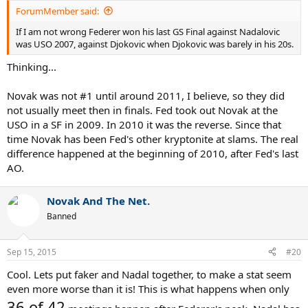
ForumMember said:
If I am not wrong Federer won his last GS Final against Nadalovic
was USO 2007, against Djokovic when Djokovic was barely in his 20s.
Thinking...
Novak was not #1 until around 2011, I believe, so they did
not usually meet then in finals. Fed took out Novak at the
USO in a SF in 2009. In 2010 it was the reverse. Since that
time Novak has been Fed's other kryptonite at slams. The real
difference happened at the beginning of 2010, after Fed's last
AO.
Novak And The Net.
Banned
Sep 15, 2015
#20
Cool. Lets put faker and Nadal together, to make a stat seem
even more worse than it is! This is what happens when only
36 of 42