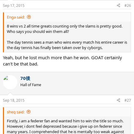
Sep 17, 2015
#26
Enga said:
8 wins vs 2 all time greats counting only the slams is pretty good.
Who says you should win them all?
The day tennis sees a man who wins every match his entire career is
the day tennis has finally been taken over by cyborgs.
Yeah, but he lost much more than he won. GOAT certainly
can't be that bad.
70後
Hall of Fame
Sep 18, 2015
#27
sheq said:
Firstly, i am a federer fan and wanted him to win the title so much.
However, i dont feel depressed because i give up on federer since
many years. I comprehended that he is mentally too weak against