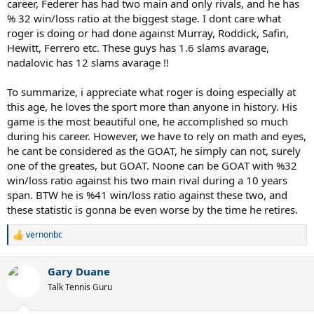
career, Federer has had two main and only rivals, and he has
% 32 win/loss ratio at the biggest stage. I dont care what
roger is doing or had done against Murray, Roddick, Safin,
Hewitt, Ferrero etc. These guys has 1.6 slams avarage,
nadalovic has 12 slams avarage !!
To summarize, i appreciate what roger is doing especially at
this age, he loves the sport more than anyone in history. His
game is the most beautiful one, he accomplished so much
during his career. However, we have to rely on math and eyes,
he cant be considered as the GOAT, he simply can not, surely
one of the greates, but GOAT. Noone can be GOAT with %32
win/loss ratio against his two main rival during a 10 years
span. BTW he is %41 win/loss ratio against these two, and
these statistic is gonna be even worse by the time he retires.
vernonbc
R
e
a
Gary Duane
c
t
Talk Tennis Guru
i
o