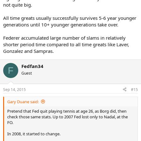
not quite big.
All time greats usually successfully survives 5-6 year younger
generations until 10+ younger generations take over.
Federer accumulated large number of slams in relatively
shorter period time compared to all time greats like Laver,
Gonzalez and Sampras.
Fedfan34
F
Guest
Sep 14, 2015
#15
Gary Duane said:
Pretend that Fed quit playing tennis at age 26, as Borg did, then
check those same stats. Up to 2007 Fed lost only to Nadal, at the
FO.
In 2008, it started to change.