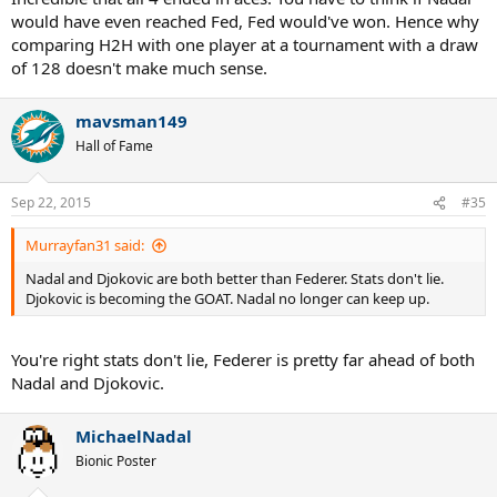
would have even reached Fed, Fed would've won. Hence why
comparing H2H with one player at a tournament with a draw
of 128 doesn't make much sense.
mavsman149
Hall of Fame
Sep 22, 2015
#35
Murrayfan31 said:
Nadal and Djokovic are both better than Federer. Stats don't lie.
Djokovic is becoming the GOAT. Nadal no longer can keep up.
You're right stats don't lie, Federer is pretty far ahead of both
Nadal and Djokovic.
MichaelNadal
Bionic Poster