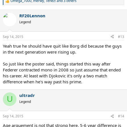
Omega_7000
,
merwy
,
Tenez!
and 3 others
R
e
a
RF20Lennon
c
t
Legend
i
o
n
Sep 14, 2015
#13
s
:
Yeah true he should have quit like Borg did because the guys
in the next generation were rising up.
So just like the poster said, things started this way after
Federer contracted mono in 2008 so just assume that ended
his career. At least with Djokovic it's only a two match
difference when he's way past his prime.
ultradr
U
Legend
Sep 14, 2015
#14
Age arguement is not that strong here. 5-6 year difference is