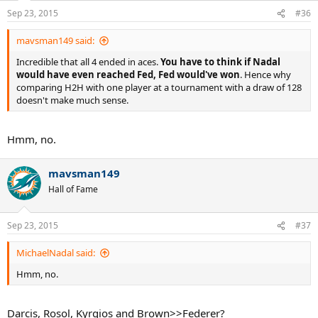
Sep 23, 2015
#36
mavsman149 said:
Incredible that all 4 ended in aces.
You have to think if Nadal
would have even reached Fed, Fed would've won
. Hence why
comparing H2H with one player at a tournament with a draw of 128
doesn't make much sense.
Hmm, no.
mavsman149
Hall of Fame
Sep 23, 2015
#37
MichaelNadal said:
Hmm, no.
Darcis, Rosol, Kyrgios and Brown>>Federer?