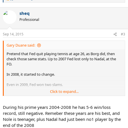
e
a
sheq
c
t
Professional
i
o
n
Sep 14, 2015
#3
s
:
Gary Duane said:
Pretend that Fed quit playing tennis at age 26, as Borg did, then
check those same stats. Up to 2007 Fed lost only to Nadal, at the
FO.
In 2008, it started to change.
Even in 2009, Fed won two slams.
Click to expand...
If you go back and check the records of players who played into
their 30s, the win/loss record looks bad only because they played so
long.
During his prime years 2004-2008 he has 5-6 win/loss
record, still negative. Remeber these years are his best, and
If Novak and Nadal are still playing slams at age 34 it won't look so
Nole is teenager, plus Nadal had just been no1 player by the
good for them either.
end of the 2008