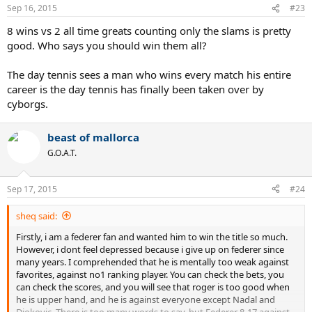
Sep 16, 2015
#23
8 wins vs 2 all time greats counting only the slams is pretty
good. Who says you should win them all?
The day tennis sees a man who wins every match his entire
career is the day tennis has finally been taken over by
cyborgs.
beast of mallorca
G.O.A.T.
Sep 17, 2015
#24
sheq said:
Firstly, i am a federer fan and wanted him to win the title so much.
However, i dont feel depressed because i give up on federer since
many years. I comprehended that he is mentally too weak against
favorites, against no1 ranking player. You can check the bets, you
can check the scores, and you will see that roger is too good when
he is upper hand, and he is against everyone except Nadal and
Djokovic. There is too many words to say, but Federer 8-17 against