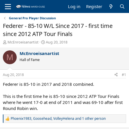
Log in
Register
General Pro Player Discussion
Federer - 85-10 W/L Since 2017 - first time
since 2012 ATP Tour Finals
T
S
McEnroeisanartist
Aug 20, 2018
h
t
r
a
McEnroeisanartist
M
e
r
Hall of Fame
a
t
d
d
s
a
Aug 20, 2018
#1
t
t
a
e
Federer is 85-10 in 2017 and 2018 combined.
r
t
This is the first time he is 85-10 since 2012 ATP Tour Finals
e
where he went 17-0 at end of 2011 and was 69-10 after first
r
Round Robin win.
Phoenix1983
,
Goosehead
,
VolleyHelena
and 1 other person
R
e