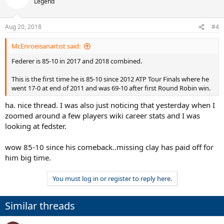
Legend
i
o
n
Aug 20, 2018
#4
s
:
McEnroeisanartist said:
Federer is 85-10 in 2017 and 2018 combined.
This is the first time he is 85-10 since 2012 ATP Tour Finals where he
went 17-0 at end of 2011 and was 69-10 after first Round Robin win.
ha. nice thread. I was also just noticing that yesterday when I
zoomed around a few players wiki career stats and I was
looking at fedster.
wow 85-10 since his comeback..missing clay has paid off for
him big time.
You must log in or register to reply here.
Similar threads