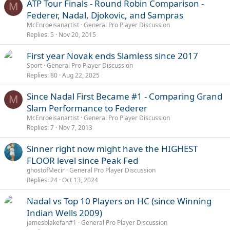
ATP Tour Finals - Round Robin Comparison -
M
Federer, Nadal, Djokovic, and Sampras
McEnroeisanartist
General Pro Player Discussion
Replies
5
Nov 20, 2015
First year Novak ends Slamless since 2017
Sport
General Pro Player Discussion
Replies
80
Aug 22, 2025
Since Nadal First Became #1 - Comparing Grand
M
Slam Performance to Federer
McEnroeisanartist
General Pro Player Discussion
Replies
7
Nov 7, 2013
Sinner right now might have the HIGHEST
FLOOR level since Peak Fed
ghostofMecir
General Pro Player Discussion
Replies
24
Oct 13, 2024
Nadal vs Top 10 Players on HC (since Winning
Indian Wells 2009)
jamesblakefan#1
General Pro Player Discussion