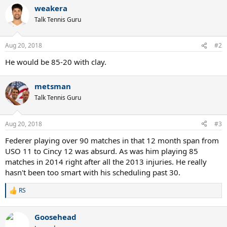
a
weakera
c
t
Talk Tennis Guru
i
o
n
Aug 20, 2018
#2
s
:
He would be 85-20 with clay.
metsman
Talk Tennis Guru
Aug 20, 2018
#3
Federer playing over 90 matches in that 12 month span from
USO 11 to Cincy 12 was absurd. As was him playing 85
matches in 2014 right after all the 2013 injuries. He really
hasn't been too smart with his scheduling past 30.
RS
R
e
a
Goosehead
c
t