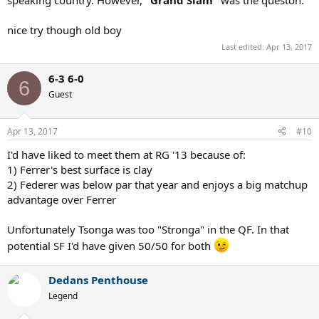
nice try though old boy
Last edited:
Apr 13, 2017
6-3 6-0
6
Guest
Apr 13, 2017
#10
I'd have liked to meet them at RG '13 because of:
1) Ferrer's best surface is clay
2) Federer was below par that year and enjoys a big matchup
advantage over Ferrer
Unfortunately Tsonga was too "Stronga" in the QF. In that
potential SF I'd have given 50/50 for both
Dedans Penthouse
Legend