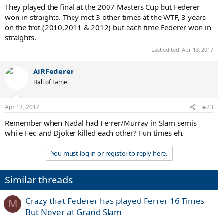
They played the final at the 2007 Masters Cup but Federer
won in straights. They met 3 other times at the WTF, 3 years
on the trot (2010,2011 & 2012) but each time Federer won in
straights.
Last edited:
Apr 13, 2017
AiRFederer
Hall of Fame
Apr 13, 2017
#23
Remember when Nadal had Ferrer/Murray in Slam semis
while Fed and Djoker killed each other? Fun times eh.
You must log in or register to reply here.
Similar threads
Crazy that Federer has played Ferrer 16 Times
M
But Never at Grand Slam