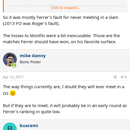
Times that Federer and Ferrer were one match away from playing at
Click to expand...
a Grand Slam
So it was mostly Ferrer's fault for never meeting in a slam
2005 French Open - Ferrer lost in Quarterfinals to Nadal
(2013 FO was Roger's fault).
2007 US Open - Ferrer lost to Djokovic in Semifinals to Djokovic
2008 Australian Open - Ferrer lost in Quarterfinals to Djokovic
The losses to Monfils were a bit inexcusable. Those are the
2008 French Open - Ferrer lost in Quarterfinals to Monfils
matches Ferrer should have won, on his favorite surface.
2011 French Open - Ferrer lost in 4th Round to Monfils
2011 Wimbledon - Ferrer lost in 4th Round to Tsonga
2013 French Open - Federer lost in Quarterfinals to Tsonga
mike danny
Bionic Poster
Apr 13, 2017
#16
The way things currently are, I doubt they will ever meet in a
GS
But if they are to meet, it will probably be in an early round as
Ferrer's ranking in quite low.
buscemi
B