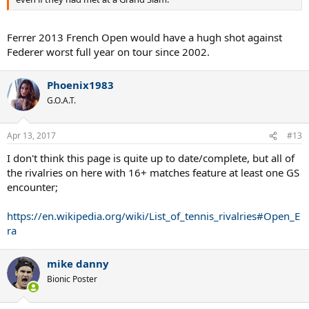
Ferrer 2013 French Open would have a hugh shot against
Federer worst full year on tour since 2002.
Phoenix1983
G.O.A.T.
Apr 13, 2017
#13
I don't think this page is quite up to date/complete, but all of
the rivalries on here with 16+ matches feature at least one GS
encounter;
https://en.wikipedia.org/wiki/List_of_tennis_rivalries#Open_E
ra
mike danny
Bionic Poster