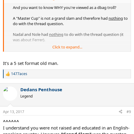
And you want to know WHY you're viewed as a dbag troll?
A "Master Cup" is not a grand slam and therefore had
nothing
to
do with the thread question.
Nadal and Nole had
nothing
to do with the thread question (it
was about Ferrer).
Click to expand...
Fanboy. Troll. You.​
It's a 5 set format old man.
1477aces
R
e
a
Dedans Penthouse
c
t
Legend
i
o
n
Apr 13, 2017
#9
s
:
^^^^^^
I understand you were not raised and educated in an English-
speaking country. However,
"Grand Slam"
was the queston.