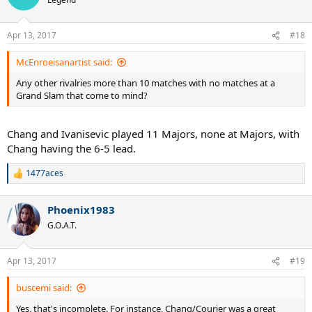
i
o
n
Apr 13, 2017
#18
s
:
McEnroeisanartist said:
Any other rivalries more than 10 matches with no matches at a
Grand Slam that come to mind?
Chang and Ivanisevic played 11 Majors, none at Majors, with
Chang having the 6-5 lead.
1477aces
R
e
a
Phoenix1983
c
t
G.O.A.T.
i
o
n
Apr 13, 2017
#19
s
:
buscemi said:
Yes, that's incomplete. For instance, Chang/Courier was a great