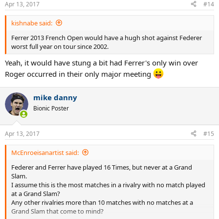
Apr 13, 2017
#14
kishnabe said:
Ferrer 2013 French Open would have a hugh shot against Federer
worst full year on tour since 2002.
Yeah, it would have stung a bit had Ferrer's only win over
Roger occurred in their only major meeting
mike danny
Bionic Poster
Apr 13, 2017
#15
McEnroeisanartist said:
Federer and Ferrer have played 16 Times, but never at a Grand
Slam.
I assume this is the most matches in a rivalry with no match played
at a Grand Slam?
Any other rivalries more than 10 matches with no matches at a
Grand Slam that come to mind?