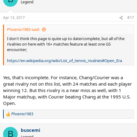
Legend
Apr 13, 2017
#17
Phoenix1983 said:
I don't think this page is quite up to date/complete, but all of the
rivalries on here with 16+ matches feature at least one GS
encounter;
https://en.wikipedia.org/wiki/List_of_tennis_rivalries#Open_Era
Yes, that's incomplete. For instance, Chang/Courier was a
great rivalry not on this list, with 24 matches and each player
winning 12. But this rivalry is a near miss as well, with 1
Major matchup, with Courier beating Chang at the 1995 U.S.
Open.
Phoenix1983
R
e
a
buscemi
c
B
t
Legend