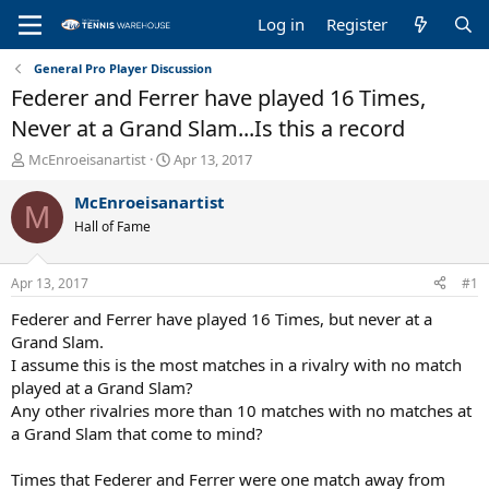
Log in
Register
General Pro Player Discussion
Federer and Ferrer have played 16 Times,
Never at a Grand Slam...Is this a record
T
S
McEnroeisanartist
Apr 13, 2017
h
t
r
a
McEnroeisanartist
M
e
r
Hall of Fame
a
t
d
d
s
a
Apr 13, 2017
#1
t
t
a
e
Federer and Ferrer have played 16 Times, but never at a
r
Grand Slam.
t
I assume this is the most matches in a rivalry with no match
e
played at a Grand Slam?
r
Any other rivalries more than 10 matches with no matches at
a Grand Slam that come to mind?
Times that Federer and Ferrer were one match away from