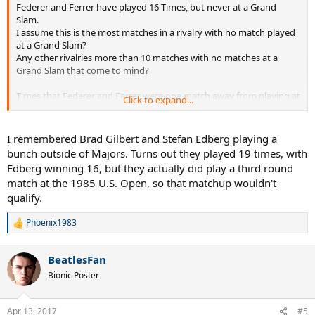
Federer and Ferrer have played 16 Times, but never at a Grand
Slam.
I assume this is the most matches in a rivalry with no match played
at a Grand Slam?
Any other rivalries more than 10 matches with no matches at a
Grand Slam that come to mind?
Times that Federer and Ferrer were one match away from playing at
Click to expand...
a Grand Slam
2005 French Open - Ferrer lost in Quarterfinals to Nadal
I remembered Brad Gilbert and Stefan Edberg playing a
2007 US Open - Ferrer lost to Djokovic in Semifinals to Djokovic
bunch outside of Majors. Turns out they played 19 times, with
2008 Australian Open - Ferrer lost in Quarterfinals to Djokovic
Edberg winning 16, but they actually did play a third round
2008 French Open - Ferrer lost in Quarterfinals to Monfils
match at the 1985 U.S. Open, so that matchup wouldn't
2011 French Open - Ferrer lost in 4th Round to Monfils
qualify.
2011 Wimbledon - Ferrer lost in 4th Round to Tsonga
2013 French Open - Federer lost in Quarterfinals to Tsonga
Phoenix1983
R
e
a
BeatlesFan
c
t
Bionic Poster
i
o
n
Apr 13, 2017
#5