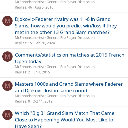
McEnroeisanartist
General Pro Player Discussion
Replies
46
Aug 5, 2016
Djokovic-Federer rivalry was 11-6 in Grand
M
Slams, how would you predict win/loss if they
met in the other 13 Grand Slam matches?
McEnroeisanartist
General Pro Player Discussion
Replies
15
Feb 26, 2024
Comments/statistics on matches at 2015 French
M
Open today
McEnroeisanartist
General Pro Player Discussion
Replies
2
Jun 1, 2015
Masters 1000s and Grand Slams where Federer
M
and Djokovic lost in same round
McEnroeisanartist
General Pro Player Discussion
Replies
0
Oct 11, 2019
Which "Big 3" Grand Slam Match That Came
M
Close to Happening Would You Most Like to
Have Seen?