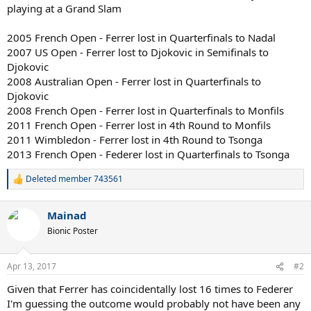
playing at a Grand Slam
2005 French Open - Ferrer lost in Quarterfinals to Nadal
2007 US Open - Ferrer lost to Djokovic in Semifinals to
Djokovic
2008 Australian Open - Ferrer lost in Quarterfinals to
Djokovic
2008 French Open - Ferrer lost in Quarterfinals to Monfils
2011 French Open - Ferrer lost in 4th Round to Monfils
2011 Wimbledon - Ferrer lost in 4th Round to Tsonga
2013 French Open - Federer lost in Quarterfinals to Tsonga
Deleted member 743561
R
e
a
Mainad
c
t
Bionic Poster
i
o
n
Apr 13, 2017
#2
s
:
Given that Ferrer has coincidentally lost 16 times to Federer
I'm guessing the outcome would probably not have been any