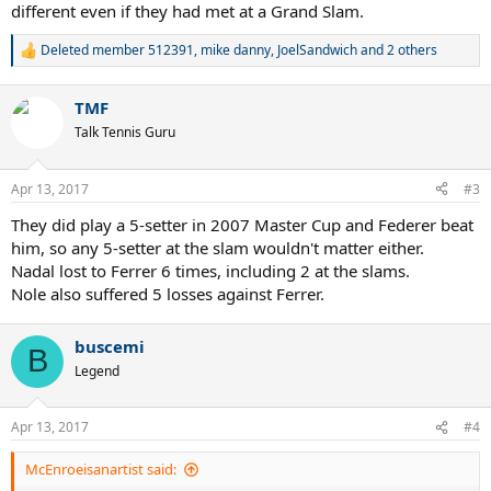
different even if they had met at a Grand Slam.
Deleted member 512391
,
mike danny
,
JoelSandwich
and 2 others
R
e
a
TMF
c
t
Talk Tennis Guru
i
o
n
Apr 13, 2017
#3
s
:
They did play a 5-setter in 2007 Master Cup and Federer beat
him, so any 5-setter at the slam wouldn't matter either.
Nadal lost to Ferrer 6 times, including 2 at the slams.
Nole also suffered 5 losses against Ferrer.
buscemi
B
Legend
Apr 13, 2017
#4
McEnroeisanartist said: