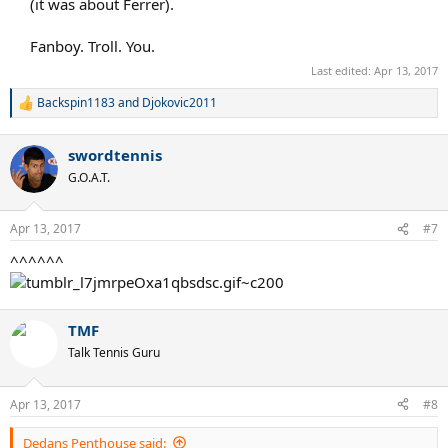
(it was about Ferrer).
Fanboy. Troll. You.​
Last edited:
Apr 13, 2017
Backspin1183
and
Djokovic2011
R
e
a
swordtennis
c
t
G.O.A.T.
i
o
n
Apr 13, 2017
#7
s
:
^^^^^^
TMF
Talk Tennis Guru
Apr 13, 2017
#8
Dedans Penthouse said: