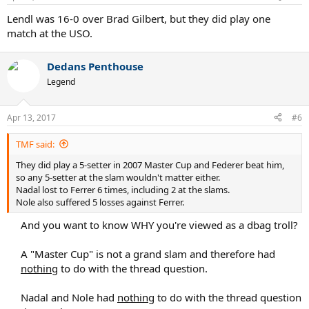
s
:
Lendl was 16-0 over Brad Gilbert, but they did play one
match at the USO.
Dedans Penthouse
Legend
Apr 13, 2017
#6
TMF said:
They did play a 5-setter in 2007 Master Cup and Federer beat him,
so any 5-setter at the slam wouldn't matter either.
Nadal lost to Ferrer 6 times, including 2 at the slams.
Nole also suffered 5 losses against Ferrer.
And you want to know WHY you're viewed as a dbag troll?
A "Master Cup" is not a grand slam and therefore had
nothing
to do with the thread question.
Nadal and Nole had
nothing
to do with the thread question