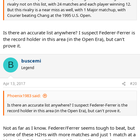
rivalry not on this list, with 24 matches and each player winning 12.
But this rivalry is a near miss as well, with 1 Major matchup, with
Courier beating Chang at the 1995 U.S. Open.
Is there an accurate list anywhere? I suspect Federer-Ferrer is
the record holder in this area (in the Open Era), but can't
prove it.
buscemi
B
Legend
Apr 13, 2017
#20
Phoenix1983 said:
Is there an accurate list anywhere? I suspect Federer-Ferrer is the
record holder in this area (in the Open Era), but can't prove it.
Not as far as I know. Federer/Ferrer seems tough to beat, but
some of these H2Hs with more matches and just 1 match at a