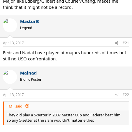
Major, like Edberg/Gilbert and Courier/Chang, makes me
think that it might not be a record.
MasturB
Legend
Apr 13, 2017
#21
Fedr and Nadal have played at majors hundreds of times but
still no USO confrontation.
Mainad
Bionic Poster
Apr 13, 2017
#22
TMF said:
They did play a 5-setter in 2007 Master Cup and Federer beat him,
so any 5-setter at the slam wouldn't matter either.