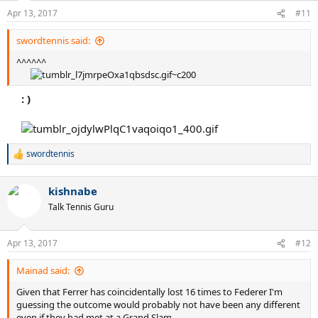
Apr 13, 2017
#11
swordtennis said:
^^^^^^
: )
swordtennis
R
e
a
kishnabe
c
t
Talk Tennis Guru
i
o
n
Apr 13, 2017
#12
s
:
Mainad said:
Given that Ferrer has coincidentally lost 16 times to Federer I'm
guessing the outcome would probably not have been any different
even if they had met at a Grand Slam.