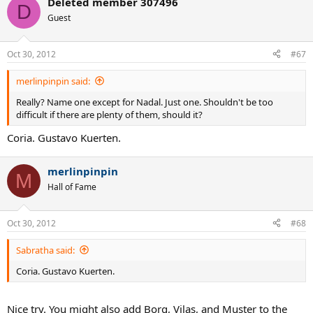
Deleted member 307496
D
Guest
Oct 30, 2012
#67
merlinpinpin said:
Really? Name one except for Nadal. Just one. Shouldn't be too
difficult if there are plenty of them, should it?
Coria. Gustavo Kuerten.
merlinpinpin
M
Hall of Fame
Oct 30, 2012
#68
Sabratha said:
Coria. Gustavo Kuerten.
Nice try. You might also add Borg, Vilas, and Muster to the