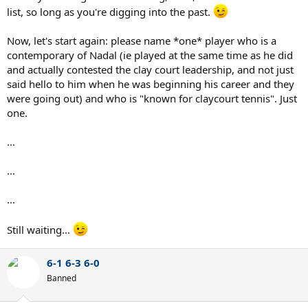
list, so long as you're digging into the past.
Now, let's start again: please name *one* player who is a
contemporary of Nadal (ie played at the same time as he did
and actually contested the clay court leadership, and not just
said hello to him when he was beginning his career and they
were going out) and who is "known for claycourt tennis". Just
one.
...
...
...
Still waiting...
6-1 6-3 6-0
Banned