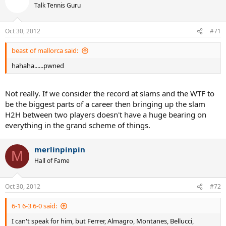
Talk Tennis Guru
Oct 30, 2012
#71
beast of mallorca said:
hahaha......pwned
Not really. If we consider the record at slams and the WTF to
be the biggest parts of a career then bringing up the slam
H2H between two players doesn't have a huge bearing on
everything in the grand scheme of things.
merlinpinpin
M
Hall of Fame
Oct 30, 2012
#72
6-1 6-3 6-0 said:
I can't speak for him, but Ferrer, Almagro, Montanes, Bellucci,