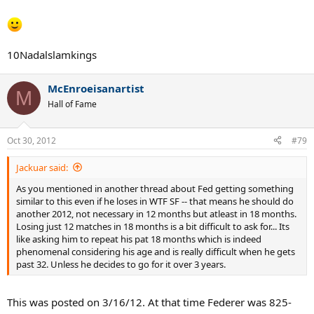
10Nadalslamkings
McEnroeisanartist
M
Hall of Fame
Oct 30, 2012
#79
Jackuar said:
As you mentioned in another thread about Fed getting something
similar to this even if he loses in WTF SF -- that means he should do
another 2012, not necessary in 12 months but atleast in 18 months.
Losing just 12 matches in 18 months is a bit difficult to ask for... Its
like asking him to repeat his pat 18 months which is indeed
phenomenal considering his age and is really difficult when he gets
past 32. Unless he decides to go for it over 3 years.
This was posted on 3/16/12. At that time Federer was 825-