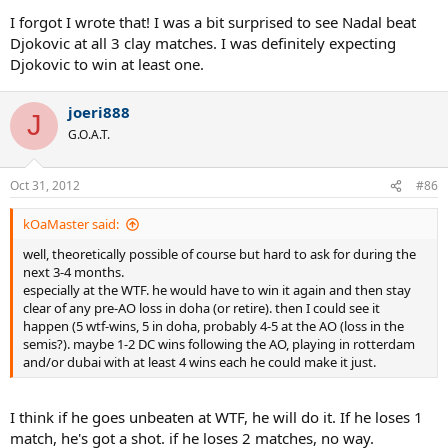
I forgot I wrote that! I was a bit surprised to see Nadal beat
Djokovic at all 3 clay matches. I was definitely expecting
Djokovic to win at least one.
joeri888
J
G.O.A.T.
Oct 31, 2012
#86
kOaMaster said:
well, theoretically possible of course but hard to ask for during the
next 3-4 months.
especially at the WTF. he would have to win it again and then stay
clear of any pre-AO loss in doha (or retire). then I could see it
happen (5 wtf-wins, 5 in doha, probably 4-5 at the AO (loss in the
semis?). maybe 1-2 DC wins following the AO, playing in rotterdam
and/or dubai with at least 4 wins each he could make it just.
I think if he goes unbeaten at WTF, he will do it. If he loses 1
match, he's got a shot. if he loses 2 matches, no way.