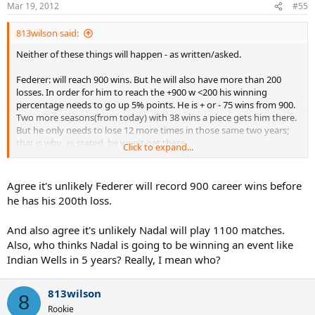
Mar 19, 2012
#55
813wilson said:
Neither of these things will happen - as written/asked.
Federer: will reach 900 wins. But he will also have more than 200
losses. In order for him to reach the +900 w <200 his winning
percentage needs to go up 5% points. He is + or - 75 wins from 900.
Two more seasons(from today) with 38 wins a piece gets him there.
But he only needs to lose 12 more times in those same two years;
that is why, as stated, he won't get there.
Click to expand...
Nadal: He'll play 900 matches, but that isn't what was asked. He
would need the same winning percentage as he currently has -
Agree it's unlikely Federer will record 900 career wins before
more or less. But, he's been a pro for 11+ years and played 671
he has his 200th loss.
matches. He's only 61% of the way to the total of 1100 matches.
If
we agree he may retire a bit early due to the wear and tear/style of
And also agree it's unlikely Nadal will play 1100 matches.
play, Nadal would need to play 5 more years(from today makes him
Also, who thinks Nadal is going to be winning an event like
30) at a rate of
85+ matches per year.
That is a huge increase he
won't accomplish....
Indian Wells in 5 years? Really, I mean who?
813wilson
8
Rookie