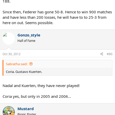
188.
Since then, Federer has gone 50-8. Hence to win 900 matches
and have less than 200 losses, he will have to to 25-3 from
here on out. Seems possible.
Gonzo_style
Hall of Fame
Oct 30, 2012
#80
Sabratha said:
Coria. Gustavo Kuerten.
Nadal and Kuerten, they have never played!
Coria yes, but only in 2005 and 2006...
Mustard
Bionic Poster