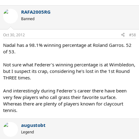
RAFA2005RG
Banned
Oct 30, 2012
#58
Nadal has a 98.1% winning percentage at Roland Garros. 52
of 53.
Not sure what Federer's winning percentage is at Wimbledon,
but I suspect its crap, considering he's lost in the 1st Round
THREE times.
And interestingly during Federer's career there have been
very few players who call grass their favorite surface.
Whereas there are plenty of players known for claycourt
tennis.
augustobt
Legend