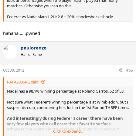
look at percentages when the player hasn't played that many
matches. Otherwise you can do this:
Federer vs Nadal slam H2H: 2-8 = 20% :shock::shock::shock:
hahaha......pwned
paulorenzo
Hall of Fame
Oct 30, 2012
#65
RAFA2005RG said:
Nadal has a 98.1% winning percentage at Roland Garros. 52 of 53.
Not sure what Federer's winning percentage is at Wimbledon, but I
suspect its crap, considering he's lost in the 1st Round THREE times.
And interestingly during Federer's career there have been
very few players who call grass their favorite surface.
Whereas there are plenty of players known for claycourt
Click to expand...
tennis.