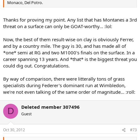
Monaco, Del Potro.
Thanks for proving my point. Any list that has Montanes a 3rd
threat on a surface can only be GOAT-worthy... :lol:
Now, the best of them result-wise on clay is obviously Ferrer,
and by a country mile. The guy is 30, and has made all of
*one* semi at RG and two M1000's finals on the surface. In a
career spanning 13 years. And *that* is the biggest threat you
could dig out. Congratulations.
By way of comparison, there were litterally tons of grass
specialists during Federer's dominant run at Wimbledon,
we're not even talking of the same order of magnitude... :roll:
Deleted member 307496
D
Guest
Oct 30, 2012
#73