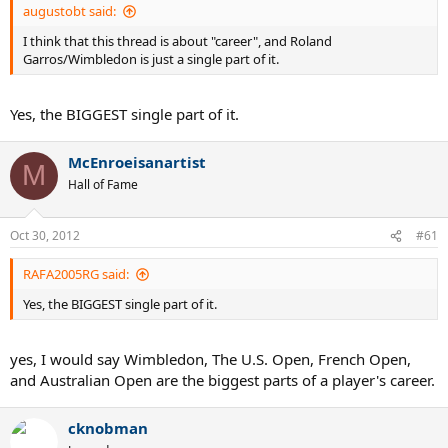
augustobt said:
I think that this thread is about "career", and Roland
Garros/Wimbledon is just a single part of it.
Yes, the BIGGEST single part of it.
McEnroeisanartist
M
Hall of Fame
Oct 30, 2012
#61
RAFA2005RG said:
Yes, the BIGGEST single part of it.
yes, I would say Wimbledon, The U.S. Open, French Open,
and Australian Open are the biggest parts of a player's career.
cknobman