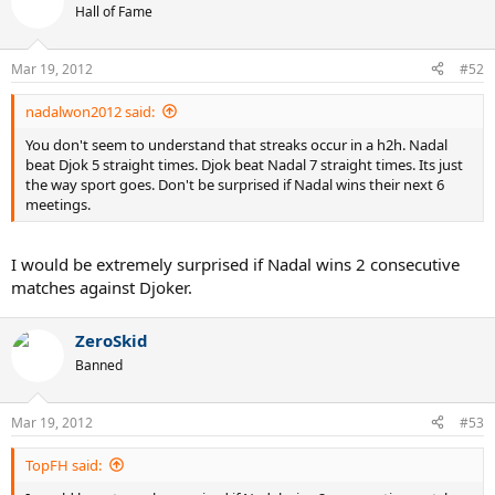
Hall of Fame
Mar 19, 2012
#52
nadalwon2012 said:
You don't seem to understand that streaks occur in a h2h. Nadal
beat Djok 5 straight times. Djok beat Nadal 7 straight times. Its just
the way sport goes. Don't be surprised if Nadal wins their next 6
meetings.
I would be extremely surprised if Nadal wins 2 consecutive
matches against Djoker.
ZeroSkid
Banned
Mar 19, 2012
#53
TopFH said: