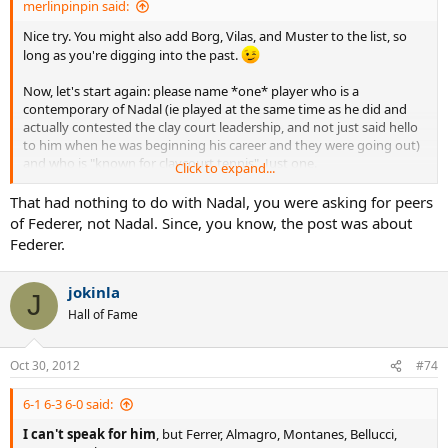
merlinpinpin said:
Nice try. You might also add Borg, Vilas, and Muster to the list, so
long as you're digging into the past.
Now, let's start again: please name *one* player who is a
contemporary of Nadal (ie played at the same time as he did and
actually contested the clay court leadership, and not just said hello
to him when he was beginning his career and they were going out)
and who is "known for claycourt tennis". Just one.
Click to expand...
...
That had nothing to do with Nadal, you were asking for peers
of Federer, not Nadal. Since, you know, the post was about
...
Federer.
...
jokinla
J
Still waiting...
Hall of Fame
Oct 30, 2012
#74
6-1 6-3 6-0 said:
I can't speak for him
, but Ferrer, Almagro, Montanes, Bellucci,