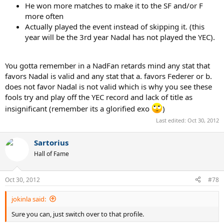
He won more matches to make it to the SF and/or F
more often
Actually played the event instead of skipping it. (this
year will be the 3rd year Nadal has not played the YEC).
You gotta remember in a NadFan retards mind any stat that
favors Nadal is valid and any stat that a. favors Federer or b.
does not favor Nadal is not valid which is why you see these
fools try and play off the YEC record and lack of title as
insignificant (remember its a glorified exo
)
Last edited:
Oct 30, 2012
Sartorius
Hall of Fame
Oct 30, 2012
#78
jokinla said:
Sure you can, just switch over to that profile.