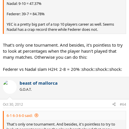
Nadal: 9-10 = 47.37%
Federer: 39-7 = 84.78%
YEC is a pretty big part of a top 10 players career as well. Seems
Nadal has a crap record there while Federer does not.
That's only one tournament. And besides, it's pointless to try
to look at percentages when the player hasn't played that
many matches. Otherwise you can do this:
Federer vs Nadal slam H2H: 2-8 = 20% :shock::shock::shock:
beast of mallorca
G.O.A.T.
Oct 30, 2012
#64
6-1 6-3 6-0 said:
That's only one tournament. And besides, it's pointless to try to