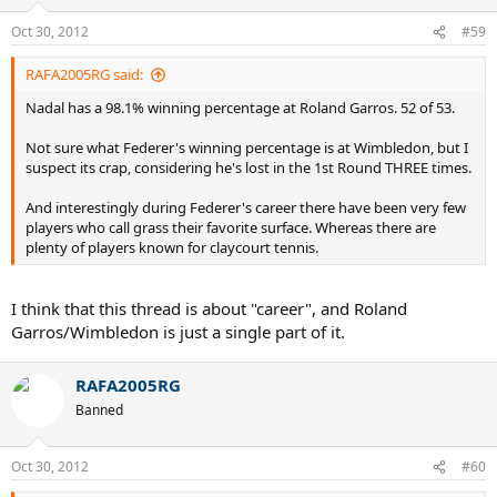
Oct 30, 2012
#59
RAFA2005RG said:
Nadal has a 98.1% winning percentage at Roland Garros. 52 of 53.
Not sure what Federer's winning percentage is at Wimbledon, but I
suspect its crap, considering he's lost in the 1st Round THREE times.
And interestingly during Federer's career there have been very few
players who call grass their favorite surface. Whereas there are
plenty of players known for claycourt tennis.
I think that this thread is about "career", and Roland
Garros/Wimbledon is just a single part of it.
RAFA2005RG
Banned
Oct 30, 2012
#60