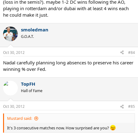
(loss in the semis?). maybe 1-2 DC wins following the AO,
playing in rotterdam and/or dubai with at least 4 wins each
he could make it just.
smoledman
G.O.A.T.
Oct 30, 2012
#84
Nadal carefully planning long absences to preserve his career
winning % over Fed.
TopFH
Hall of Fame
Oct 30, 2012
#85
Mustard said:
It's 3 consecutive matches now. How surprised are you?