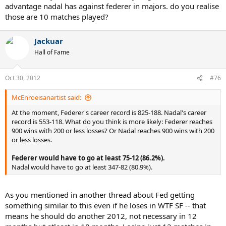
advantage nadal has against federer in majors. do you realise
those are 10 matches played?
Jackuar
Hall of Fame
Oct 30, 2012
#76
McEnroeisanartist said:
At the moment, Federer's career record is 825-188. Nadal's career
record is 553-118. What do you think is more likely: Federer reaches
900 wins with 200 or less losses? Or Nadal reaches 900 wins with 200
or less losses.
Federer would have to go at least 75-12 (86.2%).
Nadal would have to go at least 347-82 (80.9%).
As you mentioned in another thread about Fed getting
something similar to this even if he loses in WTF SF -- that
means he should do another 2012, not necessary in 12