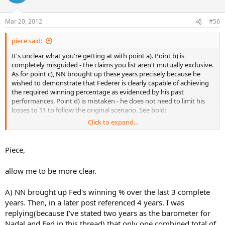
Mar 20, 2012
#56
piece said:
It's unclear what you're getting at with point a). Point b) is
completely misguided - the claims you list aren't mutually exclusive.
As for point c), NN brought up these years precisely because he
wished to demonstrate that Federer is clearly capable of achieving
the required winning percentage as evidenced by his past
performances. Point d) is mistaken - he does not need to limit his
losses to 11 to follow the original scenario. See bold:
Click to expand...
Piece,
And your last point, that you're staying closer to the original
premise of the OP's post by taking your cues from career winning
allow me to be more clear.
percentage, is just a poor excuse to make use of far less than ideal
information. Federer doesn't lose anywhere near as often these
A) NN brought up Fed's winning % over the last 3 complete
days as he did when he started his career. The most relevant
information we have is his winning percentage over the past few
years. Then, in a later post referenced 4 years. I was
years. This more recent data is far better suited to forecasting
replying(because I've stated two years as the barometer for
Federer's winning percentage in the (relatively) short term than his
Nadal and Fed in this thread) that only one combined total of