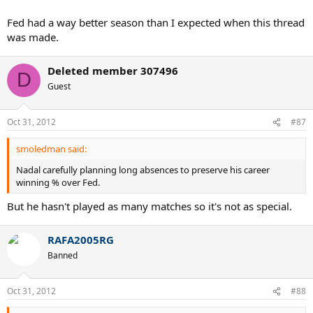
Fed had a way better season than I expected when this thread
was made.
Deleted member 307496
D
Guest
Oct 31, 2012
#87
smoledman said:
Nadal carefully planning long absences to preserve his career
winning % over Fed.
But he hasn't played as many matches so it's not as special.
RAFA2005RG
Banned
Oct 31, 2012
#88