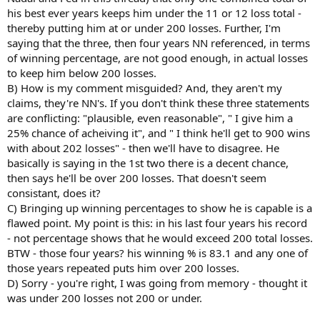
overall career winning percentage.
his best ever years keeps him under the 11 or 12 loss total -
thereby putting him at or under 200 losses. Further, I'm
saying that the three, then four years NN referenced, in terms
of winning percentage, are not good enough, in actual losses
to keep him below 200 losses.
B) How is my comment misguided? And, they aren't my
claims, they're NN's. If you don't think these three statements
are conflicting: "plausible, even reasonable", " I give him a
25% chance of acheiving it", and " I think he'll get to 900 wins
with about 202 losses" - then we'll have to disagree. He
basically is saying in the 1st two there is a decent chance,
then says he'll be over 200 losses. That doesn't seem
consistant, does it?
C) Bringing up winning percentages to show he is capable is a
flawed point. My point is this: in his last four years his record
- not percentage shows that he would exceed 200 total losses.
BTW - those four years? his winning % is 83.1 and any one of
those years repeated puts him over 200 losses.
D) Sorry - you're right, I was going from memory - thought it
was under 200 losses not 200 or under.