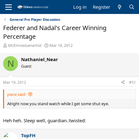
Log in
Register
General Pro Player Discussion
Federer and Nadal's Career Winning
Percentage
T
S
McEnroeisanartist
Mar 16, 2012
h
t
r
a
Nathaniel_Near
N
e
r
Guest
a
t
d
d
s
a
Mar 19, 2012
#51
t
t
a
e
piece said:
r
t
Alright now you stand watch while I get some shut eye.
e
r
Heh heh. Sleep well, guardian.:twisted:
TopFH