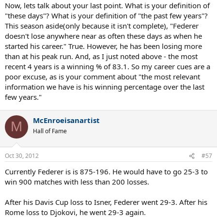
Now, lets talk about your last point. What is your definition of
"these days"? What is your definition of "the past few years"?
This season aside(only because it isn't complete), "Federer
doesn't lose anywhere near as often these days as when he
started his career." True. However, he has been losing more
than at his peak run. And, as I just noted above - the most
recent 4 years is a winning % of 83.1. So my career cues are a
poor excuse, as is your comment about "the most relevant
information we have is his winning percentage over the last
few years."
McEnroeisanartist
M
Hall of Fame
Oct 30, 2012
#57
Currently Federer is is 875-196. He would have to go 25-3 to
win 900 matches with less than 200 losses.
After his Davis Cup loss to Isner, Federer went 29-3. After his
Rome loss to Djokovi, he went 29-3 again.