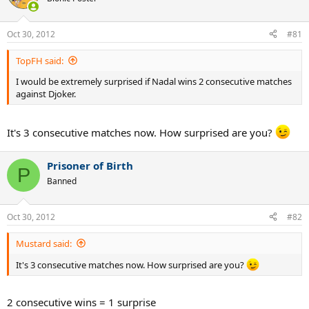
Oct 30, 2012
#81
TopFH said:
I would be extremely surprised if Nadal wins 2 consecutive matches
against Djoker.
It's 3 consecutive matches now. How surprised are you?
Prisoner of Birth
P
Banned
Oct 30, 2012
#82
Mustard said:
It's 3 consecutive matches now. How surprised are you?
2 consecutive wins = 1 surprise