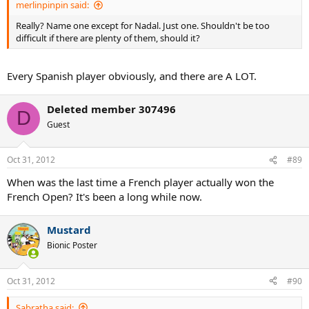
merlinpinpin said:
Really? Name one except for Nadal. Just one. Shouldn't be too
difficult if there are plenty of them, should it?
Every Spanish player obviously, and there are A LOT.
Deleted member 307496
D
Guest
Oct 31, 2012
#89
When was the last time a French player actually won the
French Open? It's been a long while now.
Mustard
Bionic Poster
Oct 31, 2012
#90
Sabratha said: