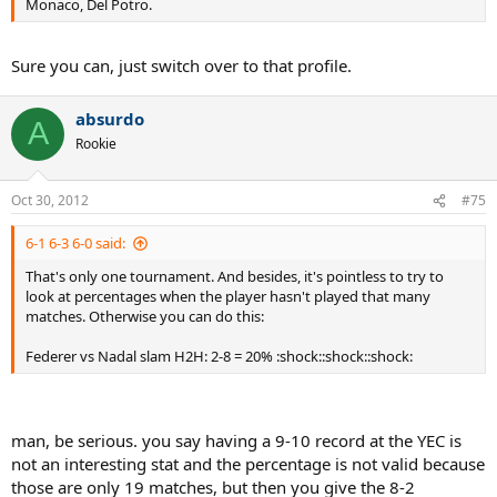
Monaco, Del Potro.
Sure you can, just switch over to that profile.
absurdo
A
Rookie
Oct 30, 2012
#75
6-1 6-3 6-0 said:
That's only one tournament. And besides, it's pointless to try to
look at percentages when the player hasn't played that many
matches. Otherwise you can do this:
Federer vs Nadal slam H2H: 2-8 = 20% :shock::shock::shock:
man, be serious. you say having a 9-10 record at the YEC is
not an interesting stat and the percentage is not valid because
those are only 19 matches, but then you give the 8-2