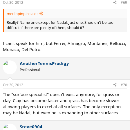
Oct 30, 2012
#69
merlinpinpin said:
Really? Name one except for Nadal. Just one. Shouldn't be too
difficult if there are plenty of them, should it?
I can't speak for him, but Ferrer, Almagro, Montanes, Bellucci,
Monaco, Del Potro.
AnotherTennisProdigy
Professional
Oct 30, 2012
#70
The "surface specialist" doesn't exist anymore, for grass or
clay. Clay has become faster and grass has become slower
allowing players to excel at all surfaces. The only exception
may be Nadal, but even he is expanding to other surfaces.
Steve0904