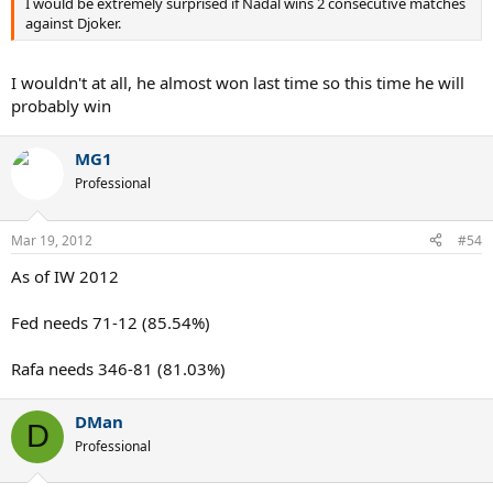
I would be extremely surprised if Nadal wins 2 consecutive matches
against Djoker.
I wouldn't at all, he almost won last time so this time he will
probably win
MG1
Professional
Mar 19, 2012
#54
As of IW 2012
Fed needs 71-12 (85.54%)
Rafa needs 346-81 (81.03%)
DMan
D
Professional