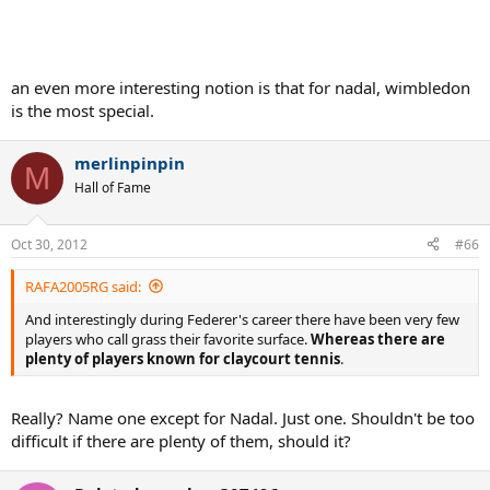
an even more interesting notion is that for nadal, wimbledon
is the most special.
merlinpinpin
M
Hall of Fame
Oct 30, 2012
#66
RAFA2005RG said:
And interestingly during Federer's career there have been very few
players who call grass their favorite surface.
Whereas there are
plenty of players known for claycourt tennis
.
Really? Name one except for Nadal. Just one. Shouldn't be too
difficult if there are plenty of them, should it?