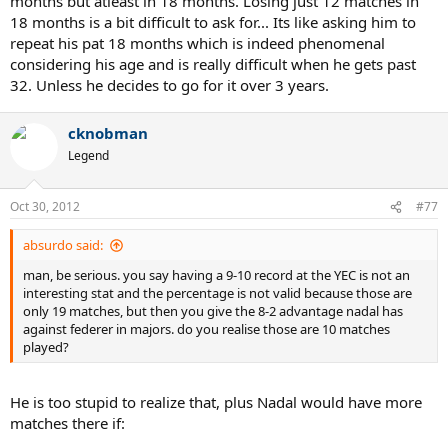
months but atleast in 18 months. Losing just 12 matches in
18 months is a bit difficult to ask for... Its like asking him to
repeat his pat 18 months which is indeed phenomenal
considering his age and is really difficult when he gets past
32. Unless he decides to go for it over 3 years.
cknobman
Legend
Oct 30, 2012
#77
absurdo said:
man, be serious. you say having a 9-10 record at the YEC is not an
interesting stat and the percentage is not valid because those are
only 19 matches, but then you give the 8-2 advantage nadal has
against federer in majors. do you realise those are 10 matches
played?
He is too stupid to realize that, plus Nadal would have more
matches there if: