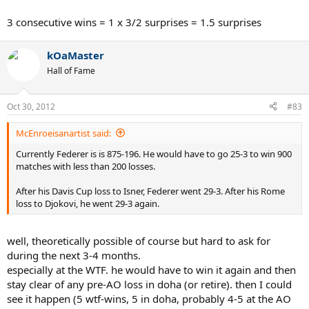
3 consecutive wins = 1 x 3/2 surprises = 1.5 surprises
kOaMaster
Hall of Fame
Oct 30, 2012
#83
McEnroeisanartist said:
Currently Federer is is 875-196. He would have to go 25-3 to win 900
matches with less than 200 losses.
After his Davis Cup loss to Isner, Federer went 29-3. After his Rome
loss to Djokovi, he went 29-3 again.
well, theoretically possible of course but hard to ask for
during the next 3-4 months.
especially at the WTF. he would have to win it again and then
stay clear of any pre-AO loss in doha (or retire). then I could
see it happen (5 wtf-wins, 5 in doha, probably 4-5 at the AO