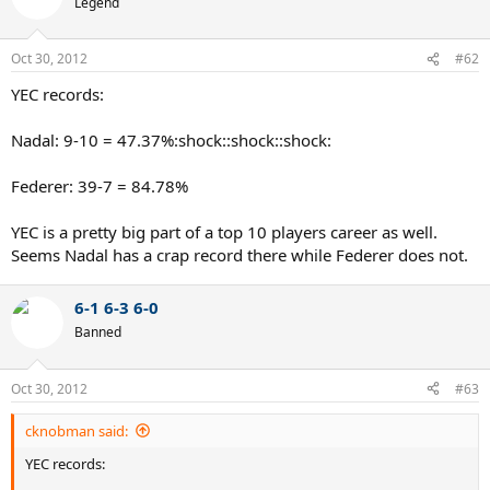
Legend
Oct 30, 2012
#62
YEC records:
Nadal: 9-10 = 47.37%:shock::shock::shock:
Federer: 39-7 = 84.78%
YEC is a pretty big part of a top 10 players career as well.
Seems Nadal has a crap record there while Federer does not.
6-1 6-3 6-0
Banned
Oct 30, 2012
#63
cknobman said:
YEC records: