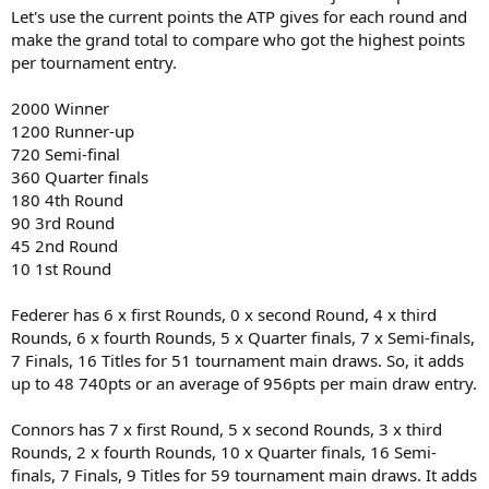
Let's use the current points the ATP gives for each round and
make the grand total to compare who got the highest points
per tournament entry.
2000 Winner
1200 Runner-up
720 Semi-final
360 Quarter finals
180 4th Round
90 3rd Round
45 2nd Round
10 1st Round
Federer has 6 x first Rounds, 0 x second Round, 4 x third
Rounds, 6 x fourth Rounds, 5 x Quarter finals, 7 x Semi-finals,
7 Finals, 16 Titles for 51 tournament main draws. So, it adds
up to 48 740pts or an average of 956pts per main draw entry.
Connors has 7 x first Round, 5 x second Rounds, 3 x third
Rounds, 2 x fourth Rounds, 10 x Quarter finals, 16 Semi-
finals, 7 Finals, 9 Titles for 59 tournament main draws. It adds