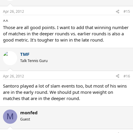
Apr 26, 2012
#15
^^
Those are all good points. I want to add that winning number
of matches in the deeper rounds vs. earlier rounds is also a
good metric. It's tougher to win in the late round.
TMF
Talk Tennis Guru
Apr 26, 2012
#16
Santoro played a lot of slam events too, but most of his wins
are in the early round. We should put more weight on
matches that are in the deeper round.
monfed
M
Guest