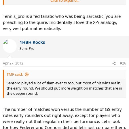
Click to expand...
However, Federer is still number 3 at 30 (nearly 31), still competes
with the best players and does it, unlike people before him, in what
Tennis_pro is a fed fanatic who was being sarcastic, you are
is BY VERY VERY VERY far the most physically demanding era of all
preaching to the quire. Incidentally I love the X-Y analogy,
times. If it was just because he had an easy time, now that he has
very well put mathematically.
more than fair competition and that he's old in the rough times of
baseline bashers, we'd expect him to struggle. But he still outdoes
his predecessors at the same age... why? Because your hypothesis
1HBH Rocks
doesn't hold up to this fact. How many players won the year end
Semi-Pro
title right in the face of the 7 other best players while they were 30?
He won two of them in a row at 29 and 30.
Apr 27, 2012
#26
He simply was too good of a competitor... he made other people
look weak which isn't the same.
TMF said:
Santoro played a lot of slam events too, but most of his wins are in
the early round. We should put more weight on matches that are in
the deeper round.
The number of matches won versus the number of GS entry
rules early rounders out right away, except for players who
were really not that regular in their performance. Let's look
for how Federer and Connors did and let's just compare them.