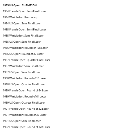
1983 US Open: CHAMPION
1984 French Open: Semi Final Loser
1984 Wimbledon: Runner-up
1984 US Open: Semi Final Loser
1985 French Open: Semi Final Loser
1985 Wimbledon: Semi Final Loser
1985 US Open: Semi Final Loser
1986 Wimbledon: Round of 128 Loser
1986 US Open: Round of 32 Loser
1987 French Open: Quarter Final Loser
1987 Wimbledon: Semi Final Loser
1987 US Open: Semi Final Loser
1988 Wimbledon: Round of 16 Loser
1988 US Open: Quarter Final Loser
1989 French Open: Round of 64 Loser
1989 Wimbledon: Round of 64 Loser
1989 US Open: Quarter Final Loser
1991 French Open: Round of 32 Loser
1991 Wimbledon: Round of 32 Loser
1991 US Open: Semi Final Loser
1992 French Open: Round of 128 Loser