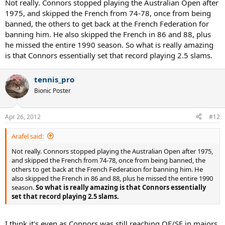
Not really. Connors stopped playing the Australian Open after
1975, and skipped the French from 74-78, once from being
banned, the others to get back at the French Federation for
banning him. He also skipped the French in 86 and 88, plus
he missed the entire 1990 season. So what is really amazing
is that Connors essentially set that record playing 2.5 slams.
tennis_pro
Bionic Poster
Apr 26, 2012
#12
Arafel said:
Not really. Connors stopped playing the Australian Open after 1975,
and skipped the French from 74-78, once from being banned, the
others to get back at the French Federation for banning him. He
also skipped the French in 86 and 88, plus he missed the entire 1990
season.
So what is really amazing is that Connors essentially
set that record playing 2.5 slams.
I think it's even as Connors was still reaching QF/SF in majors