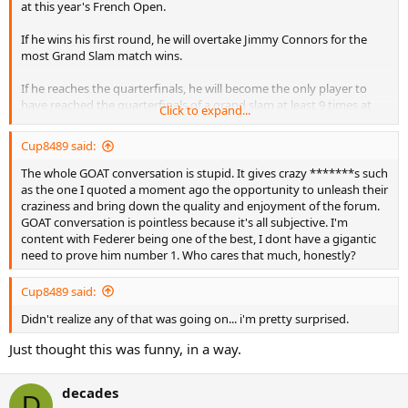
at this year's French Open.
If he wins his first round, he will overtake Jimmy Connors for the
most Grand Slam match wins.
If he reaches the quarterfinals, he will become the only player to
have reached the quarterfinals of a grand slam at least 9 times at
Click to expand...
three different grand slams.
Cup8489 said:
If he reaches the semifinals, he will tie Jimmy Connors for the most
Grand Slam semifinals appearances. He will have reached the
The whole GOAT conversation is stupid. It gives crazy *******s such
semifinals of a grand slam at least 7 times at all four grand slams.
as the one I quoted a moment ago the opportunity to unleash their
He is the only player to have achieved this 6 times.
craziness and bring down the quality and enjoyment of the forum.
GOAT conversation is pointless because it's all subjective. I'm
If he reaches the finals, he will become the only player to have
content with Federer being one of the best, I dont have a gigantic
reached the finals of a grand slam at least 6 times at three different
need to prove him number 1. Who cares that much, honestly?
grand slams. He is the only player to have achieved this 5 times
(and at all four grand slams).
Cup8489 said:
If he wins the tournament, he becomes the only player in the open
Didn't realize any of that was going on... i'm pretty surprised.
era to win all four grand slams at least twice. He would tie Guillermo
Just thought this was funny, in a way.
Vilas for most match wins at the French Open, which means he
would have the most match wins at the Australian Open and the
French Open, his two weakest Grand Slams.
decades
D