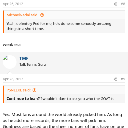
Apr 26, 2012
#8
MichaelNadal said:
Yeah, definitely Fed for me, he's done some seriously amazing
things in a short time.
weak era
..
TMF
Talk Tennis Guru
Apr 26, 2012
#9
PSNELKE said:
Continue to lean?
I wouldn't dare to ask you who the GOAT is.
Yes. Most fans around the world already picked him. As long
as he add more records, the more fans will pick him.
Goatness are based on the sheer number of fans have on one