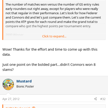
The number of matches won versus the number of GS entry rules
early rounders out right away, except for players who were really
not that regular in their performance. Let's look for how Federer
and Connors did and let's just compare them. Let's use the current
points the ATP gives for each round and make the grand total to
compare who got the highest points per tournament entry.
2000 Winner
Click to expand...
1200 Runner-up
720 Semi-final
360 Quarter finals
Wow! Thanks for the effort and time to come up with this
180 4th Round
data.
90 3rd Round
45 2nd Round
Just one point on the bolded part...didn't Connors won 8
10 1st Round
slams?
Federer has 6 x first Rounds, 0 x second Round, 4 x third Rounds, 6
x fourth Rounds, 5 x Quarter finals, 7 x Semi-finals, 7 Finals, 16 Titles
Mustard
for 51 tournament main draws. So, it adds up to 48 740pts or an
Bionic Poster
average of 956pts per main draw entry.
Connors has 7 x first Round, 5 x second Rounds, 3 x third Rounds, 2
Apr 27, 2012
#32
x fourth Rounds, 10 x Quarter finals, 16 Semi-finals, 7 Finals,
9 Titles
for 59 tournament main draws. It adds up to 42 445pts or an