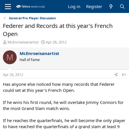
Log in
Register
General Pro Player Discussion
Federer and Records at this year's French
Open
T
S
McEnroeisanartist
Apr 26, 2012
h
t
r
a
McEnroeisanartist
M
e
r
Hall of Fame
a
t
d
d
s
a
Apr 26, 2012
#1
t
t
a
e
Has anyone else noticed how many records that Federer
r
could set at this year's French Open.
t
e
If he wins his first round, he will overtake Jimmy Connors for
r
the most Grand Slam match wins.
If he reaches the quarterfinals, he will become the only player
to have reached the quarterfinals of a grand slam at least 9