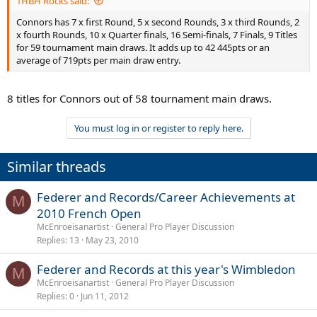
1HBH Rocks said:
average of 719pts per main draw entry.
Connors has 7 x first Round, 5 x second Rounds, 3 x third Rounds, 2
Provided the assumption that the points are attributed in a more or
x fourth Rounds, 10 x Quarter finals, 16 Semi-finals, 7 Finals, 9 Titles
less representative way of their relative weight, we can say that
for 59 tournament main draws. It adds up to 42 445pts or an
Federer has been better than Connors and in less time.
average of 719pts per main draw entry.
8 titles for Connors out of 58 tournament main draws.
You must log in or register to reply here.
Similar threads
Federer and Records/Career Achievements at
M
2010 French Open
McEnroeisanartist
General Pro Player Discussion
Replies
13
May 23, 2010
Federer and Records at this year's Wimbledon
M
McEnroeisanartist
General Pro Player Discussion
Replies
0
Jun 11, 2012