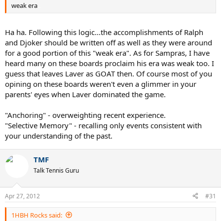
weak era
..
Ha ha. Following this logic...the accomplishments of Ralph
and Djoker should be written off as well as they were around
for a good portion of this "weak era". As for Sampras, I have
heard many on these boards proclaim his era was weak too. I
guess that leaves Laver as GOAT then. Of course most of you
opining on these boards weren't even a glimmer in your
parents' eyes when Laver dominated the game.
"Anchoring" - overweighting recent experience.
"Selective Memory" - recalling only events consistent with
your understanding of the past.
TMF
Talk Tennis Guru
Apr 27, 2012
#31
1HBH Rocks said: