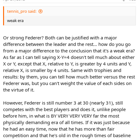
(and at all four grand slams).
tennis_pro said:
If he wins the tournament, he becomes the only player in the open
weak era
..
era to win all four grand slams at least twice. He would tie Guillermo
Vilas for most match wins at the French Open, which means he
would have the most match wins at the Australian Open and the
Or strong Federer? Both can be justified with a major
French Open, his two weakest Grand Slams.
difference between the leader and the rest... how do you go
WOW.
from a major difference to the conclusion that it's a weak era?
As far as I can tell saying X-Y=4 doesn't tell much about either
X or Y, except that X, relative to Y, is greater by 4 units and Y,
relative X, is smaller by 4 units. Same with trophies and
results: by them, you can tell how much better versus the rest
Federer was, but you can't weight the value of each sides on
the virtue of it.
However, Federer is still number 3 at 30 (nearly 31), still
competes with the best players and does it, unlike people
before him, in what is BY VERY VERY VERY far the most
physically demanding era of all times. If it was just because
he had an easy time, now that he has more than fair
competition and that he's old in the rough times of baseline