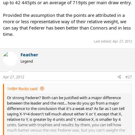
up to 42 445pts or an average of 719pts per main draw entry.
Provided the assumption that the points are attributed in a
more or less representative way of their relative weight, we
can say that Federer has been better than Connors and in less
time.
Last edited:
Apr 27, 2012
Feather
Legend
Apr 27, 2012
#27
1HBH Rocks said:
Or strong Federer? Both can be justified with a major difference
between the leader and the rest... how do you go from a major
difference to the conclusion that it's a weak era? As far as I can tell
saying X-Y=4 doesn't tell much about either X or Y, except that X,
relative to Y, is greater by 4 units and Y, relative X, is smaller by 4
units. Same with trophies and results: by them, you can tell how
much better versus the rest Federer was, but you can't weight the