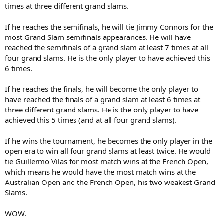
times at three different grand slams.
If he reaches the semifinals, he will tie Jimmy Connors for the
most Grand Slam semifinals appearances. He will have
reached the semifinals of a grand slam at least 7 times at all
four grand slams. He is the only player to have achieved this
6 times.
If he reaches the finals, he will become the only player to
have reached the finals of a grand slam at least 6 times at
three different grand slams. He is the only player to have
achieved this 5 times (and at all four grand slams).
If he wins the tournament, he becomes the only player in the
open era to win all four grand slams at least twice. He would
tie Guillermo Vilas for most match wins at the French Open,
which means he would have the most match wins at the
Australian Open and the French Open, his two weakest Grand
Slams.
WOW.