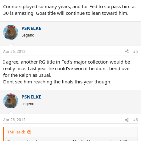
Connors played so many years, and for Fed to surpass him at
30 is amazing. Goat title will continue to lean toward him.
PSNELKE
Legend
Apr 26, 2012
#5
I agree, another RG title in Fed's major collection would be
really nice. Last year he could've won if he didn't bend over
for the Ralph as usual.
Dont see him reaching the finals this year though.
PSNELKE
Legend
Apr 26, 2012
#6
TMF said: