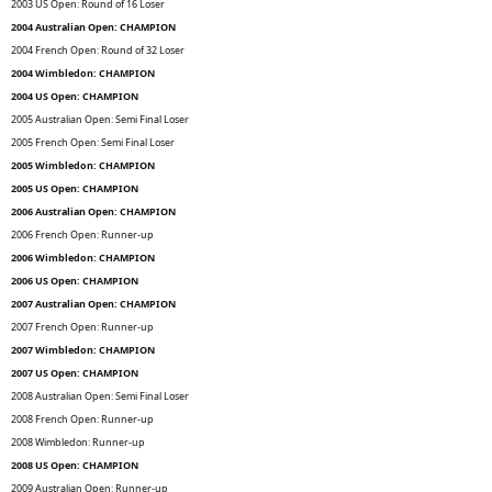
2003 US Open: Round of 16 Loser
2004 Australian Open: CHAMPION
2004 French Open: Round of 32 Loser
2004 Wimbledon: CHAMPION
2004 US Open: CHAMPION
2005 Australian Open: Semi Final Loser
2005 French Open: Semi Final Loser
2005 Wimbledon: CHAMPION
2005 US Open: CHAMPION
2006 Australian Open: CHAMPION
2006 French Open: Runner-up
2006 Wimbledon: CHAMPION
2006 US Open: CHAMPION
2007 Australian Open: CHAMPION
2007 French Open: Runner-up
2007 Wimbledon: CHAMPION
2007 US Open: CHAMPION
2008 Australian Open: Semi Final Loser
2008 French Open: Runner-up
2008 Wimbledon: Runner-up
2008 US Open: CHAMPION
2009 Australian Open: Runner-up