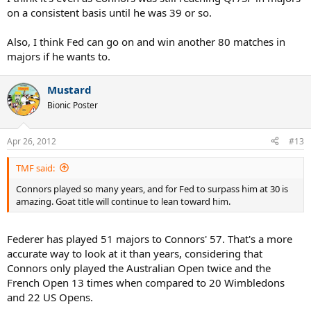
on a consistent basis until he was 39 or so.
Also, I think Fed can go on and win another 80 matches in
majors if he wants to.
Mustard
Bionic Poster
Apr 26, 2012
#13
TMF said:
Connors played so many years, and for Fed to surpass him at 30 is
amazing. Goat title will continue to lean toward him.
Federer has played 51 majors to Connors' 57. That's a more
accurate way to look at it than years, considering that
Connors only played the Australian Open twice and the
French Open 13 times when compared to 20 Wimbledons
and 22 US Opens.