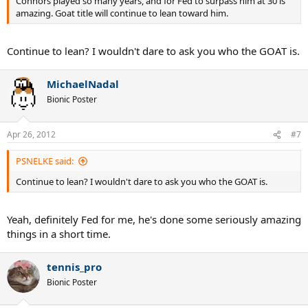
Connors played so many years, and for Fed to surpass him at 30 is
amazing. Goat title will continue to lean toward him.
Continue to lean? I wouldn't dare to ask you who the GOAT is.
MichaelNadal
Bionic Poster
Apr 26, 2012
#7
PSNELKE said:
Continue to lean? I wouldn't dare to ask you who the GOAT is.
Yeah, definitely Fed for me, he's done some seriously amazing
things in a short time.
tennis_pro
Bionic Poster