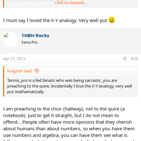
value of each sides on the virtue of it.
Click to expand...
However, Federer is still number 3 at 30 (nearly 31), still competes
with the best players and does it, unlike people before him, in what
I must say I loved the X-Y analogy. Very well put
is BY VERY VERY VERY far the most physically demanding era of all
times. If it was just because he had an easy time, now that he has
more than fair competition and that he's old in the rough times of
1HBH Rocks
baseline bashers, we'd expect him to struggle. But he still outdoes
Semi-Pro
his predecessors at the same age... why? Because your hypothesis
doesn't hold up to this fact. How many players won the year end
title right in the face of the 7 other best players while they were 30?
Apr 27, 2012
#28
He won two of them in a row at 29 and 30.
kragster said:
He simply was too good of a competitor... he made other people
look weak which isn't the same.
Tennis_pro is a fed fanatic who was being sarcastic, you are
preaching to the quire. Incidentally I love the X-Y analogy, very well
put mathematically.
I am preaching to the choir (hallway), not to the quire (a
notebook). Just to get it straight, but I do not mean to
offend... People often have more opinions that they cherish
about humans than about numbers, so when you have them
use numbers and algebra, you can have them see what is