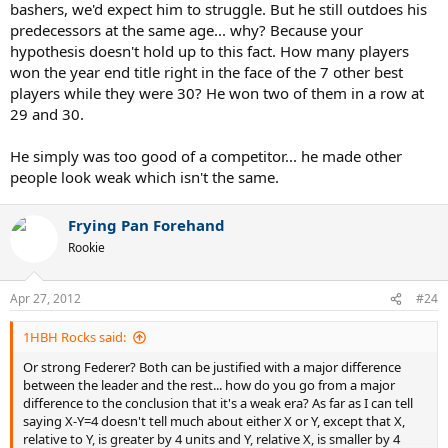
bashers, we'd expect him to struggle. But he still outdoes his
predecessors at the same age... why? Because your
hypothesis doesn't hold up to this fact. How many players
won the year end title right in the face of the 7 other best
players while they were 30? He won two of them in a row at
29 and 30.
He simply was too good of a competitor... he made other
people look weak which isn't the same.
Frying Pan Forehand
Rookie
Apr 27, 2012
#24
1HBH Rocks said:
Or strong Federer? Both can be justified with a major difference
between the leader and the rest... how do you go from a major
difference to the conclusion that it's a weak era? As far as I can tell
saying X-Y=4 doesn't tell much about either X or Y, except that X,
relative to Y, is greater by 4 units and Y, relative X, is smaller by 4