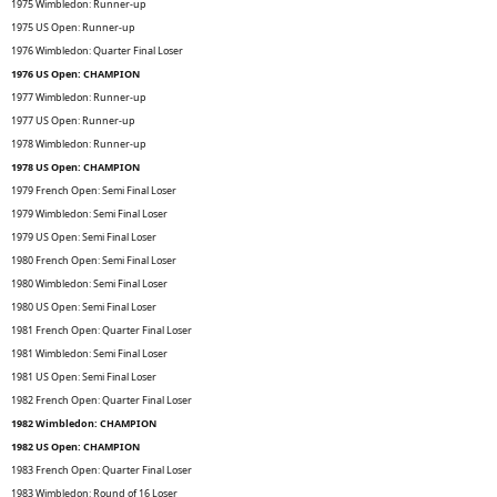
1975 Wimbledon: Runner-up
1975 US Open: Runner-up
1976 Wimbledon: Quarter Final Loser
1976 US Open: CHAMPION
1977 Wimbledon: Runner-up
1977 US Open: Runner-up
1978 Wimbledon: Runner-up
1978 US Open: CHAMPION
1979 French Open: Semi Final Loser
1979 Wimbledon: Semi Final Loser
1979 US Open: Semi Final Loser
1980 French Open: Semi Final Loser
1980 Wimbledon: Semi Final Loser
1980 US Open: Semi Final Loser
1981 French Open: Quarter Final Loser
1981 Wimbledon: Semi Final Loser
1981 US Open: Semi Final Loser
1982 French Open: Quarter Final Loser
1982 Wimbledon: CHAMPION
1982 US Open: CHAMPION
1983 French Open: Quarter Final Loser
1983 Wimbledon: Round of 16 Loser