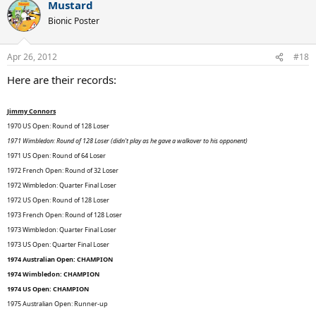
era to win all four grand slams at least twice. He would tie Guillermo
Mustard
Vilas for most match wins at the French Open, which means he
Bionic Poster
would have the most match wins at the Australian Open and the
French Open, his two weakest Grand Slams.
Apr 26, 2012
#18
WOW.
Here are their records:
Jimmy Connors
1970 US Open: Round of 128 Loser
1971 Wimbledon: Round of 128 Loser (didn't play as he gave a walkover to his opponent)
1971 US Open: Round of 64 Loser
1972 French Open: Round of 32 Loser
1972 Wimbledon: Quarter Final Loser
1972 US Open: Round of 128 Loser
1973 French Open: Round of 128 Loser
1973 Wimbledon: Quarter Final Loser
1973 US Open: Quarter Final Loser
1974 Australian Open: CHAMPION
1974 Wimbledon: CHAMPION
1974 US Open: CHAMPION
1975 Australian Open: Runner-up