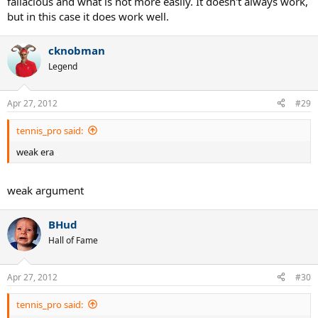
fallacious and what is not more easily. It doesn't always work,
but in this case it does work well.
cknobman
Legend
Apr 27, 2012
#29
tennis_pro said:
weak era
..
weak argument
BHud
Hall of Fame
Apr 27, 2012
#30
tennis_pro said: