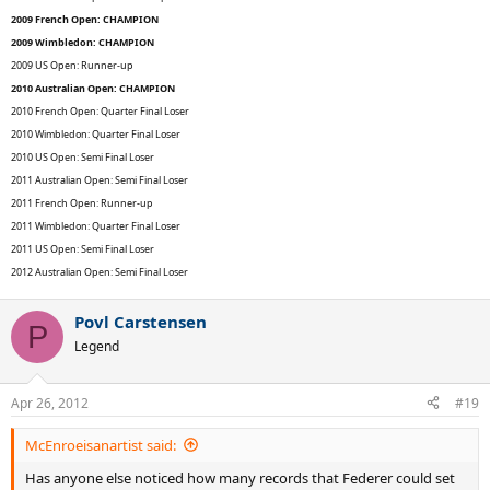
2009 French Open: CHAMPION
2009 Wimbledon: CHAMPION
2009 US Open: Runner-up
2010 Australian Open: CHAMPION
2010 French Open: Quarter Final Loser
2010 Wimbledon: Quarter Final Loser
2010 US Open: Semi Final Loser
2011 Australian Open: Semi Final Loser
2011 French Open: Runner-up
2011 Wimbledon: Quarter Final Loser
2011 US Open: Semi Final Loser
2012 Australian Open: Semi Final Loser
Povl Carstensen
P
Legend
Apr 26, 2012
#19
McEnroeisanartist said:
Has anyone else noticed how many records that Federer could set