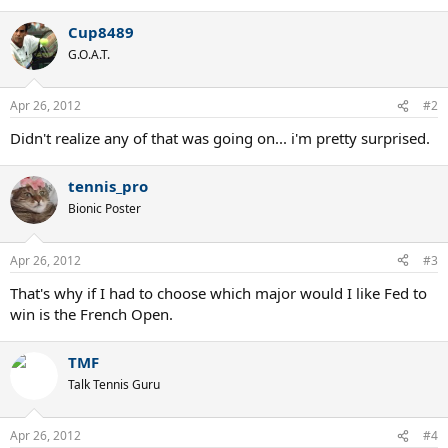
Cup8489
G.O.A.T.
Apr 26, 2012
#2
Didn't realize any of that was going on... i'm pretty surprised.
tennis_pro
Bionic Poster
Apr 26, 2012
#3
That's why if I had to choose which major would I like Fed to
win is the French Open.
TMF
Talk Tennis Guru
Apr 26, 2012
#4