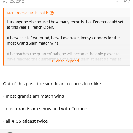
Apr 26, 2012
#17
McEnroeisanartist said:
Has anyone else noticed how many records that Federer could set
at this year's French Open.
If he wins his first round, he will overtake Jimmy Connors for the
most Grand Slam match wins.
If he reaches the quarterfinals, he will become the only player to
have reached the quarterfinals of a grand slam at least 9 times at
Click to expand...
three different grand slams.
If he reaches the semifinals, he will tie Jimmy Connors for the most
Grand Slam semifinals appearances. He will have reached the
Out of this post, the significant records look like -
semifinals of a grand slam at least 7 times at all four grand slams.
He is the only player to have achieved this 6 times.
- most grandslam match wins
If he reaches the finals, he will become the only player to have
reached the finals of a grand slam at least 6 times at three different
-most grandslam semis tied with Connors
grand slams. He is the only player to have achieved this 5 times
(and at all four grand slams).
- all 4 GS atleast twice.
If he wins the tournament, he becomes the only player in the open