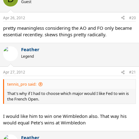
Guest
WOW.
Apr 26, 2012
#20
pretty meaningless considering the AO and FO only became
essential recentley. skews things pretty radically.
Feather
Legend
Apr 27, 2012
#21
tennis_pro said:
That's why if I had to choose which major would I like Fed to win is
the French Open.
I would like him to win one Wimbledon also. That way his
would equal Pete's wins at Wimbledon
Feather