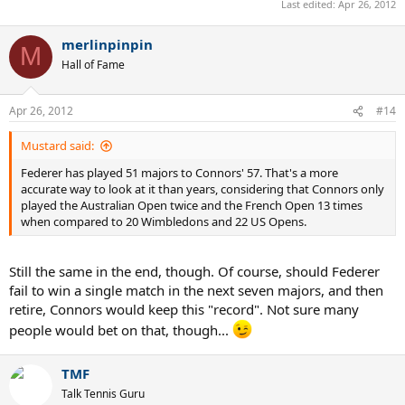
Last edited:
Apr 26, 2012
merlinpinpin
M
Hall of Fame
Apr 26, 2012
#14
Mustard said:
Federer has played 51 majors to Connors' 57. That's a more
accurate way to look at it than years, considering that Connors only
played the Australian Open twice and the French Open 13 times
when compared to 20 Wimbledons and 22 US Opens.
Still the same in the end, though. Of course, should Federer
fail to win a single match in the next seven majors, and then
retire, Connors would keep this "record". Not sure many
people would bet on that, though...
TMF
Talk Tennis Guru