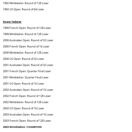
1992 Wimbledon: Round of 128 Loser
1992 US Open: Round of 64 Loser
Roger Federer
1999 French Open: Round of 128 Loser
1999 Wimbledon: Round of 128 Loser
2000 Australian Open: Round of 32 Loser
2000 French Open: Round of 16 Loser
2000 Wimbledon: Round of 128 Loser
2000 US Open: Round of 32 Loser
2001 Australian Open: Round of 32 Loser
2001 French Open: Quarter Final Loser
2001 Wimbledon: Quarter Final Loser
2001 US Open: Round of 16 Loser
2002 Australian Open: Round of 16 Loser
2002 French Open: Round of 128 Loser
2002 Wimbledon: Round of 128 Loser
2002 US Open: Round of 16 Loser
2003 Australian Open: Round of 16 Loser
2003 French Open: Round of 128 Loser
2003 Wimbledon: CHAMPION