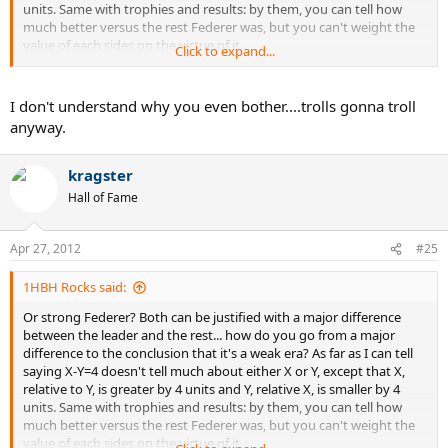
units. Same with trophies and results: by them, you can tell how
much better versus the rest Federer was, but you can't weight the
value of each sides on the virtue of it.
Click to expand...
However, Federer is still number 3 at 30 (nearly 31), still competes
with the best players and does it, unlike people before him, in what
I don't understand why you even bother....trolls gonna troll
is BY VERY VERY VERY far the most physically demanding era of all
anyway.
times. If it was just because he had an easy time, now that he has
more than fair competition and that he's old in the rough times of
baseline bashers, we'd expect him to struggle. But he still outdoes
kragster
his predecessors at the same age... why? Because your hypothesis
Hall of Fame
doesn't hold up to this fact. How many players won the year end
title right in the face of the 7 other best players while they were 30?
He won two of them in a row at 29 and 30.
Apr 27, 2012
#25
He simply was too good of a competitor... he made other people
1HBH Rocks said:
look weak which isn't the same.
Or strong Federer? Both can be justified with a major difference
between the leader and the rest... how do you go from a major
difference to the conclusion that it's a weak era? As far as I can tell
saying X-Y=4 doesn't tell much about either X or Y, except that X,
relative to Y, is greater by 4 units and Y, relative X, is smaller by 4
units. Same with trophies and results: by them, you can tell how
much better versus the rest Federer was, but you can't weight the
value of each sides on the virtue of it.