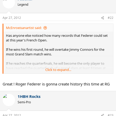
Legend
Apr 27, 2012
#22
McEnroeisanartist said:
Has anyone else noticed how many records that Federer could set
at this year's French Open.
If he wins his first round, he will overtake Jimmy Connors for the
most Grand Slam match wins.
If he reaches the quarterfinals, he will become the only player to
have reached the quarterfinals of a grand slam at least 9 times at
Click to expand...
three different grand slams.
If he reaches the semifinals, he will tie Jimmy Connors for the most
Great ! Roger Federer is gonna create history this time at RG
Grand Slam semifinals appearances. He will have reached the
semifinals of a grand slam at least 7 times at all four grand slams.
1HBH Rocks
He is the only player to have achieved this 6 times.
Semi-Pro
If he reaches the finals, he will become the only player to have
reached the finals of a grand slam at least 6 times at three different
grand slams. He is the only player to have achieved this 5 times
Apr 27, 2012
#23