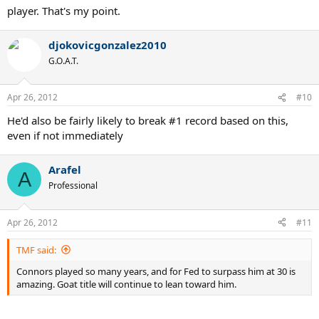
player. That's my point.
djokovicgonzalez2010
G.O.A.T.
Apr 26, 2012
#10
He'd also be fairly likely to break #1 record based on this,
even if not immediately
Arafel
A
Professional
Apr 26, 2012
#11
TMF said:
Connors played so many years, and for Fed to surpass him at 30 is
amazing. Goat title will continue to lean toward him.