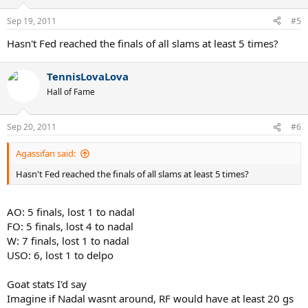
Sep 19, 2011
#5
Hasn't Fed reached the finals of all slams at least 5 times?
TennisLovaLova
Hall of Fame
Sep 20, 2011
#6
Agassifan said:
Hasn't Fed reached the finals of all slams at least 5 times?
AO: 5 finals, lost 1 to nadal
FO: 5 finals, lost 4 to nadal
W: 7 finals, lost 1 to nadal
USO: 6, lost 1 to delpo
Goat stats I'd say
Imagine if Nadal wasnt around, RF would have at least 20 gs