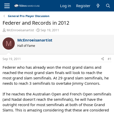
Log in
Register
General Pro Player Discussion
Federer and Records in 2012
T
S
McEnroeisanartist
Sep 19, 2011
h
t
r
a
McEnroeisanartist
M
e
r
Hall of Fame
a
t
d
d
s
a
Sep 19, 2011
#1
t
t
a
e
Federer who has already won the most grand slams and
r
reached the most grand slam finals will look to reach the
t
most grand slam semifinals. At 29 grand slam semifinals, he
e
needs to reach 3 semifinals to overtake Jimmy Connors.
r
If he reaches the Australian Open and French Open semifinals
(and Nadal doesn't reach the semifinals), he will have the
outright record for most semifinals at both of those Grand
Slams. This is amazing considering that these are considered