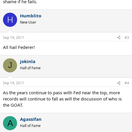
shame if he fails.
Humblito
H
New User
Sep 19, 2011
#3
All hail Federer!
jokinla
J
Hall of Fame
Sep 19, 2011
#4
As the years continue to pass with Fed near the top, more
records will continue to fall as will the discussion of who is
the GOAT.
Agassifan
A
Hall of Fame