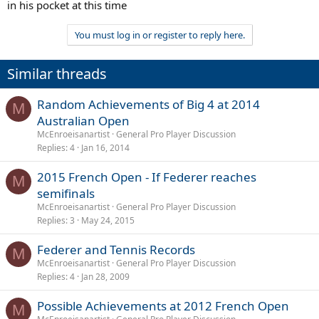
in his pocket at this time
You must log in or register to reply here.
Similar threads
Random Achievements of Big 4 at 2014
M
Australian Open
McEnroeisanartist
General Pro Player Discussion
Replies
4
Jan 16, 2014
2015 French Open - If Federer reaches
M
semifinals
McEnroeisanartist
General Pro Player Discussion
Replies
3
May 24, 2015
Federer and Tennis Records
M
McEnroeisanartist
General Pro Player Discussion
Replies
4
Jan 28, 2009
Possible Achievements at 2012 French Open
M