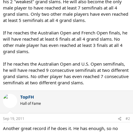
his 2 "weakest" grand slams. He will also become the only
male player to have reached at least 7 semifinals at all 4
grand slams. Only two other male players have even reached
at least 5 semifinals at all 4 grand slams.
If he reaches the Australian Open and French Open finals, he
will have reached at least 6 finals at all 4 grand slams. No
other male player has even reached at least 3 finals at all 4
grand slams.
If he reaches the Australian Open and U.S. Open semifinals,
he will have reached 9 consecutive semifinals at two different
grand slams. No other player has even reached 7 consecutive
semifinals at two different grand slams.
TopFH
Hall of Fame
Sep 19, 2011
#2
Another great record if he does it. He has enough, so no