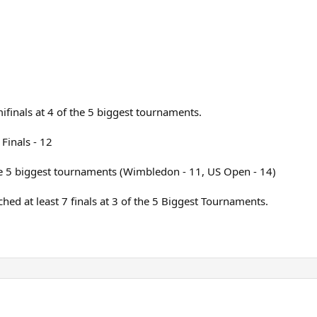
ifinals at 4 of the 5 biggest tournaments.
Finals - 12
the 5 biggest tournaments (Wimbledon - 11, US Open - 14)
ed at least 7 finals at 3 of the 5 Biggest Tournaments.