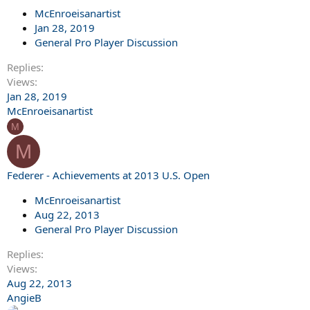
McEnroeisanartist
Jan 28, 2019
General Pro Player Discussion
Replies
Views
Jan 28, 2019
McEnroeisanartist
M
M
Federer - Achievements at 2013 U.S. Open
McEnroeisanartist
Aug 22, 2013
General Pro Player Discussion
Replies
Views
Aug 22, 2013
AngieB