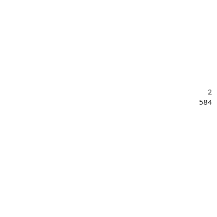
2
584