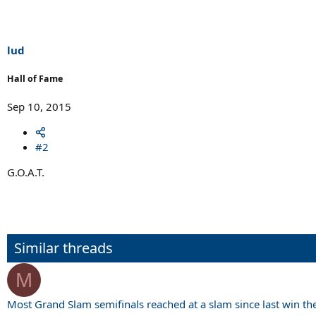
t
i
o
n
s
lud
:
Hall of Fame
Sep 10, 2015
#2
G.O.A.T.
Similar threads
M
Most Grand Slam semifinals reached at a slam since last win th