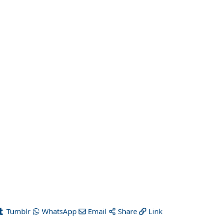
Tumblr
WhatsApp
Email
Share
Link