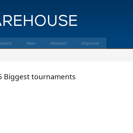
pment
Men
Women
Improve
f 5 Biggest tournaments