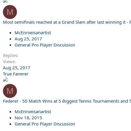
M
Most semifinals reached at a Grand Slam after last winning it -
McEnroeisanartist
Aug 25, 2017
General Pro Player Discussion
Replies
Views
Aug 25, 2017
True Fanerer
M
Federer - 50 Match Wins at 5 Biggest Tennis Tournaments and 
McEnroeisanartist
Nov 18, 2015
General Pro Player Discussion