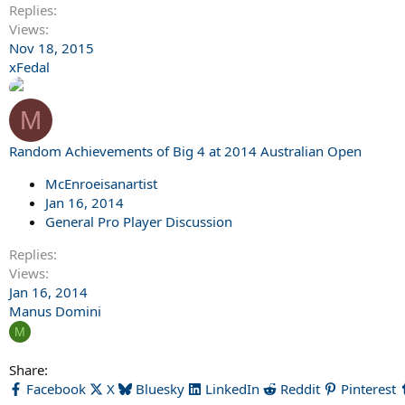
Replies
Views
Nov 18, 2015
xFedal
M
Random Achievements of Big 4 at 2014 Australian Open
McEnroeisanartist
Jan 16, 2014
General Pro Player Discussion
Replies
Views
Jan 16, 2014
Manus Domini
M
Share:
Facebook
X
Bluesky
LinkedIn
Reddit
Pinterest