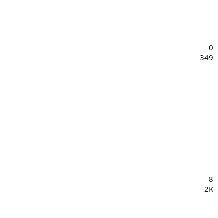
0
349
8
2K