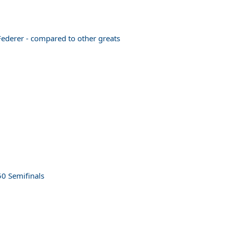
 Federer - compared to other greats
50 Semifinals