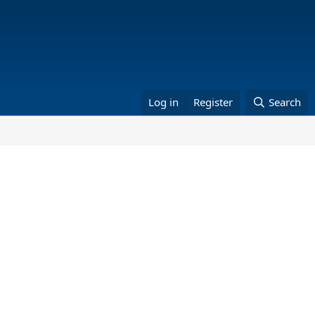
Log in
Register
Search