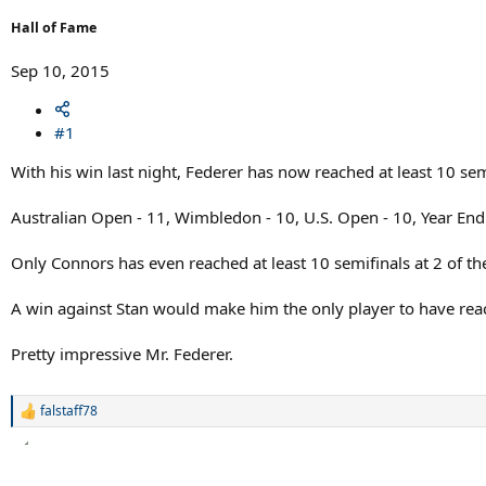
r
t
Hall of Fame
e
r
Sep 10, 2015
#1
With his win last night, Federer has now reached at least 10 sem
Australian Open - 11, Wimbledon - 10, U.S. Open - 10, Year End 
Only Connors has even reached at least 10 semifinals at 2 of 
A win against Stan would make him the only player to have reach
Pretty impressive Mr. Federer.
falstaff78
R
e
a
c