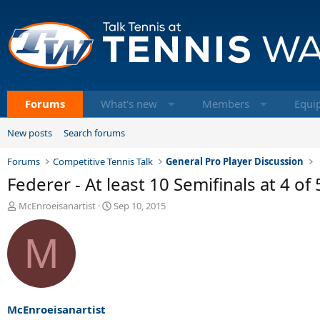
Forums
What's new
Members
Equi
New posts
Search forums
Forums
Competitive Tennis Talk
General Pro Player Discussion
Federer - At least 10 Semifinals at 4 o
T
S
McEnroeisanartist
Sep 10, 2015
h
t
r
a
M
e
r
a
t
d
d
s
a
t
t
a
e
McEnroeisanartist