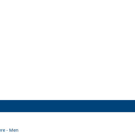
ere - Men