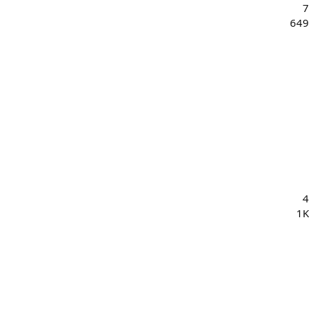
7
649
4
1K