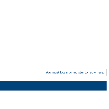
You must log in or register to reply here.