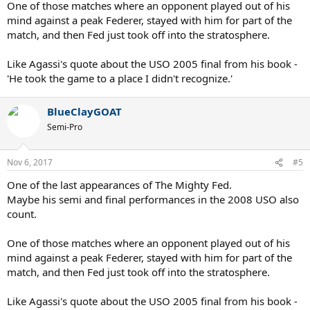
One of those matches where an opponent played out of his
mind against a peak Federer, stayed with him for part of the
match, and then Fed just took off into the stratosphere.
Like Agassi's quote about the USO 2005 final from his book -
'He took the game to a place I didn't recognize.'
BlueClayGOAT
Semi-Pro
Nov 6, 2017
#5
One of the last appearances of The Mighty Fed.
Maybe his semi and final performances in the 2008 USO also
count.
One of those matches where an opponent played out of his
mind against a peak Federer, stayed with him for part of the
match, and then Fed just took off into the stratosphere.
Like Agassi's quote about the USO 2005 final from his book -