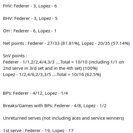
FHV: Federer - 3, Lopez - 6
BHV: Federer - 3, Lopez - 5
OH : Federer - 6, Lopez - 1
Net points : Federer - 27/33 (81.81%), Lopez - 20/35 (57.14%)
SnV points :
Federer - 1/1,2/2,4/4,3/3 ....Total = 10/10 (including 1/1 on
2nd serve in 3rd set and in the 4th set) (100%)
Lopez - 1/2,4/6,2/3,3/5 ....Total = 10/16 (62.5%)
BPs: Federer - 4/12, Lopez - 1/4
Breaks/Games with BPs: Federer - 4/8, Lopez - 1/2
Unreturned serves (not including aces and service winners)
1st serve : Federer - 19, Lopez - 17