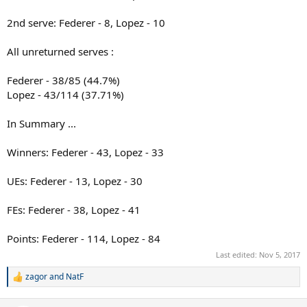
2nd serve: Federer - 8, Lopez - 10
All unreturned serves :
Federer - 38/85 (44.7%)
Lopez - 43/114 (37.71%)
In Summary ...
Winners: Federer - 43, Lopez - 33
UEs: Federer - 13, Lopez - 30
FEs: Federer - 38, Lopez - 41
Points: Federer - 114, Lopez - 84
Last edited:
Nov 5, 2017
zagor
and
NatF
R
e
a