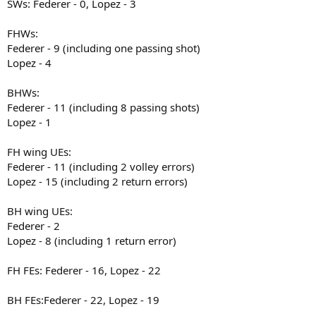
SWs: Federer - 0, Lopez - 3
FHWs:
Federer - 9 (including one passing shot)
Lopez - 4
BHWs:
Federer - 11 (including 8 passing shots)
Lopez - 1
FH wing UEs:
Federer - 11 (including 2 volley errors)
Lopez - 15 (including 2 return errors)
BH wing UEs:
Federer - 2
Lopez - 8 (including 1 return error)
FH FEs: Federer - 16, Lopez - 22
BH FEs:Federer - 22, Lopez - 19