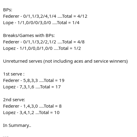
BPs:
Federer - 0/1,1/3,2/4,1/4 ....Total = 4/12
Lope - 1/1,0/0/0/3,0/0 ....Total = 1/4
Breaks/Games with BPs:
Federer - 0/1,1/3,2/2,1/2 ....Total = 4/8
Lopez - 1/1,0/0,0/1,0/0 ....Total = 1/2
Unreturned serves (not including aces and service winners)
1st serve :
Federer - 5,8,3,3 ....Total = 19
Lopez - 7,3,1,6 ....Total = 17
2nd serve:
Federer - 1,4,3,0 ....Total = 8
Lopez - 3,4,1,2 ...Total = 10
In Summary..