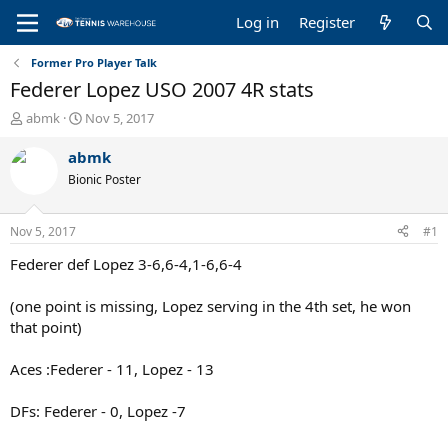
Log in
Register
Former Pro Player Talk
Federer Lopez USO 2007 4R stats
T
S
abmk
Nov 5, 2017
h
t
r
a
abmk
e
r
Bionic Poster
a
t
d
d
s
a
Nov 5, 2017
#1
t
t
a
e
Federer def Lopez 3-6,6-4,1-6,6-4
r
t
(one point is missing, Lopez serving in the 4th set, he won
e
that point)
r
Aces :Federer - 11, Lopez - 13
DFs: Federer - 0, Lopez -7