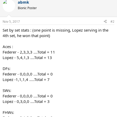
abmk
c
t
Bionic Poster
i
o
n
Nov 5, 2017
#2
s
:
Set by set stats : (one point is missing, Lopez serving in the
4th set, he won that point)
Aces :
Federer - 2,3,3,3 ....Total = 11
Lopez - 5,4,1,3 ....Total = 13
DFs:
Federer - 0,0,0,0 ....Total = 0
Lopez -1,1,1,4 .....Total = 7
SWs:
Federer - 0,0,0,0 ....Total = 0
Lopez - 0,3,0,0 ....Total = 3
FHWs: