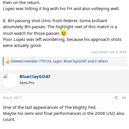
then on the return.
Lopez was hitting it big with his FH and also volleying well.
8. BH passing shot clinic from federer. Some brilliant
absolutely BH passes. The highlight reel of this match is a
must watch for those passes
Poor Lopez was left wondering, because his approach shots
were actually good.
Last edited:
Feb 8, 2018
Deleted member 779124
,
zagor
,
BlueClayGOAT
and 2 others
R
e
a
BlueClayGOAT
c
t
Semi-Pro
i
o
n
Nov 6, 2017
#4
s
:
One of the last appearances of The Mighty Fed.
Maybe his semi and final performances in the 2008 USO also
count.