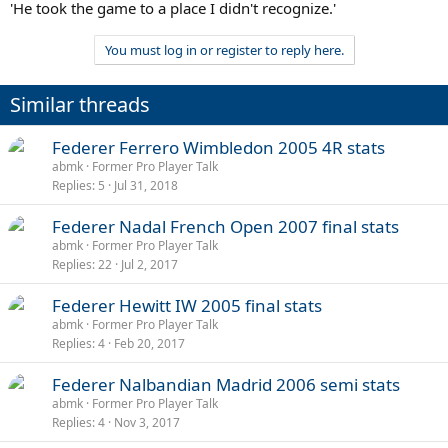
'He took the game to a place I didn't recognize.'
You must log in or register to reply here.
Similar threads
Federer Ferrero Wimbledon 2005 4R stats
abmk
Former Pro Player Talk
Replies
5
Jul 31, 2018
Federer Nadal French Open 2007 final stats
abmk
Former Pro Player Talk
Replies
22
Jul 2, 2017
Federer Hewitt IW 2005 final stats
abmk
Former Pro Player Talk
Replies
4
Feb 20, 2017
Federer Nalbandian Madrid 2006 semi stats
abmk
Former Pro Player Talk
Replies
4
Nov 3, 2017