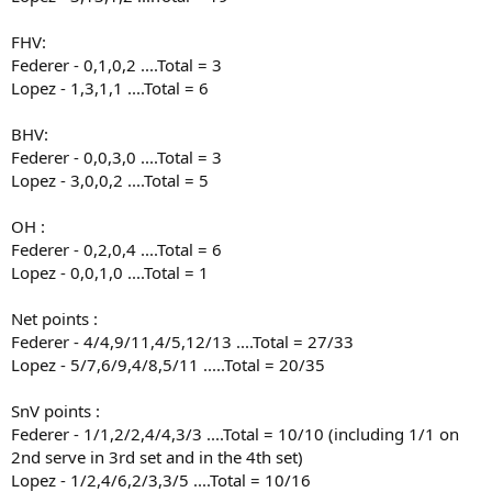
FHV:
Federer - 0,1,0,2 ....Total = 3
Lopez - 1,3,1,1 ....Total = 6
BHV:
Federer - 0,0,3,0 ....Total = 3
Lopez - 3,0,0,2 ....Total = 5
OH :
Federer - 0,2,0,4 ....Total = 6
Lopez - 0,0,1,0 ....Total = 1
Net points :
Federer - 4/4,9/11,4/5,12/13 ....Total = 27/33
Lopez - 5/7,6/9,4/8,5/11 .....Total = 20/35
SnV points :
Federer - 1/1,2/2,4/4,3/3 ....Total = 10/10 (including 1/1 on
2nd serve in 3rd set and in the 4th set)
Lopez - 1/2,4/6,2/3,3/5 ....Total = 10/16