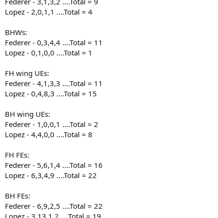
Federer - 3,1,3,2 ....Total = 9
Lopez - 2,0,1,1 ....Total = 4
BHWs:
Federer - 0,3,4,4 ....Total = 11
Lopez - 0,1,0,0 ....Total = 1
FH wing UEs:
Federer - 4,1,3,3 ....Total = 11
Lopez - 0,4,8,3 ....Total = 15
BH wing UEs:
Federer - 1,0,0,1 ....Total = 2
Lopez - 4,4,0,0 ....Total = 8
FH FEs:
Federer - 5,6,1,4 ....Total = 16
Lopez - 6,3,4,9 ....Total = 22
BH FEs:
Federer - 6,9,2,5 ....Total = 22
Lopez - 3,13,1,2 ....Total = 19