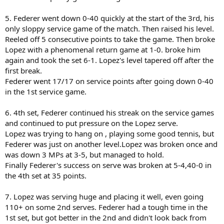
5. Federer went down 0-40 quickly at the start of the 3rd, his
only sloppy service game of the match. Then raised his level.
Reeled off 5 consecutive points to take the game. Then broke
Lopez with a phenomenal return game at 1-0. broke him
again and took the set 6-1. Lopez's level tapered off after the
first break.
Federer went 17/17 on service points after going down 0-40
in the 1st service game.
6. 4th set, Federer continued his streak on the service games
and continued to put pressure on the Lopez serve.
Lopez was trying to hang on , playing some good tennis, but
Federer was just on another level.Lopez was broken once and
was down 3 MPs at 3-5, but managed to hold.
Finally Federer's success on serve was broken at 5-4,40-0 in
the 4th set at 35 points.
7. Lopez was serving huge and placing it well, even going
110+ on some 2nd serves. Federer had a tough time in the
1st set, but got better in the 2nd and didn't look back from