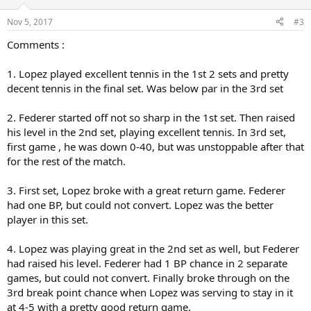
o
n
Nov 5, 2017
#3
s
:
Comments :
1. Lopez played excellent tennis in the 1st 2 sets and pretty
decent tennis in the final set. Was below par in the 3rd set
2. Federer started off not so sharp in the 1st set. Then raised
his level in the 2nd set, playing excellent tennis. In 3rd set,
first game , he was down 0-40, but was unstoppable after that
for the rest of the match.
3. First set, Lopez broke with a great return game. Federer
had one BP, but could not convert. Lopez was the better
player in this set.
4. Lopez was playing great in the 2nd set as well, but Federer
had raised his level. Federer had 1 BP chance in 2 separate
games, but could not convert. Finally broke through on the
3rd break point chance when Lopez was serving to stay in it
at 4-5 with a pretty good return game.