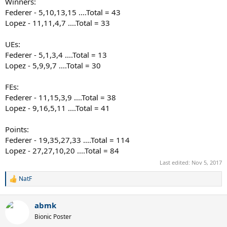
Winners:
Federer - 5,10,13,15 ....Total = 43
Lopez - 11,11,4,7 ....Total = 33
UEs:
Federer - 5,1,3,4 ....Total = 13
Lopez - 5,9,9,7 ....Total = 30
FEs:
Federer - 11,15,3,9 ....Total = 38
Lopez - 9,16,5,11 ....Total = 41
Points:
Federer - 19,35,27,33 ....Total = 114
Lopez - 27,27,10,20 ....Total = 84
Last edited:
Nov 5, 2017
NatF
R
e
a
abmk
c
t
Bionic Poster
i