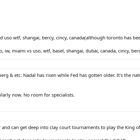
ed uso wtf, shangai, bercy, cincy, canada(although toronto has be
iw, miami vs uso, wtf, basel, shangai, dubai, canada, cincy, berc
rg & etc. Nadal has risen while Fed has gotten older. It's the nat
ilarly now. No room for specialists.
er and can get deep into clay court tournaments to play the King of