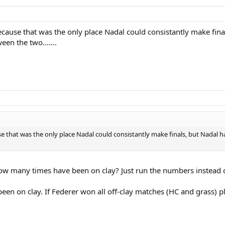
ause that was the only place Nadal could consistantly make final
en the two.......
 that was the only place Nadal could consistantly make finals, but Nadal h
 many times have been on clay? Just run the numbers instead of
een on clay. If Federer won all off-clay matches (HC and grass) 