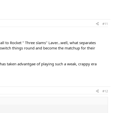
#11
l to Rocket " Three slams" Laver...well, what separates
o switch things round and become the matchup for their
er has taken advantgae of playing such a weak, crappy era
#12