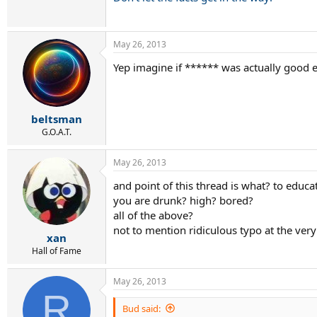
May 26, 2013
Yep imagine if ****** was actually good 
beltsman
G.O.A.T.
May 26, 2013
and point of this thread is what? to educ
you are drunk? high? bored?
all of the above?
not to mention ridiculous typo at the very s
xan
Hall of Fame
May 26, 2013
R
Bud said: