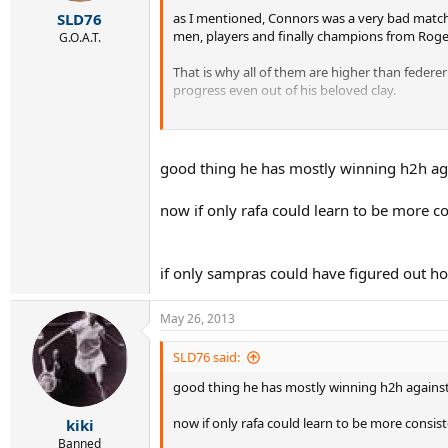
as I mentioned, Connors was a very bad match 
SLD76
men, players and finally champions from Roge
G.O.A.T.
That is why all of them are higher than federer
progress even out of his beloved clay.
Sorry fedfans, your boy is just not capable of
good thing he has mostly winning h2h aga
now if only rafa could learn to be more co
if only sampras could have figured out how
May 26, 2013
SLD76 said:
good thing he has mostly winning h2h against
now if only rafa could learn to be more consist
kiki
Banned