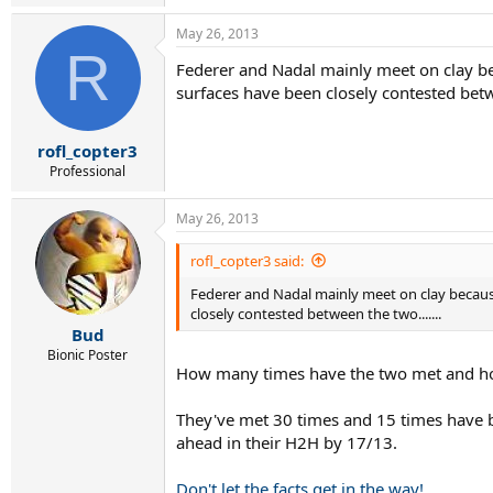
May 26, 2013
R
Federer and Nadal mainly meet on clay bec
surfaces have been closely contested betwe
rofl_copter3
Professional
May 26, 2013
rofl_copter3 said:
Federer and Nadal mainly meet on clay because
closely contested between the two.......
Bud
Bionic Poster
How many times have the two met and how
They've met 30 times and 15 times have b
ahead in their H2H by 17/13.
Don't let the facts get in the way!