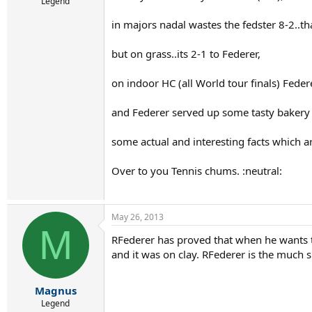
r
Legend
t
in majors nadal wastes the fedster 8-2..tha
e
r
but on grass..its 2-1 to Federer,
on indoor HC (all World tour finals) Feder
and Federer served up some tasty bakery p
some actual and interesting facts which ar
Over to you Tennis chums. :neutral:
May 26, 2013
M
RFederer has proved that when he wants t
and it was on clay. RFederer is the much s
Magnus
Legend