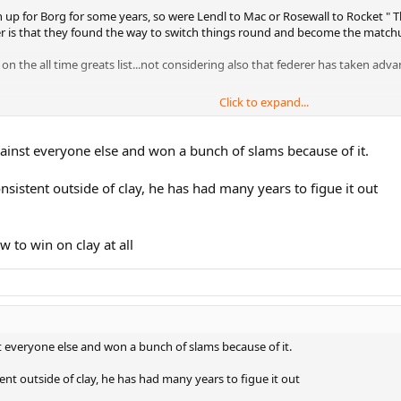
up for Borg for some years, so were Lendl to Mac or Rosewall to Rocket " Th
r is that they found the way to switch things round and become the matchu
 on the all time greats list...not considering also that federer has taken a
Click to expand...
 more... and he has had maaany years to figure out.
inst everyone else and won a bunch of slams because of it.
nsistent outside of clay, he has had many years to figue it out
 to win on clay at all
 everyone else and won a bunch of slams because of it.
ent outside of clay, he has had many years to figue it out