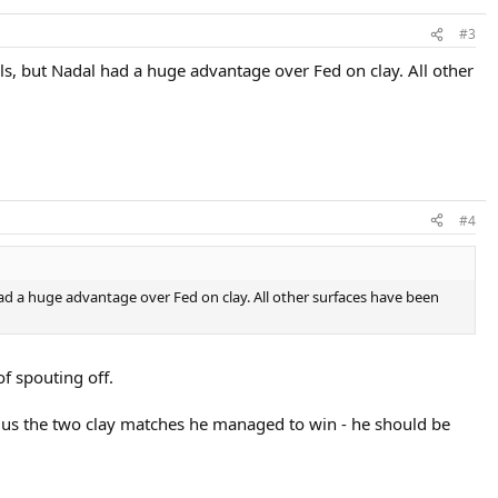
#3
s, but Nadal had a huge advantage over Fed on clay. All other
#4
ad a huge advantage over Fed on clay. All other surfaces have been
 spouting off.
plus the two clay matches he managed to win - he should be