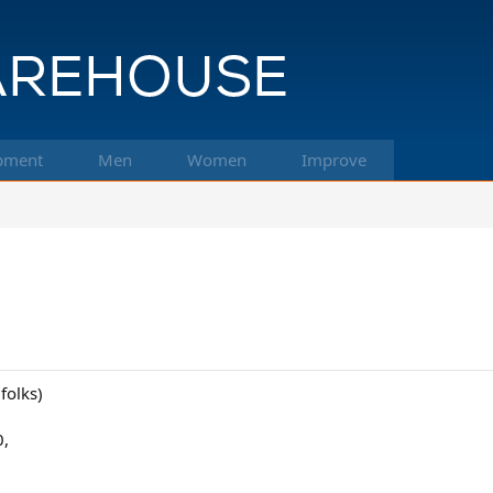
pment
Men
Women
Improve
 folks)
0,