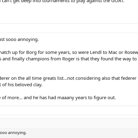
 can't get deep into tournaments to play against the GOAT.
just sooo annoying.
tch up for Borg for some years, so were Lendl to Mac or Rosewal
s and finally champions from Roger is that they found the way t
derer on the all time greats list...not considering also that feder
of his beloved clay.
e of more... and he has had maaany years to figure out.
 sooo annoying.