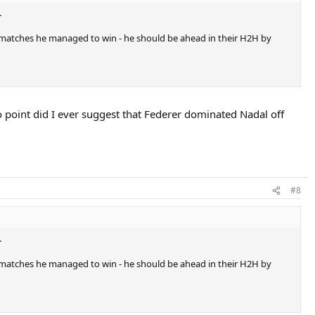
.
ay matches he managed to win - he should be ahead in their H2H by
no point did I ever suggest that Federer dominated Nadal off
#8
.
ay matches he managed to win - he should be ahead in their H2H by