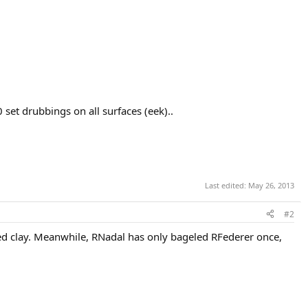
set drubbings on all surfaces (eek)..
Last edited:
May 26, 2013
#2
ed clay. Meanwhile, RNadal has only bageled RFederer once,