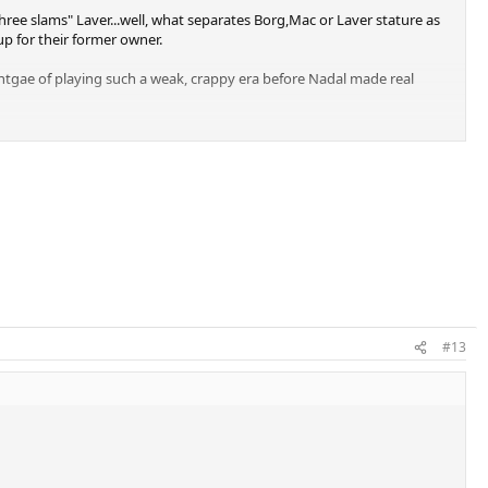
ree slams" Laver...well, what separates Borg,Mac or Laver stature as
p for their former owner.
dvantgae of playing such a weak, crappy era before Nadal made real
#13