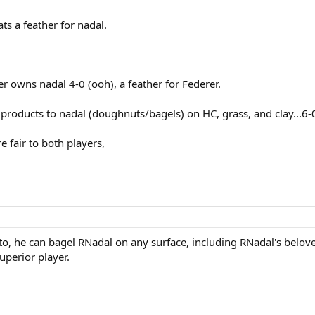
ts a feather for nadal.
er owns nadal 4-0 (ooh), a feather for Federer.
roducts to nadal (doughnuts/bagels) on HC, grass, and clay...6-0 
e fair to both players,
o, he can bagel RNadal on any surface, including RNadal's belov
uperior player.