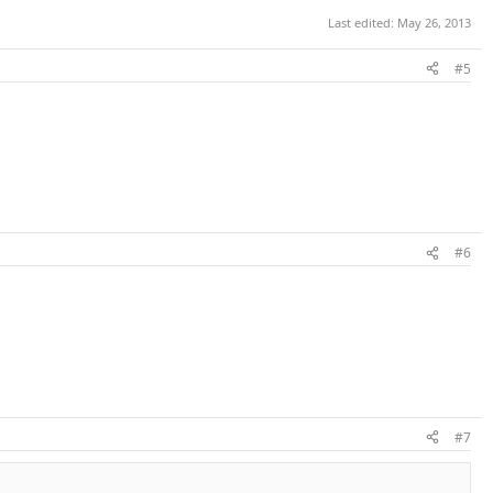
Last edited:
May 26, 2013
#5
#6
#7