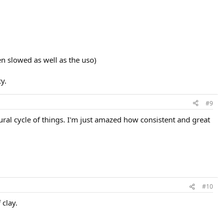
en slowed as well as the uso)
y.
#9
ural cycle of things. I'm just amazed how consistent and great
#10
 clay.