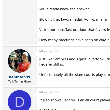
You already know the answer.
Slow hc that favors nadal. Ao, iw, miami
Vs indoor hard/fast outdoor that favors f
How many meetings have been on clay, ao, 
May 26, 2013
Just like Sampras and Agassi overtook Edbe
Federer still is.
Unfortunately all the slam courts play sim
heninfan99
Talk Tennis Guru
May 26, 2013
D
It also shows Federer is an all court play