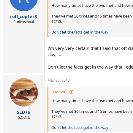
How many times have the two met and how man
They've met 30 times and 15 times have been o
rofl_copter3
17/13.
Professional
Don't let the facts get in the way!
I'm very very certain that I said that off
clay......
Don't let the facts get in the way that Fede
May 26, 2013
Bud said:
How many times have the two met and how man
They've met 30 times and 15 times have been o
SLD76
17/13.
G.O.A.T.
Don't let the facts get in the way!