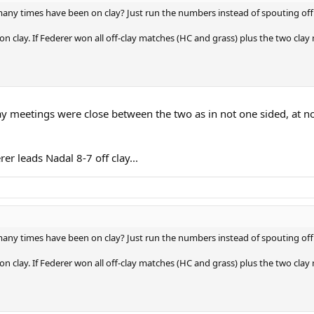
y times have been on clay? Just run the numbers instead of spouting off
n clay. If Federer won all off-clay matches (HC and grass) plus the two cl
 clay meetings were close between the two as in not one sided, at 
rer leads Nadal 8-7 off clay...
y times have been on clay? Just run the numbers instead of spouting off
n clay. If Federer won all off-clay matches (HC and grass) plus the two cl