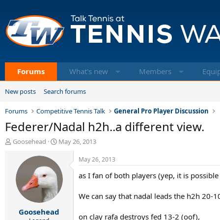
Forums
What's new
Members
Equi
New posts
Search forums
Forums
Competitive Tennis Talk
General Pro Player Discussion
Federer/Nadal h2h..a different view.
T
S
Goosehead
May 26, 2013
h
t
r
a
May 26, 2013
e
r
as I fan of both players (yep, it is possible
a
t
d
d
s
a
We can say that nadal leads the h2h 20-1
t
t
Goosehead
a
e
on clay rafa destroys fed 13-2 (oof),