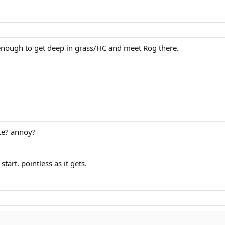
enough to get deep in grass/HC and meet Rog there.
ate? annoy?
tart. pointless as it gets.