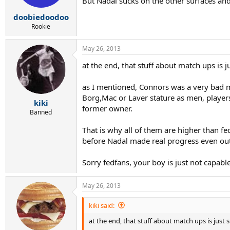
But Nadal sucks on the other surfaces and
doobiedoodoo
Rookie
May 26, 2013
at the end, that stuff about match ups is 
as I mentioned, Connors was a very bad ma
Borg,Mac or Laver stature as men, player
kiki
former owner.
Banned
That is why all of them are higher than fe
before Nadal made real progress even out 
Sorry fedfans, your boy is just not capabl
May 26, 2013
kiki said:
at the end, that stuff about match ups is just