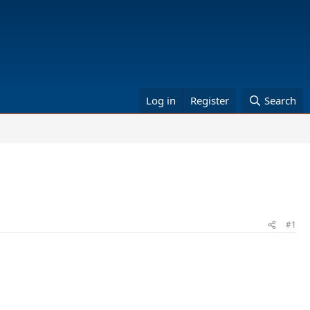
Log in
Register
Search
#1