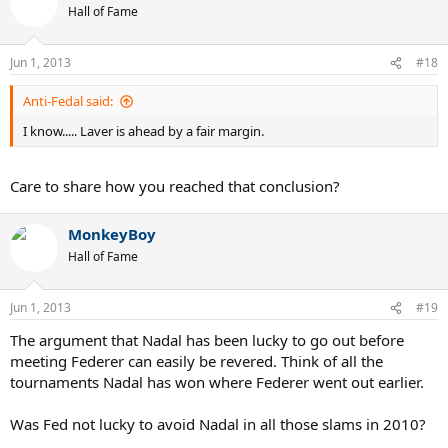
Hall of Fame
Jun 1, 2013
#18
Anti-Fedal said:
I know..... Laver is ahead by a fair margin.
Care to share how you reached that conclusion?
MonkeyBoy
Hall of Fame
Jun 1, 2013
#19
The argument that Nadal has been lucky to go out before
meeting Federer can easily be revered. Think of all the
tournaments Nadal has won where Federer went out earlier.
Was Fed not lucky to avoid Nadal in all those slams in 2010?