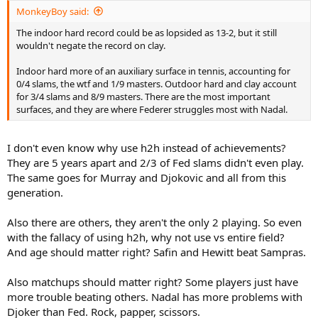
MonkeyBoy said:
The indoor hard record could be as lopsided as 13-2, but it still
wouldn't negate the record on clay.
Indoor hard more of an auxiliary surface in tennis, accounting for
0/4 slams, the wtf and 1/9 masters. Outdoor hard and clay account
for 3/4 slams and 8/9 masters. There are the most important
surfaces, and they are where Federer struggles most with Nadal.
I don't even know why use h2h instead of achievements?
They are 5 years apart and 2/3 of Fed slams didn't even play.
The same goes for Murray and Djokovic and all from this
generation.
Also there are others, they aren't the only 2 playing. So even
with the fallacy of using h2h, why not use vs entire field?
And age should matter right? Safin and Hewitt beat Sampras.
Also matchups should matter right? Some players just have
more trouble beating others. Nadal has more problems with
Djoker than Fed. Rock, papper, scissors.