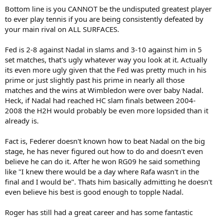
Bottom line is you CANNOT be the undisputed greatest player
There are many other answers to this question, each of which
proves that while Nadal is the greatest clay court player of his
to ever play tennis if you are being consistently defeated by
generation and of all time, Federer is the greatest all-around player
your main rival on ALL SURFACES.
of his generation, as well as the greatest player of all time.
Fed is 2-8 against Nadal in slams and 3-10 against him in 5
Federer rarely beats Nadal on clay. They are even on hard courts,
set matches, that's ugly whatever way you look at it. Actually
however, and Federer leads 2-1 on grass. Thus, when you hear
its even more ugly given that the Fed was pretty much in his
commentators saying, "Geez, how can Federer be the best ever if he
can't beat Nadal?," they should be saying, "How impressive that
prime or just slightly past his prime in nearly all those
Federer continues to make clay court finals and have the
matches and the wins at Wimbledon were over baby Nadal.
opportunity to play Nadal!"
Heck, if Nadal had reached HC slam finals between 2004-
2008 the H2H would probably be even more lopsided than it
Also, despite the fact that Federer and Nadal have already played 25
already is.
times, we should be wondering, "Why haven't they played more?"
Even if we look only at Grand Slams, we have to ask: Where was
Nadal in the '04, '06, '07, and '10 Australian Open final? Where was
Fact is, Federer doesn't known how to beat Nadal on the big
Nadal in the '03, '04, '05, and '09 Wimbledon final? Where was Nadal
stage, he has never figured out how to do and doesn't even
in the '04, '05, '06, '07, and '08 U.S. Open final? That's 13 Grand Slam
believe he can do it. After he won RG09 he said something
finals in which Federer simply didn't have the opportunity to play
like "I knew there would be a day where Rafa wasn't in the
Nadal. On the flip side, Nadal didn't get to play Federer in only three
final and I would be". Thats him basically admitting he doesn't
of the Grand Slams he won, the '10 French Open, '10 Wimbledon,
even believe his best is good enough to topple Nadal.
and '10 U.S. Open. These numbers don't include all of the other
tournaments Federer won without getting to play Nadal. To
simplify: Yes, Nadal beats Federer on clay consistently and has had
Roger has still had a great career and has some fantastic