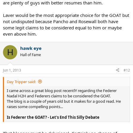
are plenty of guys with better resumes than him.
Laver would be the most appropriate choice for the GOAT but
not undisputed because Pancho and Rosewall both have
some legit claims to be considered equal to him or maybe
even above him.
hawk eye
H
Hall of Fame
Jun 1, 2013
#12
Day Tripper said:
I came across a great blog post recentlY regarding the Federer
Nadal H2H and Federers claims to be considered the GOAT.
The blog is a couple of years old but it makes for a good read. He
raises some compelling points...
Is Federer the GOAT? - Let's End This Silly Debate