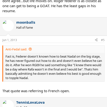
dont agree...but life moves on. Roger federer is as closest as
head versus Nadal, then we have to include Murray in the
he has never figured out how to do and doesn't even believe he can
one can get to being a GOAT. He has the least gaps in his
conversation, as he also has a winning head-to-head versus Federer.
do it. After he won RG09 he said something like "I knew there would
That would be flat-out stupid.
resume.
be a day where Rafa wasn't in the final and I would be". Thats him
basically admitting he doesn't even believe his best is good enough
Nadal is five years younger, and age matters. In 2006 and 2007,
to topple Nadal.
moonballs
when Federer was in his prime, he beat Nadal in five out of seven
matches, twice on hard, twice on grass, and once on clay.
Hall of Fame
Roger has still had a great career and has some fantastic records,
but he will NEVER be the GOAT because of his inability to beat
We are unfair: We want Federer, at age 29, to beat Nadal, already the
Nada
l
clay court GOAT at age 25, in the finals of the French Open, the
Jun 1, 2013
#5
slowest clay on the planet. Tough. Very tough.
Anti-Fedal said:
Had Federer won the 2011 French Open this past Sunday, he
Fact is, Federer doesn't known how to beat Nadal on the big stage,
wouldn't have proven he's the GOAT. He's already proven that. All
he has never figured out how to do and doesn't even believe he can
he would have done is made me cry for having witnessed
do it. After he won RG09 he said something like "I knew there would
something that transcends everything I know.
be a day where Rafa wasn't in the final and I would be". Thats him
basically admitting he doesn't even believe his best is good enough
to topple Nadal.
That quote was referring to French open.
TennisLovaLova