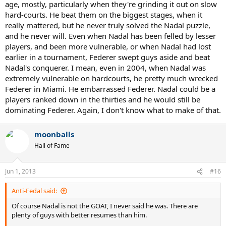
age, mostly, particularly when they're grinding it out on slow
hard-courts. He beat them on the biggest stages, when it
really mattered, but he never truly solved the Nadal puzzle,
and he never will. Even when Nadal has been felled by lesser
players, and been more vulnerable, or when Nadal had lost
earlier in a tournament, Federer swept guys aside and beat
Nadal's conquerer. I mean, even in 2004, when Nadal was
extremely vulnerable on hardcourts, he pretty much wrecked
Federer in Miami. He embarrassed Federer. Nadal could be a
players ranked down in the thirties and he would still be
dominating Federer. Again, I don't know what to make of that.
moonballs
Hall of Fame
Jun 1, 2013
#16
Anti-Fedal said:
Of course Nadal is not the GOAT, I never said he was. There are
plenty of guys with better resumes than him.