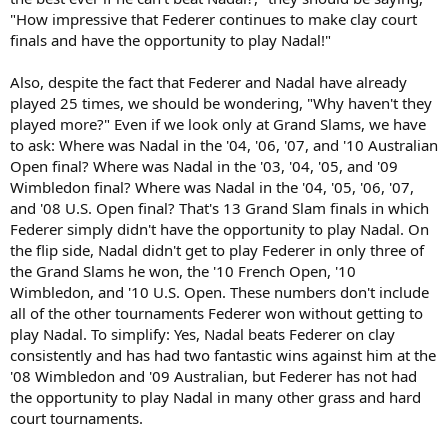
"How impressive that Federer continues to make clay court
finals and have the opportunity to play Nadal!"
Also, despite the fact that Federer and Nadal have already
played 25 times, we should be wondering, "Why haven't they
played more?" Even if we look only at Grand Slams, we have
to ask: Where was Nadal in the '04, '06, '07, and '10 Australian
Open final? Where was Nadal in the '03, '04, '05, and '09
Wimbledon final? Where was Nadal in the '04, '05, '06, '07,
and '08 U.S. Open final? That's 13 Grand Slam finals in which
Federer simply didn't have the opportunity to play Nadal. On
the flip side, Nadal didn't get to play Federer in only three of
the Grand Slams he won, the '10 French Open, '10
Wimbledon, and '10 U.S. Open. These numbers don't include
all of the other tournaments Federer won without getting to
play Nadal. To simplify: Yes, Nadal beats Federer on clay
consistently and has had two fantastic wins against him at the
'08 Wimbledon and '09 Australian, but Federer has not had
the opportunity to play Nadal in many other grass and hard
court tournaments.