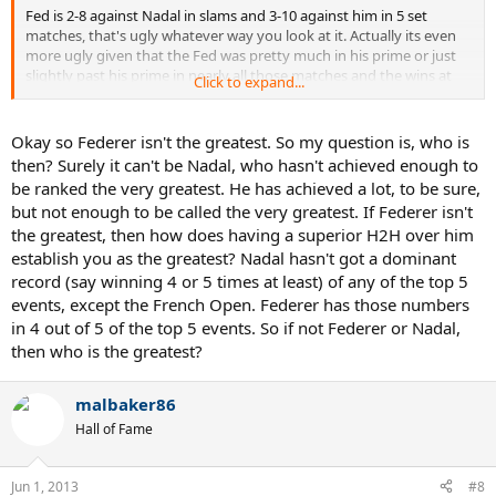
Fed is 2-8 against Nadal in slams and 3-10 against him in 5 set
matches, that's ugly whatever way you look at it. Actually its even
more ugly given that the Fed was pretty much in his prime or just
slightly past his prime in nearly all those matches and the wins at
Click to expand...
Wimbledon were over baby Nadal. Heck, if Nadal had reached HC
slam finals between 2004-2008 the H2H would probably be even
more lopsided than it already is.
Okay so Federer isn't the greatest. So my question is, who is
then? Surely it can't be Nadal, who hasn't achieved enough to
Fact is, Federer doesn't known how to beat Nadal on the big stage,
be ranked the very greatest. He has achieved a lot, to be sure,
he has never figured out how to do and doesn't even believe he can
but not enough to be called the very greatest. If Federer isn't
do it. After he won RG09 he said something like "I knew there would
the greatest, then how does having a superior H2H over him
be a day where Rafa wasn't in the final and I would be". Thats him
basically admitting he doesn't even believe his best is good enough
establish you as the greatest? Nadal hasn't got a dominant
to topple Nadal.
record (say winning 4 or 5 times at least) of any of the top 5
events, except the French Open. Federer has those numbers
Roger has still had a great career and has some fantastic records,
in 4 out of 5 of the top 5 events. So if not Federer or Nadal,
but he will NEVER be the GOAT because of his inability to beat Nadal
then who is the greatest?
malbaker86
Hall of Fame
Jun 1, 2013
#8