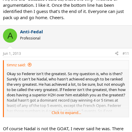
argumentation. I like it. Once the bottom line has been
identified then I guess that's the end of it. Everyone can just
pack up and go home. Cheers.
Anti-Fedal
A
Professional
Jun 1, 2013
#11
timnz said:
Okay so Federer isn't the greatest. So my question is, who is then?
Surely it can't be Nadal, who hasn't achieved enough to be ranked
the very greatest. He has achieved a lot, to be sure, but not enough
to be called the very greatest. If Federer isn't the greatest, then how
does having a superior H2H over him establish you as the greatest?
Nadal hasn't got a dominant record (say winning 4 or 5 times at
least) of any of the top 5 events, except the French Open. Federer
has those numbers in 4 out of 5 of the top 5 events. So if not
Click to expand...
Federer or Nadal, then who is the greatest?
Of course Nadal is not the GOAT, I never said he was. There