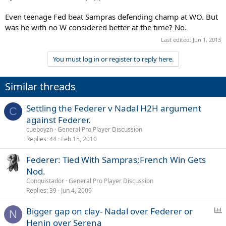
Even teenage Fed beat Sampras defending champ at WO. But
was he with no W considered better at the time? No.
Last edited:
Jun 1, 2013
You must log in or register to reply here.
Similar threads
Settling the Federer v Nadal H2H argument
C
against Federer.
cueboyzn
General Pro Player Discussion
Replies
44
Feb 15, 2010
Federer: Tied With Sampras;French Win Gets
Nod.
Conquistador
General Pro Player Discussion
Replies
39
Jun 4, 2009
P
Bigger gap on clay- Nadal over Federer or
N
o
Henin over Serena