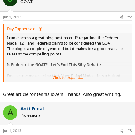
G.O.A.T.
Jun 1, 2013
#2
Day Tripper said:
I came across a great blog post recentlY regarding the Federer
Nadal H2H and Federers claims to be considered the GOAT.
The blog is a couple of years old but it makes for a good read. He
raises some compelling points...
Is Federer the GOAT? - Let's End This Silly Debate
First, let me make it clear that I love Rafael Nadal. He is a briliant
Click to expand...
tennis player, an incredible athlete, a mental giant, a modest and
kind human being, and the clay court GOAT (Greatest Of All Time).
Yes, better than Borg. Why? Because Nadal is beating better players
Great article for tennis lovers. Thanks. Also great writing.
day in and day out than Borg ever did. In fact, the best player Nadal
keeps beating on clay is the greatest of all time: Roger Federer.
Anti-Fedal
A
And yet, the paradox: If Roger Federer is the all-around GOAT, why
Professional
can't he beat Nadal?
Well, first of all, he can, he has, and he does.
Jun 1, 2013
#3