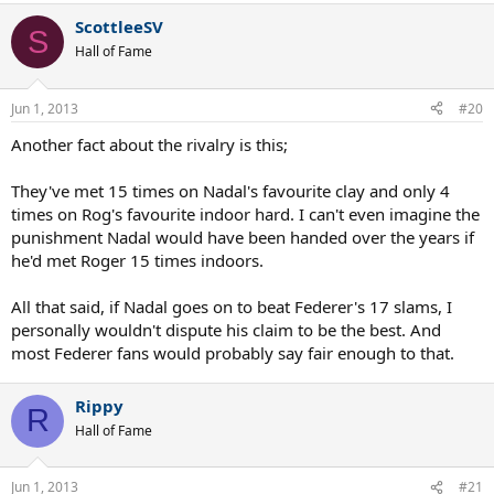
ScottleeSV
S
Hall of Fame
Jun 1, 2013
#20
Another fact about the rivalry is this;
They've met 15 times on Nadal's favourite clay and only 4
times on Rog's favourite indoor hard. I can't even imagine the
punishment Nadal would have been handed over the years if
he'd met Roger 15 times indoors.
All that said, if Nadal goes on to beat Federer's 17 slams, I
personally wouldn't dispute his claim to be the best. And
most Federer fans would probably say fair enough to that.
Rippy
R
Hall of Fame
Jun 1, 2013
#21