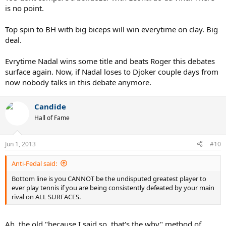
is no point.
Top spin to BH with big biceps will win everytime on clay. Big
deal.
Evrytime Nadal wins some title and beats Roger this debates
surface again. Now, if Nadal loses to Djoker couple days from
now nobody talks in this debate anymore.
Candide
Hall of Fame
Jun 1, 2013
#10
Anti-Fedal said:
Bottom line is you CANNOT be the undisputed greatest player to
ever play tennis if you are being consistently defeated by your main
rival on ALL SURFACES.
Ah, the old "because I said so, that's the why" method of