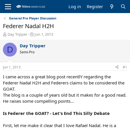
Log in
Register
General Pro Player Discussion
Federer Nadal H2H
T
S
Day Tripper
Jun 1, 2013
h
t
r
a
Day Tripper
D
e
r
Semi-Pro
a
t
d
d
s
a
Jun 1, 2013
#1
t
t
a
e
I came across a great blog post recentlY regarding the
r
Federer Nadal H2H and Federers claims to be considered the
t
GOAT.
e
The blog is a couple of years old but it makes for a good read.
r
He raises some compelling points...
Is Federer the GOAT? - Let's End This Silly Debate
First, let me make it clear that I love Rafael Nadal. He is a