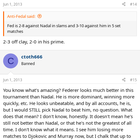
Jun 1, 2013
#14
Anti-Fedal said:
Fed is 2-8 against Nadal in slams and 3-10 against him in 5 set
matches
2-3 off clay, 2-0 in his prime.
ctoth666
C
Banned
Jun 1, 2013
#15
You know what's amazing? Federer looks much better in this
tournament than Nadal. He is more dominant, winning more
quickly, etc. He looks unbeatable, and by all accounts, he is,
but I would STILL pick Nadal to beat him, no question. What
does that mean? I don't know, honestly. It doesn't mean he's
still not better than Nadal, or that he's not the greatest of all
time. I don't know what it means. I see him losing more
matches to Djokovic and Murray now, but I chalk that up to