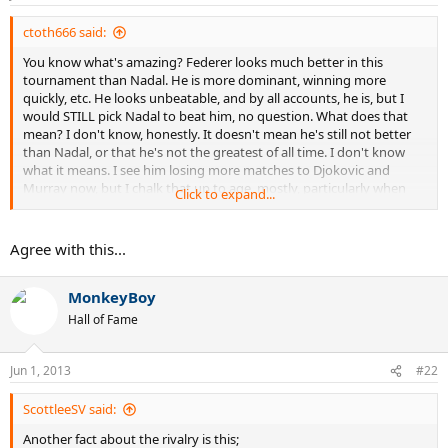
ctoth666 said:
You know what's amazing? Federer looks much better in this
tournament than Nadal. He is more dominant, winning more
quickly, etc. He looks unbeatable, and by all accounts, he is, but I
would STILL pick Nadal to beat him, no question. What does that
mean? I don't know, honestly. It doesn't mean he's still not better
than Nadal, or that he's not the greatest of all time. I don't know
what it means. I see him losing more matches to Djokovic and
Murray now, but I chalk that up to age, mostly, particularly when
Click to expand...
they're grinding it out on slow hard-courts. He beat them on the
biggest stages, when it really mattered, but he never truly solved
the Nadal puzzle, and he never will. Even when Nadal has been
Agree with this...
felled by lesser players, and been more vulnerable, or when Nadal
had lost earlier in a tournament, Federer swept guys aside and beat
MonkeyBoy
Nadal's conquerer. I mean, even in 2004, when Nadal was extremely
vulnerable on hardcourts, he pretty much wrecked Federer in
Hall of Fame
Miami. He embarrassed Federer. Nadal could be a players ranked
down in the thirties and he would still be dominating Federer. Again,
I don't know what to make of that.
Jun 1, 2013
#22
ScottleeSV said:
Another fact about the rivalry is this;