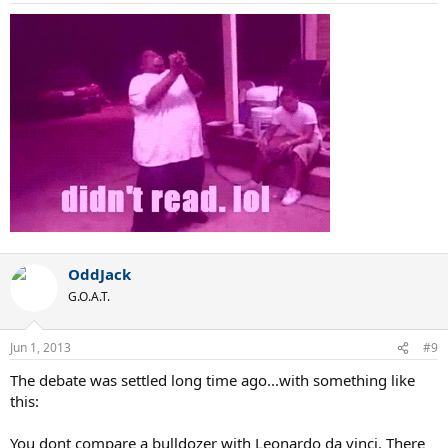
OddJack
G.O.A.T.
Jun 1, 2013
#9
The debate was settled long time ago...with something like
this:
You dont compare a bulldozer with Leonardo da vinci. There