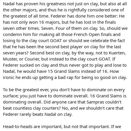
Nadal has proven his greatness not just on clay, but also at all
the other majors, and thus he is rightfully considered one of
the greatest of all time. Federer has done him one better: He
has not only won 16 majors, but he has lost in the finals
seven other times. Seven. Four of them on clay. So, should we
condemn him for making all those French Open finals and
losing to the clay court GOAT or should we celebrate the fact
that he has been the second best player on clay for the last
seven years? Second best on clay, by the way, not to Kuerten,
Muster, or Courier, but instead to the clay court GOAT. If
Federer sucked on clay and thus never got to play and lose to
Nadal, he would have 15 Grand Slams instead of 16. How
ironic he ends up getting a bad rap for being so good on clay.
To be the greatest ever, you don't have to dominate on every
surface; you just have to dominate overall. 16 Grand Slams is
dominating overall. Did anyone care that Sampras couldn't
beat countless clay courters? No, and we shouldn't care that
Federer rarely beats Nadal on clay.
Head-to-heads are important, but not that important. If we