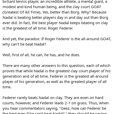
briliant tennis player, an incredible athlete, a mental giant, a
modest and kind human being, and the clay court GOAT
(Greatest Of All Time). Yes, better than Borg. Why? Because
Nadal is beating better players day in and day out than Borg
ever did. In fact, the best player Nadal keeps beating on clay
is the greatest of all time: Roger Federer.
And yet, the paradox: If Roger Federer is the all-around GOAT,
why can't he beat Nadal?
Well, first of all, he can, he has, and he does.
There are many other answers to this question, each of which
proves that while Nadal is the greatest clay court player of his
generation and of all time, Federer is the greatest all-around
player of his generation, as well as the greatest player of all
time.
Federer rarely beats Nadal on clay. They are even on hard
courts, however, and Federer leads 2-1 on grass. Thus, when
you hear commentators saying, "Geez, how can Federer be
the best ever if he can't beat Nadal?," they should be saying,