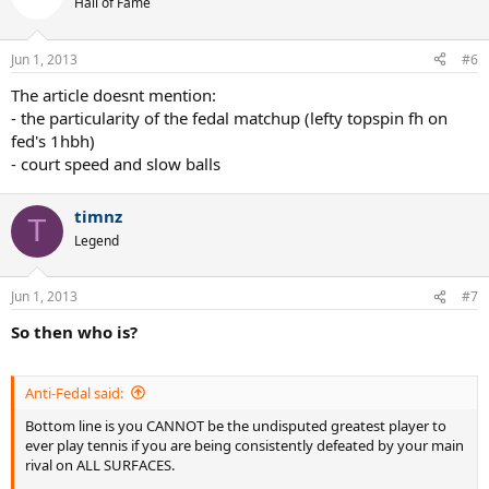
Hall of Fame
Jun 1, 2013
#6
The article doesnt mention:
- the particularity of the fedal matchup (lefty topspin fh on
fed's 1hbh)
- court speed and slow balls
timnz
T
Legend
Jun 1, 2013
#7
So then who is?
Anti-Fedal said:
Bottom line is you CANNOT be the undisputed greatest player to
ever play tennis if you are being consistently defeated by your main
rival on ALL SURFACES.