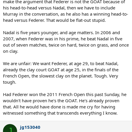
make the argument that Federer is not the GOAT because of
his head-to-head versus Nadal, then we have to include
Murray in the conversation, as he also has a winning head-to-
head versus Federer. That would be flat-out stupid.
Nadal is five years younger, and age matters. In 2006 and
2007, when Federer was in his prime, he beat Nadal in five
out of seven matches, twice on hard, twice on grass, and once
on clay.
We are unfair: We want Federer, at age 29, to beat Nadal,
already the clay court GOAT at age 25, in the finals of the
French Open, the slowest clay on the planet. Tough. Very
tough.
Had Federer won the 2011 French Open this past Sunday, he
wouldn't have proven he's the GOAT. He's already proven
that. All he would have done is made me cry for having
witnessed something that transcends everything I know.
jg153040
J