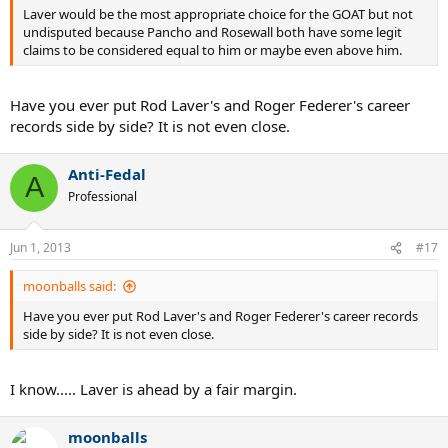
Laver would be the most appropriate choice for the GOAT but not
undisputed because Pancho and Rosewall both have some legit
claims to be considered equal to him or maybe even above him.
Have you ever put Rod Laver's and Roger Federer's career
records side by side? It is not even close.
Anti-Fedal
A
Professional
Jun 1, 2013
#17
moonballs said:
Have you ever put Rod Laver's and Roger Federer's career records
side by side? It is not even close.
I know..... Laver is ahead by a fair margin.
moonballs