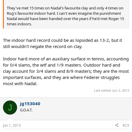
They've met 15 times on Nadal's favourite clay and only 4 times on
Rog's favourite indoor hard. I can't even imagine the punishment
Nadal would have been handed over the years if he'd met Roger 15
times indoors.
The indoor hard record could be as lopsided as 13-2, but it
still wouldn't negate the record on clay.
Indoor hard more of an auxiliary surface in tennis, accounting
for 0/4 slams, the wtf and 1/9 masters. Outdoor hard and
clay account for 3/4 slams and 8/9 masters; they are the most
important surfaces, and they are where Federer struggles
most with Nadal.
Last edited:
Jun 2, 2013
jg153040
J
G.O.A.T.
Jun 1, 2013
#23