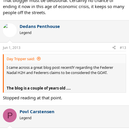
That blogger must be delusional. Certainly no chance of
ending it now in this age of economic crisis, it keeps so many
people off the streets.
Dedans Penthouse
Legend
Jun 1, 2013
#13
Day Tripper said:
I came across a great blog post recentlY regarding the Federer
Nadal H2H and Federers claims to be considered the GOAT.
The blog is a couple of years old ....
Stopped reading at that point.
Povl Carstensen
P
Legend