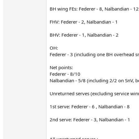
BH wing FEs: Federer - 8, Nalbandian - 12
FHV: Federer - 2, Nalbandian - 1
BHV: Federer - 1, Nalbandian - 2
OH:
Federer - 3 (including one BH overhead s
Net points:
Federer - 8/10
Nalbandian - 5/8 (including 2/2 on SnV, bo
Unreturned serves (excluding service win
1st serve: Federer - 6 , Nalbandian - 8
2nd serve: Federer - 3, Nalbandian - 1