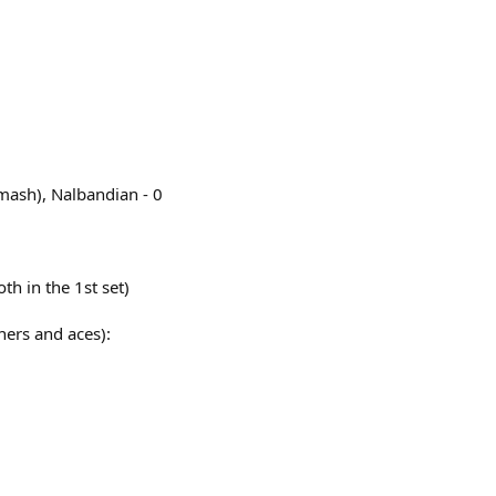
mash), Nalbandian - 0
th in the 1st set)
ners and aces):