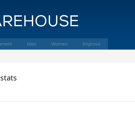
pment
Men
Women
Improve
stats