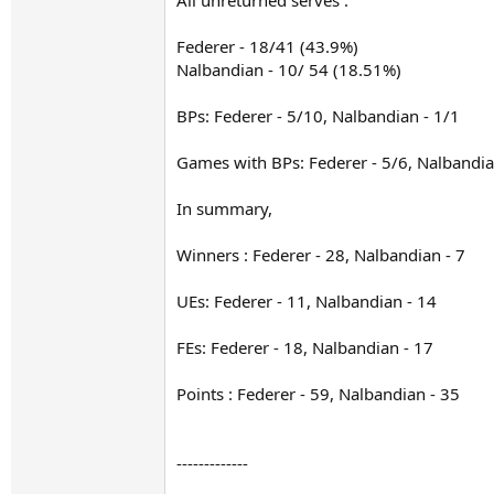
All unreturned serves :
Federer - 18/41 (43.9%)
Nalbandian - 10/ 54 (18.51%)
BPs: Federer - 5/10, Nalbandian - 1/1
Games with BPs: Federer - 5/6, Nalbandia
In summary,
Winners : Federer - 28, Nalbandian - 7
UEs: Federer - 11, Nalbandian - 14
FEs: Federer - 18, Nalbandian - 17
Points : Federer - 59, Nalbandian - 35
-------------