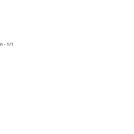
n - 1/1