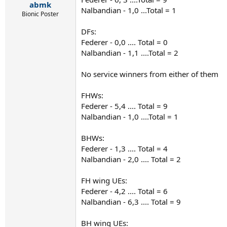
:
abmk
Nalbandian - 1,0 ...Total = 1
Bionic Poster
DFs:
Federer - 0,0 .... Total = 0
Nalbandian - 1,1 ....Total = 2
No service winners from either of them
FHWs:
Federer - 5,4 .... Total = 9
Nalbandian - 1,0 ....Total = 1
BHWs:
Federer - 1,3 .... Total = 4
Nalbandian - 2,0 .... Total = 2
FH wing UEs:
Federer - 4,2 .... Total = 6
Nalbandian - 6,3 .... Total = 9
BH wing UEs: