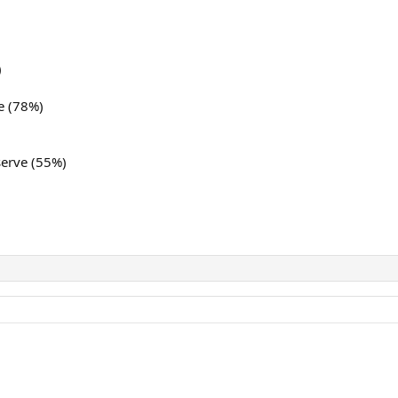
)
e (78%)
serve (55%)