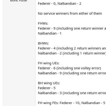
r
Bionic Poster
Federer - 0, Nalbandian - 2
t
e
r
No service winners from either of them
FHWs:
Federer - 9 (including one return winner
Nalbandian - 1
BHWs:
Federer - 4 (including 2 return winners a
Nalbandian - 2 (including 1 return winner
FH wing UEs:
Federer - 6 (including one volley error)
Nalbandian - 9 (including one return erro
BH wing UEs:
Federer - 5
Nalbandian - 3 (including one return erro
FH wing FEs: Federer - 10, Nalbandian - 5