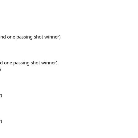
 and one passing shot winner)
nd one passing shot winner)
)
r)
r)