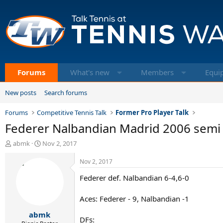
Forums
What's new
Members
Equi
New posts
Search forums
Forums
Competitive Tennis Talk
Former Pro Player Talk
Federer Nalbandian Madrid 2006 semi 
T
S
abmk
Nov 2, 2017
h
t
r
a
Nov 2, 2017
e
r
Federer def. Nalbandian 6-4,6-0
a
t
d
d
s
a
Aces: Federer - 9, Nalbandian -1
t
t
abmk
a
e
DFs: