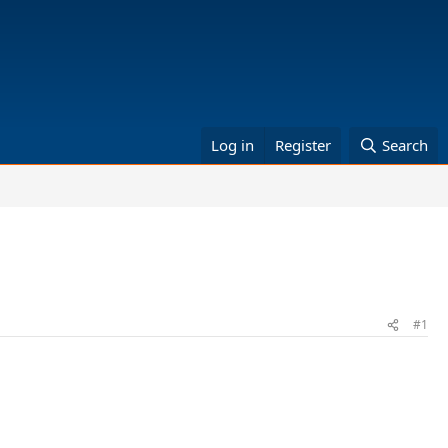
Log in
Register
Search
#1