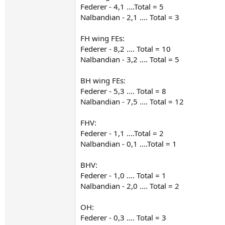
Federer - 4,1 ....Total = 5
Nalbandian - 2,1 .... Total = 3
FH wing FEs:
Federer - 8,2 .... Total = 10
Nalbandian - 3,2 .... Total = 5
BH wing FEs:
Federer - 5,3 .... Total = 8
Nalbandian - 7,5 .... Total = 12
FHV:
Federer - 1,1 ....Total = 2
Nalbandian - 0,1 ....Total = 1
BHV:
Federer - 1,0 .... Total = 1
Nalbandian - 2,0 .... Total = 2
OH:
Federer - 0,3 .... Total = 3