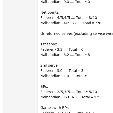
Nalbandian - 0,0 .... Total = 0
Net points:
Federer - 4/5,4/5 .... Total = 8/10
Nalbandian - 4/6,1/2 .... Total = 5/8
Unreturned serves (excluding service win
1st serve:
Federer - 3,3 .... Total = 6
Nalbandian - 6,2 .... Total = 8
2nd serve:
Federer - 3,0 .... Total = 3
Nalbandian - 1,0 .... Total = 1
BPs:
Federer - 2/5,3/5 .... Total = 5/10
Nalbandian - 1/1,0/0 ....Total = 1/1
Games with BPs:
Federer - 2/3,3/3 .... Total = 5/6