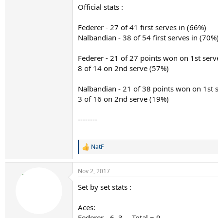
Official stats :
Federer - 27 of 41 first serves in (66%)
Nalbandian - 38 of 54 first serves in (70%
Federer - 21 of 27 points won on 1st serv
8 of 14 on 2nd serve (57%)
Nalbandian - 21 of 38 points won on 1st 
3 of 16 on 2nd serve (19%)
--------
NatF
R
e
a
Nov 2, 2017
c
t
Set by set stats :
i
o
n
Aces:
s
Federer - 6, 3 ....Total = 9