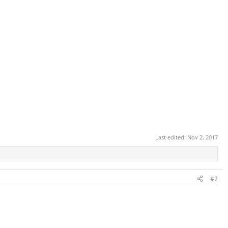
Last edited:
Nov 2, 2017
#2