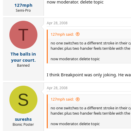
now moderator. delete topic
127mph
Semi-Pro
Apr 28, 2008
T
127mph said:
no one switches to a different stroke in their
hander. plus two hander feels terrible with the
The balls in
now moderator. delete topic
your court.
Banned
I think Breakpoint was only joking. He w
Apr 28, 2008
S
127mph said:
no one switches to a different stroke in their
hander. plus two hander feels terrible with the
sureshs
now moderator. delete topic
Bionic Poster