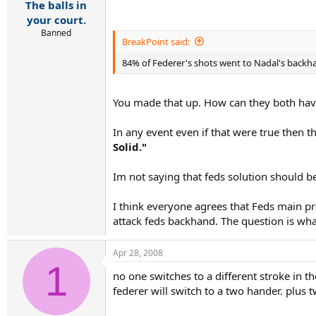
The balls in
your court.
Banned
BreakPoint said:
84% of Federer's shots went to Nadal's back
You made that up. How can they both hav
In any event even if that were true then 
Solid."
Im not saying that feds solution should b
I think everyone agrees that Feds main pr
attack feds backhand. The question is wha
Apr 28, 2008
1
no one switches to a different stroke in 
federer will switch to a two hander. plus 