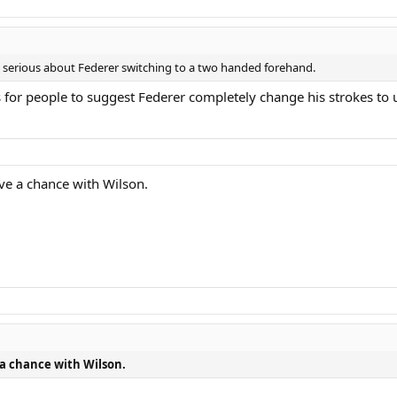
t serious about Federer switching to a two handed forehand.
 is for people to suggest Federer completely change his strokes to 
ave a chance with Wilson.
 a chance with Wilson.