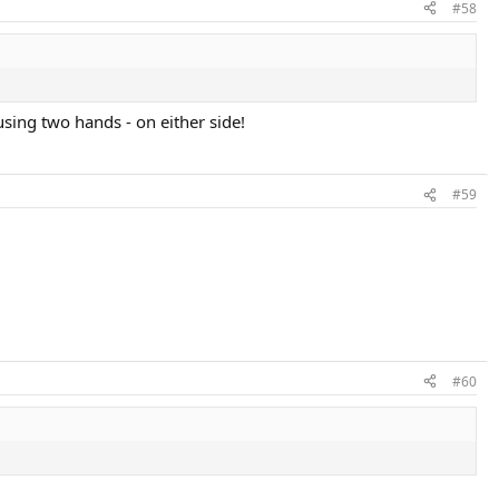
#58
using two hands - on either side!
#59
#60