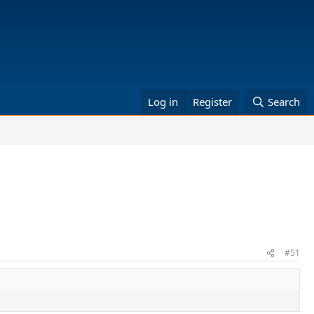
Log in
Register
Search
#51