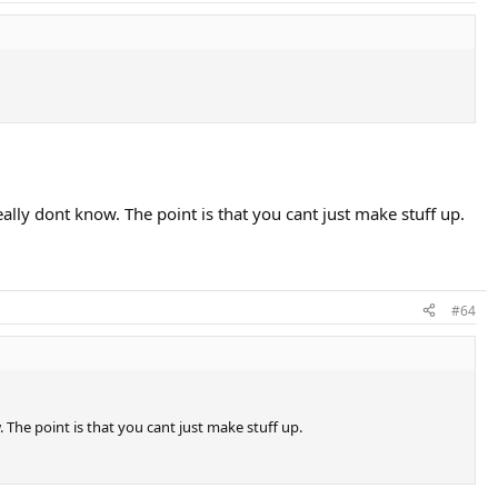
.
ly dont know. The point is that you cant just make stuff up.
#64
The point is that you cant just make stuff up.