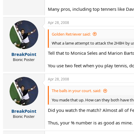
Many pros, including top tenners like Dav
Apr 28, 2008
Golden Retriever said:
What a lame attempt to attack the 2HBH by usi
Tell that to Monica Seles and Marion Barto
BreakPoint
Bionic Poster
You use two feet when you play tennis, d
Apr 28, 2008
The balls in your court. said:
You made that up. How can they both have th
Did you watch the match? Almost all of Fe
BreakPoint
Bionic Poster
Thus, your % number is as good as mine.