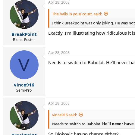
Apr 28, 2008
The balls in your court. said:
I think Breakpoint was only joking. He was no
Exactly. I'm illustrating how ridiculous it
BreakPoint
Bionic Poster
Apr 28, 2008
V
Needs to switch to Babolat. He'll never h
vince916
Semi-Pro
Apr 28, 2008
vince916 said:
Needs to switch to Babolat.
He'll never have
So Djokovic has no chance either?