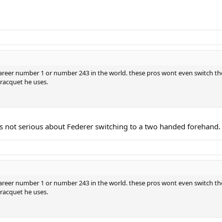
 career number 1 or number 243 in the world. these pros wont even switch th
 racquet he uses.
as not serious about Federer switching to a two handed forehand.
 career number 1 or number 243 in the world. these pros wont even switch th
 racquet he uses.