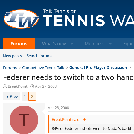
Forums
What's new
Members
Equi
New posts
Search forums
Forums
Competitive Tennis Talk
General Pro Player Discussion
Federer needs to switch to a two-han
T
S
BreakPoint
Apr 27, 2008
h
t
Prev
1
2
r
a
e
r
a
t
Apr 28, 2008
d
T
d
s
a
BreakPoint said:
t
t
84% of Federer's shots went to Nadal's back
a
e