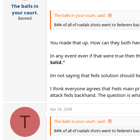
r
The balls in
t
e
your court.
The balls in your court. said:
r
Banned
84% of all of nadals shots went to federers 
You made that up. How can they both hav
In any event even if that were true then 
Solid."
Im not saying that feds solution should b
I think everyone agrees that Feds main pr
attack feds backhand. The question is wha
Apr 28, 2008
T
The balls in your court. said:
84% of all of nadals shots went to federers 