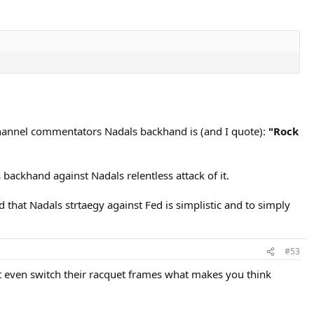
 Channel commentators Nadals backhand is (and I quote):
"Rock
backhand against Nadals relentless attack of it.
that Nadals strtaegy against Fed is simplistic and to simply
#53
nt even switch their racquet frames what makes you think