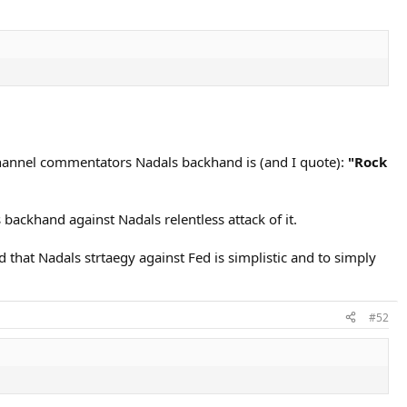
 Channel commentators Nadals backhand is (and I quote):
"Rock
backhand against Nadals relentless attack of it.
that Nadals strtaegy against Fed is simplistic and to simply
#52