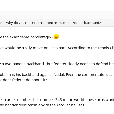
hand. Why do you think Federer concentrated on Nadal's backhand?
e the exact same percentage??
that would be a silly move on Feds part. According to the Tennis
e a two handed backhand...but federer clearly needs to defend his 
oblem is his backhand against Nadal. Even the commentators said 
t does federer do about it???
their career number 1 or number 243 in the world. these pros wo
two hander feels terrible with the racquet he uses.