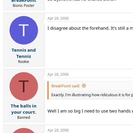
BreakPoint
Bionic Poster
Apr 28, 2008
T
I disagree about the forehand. It's still 
Tennis and
Tennis
Rookie
Apr 28, 2008
T
BreakPoint said:
Exactly. I'm illustrating how ridiculous it is 
The balls in
Well I am so big I need to use two hands wh
your court.
Banned
Apr 28, 2008