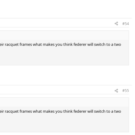
#54
eir racquet frames what makes you think federer will switch to a two
#55
eir racquet frames what makes you think federer will switch to a two