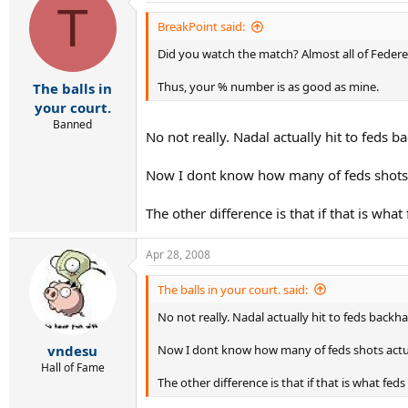
T
BreakPoint said:
Did you watch the match? Almost all of Federe
Thus, your % number is as good as mine.
The balls in
your court.
Banned
No not really. Nadal actually hit to feds 
Now I dont know how many of feds shots ac
The other difference is that if that is wh
Apr 28, 2008
The balls in your court. said:
No not really. Nadal actually hit to feds backh
Now I dont know how many of feds shots actual
vndesu
Hall of Fame
The other difference is that if that is what fe