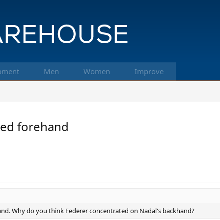
pment
Men
Women
Improve
ded forehand
hand. Why do you think Federer concentrated on Nadal's backhand?