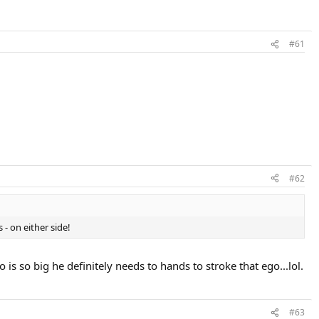
#61
#62
 - on either side!
 is so big he definitely needs to hands to stroke that ego...lol.
#63