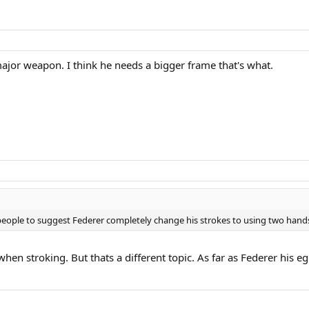
a major weapon. I think he needs a bigger frame that's what.
for people to suggest Federer completely change his strokes to using two hands
en stroking. But thats a different topic. As far as Federer his ego