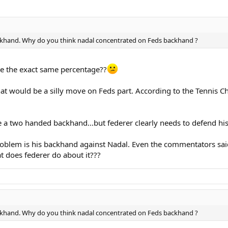
backhand. Why do you think nadal concentrated on Feds backhand ?
e the exact same percentage??
that would be a silly move on Feds part. According to the Tennis
e a two handed backhand...but federer clearly needs to defend his 
oblem is his backhand against Nadal. Even the commentators said 
t does federer do about it???
backhand. Why do you think nadal concentrated on Feds backhand ?