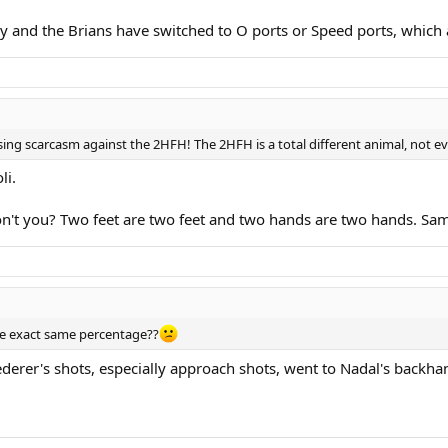
y and the Brians have switched to O ports or Speed ports, which a
ng scarcasm against the 2HFH! The 2HFH is a total different animal, not e
li.
on't you? Two feet are two feet and two hands are two hands. Sa
e exact same percentage??
derer's shots, especially approach shots, went to Nadal's backha