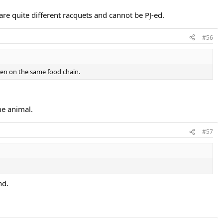
re quite different racquets and cannot be PJ-ed.
#56
ven on the same food chain.
me animal.
#57
nd.