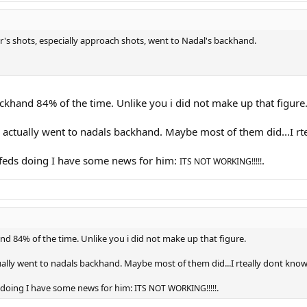
r's shots, especially approach shots, went to Nadal's backhand.
backhand 84% of the time. Unlike you i did not make up that figure
tually went to nadals backhand. Maybe most of them did...I rteal
at feds doing I have some news for him:
.
ITS NOT WORKING!!!!!
and 84% of the time. Unlike you i did not make up that figure.
ly went to nadals backhand. Maybe most of them did...I rteally dont know. 
ds doing I have some news for him:
.
ITS NOT WORKING!!!!!