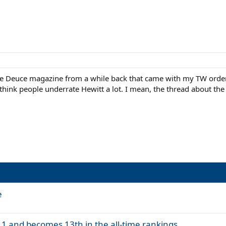
t the Deuce magazine from a while back that came with my TW ord
 think people underrate Hewitt a lot. I mean, the thread about th
e
 1 and becomes 13th in the all-time rankings