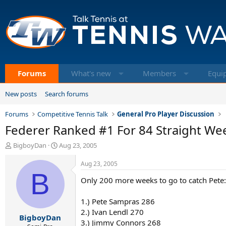
Forums
What's new
Members
Equi
New posts
Search forums
Forums
Competitive Tennis Talk
General Pro Player Discussion
Federer Ranked #1 For 84 Straight Wee
T
S
BigboyDan
Aug 23, 2005
h
t
r
a
Aug 23, 2005
e
B
r
Only 200 more weeks to go to catch Pete:
a
t
d
d
s
a
1.) Pete Sampras 286
t
t
2.) Ivan Lendl 270
BigboyDan
a
e
3.) Jimmy Connors 268