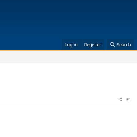
Log in
Register
Search
#1