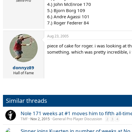
r
Semi-Pro
4.) John McEnroe 170
t
5.) Bjorn Borg 109
e
r
6.) Andre Agassi 101
7.) Roger Federer 84
Aug 23, 2005
piece of cake for roger. i was looking a
something. which was pretty incredible, i
donnyz89
Hall of Fame
Similar threads
Nole 171 weeks at #1 moves him to fifth all-tim
TMF
Nov 2, 2015
General Pro Player Discussion
2
3
4
Sinner joins Kuerten in number of weeks at No.