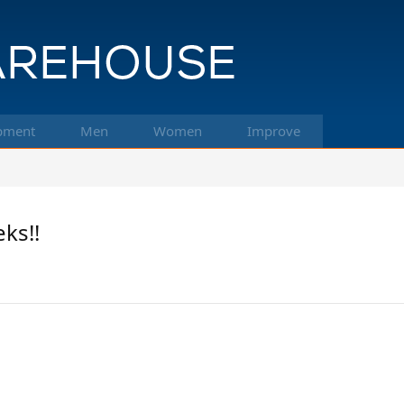
pment
Men
Women
Improve
ks!!