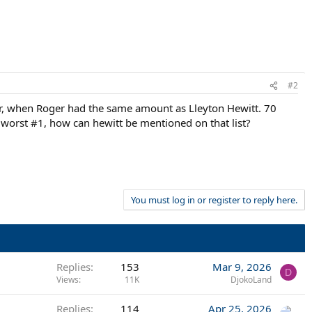
#2
er, when Roger had the same amount as Lleyton Hewitt. 70
e worst #1, how can hewitt be mentioned on that list?
You must log in or register to reply here.
Replies
153
Mar 9, 2026
D
Views
11K
DjokoLand
Replies
114
Apr 25, 2026