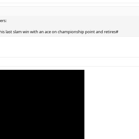
ers:
 his last slam win with an ace on championship point and retires#