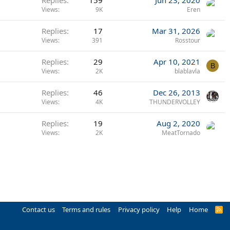
Replies
159
Jun 23, 2020
Views
9K
Eren
Replies
17
Mar 31, 2026
Views
391
Rosstour
Replies
29
Apr 10, 2021
B
Views
2K
blablavla
Replies
46
Dec 26, 2013
Views
4K
THUNDERVOLLEY
Replies
19
Aug 2, 2020
Views
2K
MeatTornado
Contact us
Terms and rules
Privacy policy
Help
Home
R
S
S