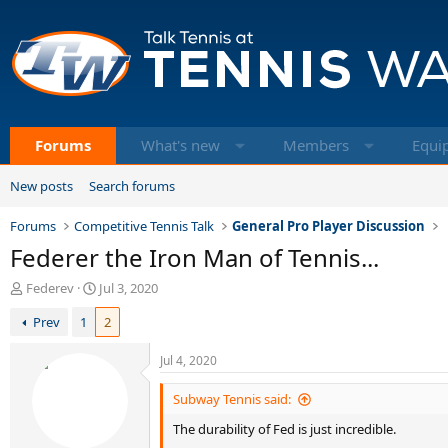
Forums
What's new
Members
Equi
New posts
Search forums
Forums
Competitive Tennis Talk
General Pro Player Discussion
Federer the Iron Man of Tennis...
T
S
Federev
Jul 3, 2020
h
t
Prev
1
2
r
a
e
r
a
t
Jul 4, 2020
d
d
s
a
Subway Tennis said:
t
t
The durability of Fed is just incredible.
a
e