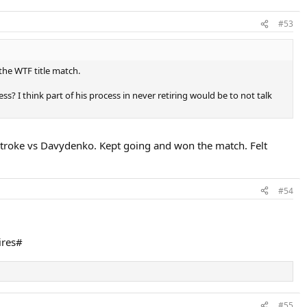
#53
the WTF title match.
? I think part of his process in never retiring would be to not talk
tstroke vs Davydenko. Kept going and won the match. Felt
#54
ires#
#55