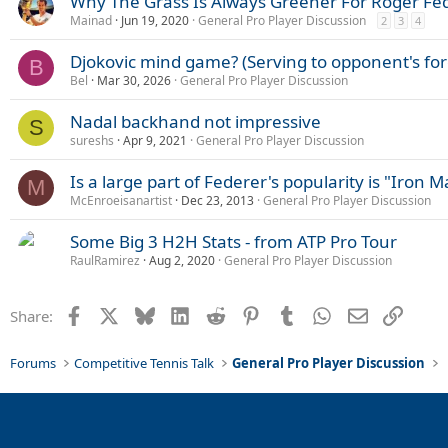
Why The Grass Is Always Greener For Roger Fe
:
Mainad
Jun 19, 2020
General Pro Player Discussion
2
3
4
Djokovic mind game? (Serving to opponent's f
B
Bel
Mar 30, 2026
General Pro Player Discussion
Nadal backhand not impressive
S
sureshs
Apr 9, 2021
General Pro Player Discussion
Is a large part of Federer's popularity is "Iron 
M
McEnroeisanartist
Dec 23, 2013
General Pro Player Discussion
Some Big 3 H2H Stats - from ATP Pro Tour
RaulRamirez
Aug 2, 2020
General Pro Player Discussion
Facebook
X
Bluesky
LinkedIn
Reddit
Pinterest
Tumblr
WhatsApp
Email
Link
Share:
Forums
Competitive Tennis Talk
General Pro Player Discussion