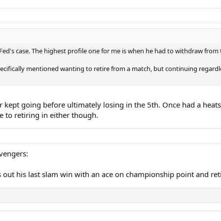
 Fed's case. The highest profile one for me is when he had to withdraw from 
ifically mentioned wanting to retire from a match, but continuing regardless
r kept going before ultimately losing in the 5th. Once had a hea
 to retiring in either though.
avengers:
s out his last slam win with an ace on championship point and ret