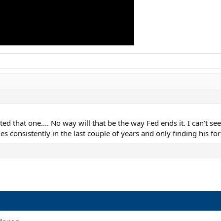
ed that one.... No way will that be the way Fed ends it. I can't see h
s consistently in the last couple of years and only finding his fo