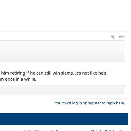
#57
im retiring if he can still win slams. It's not like he's
rm once in a while.
You must log in or register to reply here.