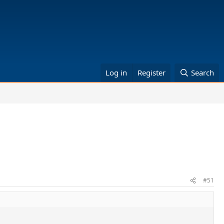
Log in
Register
Search
#51