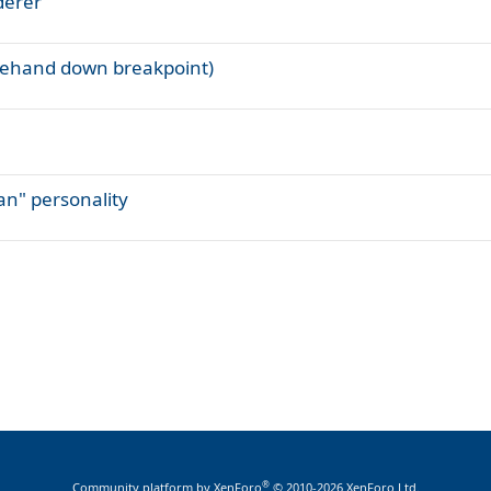
derer
orehand down breakpoint)
Man" personality
®
Community platform by XenForo
© 2010-2026 XenForo Ltd.