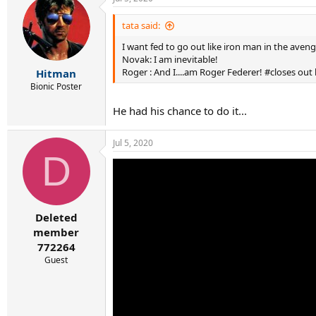
c
t
i
tata said:
o
I want fed to go out like iron man in the aveng
n
s
Novak: I am inevitable!
:
Roger : And I....am Roger Federer! #closes out
Hitman
Bionic Poster
He had his chance to do it...
Jul 5, 2020
D
Deleted
member
772264
Guest