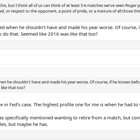
o this, but I think all of us can think of at least 5-6 matches we've seen Rog
 or respect to the opponent, a point of pride, or a mixture of all those thin
yed when he shouldn't have and made his year worse. Of course, i
 do that. Seemed like 2016 was like that too?
hen he shouldn't have and made his year worse. Of course, if he knows bef
like that too?
re in Fed's case. The highest profile one for me is when he had t
 specifically mentioned wanting to retire from a match, but contin
les, but maybe he has.