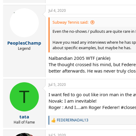
e
a
Jul 4, 2020
c
t
i
Subway Tennis said:
o
Even the no-shows / pullouts are quite rare in
n
s
:
Have you read any interviews where he has spec
PeoplesChamp
about specific examples, but maybe he has.
Legend
Nalbandian 2005 WTF (ankle)
The thought crossed his mind, but Federe
better afterwards. He was never truly close
Jul 5, 2020
T
I want fed to go out like iron man in the 
Novak: I am inevitable!
Roger : And I....am Roger Federer! #close
tata
FEDERERNADAL13
R
Hall of Fame
e
a
Jul 5, 2020