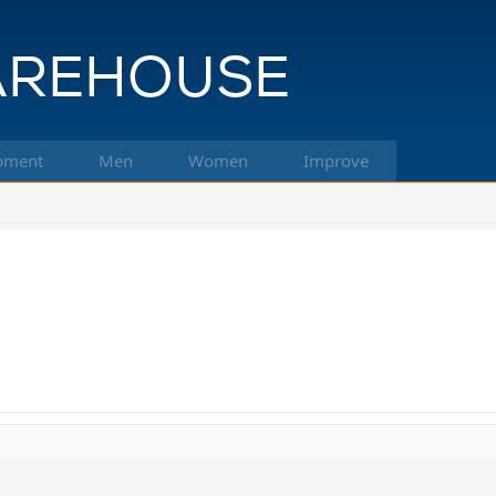
pment
Men
Women
Improve