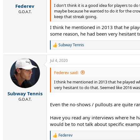
r
I don't think it is a good idea for players to d
Federev
t
maybe because he wanted to do it for the crowd,
e
G.O.A.T.
keep that streak going.
r
I think he mentioned in 2013 that he pla
some reason, he had been very hesitant to
Subway Tennis
R
e
a
Jul 4, 2020
c
t
i
Federev said:
o
I think he mentioned in 2013 that he played w
n
s
very hesitant to do that. Seemed like 2016 was 
:
Subway Tennis
G.O.A.T.
Even the no-shows / pullouts are quite ra
Have you read any interviews where he has
would be to not talk about specific examp
Federev
R