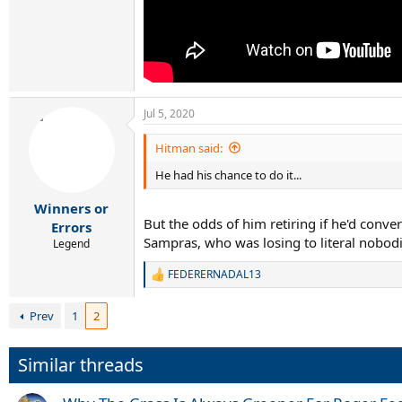
Jul 5, 2020
Hitman said:
He had his chance to do it...
Winners or
But the odds of him retiring if he'd convert
Errors
Sampras, who was losing to literal nobodie
Legend
FEDERERNADAL13
R
e
a
Prev
1
2
c
t
i
Similar threads
o
n
s