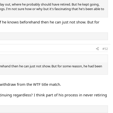
er play out, where he probably should have retired. But he kept going,
gs. I'm not sure how or why but it's fascinating that he's been able to
f he knows beforehand then he can just not show. But for
#52
orehand then he can just not show. But for some reason, he had been
o withdraw from the WTF title match.
uing regardless? I think part of his process in never retiring