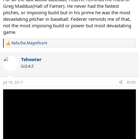
Greg Maddux(Hall of Famer). He never had the fastest
pitches, or imposing build but in his prime he was the most
devastating pitcher in baseball. Federer reminds me of that,
not the most imposing build or power but most devastating
game.
Rafa.the.Magnificent
R
e
a
Tshooter
c
t
G.O.A.T.
i
o
n
Jul 18, 2017
#205
s
: