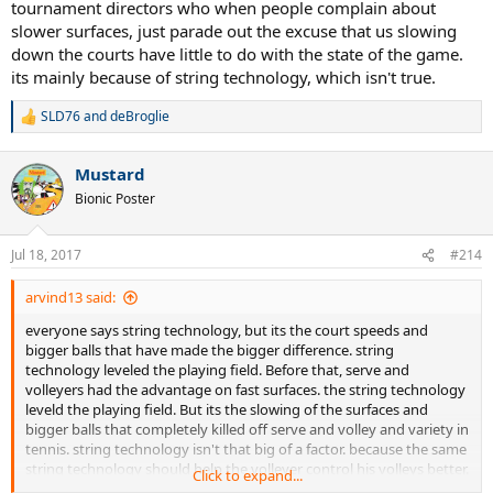
tournament directors who when people complain about
slower surfaces, just parade out the excuse that us slowing
down the courts have little to do with the state of the game.
its mainly because of string technology, which isn't true.
SLD76
and
deBroglie
R
e
a
Mustard
c
t
Bionic Poster
i
o
n
Jul 18, 2017
#214
s
:
arvind13 said:
everyone says string technology, but its the court speeds and
bigger balls that have made the bigger difference. string
technology leveled the playing field. Before that, serve and
volleyers had the advantage on fast surfaces. the string technology
leveld the playing field. But its the slowing of the surfaces and
bigger balls that completely killed off serve and volley and variety in
tennis. string technology isn't that big of a factor. because the same
string technology should help the volleyer control his volleys better.
Click to expand...
i think this string technology excuse was started by the tennis