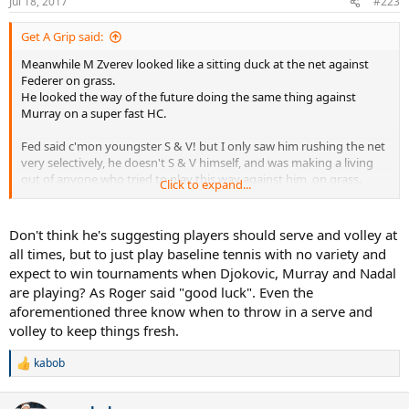
Jul 18, 2017
#223
s
:
Get A Grip said:
Meanwhile M Zverev looked like a sitting duck at the net against
Federer on grass.
He looked the way of the future doing the same thing against
Murray on a super fast HC.
Fed said c'mon youngster S & V! but I only saw him rushing the net
very selectively, he doesn't S & V himself, and was making a living
out of anyone who tried to play this way against him, on grass.
Click to expand...
Fed says a lot of stupid things, it seems. (not to take away from his
brilliant victory a few days against Mr. BListers a few days ago, really
Don't think he's suggesting players should serve and volley at
impressive). Wasn't he also one who didn't belelive in Hawkeye?
all times, but to just play baseline tennis with no variety and
expect to win tournaments when Djokovic, Murray and Nadal
Anyway, to your point, S & V only works on rare ocassions on the
are playing? As Roger said "good luck". Even the
right surface carried out by the right player against the other right
aforementioned three know when to throw in a serve and
player.
volley to keep things fresh.
This has little to do with why none of the next gens can displace Big
3. It's a question worth asking, but this isn't the answer.
kabob
R
e
Maybe they aren't eating their wheaties?
a