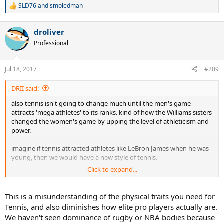
SLD76
and
smoledman
R
e
a
droliver
c
t
Professional
i
o
n
Jul 18, 2017
#209
s
:
DRII said:
also tennis isn't going to change much until the men's game
attracts 'mega athletes' to its ranks. kind of how the Williams sisters
changed the women's game by upping the level of athleticism and
power.
imagine if tennis attracted athletes like LeBron James when he was
young, then we would have a new style of tennis.
Click to expand...
we have tall players coming up, but they don't rank anywhere close
to top professional basketball players or even some football/rugby
players in terms of athleticism....
This is a misunderstanding of the physical traits you need for
Tennis, and also diminishes how elite pro players actually are.
maybe tennis is just a different breed of sport.
We haven't seen dominance of rugby or NBA bodies because