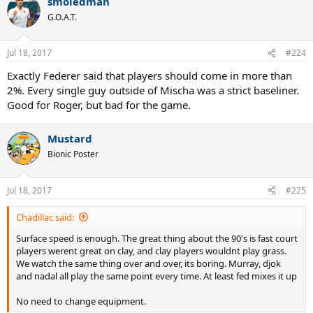
smoledman
c
t
G.O.A.T.
i
o
n
Jul 18, 2017
#224
s
:
Exactly Federer said that players should come in more than
2%. Every single guy outside of Mischa was a strict baseliner.
Good for Roger, but bad for the game.
Mustard
Bionic Poster
Jul 18, 2017
#225
Chadillac said:
Surface speed is enough. The great thing about the 90's is fast court
players werent great on clay, and clay players wouldnt play grass.
We watch the same thing over and over, its boring. Murray, djok
and nadal all play the same point every time. At least fed mixes it up
No need to change equipment.