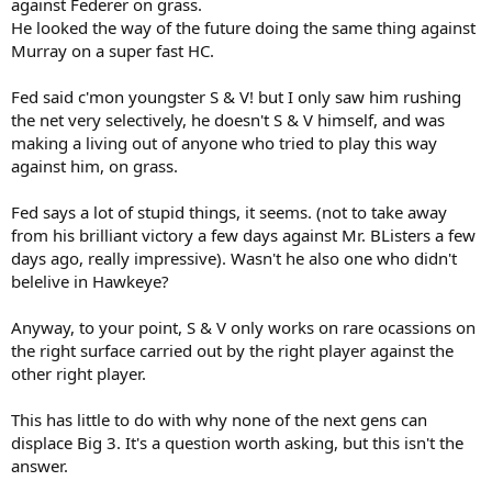
against Federer on grass.
He looked the way of the future doing the same thing against
Murray on a super fast HC.
Fed said c'mon youngster S & V! but I only saw him rushing
the net very selectively, he doesn't S & V himself, and was
making a living out of anyone who tried to play this way
against him, on grass.
Fed says a lot of stupid things, it seems. (not to take away
from his brilliant victory a few days against Mr. BListers a few
days ago, really impressive). Wasn't he also one who didn't
belelive in Hawkeye?
Anyway, to your point, S & V only works on rare ocassions on
the right surface carried out by the right player against the
other right player.
This has little to do with why none of the next gens can
displace Big 3. It's a question worth asking, but this isn't the
answer.