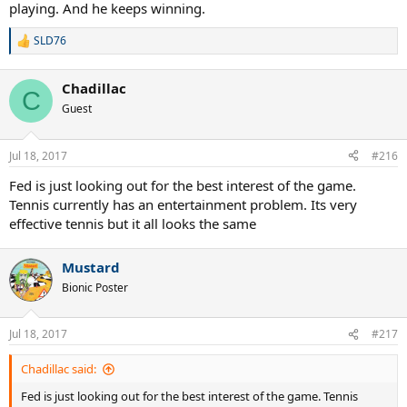
playing. And he keeps winning.
SLD76
R
e
a
Chadillac
c
C
t
Guest
i
o
n
Jul 18, 2017
#216
s
:
Fed is just looking out for the best interest of the game.
Tennis currently has an entertainment problem. Its very
effective tennis but it all looks the same
Mustard
Bionic Poster
Jul 18, 2017
#217
Chadillac said:
Fed is just looking out for the best interest of the game. Tennis