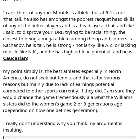
athletic players right now in tennis who accomplish nothing
because of the wrong mindset. Your entire viewpoint is ridiculous
I can't think of anyone. Monfils is athletic but at 6'4 is not
and insulting.
'that' tall. he also has amongst the poorest racquet head skills
of any of the better players and is a headcase at that. and like
I said, to disprove your 'DRII trying to be racial thing', the
closest to being a mega athlete among the up and comers is
Kachanov. he is tall, he is strong - not lanky like A.Z. or lacking
muscle like N.K., and he has high athletic potential, and he is
Caucasian
!
my point simply is, the best athletes especially in North
America, do not seek out tennis. and that is for various
reasons but mainly due to lack of earnings potential
compared to other sports currently. if they did, I am sure they
would change the game tremendously ala what the Williams
sisters did to the women's game 2 or 3 generations ago
(depending on how one defines generation).
I really don't understand why you think my argument is
insulting.