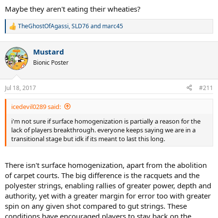
Maybe they aren't eating their wheaties?
TheGhostOfAgassi
,
SLD76
and
marc45
R
e
a
Mustard
c
t
Bionic Poster
i
o
n
Jul 18, 2017
#211
s
:
icedevil0289 said:
i'm not sure if surface homogenization is partially a reason for the
lack of players breakthrough. everyone keeps saying we are in a
transitional stage but idk if its meant to last this long.
There isn't surface homogenization, apart from the abolition
of carpet courts. The big difference is the racquets and the
polyester strings, enabling rallies of greater power, depth and
authority, yet with a greater margin for error too with greater
spin on any given shot compared to gut strings. These
conditions have encouraged players to stay back on the