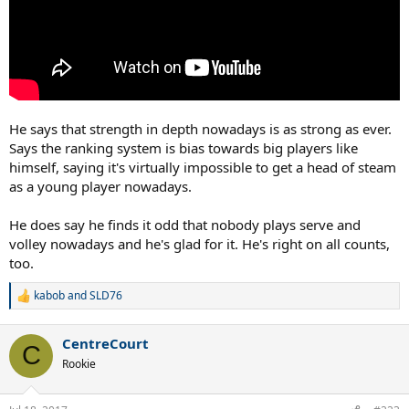
He says that strength in depth nowadays is as strong as ever.
Says the ranking system is bias towards big players like
himself, saying it's virtually impossible to get a head of steam
as a young player nowadays.
He does say he finds it odd that nobody plays serve and
volley nowadays and he's glad for it. He's right on all counts,
too.
kabob
and
SLD76
R
e
a
CentreCourt
c
C
t
Rookie
i
o
n