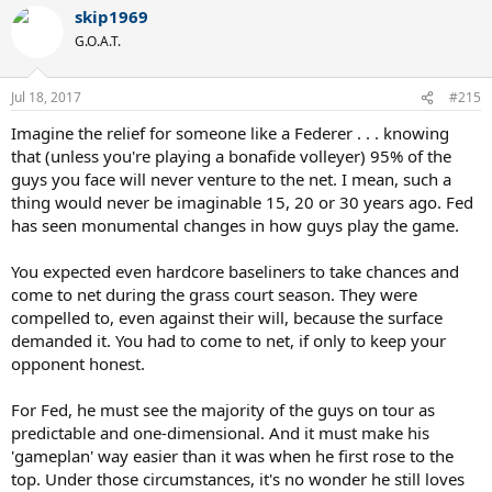
a
skip1969
c
t
G.O.A.T.
i
o
n
Jul 18, 2017
#215
s
:
Imagine the relief for someone like a Federer . . . knowing
that (unless you're playing a bonafide volleyer) 95% of the
guys you face will never venture to the net. I mean, such a
thing would never be imaginable 15, 20 or 30 years ago. Fed
has seen monumental changes in how guys play the game.
You expected even hardcore baseliners to take chances and
come to net during the grass court season. They were
compelled to, even against their will, because the surface
demanded it. You had to come to net, if only to keep your
opponent honest.
For Fed, he must see the majority of the guys on tour as
predictable and one-dimensional. And it must make his
'gameplan' way easier than it was when he first rose to the
top. Under those circumstances, it's no wonder he still loves