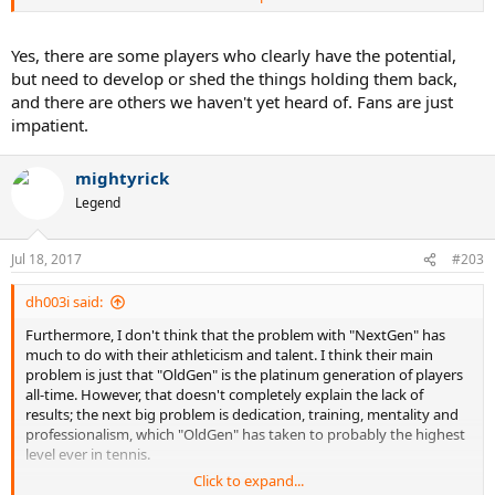
athlete. He his body holds up and he can put his head on straight,
he could win majors.
Yes, there are some players who clearly have the potential,
Theim I think has the mental strength to win big. But, his ground
but need to develop or shed the things holding them back,
strokes are a bit big and his performance on hard courts and grass
and there are others we haven't yet heard of. Fans are just
might not ever be as good as his clay game. He also has Nadal to
impatient.
deal with on clay. He is comfortable around the net but could
improve. Is it possible for him to shorten up the ground strokes?
mightyrick
Outside of those 3, I don't see another youngster read to challenge
Legend
and all 3 of these guys have things to improve still.
Dimitrov ain't going to do it. He might make a SF or F of a major but
Jul 18, 2017
#203
I don't see him winning a major. He is like a mini Fed but Fed does
everything just a little better including the serve which is huge part
dh003i said:
of the game.
Furthermore, I don't think that the problem with "NextGen" has
much to do with their athleticism and talent. I think their main
problem is just that "OldGen" is the platinum generation of players
all-time. However, that doesn't completely explain the lack of
results; the next big problem is dedication, training, mentality and
professionalism, which "OldGen" has taken to probably the highest
level ever in tennis.
Click to expand...
But keep pining for tennis to get some of the "megatalents" of the