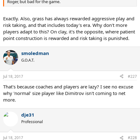
Roger, but bad for the game.
Exactly. Also, grass has always rewarded aggressive play and
risk taking, and that includes today's era. Why don't more
players adapt to this? On clay, it's the opposite, where patient
point construction is rewarded and risk taking is punished.
smoledman
G.O.A.T.
Jul 18, 2017
#227
That's because coaches and players are lazy? I see no excuse
why 'normal' size player like Dimitrov isn't coming to net
more.
dje31
Professional
Jul 18, 2017
#228