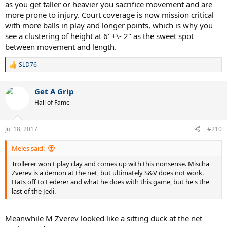
as you get taller or heavier you sacrifice movement and are
more prone to injury. Court coverage is now mission critical
with more balls in play and longer points, which is why you
see a clustering of height at 6' +\- 2" as the sweet spot
between movement and length.
SLD76
R
e
a
Get A Grip
c
t
Hall of Fame
i
o
n
Jul 18, 2017
#210
s
:
Meles said:
Trollerer won't play clay and comes up with this nonsense. Mischa
Zverev is a demon at the net, but ultimately S&V does not work.
Hats off to Federer and what he does with this game, but he's the
last of the Jedi.
Meanwhile M Zverev looked like a sitting duck at the net