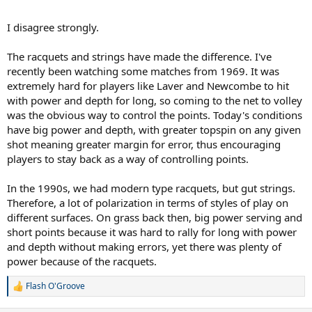
authorities and tournament directors who when people complain
about slower surfaces, just parade out the excuse that us slowing
I disagree strongly.
down the courts have little to do with the state of the game. its
mainly because of string technology, which isn't true.
The racquets and strings have made the difference. I've
recently been watching some matches from 1969. It was
extremely hard for players like Laver and Newcombe to hit
with power and depth for long, so coming to the net to volley
was the obvious way to control the points. Today's conditions
have big power and depth, with greater topspin on any given
shot meaning greater margin for error, thus encouraging
players to stay back as a way of controlling points.
In the 1990s, we had modern type racquets, but gut strings.
Therefore, a lot of polarization in terms of styles of play on
different surfaces. On grass back then, big power serving and
short points because it was hard to rally for long with power
and depth without making errors, yet there was plenty of
power because of the racquets.
Flash O'Groove
R
e