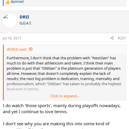
damniel
R
e
a
DRII
c
t
G.O.A.T.
i
o
n
Jul 18, 2017
#207
s
:
dh003i said:
Furthermore, I don't think that the problem with "NextGen" has
much to do with their athleticism and talent. I think their main
problem is just that "OldGen" is the platinum generation of players
all-time. However, that doesn't completely explain the lack of
results; the next big problem is dedication, training, mentality and
professionalism, which "OldGen" has taken to probably the highest
level ever in tennis.
Click to expand...
But keep pining for tennis to get some of the "megatalents" of the
NFL and NBA, for all the good that will do. Maybe if you want to see
I do watch 'those sports', mainly during playoffs nowadays,
those kinds of athletes you should watch those sports.
and yet I continue to love tennis.
I don't see why you are making this into some kind of