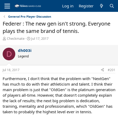
Log in
Register
General Pro Player Discussion
Federer : The new gen isn't strong. Everyone
plays the same brand of tennis.
T
S
Checkmate
Jul 17, 2017
h
t
r
a
dh003i
D
e
r
Legend
a
t
d
d
s
a
Jul 18, 2017
#201
t
t
a
e
Furthermore, I don't think that the problem with "NextGen"
r
has much to do with their athleticism and talent. I think their
t
main problem is just that "OldGen" is the platinum generation
e
of players all-time. However, that doesn't completely explain
r
the lack of results; the next big problem is dedication,
training, mentality and professionalism, which "OldGen" has
taken to probably the highest level ever in tennis.