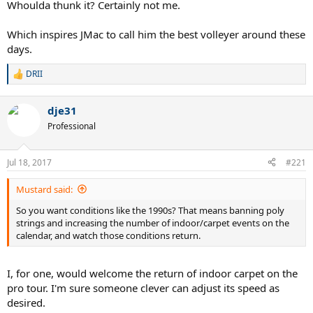
Whoulda thunk it? Certainly not me.
Which inspires JMac to call him the best volleyer around these
days.
DRII
R
e
a
dje31
c
t
Professional
i
o
n
Jul 18, 2017
#221
s
:
Mustard said:
So you want conditions like the 1990s? That means banning poly
strings and increasing the number of indoor/carpet events on the
calendar, and watch those conditions return.
I, for one, would welcome the return of indoor carpet on the
pro tour. I'm sure someone clever can adjust its speed as
desired.