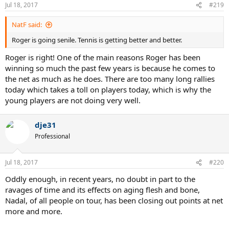
n
Jul 18, 2017
#219
s
:
NatF said:
Roger is going senile. Tennis is getting better and better.
Roger is right! One of the main reasons Roger has been
winning so much the past few years is because he comes to
the net as much as he does. There are too many long rallies
today which takes a toll on players today, which is why the
young players are not doing very well.
dje31
Professional
Jul 18, 2017
#220
Oddly enough, in recent years, no doubt in part to the
ravages of time and its effects on aging flesh and bone,
Nadal, of all people on tour, has been closing out points at net
more and more.