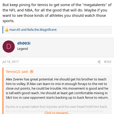
But keep pining for tennis to get some of the "megatalents" of
the NFL and NBA, for all the good that will do. Maybe if you
want to see those kinds of athletes you should watch those
sports.
marc45
and
Rafa.the.Magnificent
R
e
a
dh003i
c
D
t
Legend
i
o
n
Jul 18, 2017
#202
s
:
TennisCJC said:
Alex Zverev has great potential. He should get his brother to teach
him to volley. If Alex can learn to mix in enough forays to the net to
close out points, he could be trouble. His movement is good and he
is tall with good reach. He should at least get comfortable mixing in
S&V too in case opponent starts backing up to back fence to return.
Kyrios is a great talent but injuries and his own head hold him back.
He actually has good hands around the net and is a tremendous
Click to expand...