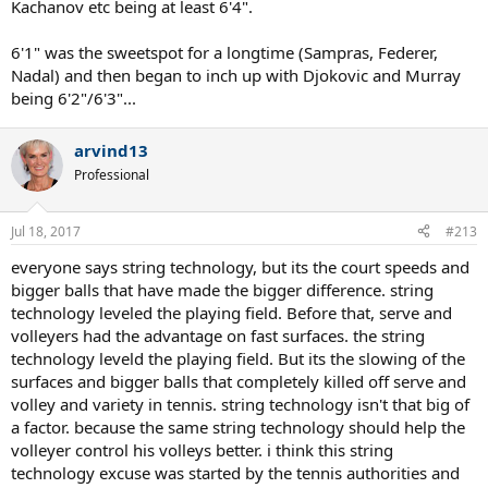
Kachanov etc being at least 6'4".
6'1" was the sweetspot for a longtime (Sampras, Federer,
Nadal) and then began to inch up with Djokovic and Murray
being 6'2"/6'3"...
arvind13
Professional
Jul 18, 2017
#213
everyone says string technology, but its the court speeds and
bigger balls that have made the bigger difference. string
technology leveled the playing field. Before that, serve and
volleyers had the advantage on fast surfaces. the string
technology leveld the playing field. But its the slowing of the
surfaces and bigger balls that completely killed off serve and
volley and variety in tennis. string technology isn't that big of
a factor. because the same string technology should help the
volleyer control his volleys better. i think this string
technology excuse was started by the tennis authorities and