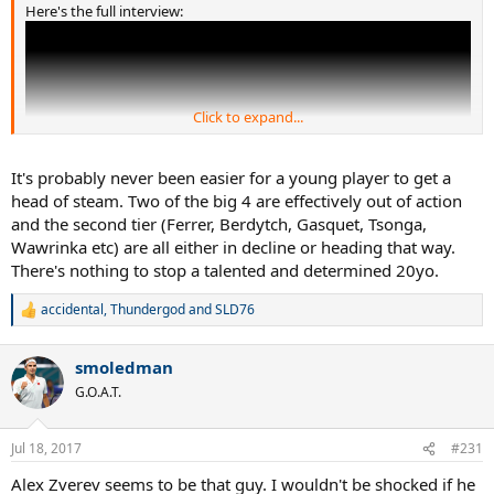
Here's the full interview:
Click to expand...
It's probably never been easier for a young player to get a
head of steam. Two of the big 4 are effectively out of action
and the second tier (Ferrer, Berdytch, Gasquet, Tsonga,
Wawrinka etc) are all either in decline or heading that way.
There's nothing to stop a talented and determined 20yo.
He says that strength in depth nowadays is as strong as ever. Says
accidental
,
Thundergod
and
SLD76
R
the ranking system is bias towards big players like himself, saying
e
it's virtually impossible to get a head of steam as a young player
a
nowadays.
smoledman
c
t
G.O.A.T.
He does say he finds it odd that nobody plays serve and volley
i
nowadays and he's glad for it. He's right on all counts, too.
o
n
Jul 18, 2017
#231
s
:
Alex Zverev seems to be that guy. I wouldn't be shocked if he