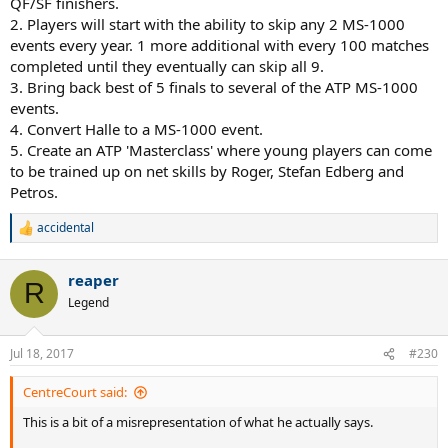
QF/SF finishers.
2. Players will start with the ability to skip any 2 MS-1000
events every year. 1 more additional with every 100 matches
completed until they eventually can skip all 9.
3. Bring back best of 5 finals to several of the ATP MS-1000
events.
4. Convert Halle to a MS-1000 event.
5. Create an ATP 'Masterclass' where young players can come
to be trained up on net skills by Roger, Stefan Edberg and
Petros.
accidental
R
e
a
reaper
c
R
t
Legend
i
o
n
Jul 18, 2017
#230
s
:
CentreCourt said:
This is a bit of a misrepresentation of what he actually says.