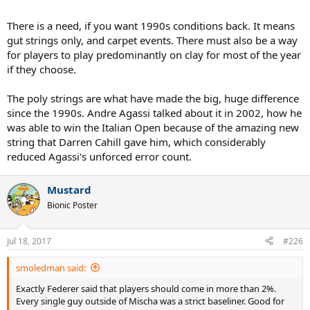
There is a need, if you want 1990s conditions back. It means
gut strings only, and carpet events. There must also be a way
for players to play predominantly on clay for most of the year
if they choose.
The poly strings are what have made the big, huge difference
since the 1990s. Andre Agassi talked about it in 2002, how he
was able to win the Italian Open because of the amazing new
string that Darren Cahill gave him, which considerably
reduced Agassi's unforced error count.
Mustard
Bionic Poster
Jul 18, 2017
#226
smoledman said:
Exactly Federer said that players should come in more than 2%.
Every single guy outside of Mischa was a strict baseliner. Good for