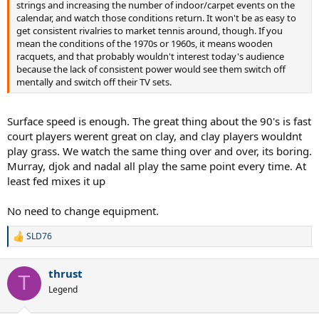
strings and increasing the number of indoor/carpet events on the
calendar, and watch those conditions return. It won't be as easy to
get consistent rivalries to market tennis around, though. If you
mean the conditions of the 1970s or 1960s, it means wooden
racquets, and that probably wouldn't interest today's audience
because the lack of consistent power would see them switch off
mentally and switch off their TV sets.
Surface speed is enough. The great thing about the 90's is fast
court players werent great on clay, and clay players wouldnt
play grass. We watch the same thing over and over, its boring.
Murray, djok and nadal all play the same point every time. At
least fed mixes it up
No need to change equipment.
SLD76
R
e
a
thrust
c
T
t
Legend
i
o