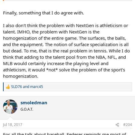
NFL and NBA, for all the good that will do. Maybe if you want to see
those kinds of athletes you should watch those sports.
Finally, something that I do agree with.
I also don't think the problem with NextGen is athleticism or
talent. IMHO, the problem with NextGen is the
homogenization of the entire game. The surfaces, the balls,
and the equipment. The notion of surface specialization is all
but dead. To me, that is the real problem in tennis. While I do
think that adding to the talent pool from the NBA, NFL, and
MLB would certainly increase the playing level and
athleticism, it would *not* solve the problem of the sport's
homogenization.
SLD76
and
marc45
R
e
a
smoledman
c
t
G.O.A.T.
i
o
n
Jul 18, 2017
#204
s
:
For all the talk about baseball, Federer reminds me most of