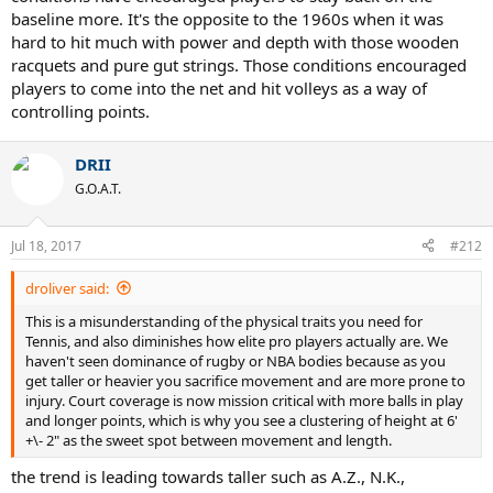
baseline more. It's the opposite to the 1960s when it was
hard to hit much with power and depth with those wooden
racquets and pure gut strings. Those conditions encouraged
players to come into the net and hit volleys as a way of
controlling points.
DRII
G.O.A.T.
Jul 18, 2017
#212
droliver said:
This is a misunderstanding of the physical traits you need for
Tennis, and also diminishes how elite pro players actually are. We
haven't seen dominance of rugby or NBA bodies because as you
get taller or heavier you sacrifice movement and are more prone to
injury. Court coverage is now mission critical with more balls in play
and longer points, which is why you see a clustering of height at 6'
+\- 2" as the sweet spot between movement and length.
the trend is leading towards taller such as A.Z., N.K.,