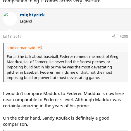
competition thing. it comes across very insecure.
mightyrick
Legend
Jul 18, 2017
#208
smoledman said:
For all the talk about baseball, Federer reminds me most of Greg
Maddux(Hall of Famer). He never had the fastest pitches, or
imposing build but in his prime he was the most devastating
pitcher in baseball. Federer reminds me of that, not the most
imposing build or power but most devastating game.
I wouldn't compare Maddux to Federer. Maddux is nowhere
near comparable to Federer's level. Although Maddux was
certainly amazing in the years of his prime.
On the other hand, Sandy Koufax is definitely a good
comparison.