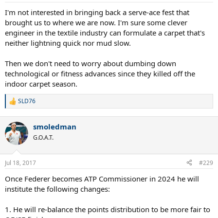
I'm not interested in bringing back a serve-ace fest that
brought us to where we are now. I'm sure some clever
engineer in the textile industry can formulate a carpet that's
neither lightning quick nor mud slow.
Then we don't need to worry about dumbing down
technological or fitness advances since they killed off the
indoor carpet season.
SLD76
R
e
a
smoledman
c
t
G.O.A.T.
i
o
n
Jul 18, 2017
#229
s
:
Once Federer becomes ATP Commissioner in 2024 he will
institute the following changes:
1. He will re-balance the points distribution to be more fair to