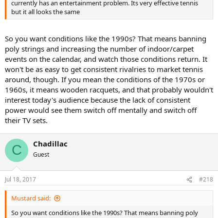
currently has an entertainment problem. Its very effective tennis
but it all looks the same
So you want conditions like the 1990s? That means banning
poly strings and increasing the number of indoor/carpet
events on the calendar, and watch those conditions return. It
won't be as easy to get consistent rivalries to market tennis
around, though. If you mean the conditions of the 1970s or
1960s, it means wooden racquets, and that probably wouldn't
interest today's audience because the lack of consistent
power would see them switch off mentally and switch off
their TV sets.
Chadillac
C
Guest
Jul 18, 2017
#218
Mustard said:
So you want conditions like the 1990s? That means banning poly