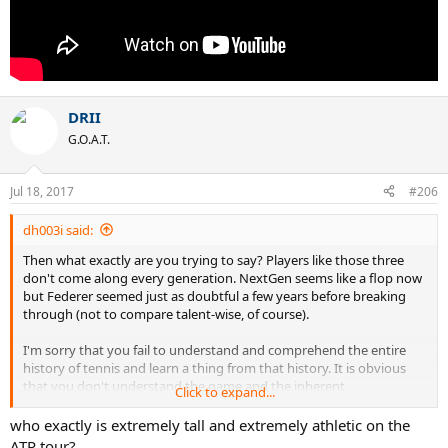
DRII
G.O.A.T.
Jul 18, 2017
#206
dh003i said:
Then what exactly are you trying to say? Players like those three
don't come along every generation. NextGen seems like a flop now
but Federer seemed just as doubtful a few years before breaking
through (not to compare talent-wise, of course).
I'm sorry that you fail to understand and comprehend the entire
history of tennis and learn a thing from that history. It is obvious
that you don't understand the game and the inherent
Click to expand...
disadvantages of height--yes, even when paired with extreme
athleticism--in tennis. There hasn't been a single particularly tall
who exactly is extremely tall and extremely athletic on the
player who has been an ATG. And there are arguably extremely
ATP tour?