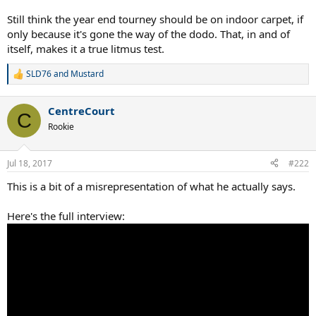
Still think the year end tourney should be on indoor carpet, if
only because it's gone the way of the dodo. That, in and of
itself, makes it a true litmus test.
SLD76
and
Mustard
R
e
a
CentreCourt
c
C
t
Rookie
i
o
n
Jul 18, 2017
#222
s
:
This is a bit of a misrepresentation of what he actually says.
Here's the full interview: