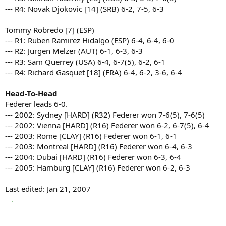
--- R4: Novak Djokovic [14] (SRB) 6-2, 7-5, 6-3
Tommy Robredo [7] (ESP)
--- R1: Ruben Ramirez Hidalgo (ESP) 6-4, 6-4, 6-0
--- R2: Jurgen Melzer (AUT) 6-1, 6-3, 6-3
--- R3: Sam Querrey (USA) 6-4, 6-7(5), 6-2, 6-1
--- R4: Richard Gasquet [18] (FRA) 6-4, 6-2, 3-6, 6-4
Head-To-Head
Federer leads 6-0.
--- 2002: Sydney [HARD] (R32) Federer won 7-6(5), 7-6(5)
--- 2002: Vienna [HARD] (R16) Federer won 6-2, 6-7(5), 6-4
--- 2003: Rome [CLAY] (R16) Federer won 6-1, 6-1
--- 2003: Montreal [HARD] (R16) Federer won 6-4, 6-3
--- 2004: Dubai [HARD] (R16) Federer won 6-3, 6-4
--- 2005: Hamburg [CLAY] (R16) Federer won 6-2, 6-3
Last edited:
Jan 21, 2007