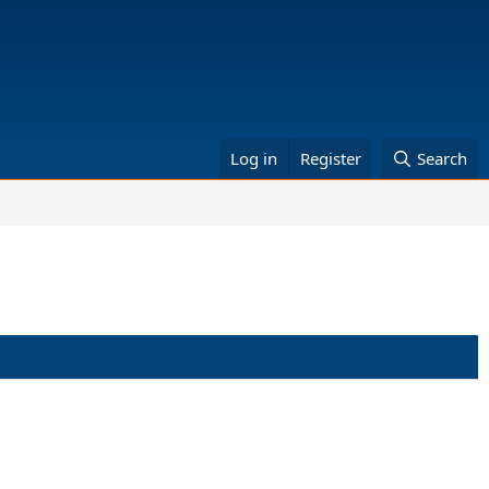
Log in
Register
Search