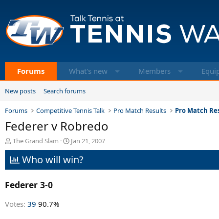
Forums
What's new
Members
Equi
New posts
Search forums
Forums
Competitive Tennis Talk
Pro Match Results
Pro Match Res
Federer v Robredo
T
S
The Grand Slam
Jan 21, 2007
h
t
Who will win?
r
a
e
r
a
t
Federer 3-0
d
d
s
a
t
t
Votes:
39
90.7%
a
e