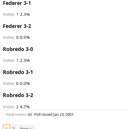
r
Federer 3-1
t
e
Votes:
1
2.3%
r
Federer 3-2
Votes:
0
0.0%
Robredo 3-0
Votes:
1
2.3%
Robredo 3-1
Votes:
0
0.0%
Robredo 3-2
Votes:
2
4.7%
Total voters
43
Poll closed
Jan 23, 2007
.
1
2
Next