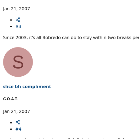
Jan 21, 2007
#3
Since 2003, it's all Robredo can do to stay within two breaks per 
S
slice bh compliment
G.O.A.T.
Jan 21, 2007
#4