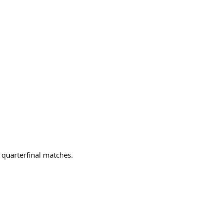
r quarterfinal matches.