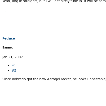
Yeah, Rog in straights, but I will definitely tune in. It will be s
Fedace
Banned
Jan 21, 2007
#5
Since Robredo got the new Aerogel racket, he looks unbeatable,