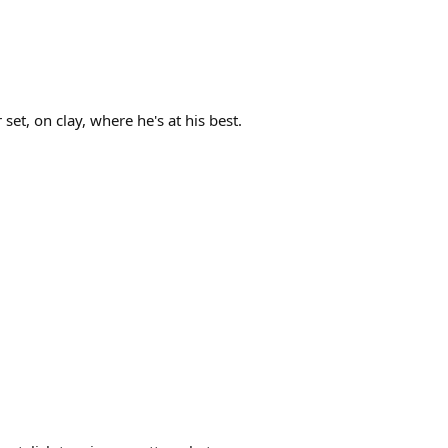
set, on clay, where he's at his best.