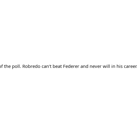
the poll. Robredo can't beat Federer and never will in his career