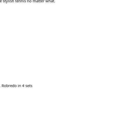
ome stylish tennis no matter what.
 Robredo in 4 sets