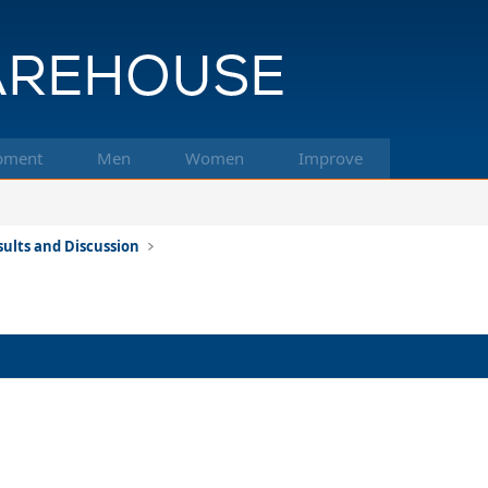
pment
Men
Women
Improve
ults and Discussion