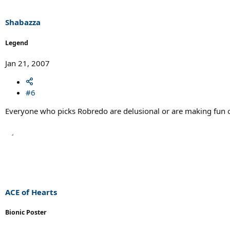
Shabazza
Legend
Jan 21, 2007
#6
Everyone who picks Robredo are delusional or are making fun of 
ACE of Hearts
Bionic Poster