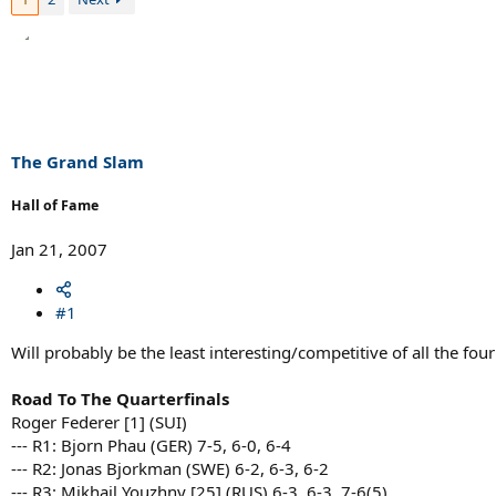
The Grand Slam
Hall of Fame
Jan 21, 2007
#1
Will probably be the least interesting/competitive of all the fou
Road To The Quarterfinals
Roger Federer [1] (SUI)
--- R1: Bjorn Phau (GER) 7-5, 6-0, 6-4
--- R2: Jonas Bjorkman (SWE) 6-2, 6-3, 6-2
--- R3: Mikhail Youzhny [25] (RUS) 6-3, 6-3, 7-6(5)