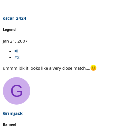
oscar_2424
Legend
Jan 21, 2007
#2
ummm idk it looks like a very close match....
G
Grimjack
Banned