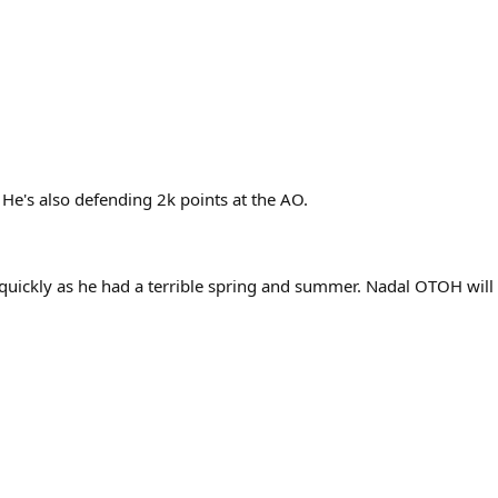
 He's also defending 2k points at the AO.
d quickly as he had a terrible spring and summer. Nadal OTOH will 