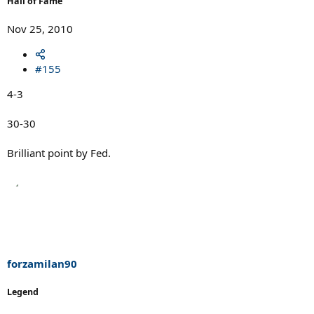
Hall of Fame
Nov 25, 2010
#155
4-3
30-30
Brilliant point by Fed.
forzamilan90
Legend