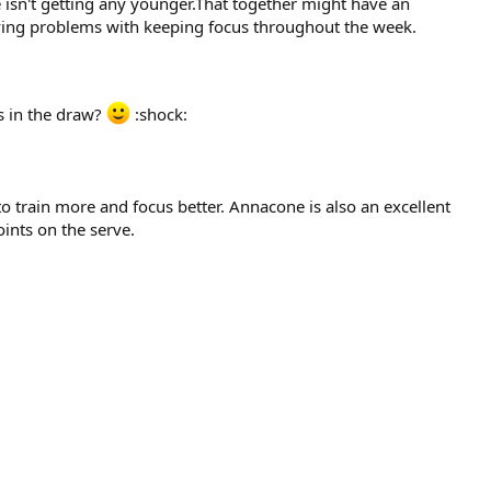
e isn't getting any younger.That together might have an
having problems with keeping focus throughout the week.
s in the draw?
:shock:
 to train more and focus better. Annacone is also an excellent
oints on the serve.