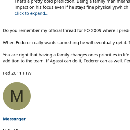
That's a pretty bold prediction. Being a family man means 
impact on his focus even if he stays fine physically(whic
Click to expand...
Do you remember my official thread for FO 2009 where I predi
When Federer really wants something he will eventually get it. 
You are right that having a family changes ones priorities in lif
addition to the team. If Agassi can do it, Federer can as well. 
Fed 2011 FTW
M
Messarger