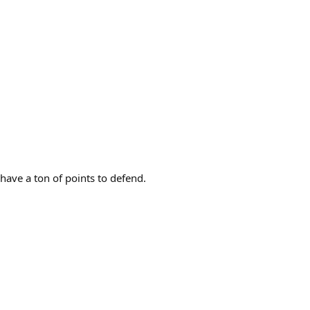
have a ton of points to defend.