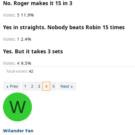
r
No. Roger makes it 15 in 3
t
e
Votes:
5
11.9%
r
Yes in straights. Nobody beats Robin 15 times
Votes:
1
2.4%
Yes. But it takes 3 sets
Votes:
4
9.5%
Total voters
42
Prev
1
2
3
4
5
Next
W
Wilander Fan