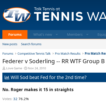
Forums
What's new
Members
Equi
New posts
Search forums
Forums
Competitive Tennis Talk
Pro Match Results
Pro Match Res
Federer v Soderling -- RR WTF Group B
T
S
Love Game
Nov 24, 2010
h
t
Will Sod beat Fed for the 2nd time?
r
a
e
r
a
t
No. Roger makes it 15 in straights
d
d
s
a
t
t
Votes:
32
76.2%
a
e