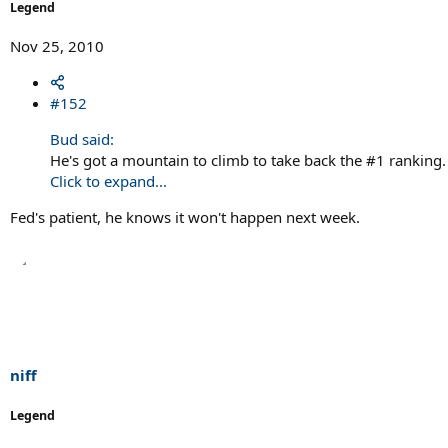
Legend
Nov 25, 2010
#152
Bud said:
He's got a mountain to climb to take back the #1 ranking.
Click to expand...
Fed's patient, he knows it won't happen next week.
niff
Legend