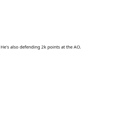
 He's also defending 2k points at the AO.