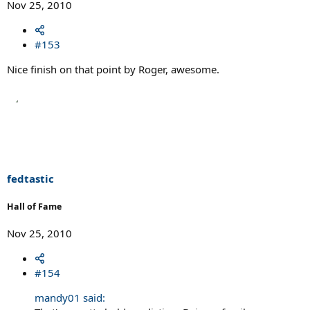
Nov 25, 2010
#153
Nice finish on that point by Roger, awesome.
fedtastic
Hall of Fame
Nov 25, 2010
#154
mandy01 said: