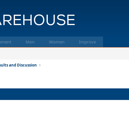
pment
Men
Women
Improve
ults and Discussion