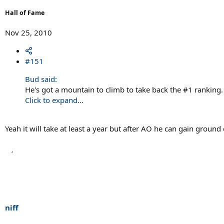
Hall of Fame
Nov 25, 2010
#151
Bud said:
He's got a mountain to climb to take back the #1 ranking.
Click to expand...
Yeah it will take at least a year but after AO he can gain groun
niff