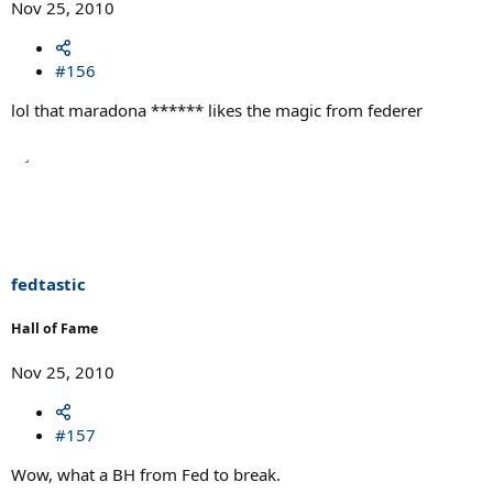
Nov 25, 2010
#156
lol that maradona ****** likes the magic from federer
fedtastic
Hall of Fame
Nov 25, 2010
#157
Wow, what a BH from Fed to break.