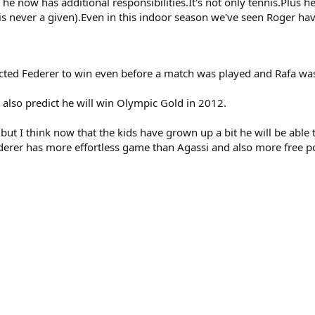
he now has additional responsibilities.It's not only tennis.Plus h
h is never a given).Even in this indoor season we've seen Roger 
cted Federer to win even before a match was played and Rafa wa
I also predict he will win Olympic Gold in 2012.
e but I think now that the kids have grown up a bit he will be able
Federer has more effortless game than Agassi and also more free p