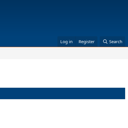
Log in
Register
Search