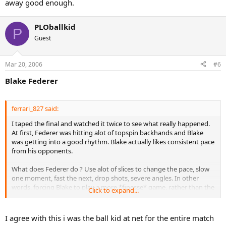
away good enough.
PLOballkid
P
Guest
Mar 20, 2006
#6
Blake Federer
ferrari_827 said:
I taped the final and watched it twice to see what really happened.
At first, Federer was hitting alot of topspin backhands and Blake
was getting into a good rhythm. Blake actually likes consistent pace
from his opponents.
What does Federer do ? Use alot of slices to change the pace, slow
one moment, fast the next, drop shots, severe angles. In other
words, forcing Blake to play a more *finesse* game, rather than the
Click to expand...
pure power game. Against Nadal, the power game worked.
Without the rhythm, Blake was shanking alot of flat shots, and
I agree with this i was the ball kid at net for the entire match
eventually got confused and discouraged.