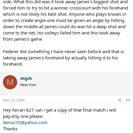
side. What this did was it took away James's biggest shot and
forced him to try to hit a winner crosscourt with his forehand
which is not likely his best shot. Anyone who plays knows in
order to create angle one must be given an angle by hitting
down the middle all James could do was hit a deep shot and
come to the net..his volleys failed him and this took away
from James's game
Federer did something I have never seen before and that is
taking away James's forehand by actually hitting it to his
forehand.
mgm
M
New User
Mar 23, 2006
#8
Hey ferrari 827 can i get a copy of that final match.i will
pay.Any one please.
denoz70@yahoo.com
Thanks