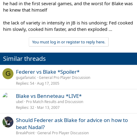
he had in the first several games, and the worst for Blake was
he knew that himself
the lack of variety in intensity in JB is his undoing; Fed cooked
him slowly, cooked him faster, and then exploded ...
You must log in or register to reply here.
Similar threads
Federer vs Blake *Spoiler*
G
gugafanatic
General Pro Player Discussion
Replies
54
Aug 17, 2005
Blake vs Benneteau *LIVE*
ubel
Pro Match Results and Discussion
Replies
32
Mar 13, 2007
Should Federer ask Blake for advice on how to
beat Nadal?
BreakPoint
General Pro Player Discussion