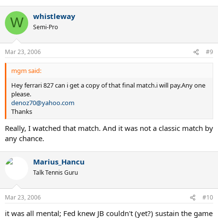
whistleway
W
Semi-Pro
Mar 23, 2006
#9
mgm said:
Hey ferrari 827 can i get a copy of that final match.i will pay.Any one
please.
denoz70@yahoo.com
Thanks
Really, I watched that match. And it was not a classic match by
any chance.
Marius_Hancu
Talk Tennis Guru
Mar 23, 2006
#10
it was all mental; Fed knew JB couldn't (yet?) sustain the game