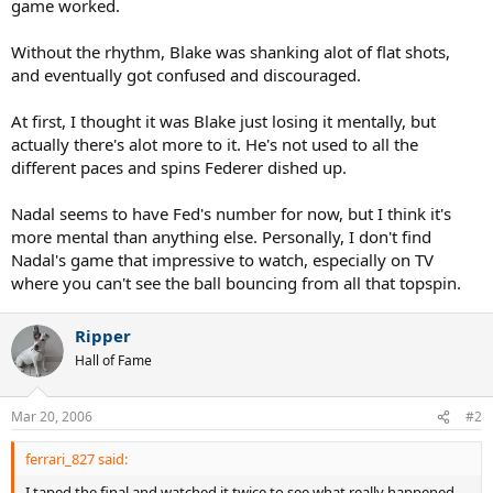
game worked.
Without the rhythm, Blake was shanking alot of flat shots,
and eventually got confused and discouraged.
At first, I thought it was Blake just losing it mentally, but
actually there's alot more to it. He's not used to all the
different paces and spins Federer dished up.
Nadal seems to have Fed's number for now, but I think it's
more mental than anything else. Personally, I don't find
Nadal's game that impressive to watch, especially on TV
where you can't see the ball bouncing from all that topspin.
Ripper
Hall of Fame
Mar 20, 2006
#2
ferrari_827 said:
I taped the final and watched it twice to see what really happened.