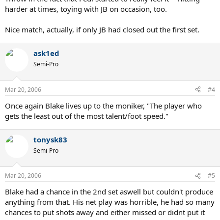
harder at times, toying with JB on occasion, too.
Nice match, actually, if only JB had closed out the first set.
ask1ed
Semi-Pro
Mar 20, 2006
#4
Once again Blake lives up to the moniker, "The player who
gets the least out of the most talent/foot speed."
tonysk83
Semi-Pro
Mar 20, 2006
#5
Blake had a chance in the 2nd set aswell but couldn't produce
anything from that. His net play was horrible, he had so many
chances to put shots away and either missed or didnt put it