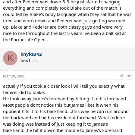
and after Federer was down 5-3 he just started changing
everything and completely took Blake out of the match. I
At first, I thought it was Blake just losing it mentally, but actually
could tell by Blake's body language when they sat that he was
there's alot more to it. He's not used to all the different paces and
tired and worn down and Federer was just getting warmed
spins Federer dished up.
up. Blake and Federer are both classy guys and were very
Nadal seems to have Fed's number for now, but I think it's more
nice to me throughout the last 5 years ive been a ball kid at
mental than anything else. Personally, I don't find Nadal's game
the Pacific Life Open.
that impressive to watch, especially on TV where you can't see the
ball bouncing from all that topspin.
knyks342
K
New User
Mar 20, 2006
#7
actually if you took a closer look i will tell you exactly what
federer did to blake.
He took away James's forehand by hitting it to his forehand.
Most people dont notice this but James likes it when his
oponent hits it to his backhand....this way he can run around
the backhand and hit his inside out forehand. What federer
was doing was instead of just keeping it to James's
backhand...he hit it down the middle to James's Forehand