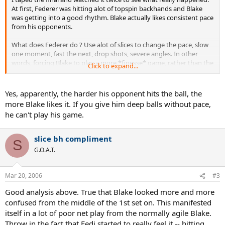
At first, Federer was hitting alot of topspin backhands and Blake
was getting into a good rhythm. Blake actually likes consistent pace
from his opponents.
What does Federer do ? Use alot of slices to change the pace, slow
one moment, fast the next, drop shots, severe angles. In other
words, forcing Blake to play a more *finesse* game, rather than the
Click to expand...
pure power game. Against Nadal, the power game worked.
Without the rhythm, Blake was shanking alot of flat shots, and
Yes, apparently, the harder his opponent hits the ball, the
eventually got confused and discouraged.
more Blake likes it. If you give him deep balls without pace,
he can't play his game.
At first, I thought it was Blake just losing it mentally, but actually
there's alot more to it. He's not used to all the different paces and
spins Federer dished up.
slice bh compliment
S
G.O.A.T.
Mar 20, 2006
#3
Good analysis above. True that Blake looked more and more
confused from the middle of the 1st set on. This manifested
itself in a lot of poor net play from the normally agile Blake.
Throw in the fact that Fedi started to really feel it -- hitting