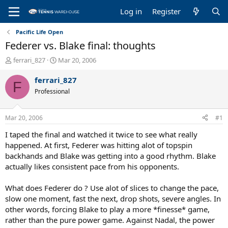
Log in
Register
Pacific Life Open
Federer vs. Blake final: thoughts
T
S
ferrari_827
Mar 20, 2006
h
t
r
a
ferrari_827
F
e
r
Professional
a
t
d
d
s
a
Mar 20, 2006
#1
t
t
a
e
I taped the final and watched it twice to see what really
r
happened. At first, Federer was hitting alot of topspin
t
backhands and Blake was getting into a good rhythm. Blake
e
actually likes consistent pace from his opponents.
r
What does Federer do ? Use alot of slices to change the pace,
slow one moment, fast the next, drop shots, severe angles. In
other words, forcing Blake to play a more *finesse* game,
rather than the pure power game. Against Nadal, the power