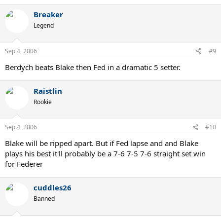
Breaker
Legend
Sep 4, 2006
#9
Berdych beats Blake then Fed in a dramatic 5 setter.
Raistlin
Rookie
Sep 4, 2006
#10
Blake will be ripped apart. But if Fed lapse and and Blake
plays his best it'll probably be a 7-6 7-5 7-6 straight set win
for Federer
cuddles26
Banned