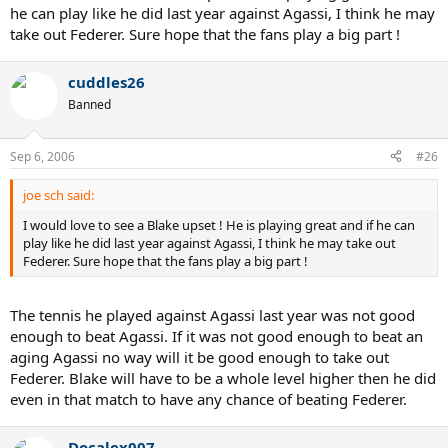
he can play like he did last year against Agassi, I think he may
take out Federer. Sure hope that the fans play a big part !
cuddles26
Banned
Sep 6, 2006
#26
joe sch said:
I would love to see a Blake upset ! He is playing great and if he can
play like he did last year against Agassi, I think he may take out
Federer. Sure hope that the fans play a big part !
The tennis he played against Agassi last year was not good
enough to beat Agassi. If it was not good enough to beat an
aging Agassi no way will it be good enough to take out
Federer. Blake will have to be a whole level higher then he did
even in that match to have any chance of beating Federer.
Docalex007