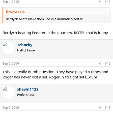
Sep 4, 2006
#11
Breaker said:
Berdych beats Blake then Fed in a dramatic 5 setter.
Berdych beating Federer in the quarters. ROTFL that is funny.
Tchocky
Hall of Fame
Sep 6, 2006
#12
This is a really dumb question. They have played 4 times and
Roger has never lost a set. Roger in straight sets...duh!
shawn1122
Professional
Sep 6, 2006
#13