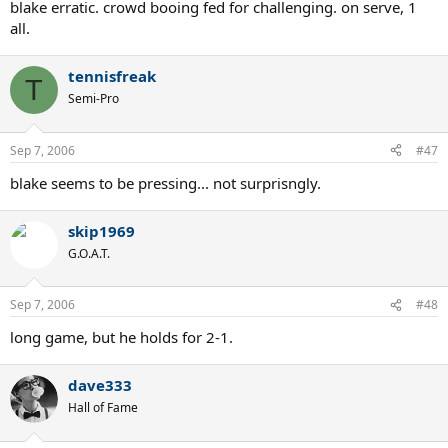
blake erratic. crowd booing fed for challenging. on serve, 1
all.
tennisfreak
T
Semi-Pro
Sep 7, 2006
#47
blake seems to be pressing... not surprisngly.
skip1969
G.O.A.T.
Sep 7, 2006
#48
long game, but he holds for 2-1.
dave333
Hall of Fame