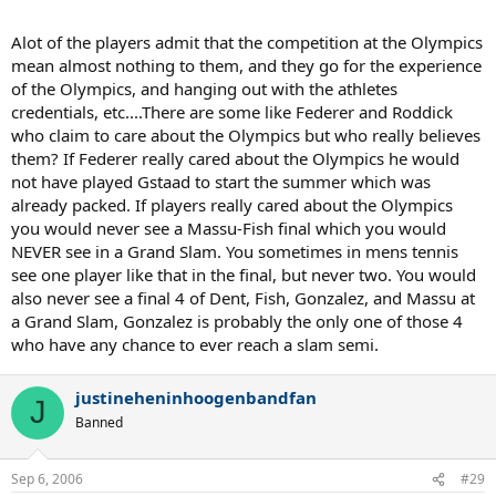
Alot of the players admit that the competition at the Olympics
mean almost nothing to them, and they go for the experience
of the Olympics, and hanging out with the athletes
credentials, etc....There are some like Federer and Roddick
who claim to care about the Olympics but who really believes
them? If Federer really cared about the Olympics he would
not have played Gstaad to start the summer which was
already packed. If players really cared about the Olympics
you would never see a Massu-Fish final which you would
NEVER see in a Grand Slam. You sometimes in mens tennis
see one player like that in the final, but never two. You would
also never see a final 4 of Dent, Fish, Gonzalez, and Massu at
a Grand Slam, Gonzalez is probably the only one of those 4
who have any chance to ever reach a slam semi.
justineheninhoogenbandfan
J
Banned
Sep 6, 2006
#29