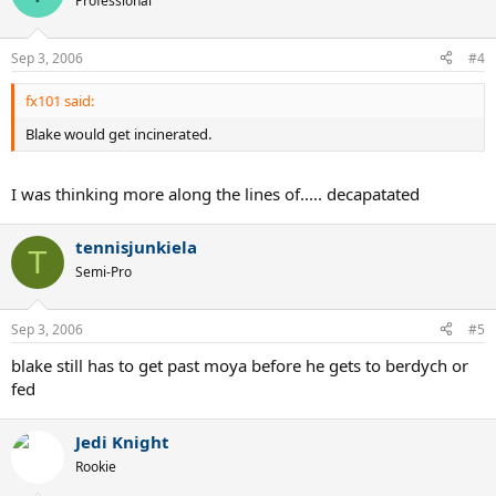
Professional
Sep 3, 2006
#4
fx101 said:
Blake would get incinerated.
I was thinking more along the lines of..... decapatated
tennisjunkiela
T
Semi-Pro
Sep 3, 2006
#5
blake still has to get past moya before he gets to berdych or
fed
Jedi Knight
Rookie