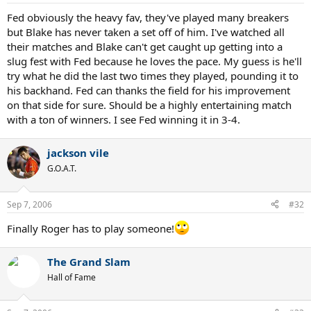
Fed obviously the heavy fav, they've played many breakers
but Blake has never taken a set off of him. I've watched all
their matches and Blake can't get caught up getting into a
slug fest with Fed because he loves the pace. My guess is he'll
try what he did the last two times they played, pounding it to
his backhand. Fed can thanks the field for his improvement
on that side for sure. Should be a highly entertaining match
with a ton of winners. I see Fed winning it in 3-4.
jackson vile
G.O.A.T.
Sep 7, 2006
#32
Finally Roger has to play someone!
The Grand Slam
Hall of Fame