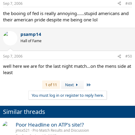
Sep 7, 2006
#49
the booing of fed is really annoying......stupid americans and
their american pride despite me being one lol
psamp14
Hall of Fame
Sep 7, 2006
#50
well here we are for the last night match...on the mens side at
least
Last
1 of 11
Next
You must log in or register to reply here.
Similar threads
Poor Headline on ATP's site!?
jmsx521
Pro Match Results and Discussion