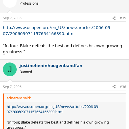
Professional
Sep 7, 2006
#35
http://www.usopen.org/en_US/news/articles/2006-09-
07/200609071157654166890.html
"In four, Blake defeats the best and defines his own growing
greatness."
justineheninhoogenbandfan
J
Banned
Sep 7, 2006
#36
scineram said:
http://www.usopen.org/en_US/news/articles/2006-09-
07/200609071157654166890.html
"In four, Blake defeats the best and defines his own growing
greatness."