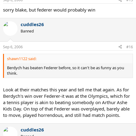
sorry blake, but federer would probably win
cuddles26
Banned
Sep 6, 2006
#16
shawn1122 said:
Berdych has beaten Federer before, so it can't be as funny as you
think.
Look at their matches this year and tell me that again. As for
Berdych's win over Federer-it was at the Olympics, which for
a tennis player is akin to beating somebody on Arthur Ashe
Kids Day. On top of that Federer was overplayed, barely able
to move, played horrendous, and still had match points.
cuddles26