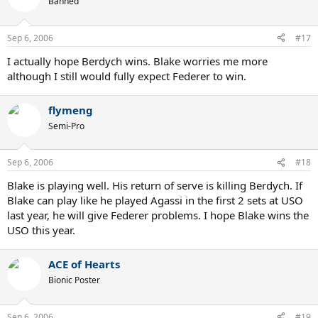
Banned
Sep 6, 2006
#17
I actually hope Berdych wins. Blake worries me more
although I still would fully expect Federer to win.
flymeng
Semi-Pro
Sep 6, 2006
#18
Blake is playing well. His return of serve is killing Berdych. If
Blake can play like he played Agassi in the first 2 sets at USO
last year, he will give Federer problems. I hope Blake wins the
USO this year.
ACE of Hearts
Bionic Poster
Sep 6, 2006
#19