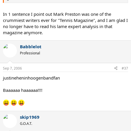
In 1 sentence I point out Mark Preston was one of the
crummiest writers ever for "Tennis Magazine", and I am glad I
no longer have to read his lame expert analysis in that
magazine anymore.
Babblelot
Professional
Sep 7, 2006
#37
justineheninhoogenbandfan
Baaaaaa haaaaaa!!!!
skip1969
G.O.A.T.