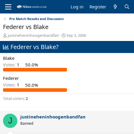
Log in
Register
Pro Match Results and Discussion
Federer vs Blake
T
S
justineheninhoogenbandfan
Sep 3, 2006
h
t
Federer vs Blake?
r
a
e
r
a
t
Blake
d
d
Votes:
1
50.0%
s
a
t
t
Federer
a
e
r
Votes:
1
50.0%
t
e
Total voters
2
r
justineheninhoogenbandfan
J
Banned