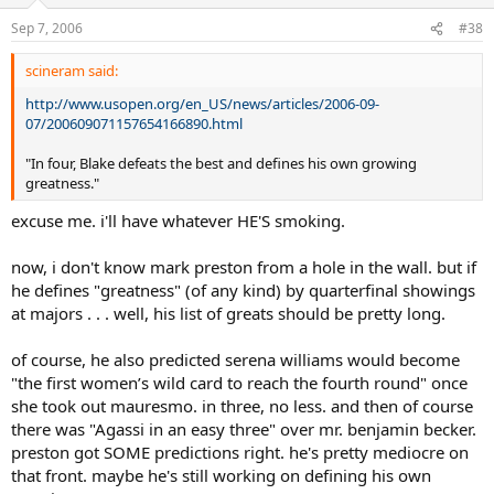
Sep 7, 2006
#38
scineram said:
http://www.usopen.org/en_US/news/articles/2006-09-
07/200609071157654166890.html
"In four, Blake defeats the best and defines his own growing
greatness."
excuse me. i'll have whatever HE'S smoking.
now, i don't know mark preston from a hole in the wall. but if
he defines "greatness" (of any kind) by quarterfinal showings
at majors . . . well, his list of greats should be pretty long.
of course, he also predicted serena williams would become
"the first women’s wild card to reach the fourth round" once
she took out mauresmo. in three, no less. and then of course
there was "Agassi in an easy three" over mr. benjamin becker.
preston got SOME predictions right. he's pretty mediocre on
that front. maybe he's still working on defining his own