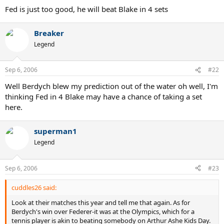
Fed is just too good, he will beat Blake in 4 sets
Breaker
Legend
Sep 6, 2006
#22
Well Berdych blew my prediction out of the water oh well, I'm
thinking Fed in 4 Blake may have a chance of taking a set
here.
superman1
Legend
Sep 6, 2006
#23
cuddles26 said:
Look at their matches this year and tell me that again. As for
Berdych's win over Federer-it was at the Olympics, which for a
tennis player is akin to beating somebody on Arthur Ashe Kids Day.