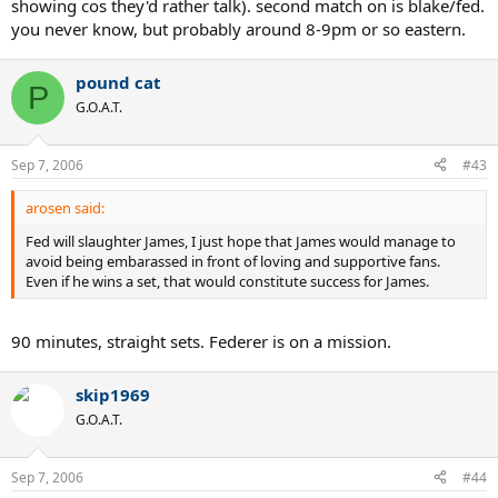
showing cos they'd rather talk). second match on is blake/fed.
you never know, but probably around 8-9pm or so eastern.
pound cat
P
G.O.A.T.
Sep 7, 2006
#43
arosen said:
Fed will slaughter James, I just hope that James would manage to
avoid being embarassed in front of loving and supportive fans.
Even if he wins a set, that would constitute success for James.
90 minutes, straight sets. Federer is on a mission.
skip1969
G.O.A.T.
Sep 7, 2006
#44