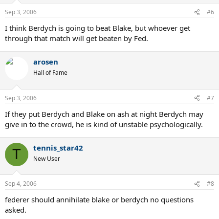
Sep 3, 2006
#6
I think Berdych is going to beat Blake, but whoever get
through that match will get beaten by Fed.
arosen
Hall of Fame
Sep 3, 2006
#7
If they put Berdych and Blake on ash at night Berdych may
give in to the crowd, he is kind of unstable psychologically.
tennis_star42
T
New User
Sep 4, 2006
#8
federer should annihilate blake or berdych no questions
asked.