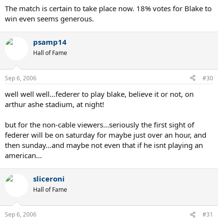
The match is certain to take place now. 18% votes for Blake to
win even seems generous.
psamp14
Hall of Fame
Sep 6, 2006
#30
well well well...federer to play blake, believe it or not, on
arthur ashe stadium, at night!
but for the non-cable viewers...seriously the first sight of
federer will be on saturday for maybe just over an hour, and
then sunday...and maybe not even that if he isnt playing an
american...
sliceroni
Hall of Fame
Sep 6, 2006
#31