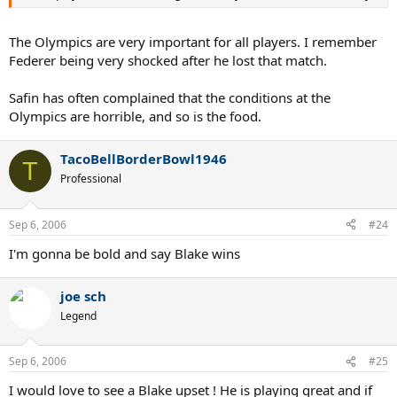
The Olympics are very important for all players. I remember
Federer being very shocked after he lost that match.
Safin has often complained that the conditions at the
Olympics are horrible, and so is the food.
TacoBellBorderBowl1946
T
Professional
Sep 6, 2006
#24
I'm gonna be bold and say Blake wins
joe sch
Legend
Sep 6, 2006
#25
I would love to see a Blake upset ! He is playing great and if