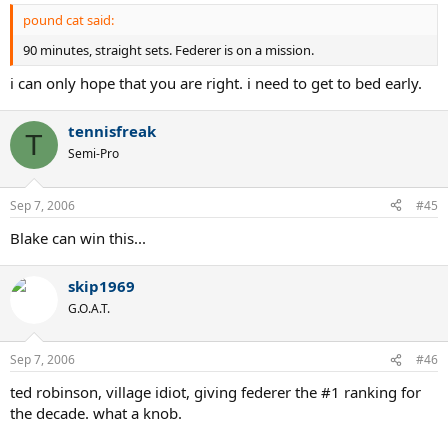
pound cat said:
90 minutes, straight sets. Federer is on a mission.
i can only hope that you are right. i need to get to bed early.
tennisfreak
T
Semi-Pro
Sep 7, 2006
#45
Blake can win this...
skip1969
G.O.A.T.
Sep 7, 2006
#46
ted robinson, village idiot, giving federer the #1 ranking for
the decade. what a knob.