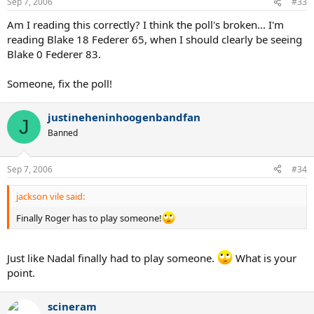
Sep 7, 2006
#33
Am I reading this correctly? I think the poll's broken... I'm
reading Blake 18 Federer 65, when I should clearly be seeing
Blake 0 Federer 83.
Someone, fix the poll!
justineheninhoogenbandfan
J
Banned
Sep 7, 2006
#34
jackson vile said:
Finally Roger has to play someone!
Just like Nadal finally had to play someone.
What is your
point.
scineram