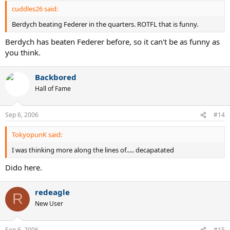
cuddles26 said:
Berdych beating Federer in the quarters. ROTFL that is funny.
Berdych has beaten Federer before, so it can't be as funny as
you think.
Backbored
Hall of Fame
Sep 6, 2006
#14
TokyopunK said:
I was thinking more along the lines of..... decapatated
Dido here.
redeagle
R
New User
Sep 6, 2006
#15