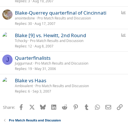
Replies
3
Aug 19, 2007
P
Blake-Querrey quarterfinal of Cincinnati
o
anointedone
Pro Match Results and Discussion
Replies
30
Aug 17, 2007
l
l
P
Blake [9] vs. Hewitt, 2nd Round
o
Tchocky
Pro Match Results and Discussion
Replies
12
Aug 8, 2007
l
l
Quarterfinalists
J
Juggurnaut
Pro Match Results and Discussion
Replies
19
May 31, 2006
Blake vs Haas
Ambivalent
Pro Match Results and Discussion
Replies
6
Sep 3, 2007
Facebook
X
Bluesky
LinkedIn
Reddit
Pinterest
Tumblr
WhatsApp
Email
Li
Share:
Pro Match Results and Discussion