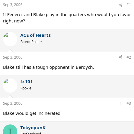
Sep 3, 2006
#1
If Federer and Blake play in the quarters who would you favor
right now?
ACE of Hearts
Bionic Poster
Sep 3, 2006
#2
Blake still has a tough opponent in Berdych.
fx101
Rookie
Sep 3, 2006
#3
Blake would get incinerated.
TokyopunK
T