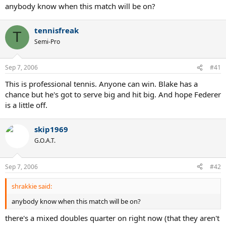
anybody know when this match will be on?
tennisfreak
T
Semi-Pro
Sep 7, 2006
#41
This is professional tennis. Anyone can win. Blake has a
chance but he's got to serve big and hit big. And hope Federer
is a little off.
skip1969
G.O.A.T.
Sep 7, 2006
#42
shrakkie said:
anybody know when this match will be on?
there's a mixed doubles quarter on right now (that they aren't