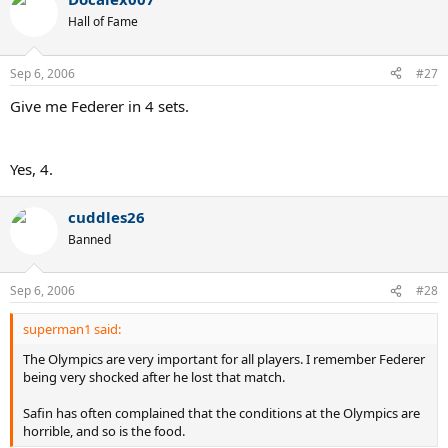
Hall of Fame
Sep 6, 2006
#27
Give me Federer in 4 sets.
Yes, 4.
cuddles26
Banned
Sep 6, 2006
#28
superman1 said:
The Olympics are very important for all players. I remember Federer
being very shocked after he lost that match.
Safin has often complained that the conditions at the Olympics are
horrible, and so is the food.