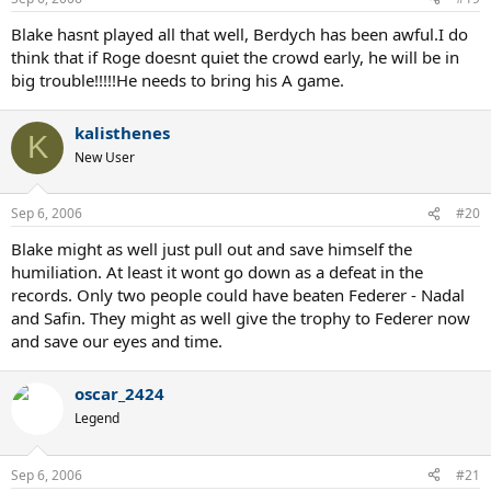
Blake hasnt played all that well, Berdych has been awful.I do
think that if Roge doesnt quiet the crowd early, he will be in
big trouble!!!!!He needs to bring his A game.
kalisthenes
K
New User
Sep 6, 2006
#20
Blake might as well just pull out and save himself the
humiliation. At least it wont go down as a defeat in the
records. Only two people could have beaten Federer - Nadal
and Safin. They might as well give the trophy to Federer now
and save our eyes and time.
oscar_2424
Legend
Sep 6, 2006
#21