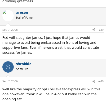
growing greatness.
arosen
Hall of Fame
Sep 7, 2006
#39
Fed will slaughter James, I just hope that James would
manage to avoid being embarassed in front of loving and
supportive fans. Even if he wins a set, that would constitute
success for James.
shrakkie
S
Semi-Pro
Sep 7, 2006
#40
well like the majority of ppl i believe fedexpress will win this
one however i think it will be in 4 or 5 if blake can win the
opening set.