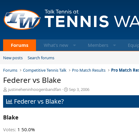
Forums
What's new
Members
Equi
New posts
Search forums
Forums
Competitive Tennis Talk
Pro Match Results
Pro Match Res
Federer vs Blake
T
S
justineheninhoogenbandfan
Sep 3, 2006
h
t
Federer vs Blake?
r
a
e
r
a
t
Blake
d
d
s
a
t
t
Votes:
1
50.0%
a
e