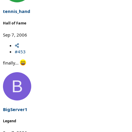
tennis_hand
Hall of Fame
Sep 7, 2006
#453
finally...
B
BigServer1
Legend