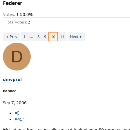
r
Federer
t
e
Votes:
1
50.0%
r
Total voters
2
Prev
1
…
8
9
10
11
Next
D
dmvprof
Banned
Sep 7, 2006
#451
Well, it was fun....especially since it looked over 30 minutes ago