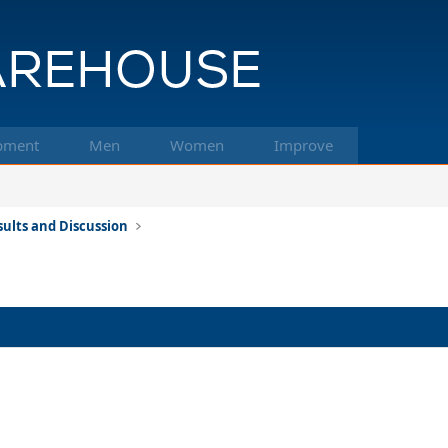
pment
Men
Women
Improve
ults and Discussion