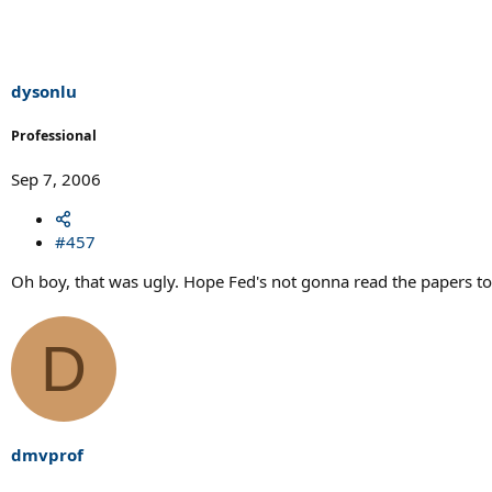
dysonlu
Professional
Sep 7, 2006
#457
Oh boy, that was ugly. Hope Fed's not gonna read the papers 
D
dmvprof