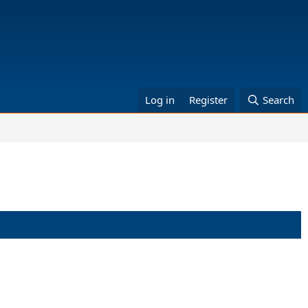
Log in
Register
Search