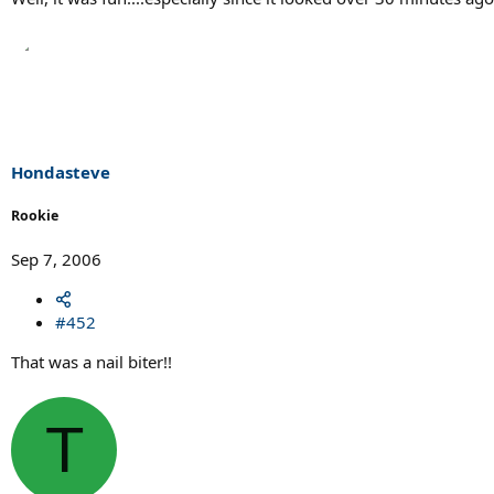
Hondasteve
Rookie
Sep 7, 2006
#452
That was a nail biter!!
T