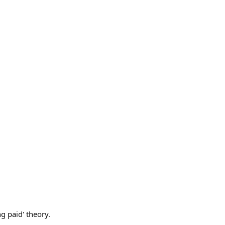
g paid' theory.