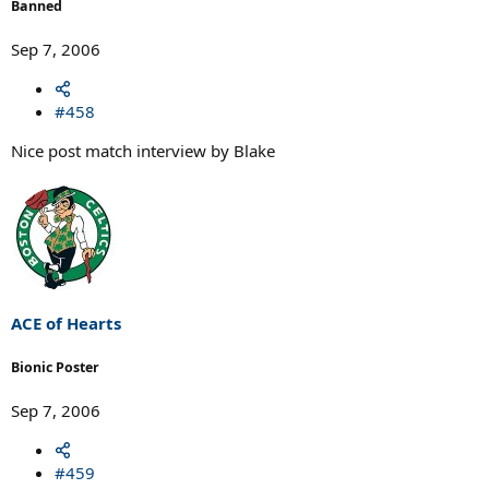
Banned
Sep 7, 2006
#458
Nice post match interview by Blake
ACE of Hearts
Bionic Poster
Sep 7, 2006
#459