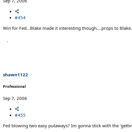
Sep 7, 2006
#454
Win for Fed...Blake made it interesting though....props to Blake.
shawn1122
Professional
Sep 7, 2006
#455
Fed blowing two easy putaways? Im gonna stick with the 'gettin