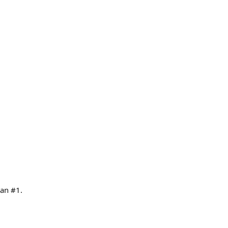
can #1.