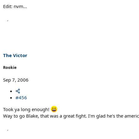
Edit: nvm...
The Victor
Rookie
Sep 7, 2006
#456
Took ya long enough!
Way to go Blake, that was a great fight. I'm glad he's the ameri