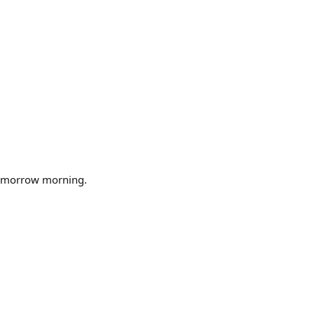
tomorrow morning.