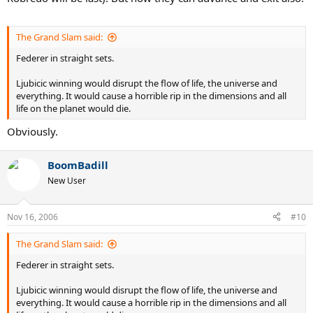
The Grand Slam said:
Federer in straight sets.
Ljubicic winning would disrupt the flow of life, the universe and
everything. It would cause a horrible rip in the dimensions and all
life on the planet would die.
Obviously.
BoomBadill
New User
Nov 16, 2006
#10
The Grand Slam said:
Federer in straight sets.
Ljubicic winning would disrupt the flow of life, the universe and
everything. It would cause a horrible rip in the dimensions and all