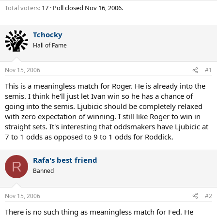
Total voters
17
Poll closed
Nov 16, 2006
.
Tchocky
Hall of Fame
Nov 15, 2006
#1
This is a meaningless match for Roger. He is already into the
semis. I think he'll just let Ivan win so he has a chance of
going into the semis. Ljubicic should be completely relaxed
with zero expectation of winning. I still like Roger to win in
straight sets. It's interesting that oddsmakers have Ljubicic at
7 to 1 odds as opposed to 9 to 1 odds for Roddick.
Rafa's best friend
R
Banned
Nov 15, 2006
#2
There is no such thing as meaningless match for Fed. He