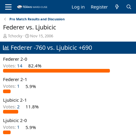
Log in
Register
Pro Match Results and Discussion
Federer vs. Ljubicic
T
S
Tchocky
Nov 15, 2006
h
t
Federer -760 vs. Ljubicic +690
r
a
e
r
a
t
Federer 2-0
d
d
Votes:
14
82.4%
s
a
t
t
Federer 2-1
a
e
r
Votes:
1
5.9%
t
e
Ljubicic 2-1
r
Votes:
2
11.8%
Ljubicic 2-0
Votes:
1
5.9%