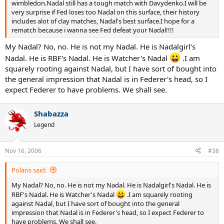
wimbledon.Nadal still has a tough match with Davydenko.I will be
very surprise if Fed loses too Nadal on this surface, their history
includes alot of clay matches, Nadal's best surface.I hope for a
rematch because i wanna see Fed defeat your Nadal!!!!
My Nadal? No, no. He is not my Nadal. He is Nadalgirl's
Nadal. He is RBF's Nadal. He is Watcher's Nadal
.I am
squarely rooting against Nadal, but I have sort of bought into
the general impression that Nadal is in Federer's head, so I
expect Federer to have problems. We shall see.
Shabazza
Legend
Nov 16, 2006
#38
Polaris said:
My Nadal? No, no. He is not my Nadal. He is Nadalgirl's Nadal. He is
RBF's Nadal. He is Watcher's Nadal
.I am squarely rooting
against Nadal, but I have sort of bought into the general
impression that Nadal is in Federer's head, so I expect Federer to
have problems. We shall see.