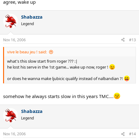
agree, wake up
Shabazza
Legend
Nov 16, 2006
#13
vive le beau jeu ! said:
what's this slow start from roger ??? :|
he lost his serve in the 1st game... wake up now, roger !
or does he wanna make ljubicic qualify instead of nalbandian ?!
somehow he always starts slow in this years TMC....
Shabazza
Legend
Nov 16, 2006
#14