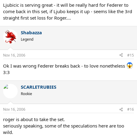
Ljubicic is serving great - it will be really hard for Federer to
come back in this set, if Ljubo keeps it up - seems like the 3rd
straight first set loss for Roger....
Shabazza
Legend
Nov 16, 2006
#15
Ok I was wrong Federer breaks back - to love nonetheless
3:3
SCARLETRUBIES
Rookie
Nov 16, 2006
#16
roger is about to take the set.
seriously speaking, some of the speculations here are too
wild.