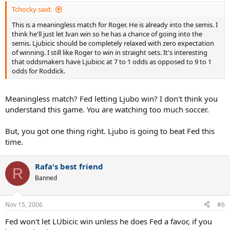
Tchocky said:
This is a meaningless match for Roger. He is already into the semis. I
think he'll just let Ivan win so he has a chance of going into the
semis. Ljubicic should be completely relaxed with zero expectation
of winning. I still like Roger to win in straight sets. It's interesting
that oddsmakers have Ljubicic at 7 to 1 odds as opposed to 9 to 1
odds for Roddick.
Meaningless match? Fed letting Ljubo win? I don't think you
understand this game. You are watching too much soccer.
But, you got one thing right. Ljubo is going to beat Fed this
time.
Rafa's best friend
R
Banned
Nov 15, 2006
#6
Fed won't let LUbicic win unless he does Fed a favor, if you