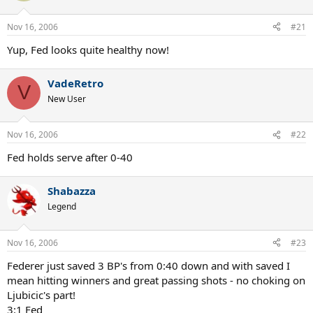
Nov 16, 2006
#21
Yup, Fed looks quite healthy now!
VadeRetro
V
New User
Nov 16, 2006
#22
Fed holds serve after 0-40
Shabazza
Legend
Nov 16, 2006
#23
Federer just saved 3 BP's from 0:40 down and with saved I
mean hitting winners and great passing shots - no choking on
Ljubicic's part!
3:1 Fed