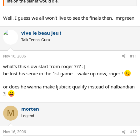
life on the planet would die.
Well, I guess we all won't live to see the finals then. :mrgreen:
vive le beau jeu !
Talk Tennis Guru
Nov 16, 2006
#11
what's this slow start from roger ??? :|
he lost his serve in the 1st game... wake up now, roger !
or does he wanna make ljubicic qualify instead of nalbandian
?!
morten
M
Legend
Nov 16, 2006
#12