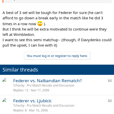
A best of 3 set will be tough for Federer for sure (he can't
afford to go down a break early in the match like he did 3
times in a row now
).
But I think he will be extra motivated to continue were they
left at Wimbledon.
I want to see this semi matchup - (though, if Davydenko could
pull the upset, I can live with it)
You must log in or register to reply here.
Similar threads
P
Federer vs. Nalbandian Rematch?
o
Tchocky
Pro Match Results and Discussion
Replies
12
Nov 17, 2006
l
l
P
Federer vs. Ljubicic
o
Tchocky
Pro Match Results and Discussion
Replies
8
Mar 16, 2006
l