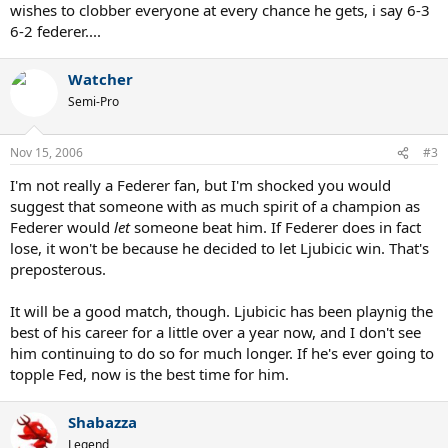
wishes to clobber everyone at every chance he gets, i say 6-3
6-2 federer....
Watcher
Semi-Pro
Nov 15, 2006
#3
I'm not really a Federer fan, but I'm shocked you would
suggest that someone with as much spirit of a champion as
Federer would
let
someone beat him. If Federer does in fact
lose, it won't be because he decided to let Ljubicic win. That's
preposterous.
It will be a good match, though. Ljubicic has been playnig the
best of his career for a little over a year now, and I don't see
him continuing to do so for much longer. If he's ever going to
topple Fed, now is the best time for him.
Shabazza
Legend