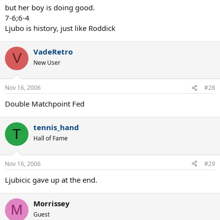
but her boy is doing good.
7-6;6-4
Ljubo is history, just like Roddick
VadeRetro
V
New User
Nov 16, 2006
#28
Double Matchpoint Fed
tennis_hand
T
Hall of Fame
Nov 16, 2006
#29
Ljubicic gave up at the end.
Morrissey
M
Guest