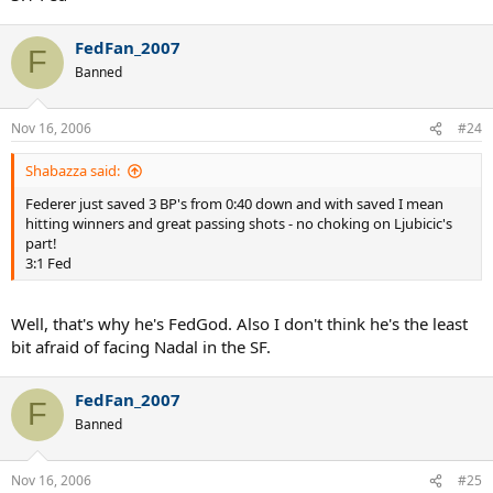
FedFan_2007
F
Banned
Nov 16, 2006
#24
Shabazza said:
Federer just saved 3 BP's from 0:40 down and with saved I mean
hitting winners and great passing shots - no choking on Ljubicic's
part!
3:1 Fed
Well, that's why he's FedGod. Also I don't think he's the least
bit afraid of facing Nadal in the SF.
FedFan_2007
F
Banned
Nov 16, 2006
#25