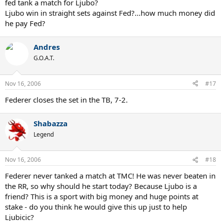
fed tank a match for Ljubo?
Ljubo win in straight sets against Fed?...how much money did
he pay Fed?
Andres
G.O.A.T.
Nov 16, 2006
#17
Federer closes the set in the TB, 7-2.
Shabazza
Legend
Nov 16, 2006
#18
Federer never tanked a match at TMC! He was never beaten in
the RR, so why should he start today? Because Ljubo is a
friend? This is a sport with big money and huge points at
stake - do you think he would give this up just to help
Ljubicic?