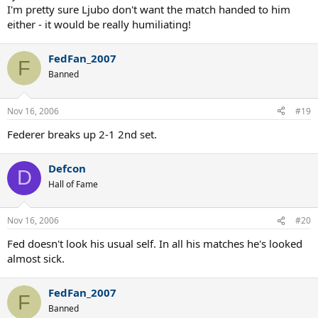
I'm pretty sure Ljubo don't want the match handed to him
either - it would be really humiliating!
FedFan_2007
F
Banned
Nov 16, 2006
#19
Federer breaks up 2-1 2nd set.
Defcon
D
Hall of Fame
Nov 16, 2006
#20
Fed doesn't look his usual self. In all his matches he's looked
almost sick.
FedFan_2007
F
Banned