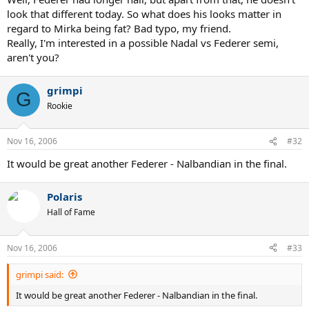
look that different today. So what does his looks matter in
regard to Mirka being fat? Bad typo, my friend.
Really, I'm interested in a possible Nadal vs Federer semi,
aren't you?
grimpi
G
Rookie
Nov 16, 2006
#32
It would be great another Federer - Nalbandian in the final.
Polaris
Hall of Fame
Nov 16, 2006
#33
grimpi said:
It would be great another Federer - Nalbandian in the final.