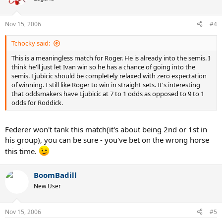
Nov 15, 2006
#4
Tchocky said:
This is a meaningless match for Roger. He is already into the semis. I
think he'll just let Ivan win so he has a chance of going into the
semis. Ljubicic should be completely relaxed with zero expectation
of winning. I still like Roger to win in straight sets. It's interesting
that oddsmakers have Ljubicic at 7 to 1 odds as opposed to 9 to 1
odds for Roddick.
Federer won't tank this match(it's about being 2nd or 1st in
his group), you can be sure - you've bet on the wrong horse
this time.
BoomBadill
New User
Nov 15, 2006
#5