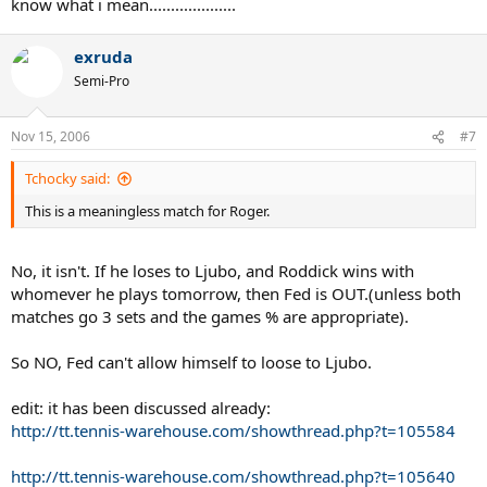
know what i mean....................
exruda
Semi-Pro
Nov 15, 2006
#7
Tchocky said:
This is a meaningless match for Roger.
No, it isn't. If he loses to Ljubo, and Roddick wins with
whomever he plays tomorrow, then Fed is OUT.(unless both
matches go 3 sets and the games % are appropriate).
So NO, Fed can't allow himself to loose to Ljubo.
edit: it has been discussed already:
http://tt.tennis-warehouse.com/showthread.php?t=105584
http://tt.tennis-warehouse.com/showthread.php?t=105640