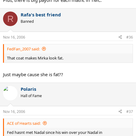
Plus, there is big payoff for each mathc in TMC.
Rafa's best friend
R
Banned
Nov 16, 2006
#36
FedFan_2007 said:
That coat makes Mirka look fat.
Just maybe cause she is fat??
Polaris
Hall of Fame
Nov 16, 2006
#37
ACE of Hearts said:
Fed hasnt met Nadal since his win over your Nadal in