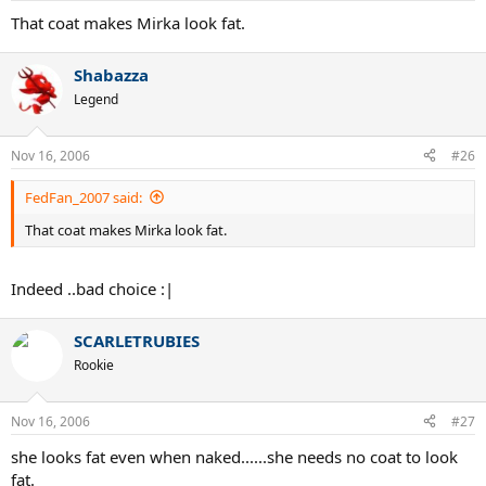
That coat makes Mirka look fat.
Shabazza
Legend
Nov 16, 2006
#26
FedFan_2007 said:
That coat makes Mirka look fat.
Indeed ..bad choice :|
SCARLETRUBIES
Rookie
Nov 16, 2006
#27
she looks fat even when naked......she needs no coat to look
fat.