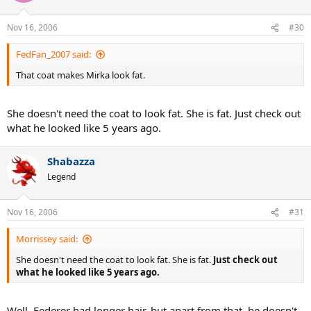
Nov 16, 2006
#30
FedFan_2007 said:
That coat makes Mirka look fat.
She doesn't need the coat to look fat. She is fat. Just check out
what he looked like 5 years ago.
Shabazza
Legend
Nov 16, 2006
#31
Morrissey said:
She doesn't need the coat to look fat. She is fat.
Just check out
what he looked like 5 years ago.
Well, Federer had longer hair, but apart from that, he doesn't