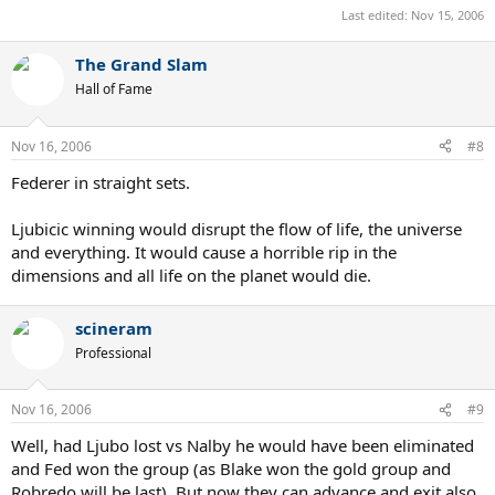
Last edited:
Nov 15, 2006
The Grand Slam
Hall of Fame
Nov 16, 2006
#8
Federer in straight sets.
Ljubicic winning would disrupt the flow of life, the universe
and everything. It would cause a horrible rip in the
dimensions and all life on the planet would die.
scineram
Professional
Nov 16, 2006
#9
Well, had Ljubo lost vs Nalby he would have been eliminated
and Fed won the group (as Blake won the gold group and
Robredo will be last). But now they can advance and exit also.