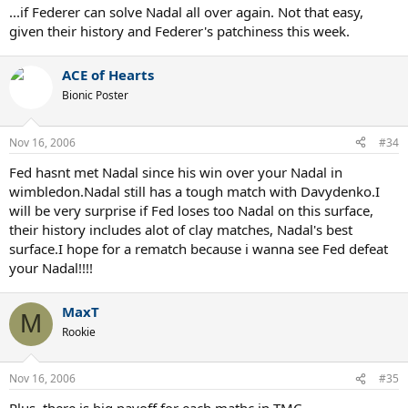
...if Federer can solve Nadal all over again. Not that easy,
given their history and Federer's patchiness this week.
ACE of Hearts
Bionic Poster
Nov 16, 2006
#34
Fed hasnt met Nadal since his win over your Nadal in
wimbledon.Nadal still has a tough match with Davydenko.I
will be very surprise if Fed loses too Nadal on this surface,
their history includes alot of clay matches, Nadal's best
surface.I hope for a rematch because i wanna see Fed defeat
your Nadal!!!!
MaxT
M
Rookie
Nov 16, 2006
#35