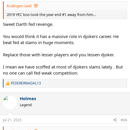
Kralingen said:
2019 YEC loss took the year end #1 away from him…
Sweet Darth fed revenge.
You would think it has a massive role in djokers career. He
beat fed at slams in huge moments.
Replace those with lesser players and you lessen djoker.
I mean we have scoffed at most of djokers slams lately . But
no one can call fed weak competition.
FEDERERNADAL13
R
e
a
Holmes
c
t
Legend
i
o
n
Jul 21, 2023
#68
s
: