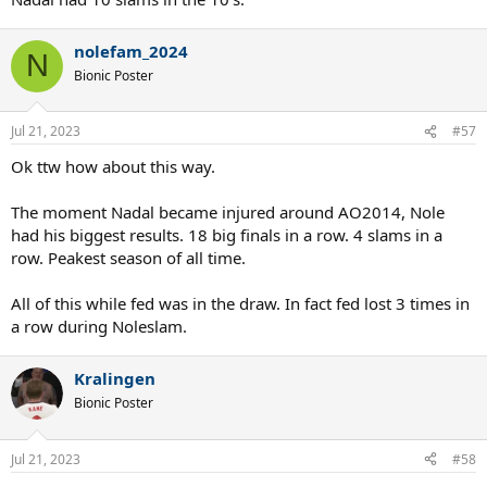
nolefam_2024
N
Bionic Poster
Jul 21, 2023
#57
Ok ttw how about this way.
The moment Nadal became injured around AO2014, Nole
had his biggest results. 18 big finals in a row. 4 slams in a
row. Peakest season of all time.
All of this while fed was in the draw. In fact fed lost 3 times in
a row during Noleslam.
Kralingen
Bionic Poster
Jul 21, 2023
#58