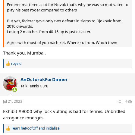
Federer mattered a lot for Novak that's why he was so motivated to
play his best roger compared to others
But yes, federer gave only two defeats in slams to Djokovic from
2010 onwards.
Losing 2 matches from 40-15 up is just disaster.
Agree with most of you nachiket. Where r u from. Which town
Thank you. Mumbai.
How much will Federer matter in Novak's career?
roysid
R
e
a
AnOctorokForDinner
c
t
Talk Tennis Guru
i
o
n
Jul 21, 2023
#86
s
:
Exhibit #9000 why jock vulting is bad for tennis. Unbridled
arrogance emerges.
TearTheRoofOff
and
initialize
R