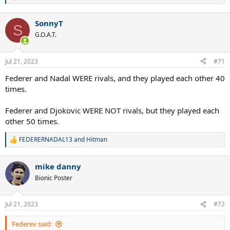
e
a
SonnyT
c
S
t
G.O.A.T.
i
o
n
Jul 21, 2023
#71
s
:
Federer and Nadal WERE rivals, and they played each other 40
times.
Federer and Djokovic WERE NOT rivals, but they played each
other 50 times.
FEDERERNADAL13
and
Hitman
R
e
a
mike danny
c
t
Bionic Poster
i
o
n
Jul 21, 2023
#72
s
:
Federev said: