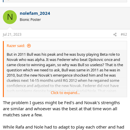
e
a
nolefam_2024
c
N
t
Bionic Poster
i
o
n
Jul 21, 2023
#62
s
:
Razer said:
But in 2011 Bull was his peak and he was busy playing Beta role to
Novak who was alpha. It was Federer who beat Djokovic once and
came close to winning again, so why was Bull so useless? That is the
question which we need to ask, Bull was same in 2011 as he was in
2010, but the new Novak's emergence shocked him and he was
clueless next 14-15 months until RG 2012 when he regained some
confidence and adjusted to the new Novak. Federer did not have
such problems despite being older than Nadal/Nole. That raises
Click to expand...
serious doubts on Nadal.
The problem I guess might be Fed's and Novak's strengths
are similar and whoever was the best at that time won all
matches save a few.
While Rafa and Nole had to adapt to play each other and had