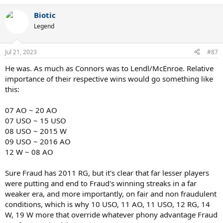
e
a
Biotic
c
t
Legend
i
o
n
Jul 21, 2023
#87
s
:
He was. As much as Connors was to Lendl/McEnroe. Relative
importance of their respective wins would go something like
this:
07 AO ~ 20 AO
07 USO ~ 15 USO
08 USO ~ 2015 W
09 USO ~ 2016 AO
12 W ~ 08 AO
Sure Fraud has 2011 RG, but it's clear that far lesser players
were putting and end to Fraud's winning streaks in a far
weaker era, and more importantly, on fair and non fraudulent
conditions, which is why 10 USO, 11 AO, 11 USO, 12 RG, 14
W, 19 W more that override whatever phony advantage Fraud