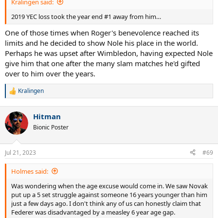
Kralingen said:
2019 YEC loss took the year end #1 away from him…
One of those times when Roger's benevolence reached its
limits and he decided to show Nole his place in the world.
Perhaps he was upset after Wimbledon, having expected Nole
give him that one after the many slam matches he'd gifted
over to him over the years.
Kralingen
R
e
a
Hitman
c
t
Bionic Poster
i
o
n
Jul 21, 2023
#69
s
:
Holmes said:
Was wondering when the age excuse would come in. We saw Novak
put up a 5 set struggle against someone 16 years younger than him
just a few days ago. I don't think any of us can honestly claim that
Federer was disadvantaged by a measley 6 year age gap.