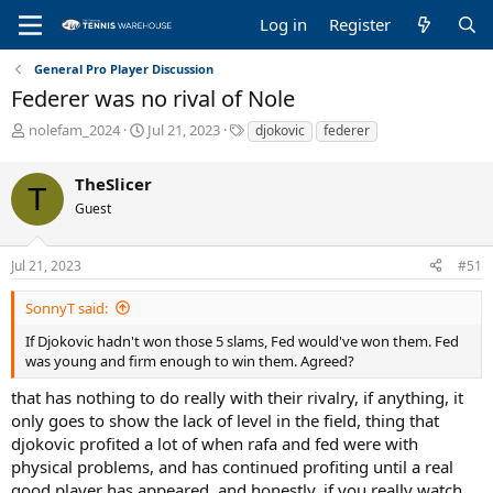
Log in
Register
General Pro Player Discussion
Federer was no rival of Nole
T
S
T
nolefam_2024
Jul 21, 2023
djokovic
federer
h
t
a
r
a
g
TheSlicer
e
r
s
T
a
t
Guest
d
d
s
a
Jul 21, 2023
#51
t
t
a
e
r
SonnyT said:
t
If Djokovic hadn't won those 5 slams, Fed would've won them. Fed
e
was young and firm enough to win them. Agreed?
r
that has nothing to do really with their rivalry, if anything, it
only goes to show the lack of level in the field, thing that
djokovic profited a lot of when rafa and fed were with
physical problems, and has continued profiting until a real
good player has appeared, and honestly, if you really watch