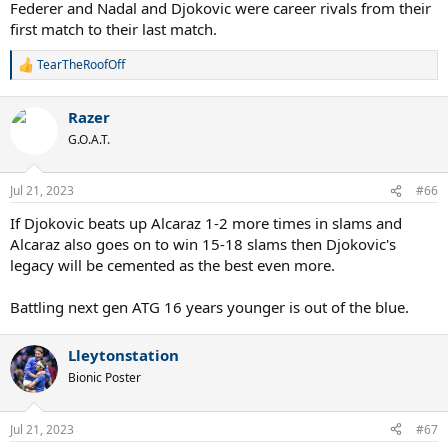
Federer and Nadal and Djokovic were career rivals from their
first match to their last match.
TearTheRoofOff
R
e
a
Razer
c
t
G.O.A.T.
i
o
n
Jul 21, 2023
#66
s
:
If Djokovic beats up Alcaraz 1-2 more times in slams and
Alcaraz also goes on to win 15-18 slams then Djokovic's
legacy will be cemented as the best even more.
Battling next gen ATG 16 years younger is out of the blue.
Lleytonstation
Bionic Poster
Jul 21, 2023
#67