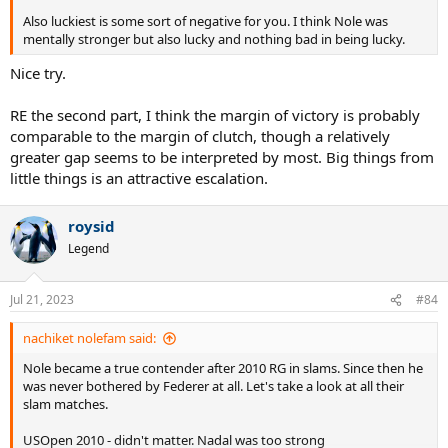
Also luckiest is some sort of negative for you. I think Nole was
mentally stronger but also lucky and nothing bad in being lucky.
Nice try.
RE the second part, I think the margin of victory is probably
comparable to the margin of clutch, though a relatively
greater gap seems to be interpreted by most. Big things from
little things is an attractive escalation.
roysid
Legend
Jul 21, 2023
#84
nachiket nolefam said:
Nole became a true contender after 2010 RG in slams. Since then he
was never bothered by Federer at all. Let's take a look at all their
slam matches.
USOpen 2010 - didn't matter. Nadal was too strong