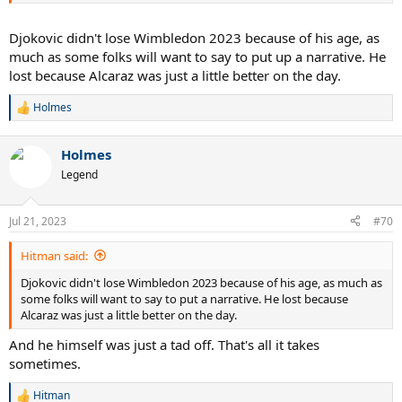
Djokovic didn't lose Wimbledon 2023 because of his age, as
much as some folks will want to say to put up a narrative. He
lost because Alcaraz was just a little better on the day.
Holmes
R
e
a
Holmes
c
t
Legend
i
o
n
Jul 21, 2023
#70
s
:
Hitman said:
Djokovic didn't lose Wimbledon 2023 because of his age, as much as
some folks will want to say to put a narrative. He lost because
Alcaraz was just a little better on the day.
And he himself was just a tad off. That's all it takes
sometimes.
Hitman
R