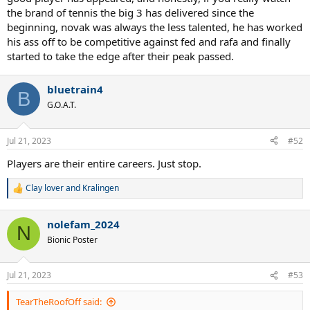
the brand of tennis the big 3 has delivered since the
beginning, novak was always the less talented, he has worked
his ass off to be competitive against fed and rafa and finally
started to take the edge after their peak passed.
bluetrain4
B
G.O.A.T.
Jul 21, 2023
#52
Players are their entire careers. Just stop.
Clay lover
and
Kralingen
R
e
a
nolefam_2024
c
N
t
Bionic Poster
i
o
n
Jul 21, 2023
#53
s
:
TearTheRoofOff said: