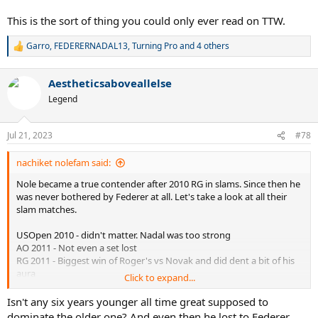
This is the sort of thing you could only ever read on TTW.
Garro
,
FEDERERNADAL13
,
Turning Pro
and 4 others
R
e
a
Aestheticsaboveallelse
c
t
Legend
i
o
n
Jul 21, 2023
#78
s
:
nachiket nolefam said:
Nole became a true contender after 2010 RG in slams. Since then he
was never bothered by Federer at all. Let's take a look at all their
slam matches.
USOpen 2010 - didn't matter. Nadal was too strong
AO 2011 - Not even a set lost
RG 2011 - Biggest win of Roger's vs Novak and did dent a bit of his
aura
Click to expand...
USO 2011 - Nole won the whole thing
RG 2012 - Inconsequential
Isn't any six years younger all time great supposed to
Wimbledon 2012 - Possible but Murray has not even lost a set vs
dominate the older one? And even then he lost to Federer