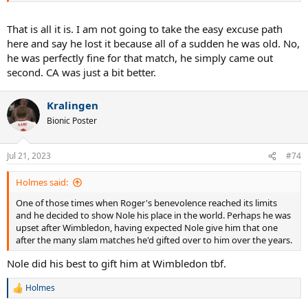
That is all it is. I am not going to take the easy excuse path
here and say he lost it because all of a sudden he was old. No,
he was perfectly fine for that match, he simply came out
second. CA was just a bit better.
Kralingen
Bionic Poster
Jul 21, 2023
#74
Holmes said:
One of those times when Roger's benevolence reached its limits
and he decided to show Nole his place in the world. Perhaps he was
upset after Wimbledon, having expected Nole give him that one
after the many slam matches he'd gifted over to him over the years.
Nole did his best to gift him at Wimbledon tbf.
Holmes
R
e