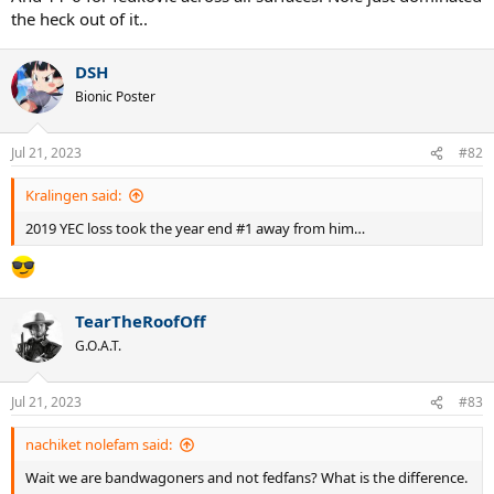
the heck out of it..
DSH
Bionic Poster
Jul 21, 2023
#82
Kralingen said:
2019 YEC loss took the year end #1 away from him…
TearTheRoofOff
G.O.A.T.
Jul 21, 2023
#83
nachiket nolefam said:
Wait we are bandwagoners and not fedfans? What is the difference.