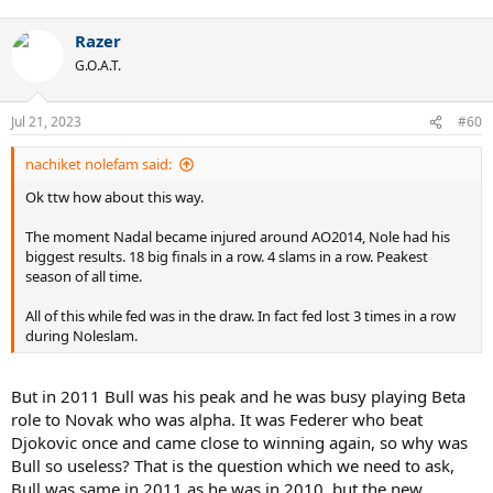
e
a
Razer
c
t
G.O.A.T.
i
o
n
Jul 21, 2023
#60
s
:
nachiket nolefam said:
Ok ttw how about this way.
The moment Nadal became injured around AO2014, Nole had his
biggest results. 18 big finals in a row. 4 slams in a row. Peakest
season of all time.
All of this while fed was in the draw. In fact fed lost 3 times in a row
during Noleslam.
But in 2011 Bull was his peak and he was busy playing Beta
role to Novak who was alpha. It was Federer who beat
Djokovic once and came close to winning again, so why was
Bull so useless? That is the question which we need to ask,
Bull was same in 2011 as he was in 2010, but the new