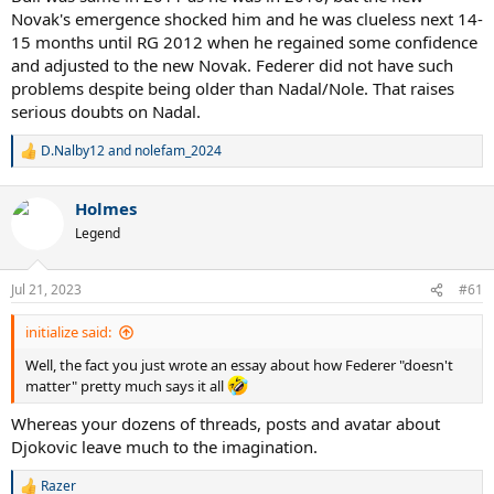
Novak's emergence shocked him and he was clueless next 14-
15 months until RG 2012 when he regained some confidence
and adjusted to the new Novak. Federer did not have such
problems despite being older than Nadal/Nole. That raises
serious doubts on Nadal.
D.Nalby12
and
nolefam_2024
R
e
a
Holmes
c
t
Legend
i
o
n
Jul 21, 2023
#61
s
:
initialize said:
Well, the fact you just wrote an essay about how Federer "doesn't
matter" pretty much says it all
Whereas your dozens of threads, posts and avatar about
Djokovic leave much to the imagination.
Razer
R