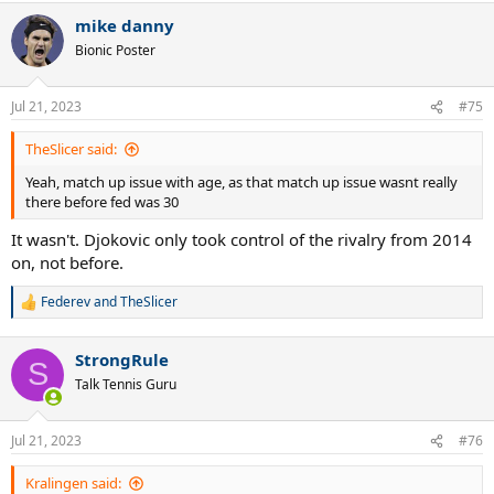
a
mike danny
c
t
Bionic Poster
i
o
n
Jul 21, 2023
#75
s
:
TheSlicer said:
Yeah, match up issue with age, as that match up issue wasnt really
there before fed was 30
It wasn't. Djokovic only took control of the rivalry from 2014
on, not before.
Federev
and
TheSlicer
R
e
a
StrongRule
c
S
t
Talk Tennis Guru
i
o
n
Jul 21, 2023
#76
s
:
Kralingen said: