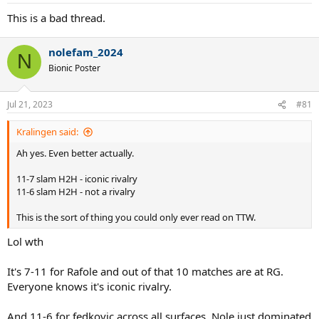
This is a bad thread.
nolefam_2024
N
Bionic Poster
How much will Federer matter in Novak's career?
Jul 21, 2023
#81
Kralingen said:
Ah yes. Even better actually.
11-7 slam H2H - iconic rivalry
11-6 slam H2H - not a rivalry
This is the sort of thing you could only ever read on TTW.
Lol wth
It's 7-11 for Rafole and out of that 10 matches are at RG.
Everyone knows it's iconic rivalry.
And 11-6 for fedkovic across all surfaces. Nole just dominated