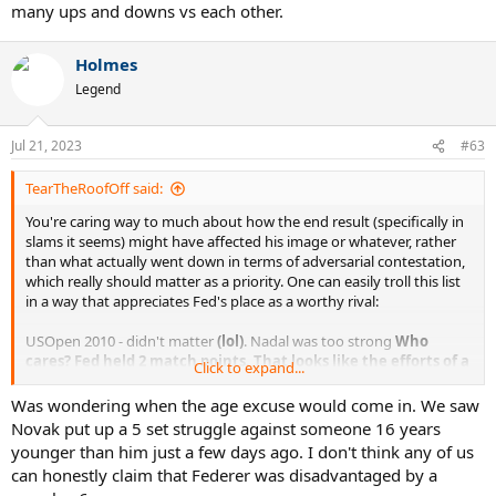
many ups and downs vs each other.
Holmes
Legend
Jul 21, 2023
#63
TearTheRoofOff said:
You're caring way to much about how the end result (specifically in
slams it seems) might have affected his image or whatever, rather
than what actually went down in terms of adversarial contestation,
which really should matter as a priority. One can easily troll this list
in a way that appreciates Fed's place as a worthy rival:
USOpen 2010 - didn't matter
(lol)
. Nadal was too strong
Who
cares?
Fed held 2 match points. That looks like the efforts of a
Click to expand...
worthy adversary.
AO 2011 - Not even a set lost
No sets lost but was a break down
Was wondering when the age excuse would come in. We saw
in at least 2 of them from memory. Highly competitive
Novak put up a 5 set struggle against someone 16 years
straight setter.
younger than him just a few days ago. I don't think any of us
RG 2011 - Biggest win of Roger's vs Novak and did dent a bit of his
can honestly claim that Federer was disadvantaged by a
aura.
Yup. Decked peak Nole on his best ever run.