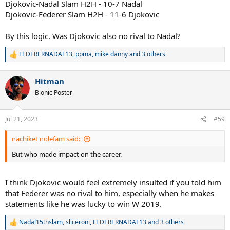
Djokovic-Nadal Slam H2H - 10-7 Nadal
Djokovic-Federer Slam H2H - 11-6 Djokovic
By this logic. Was Djokovic also no rival to Nadal?
FEDERERNADAL13
,
ppma
,
mike danny
and 3 others
R
e
a
Hitman
c
t
Bionic Poster
i
o
n
Jul 21, 2023
#59
s
:
nachiket nolefam said:
But who made impact on the career.
I think Djokovic would feel extremely insulted if you told him
that Federer was no rival to him, especially when he makes
statements like he was lucky to win W 2019.
Nadal15thslam
,
sliceroni
,
FEDERERNADAL13
and 3 others
R