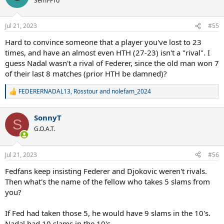
Semi-Pro
i
o
n
Jul 21, 2023
#55
s
:
Hard to convince someone that a player you've lost to 23
times, and have an almost even HTH (27-23) isn't a "rival". I
guess Nadal wasn't a rival of Federer, since the old man won 7
of their last 8 matches (prior HTH be damned)?
FEDERERNADAL13
,
Rosstour
and
nolefam_2024
R
e
a
SonnyT
c
S
t
G.O.A.T.
i
o
n
Jul 21, 2023
#56
s
:
Fedfans keep insisting Federer and Djokovic weren't rivals.
Then what's the name of the fellow who takes 5 slams from
you?
If Fed had taken those 5, he would have 9 slams in the 10's.
Nadal had 10 slams in the 10's.