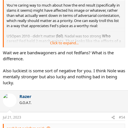
You're caring way to much about how the end result (specifically in
slams it seems) might have affected his image or whatever, rather
than what actually went down in terms of adversarial contestation,
which really should matter as a priority. One can easily troll this list
in a way that appreciates Fed's place as a worthy rival:
USOpen 2010 - didn't matter
(lol)
. Nadal was too strong
Who
cares?
Fed held 2 match points. That looks like the efforts of a
Click to expand...
worthy adversary.
AO 2011 - Not even a set lost
No sets lost but was a break down
Wait we are bandwagoners and not fedfans? What is the
in at least 2 of them from memory. Highly competitive
difference.
straight setter.
RG 2011 - Biggest win of Roger's vs Novak and did dent a bit of his
Also luckiest is some sort of negative for you. I think Nole was
aura.
Yup. Decked peak Nole on his best ever run.
mentally stronger but also lucky and nothing bad in being
USO 2011 - Nole won the whole thing
Who cares? See US 10, only
lucky.
this time it was to go 2-1 against Nole in his peakiest season.
Worthy rival, duh.
RG 2012 - Inconsequential
Agree lol
Razer
Wimbledon 2012 - Possible but Murray has not even lost a set vs
G.O.A.T.
Nole
Are we really going down the road of diminishing Fed's
impact by downrating peak Nole to sub-Murray? 4D Chess
move.
Jul 21, 2023
#54
Wimbledon 2014 - Couldn't stop Nole
5 sets, highly competitive.
Age gap clearly starting to make more of a difference.