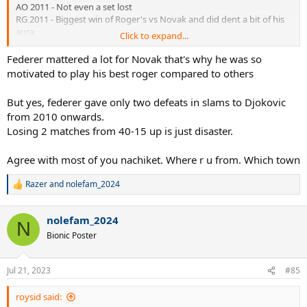
AO 2011 - Not even a set lost
RG 2011 - Biggest win of Roger's vs Novak and did dent a bit of his
aura
Click to expand...
USO 2011 - Nole won the whole thing
RG 2012 - Inconsequential
Federer mattered a lot for Novak that's why he was so
Wimbledon 2012 - Possible but Murray has not even lost a set vs
motivated to play his best roger compared to others
Nole
Wimbledon 2014 - Couldn't stop Nole
But yes, federer gave only two defeats in slams to Djokovic
Wimbledon 2015 - Couldn't stop Nole
from 2010 onwards.
USOpen 2015 - Couldn't stop Nole
Losing 2 matches from 40-15 up is just disaster.
AO 2016 - Couldn't stop Nole
Wimbledon 2019 - Couldn't stop Nole
AO 2020 - Couldn't stop Nole
Agree with most of you nachiket. Where r u from. Which town
In a whole decade Federer dented Nole for probably just 1 slam.
Razer
and
nolefam_2024
R
e
Even Murray has had more impact. 2 slam finals won. Stretched to
a
five in RG2015
nolefam_2024
c
N
Thiem - Stopped in RG 2019 where he had real chance for 4 in a row
t
Bionic Poster
Wawrinka - Stopped 3 times point blank and once while injured
i
Nadal - Stopped time after time. USO 2010, RG2012, RG 2013, USO
o
n
2013, RG 2014, RG 2020, RG 2022. In all these matches its very very
Jul 21, 2023
#85
s
possible that without Nadal, Nole would have won the slams. So
:
around 5/6 slams of Nole are taken away from Nadal.
roysid said: