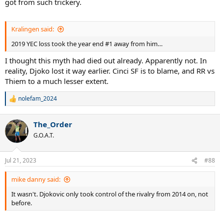
got from such trickery.
Kralingen said:
2019 YEC loss took the year end #1 away from him…
I thought this myth had died out already. Apparently not. In
reality, Djoko lost it way earlier. Cinci SF is to blame, and RR vs
Thiem to a much lesser extent.
nolefam_2024
R
e
a
The_Order
c
t
G.O.A.T.
i
o
n
Jul 21, 2023
#88
s
:
mike danny said:
It wasn't. Djokovic only took control of the rivalry from 2014 on, not
before.