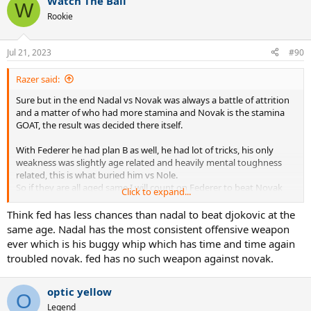
Watch The Ball
c
W
t
Rookie
i
o
n
Jul 21, 2023
#90
s
:
Razer said:
Sure but in the end Nadal vs Novak was always a battle of attrition
and a matter of who had more stamina and Novak is the stamina
GOAT, the result was decided there itself.
With Federer he had plan B as well, he had lot of tricks, his only
weakness was slightly age related and heavily mental toughness
related, this is what buried him vs Nole.
So if they are all aged same I will count on Federer to beat Novak
Click to expand...
more than Nadal can.
Think fed has less chances than nadal to beat djokovic at the
Djokovic is like boa constrictor who chokes you during rallies, only
same age. Nadal has the most consistent offensive weapon
Federer can take time away from Novak to counter that and beat
ever which is his buggy whip which has time and time again
him, the Bull doesn't have that kind of ability.
troubled novak. fed has no such weapon against novak.
optic yellow
O
Legend