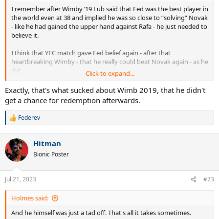
I remember after Wimby ‘19 Lub said that Fed was the best player in
the world even at 38 and implied he was so close to “solving” Novak
- like he had gained the upper hand against Rafa - he just needed to
believe it.
I think that YEC match gave Fed belief again - after that
heartbreaking Wimby - that he really could beat Novak again - as he
did.
Click to expand...
He was probably really excited about the future.
Exactly, that's what sucked about Wimb 2019, that he didn't
get a chance for redemption afterwards.
Unfortunately his knees did not share his excitement.
Federev
R
e
a
Hitman
c
t
Bionic Poster
i
o
n
Jul 21, 2023
#73
s
:
Holmes said:
And he himself was just a tad off. That's all it takes sometimes.