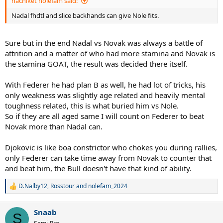
nachiket nolefam said:
Wimbledon 2015 - Couldn't stop Nole
Best Nole on grass, still
competitive for 2 sets, Fed could have been 2-0 up
.
Nadal fhdtl and slice backhands can give Nole fits.
USOpen 2015 - Couldn't stop Nole
Still a fairly competitive
match, 23454 whiffed BPs
AO 2016 - Couldn't stop Nole
'Best Nole level ever.' Still lost a set
Sure but in the end Nadal vs Novak was always a battle of
vs 34 year old knackered knees Fed.
attrition and a matter of who had more stamina and Novak is
Wimbledon 2019 - Couldn't stop Nole
You know the drill by this
the stamina GOAT, the result was decided there itself.
point. You're the luckiest bunch of bandwagoners
imaginable.
AO 2020 - Couldn't stop Nole
ROFLMAO.
With Federer he had plan B as well, he had lot of tricks, his
only weakness was slightly age related and heavily mental
To say nothing of annulling the rivalry near enough pre 2011,
toughness related, this is what buried him vs Nole.
the quintessential MEME take.
So if they are all aged same I will count on Federer to beat
Novak more than Nadal can.
Djokovic is like boa constrictor who chokes you during rallies,
only Federer can take time away from Novak to counter that
and beat him, the Bull doesn't have that kind of ability.
D.Nalby12
,
Rosstour
and
nolefam_2024
R
e
a
Snaab
c
S
t