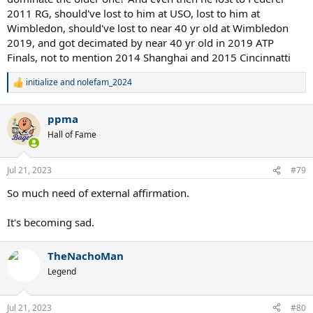
Nole
2011 RG, should've lost to him at USO, lost to him at
Wimbledon 2014 - Couldn't stop Nole
Wimbledon, should've lost to near 40 yr old at Wimbledon
Wimbledon 2015 - Couldn't stop Nole
2019, and got decimated by near 40 yr old in 2019 ATP
USOpen 2015 - Couldn't stop Nole
Finals, not to mention 2014 Shanghai and 2015 Cincinnatti
AO 2016 - Couldn't stop Nole
Wimbledon 2019 - Couldn't stop Nole
AO 2020 - Couldn't stop Nole
initialize
and
nolefam_2024
R
e
In a whole decade Federer dented Nole for probably just 1 slam.
a
ppma
c
t
Even Murray has had more impact. 2 slam finals won. Stretched to
Hall of Fame
i
five in RG2015
o
Thiem - Stopped in RG 2019 where he had real chance for 4 in a row
n
Wawrinka - Stopped 3 times point blank and once while injured
Jul 21, 2023
#79
s
Nadal - Stopped time after time. USO 2010, RG2012, RG 2013, USO
:
So much need of external affirmation.
2013, RG 2014, RG 2020, RG 2022. In all these matches its very very
possible that without Nadal, Nole would have won the slams. So
around 5/6 slams of Nole are taken away from Nadal.
It's becoming sad.
TheNachoMan
Legend
Jul 21, 2023
#80