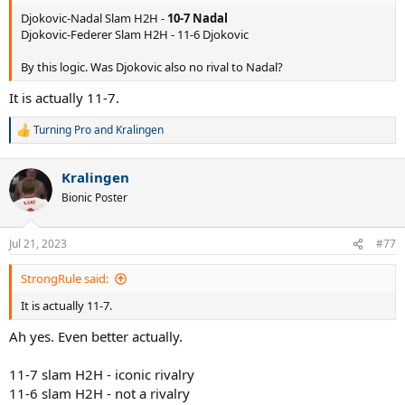
Djokovic-Nadal Slam H2H -
10-7 Nadal
Djokovic-Federer Slam H2H - 11-6 Djokovic
By this logic. Was Djokovic also no rival to Nadal?
It is actually 11-7.
Turning Pro
and
Kralingen
R
e
a
Kralingen
c
t
Bionic Poster
i
o
n
Jul 21, 2023
#77
s
:
StrongRule said:
It is actually 11-7.
Ah yes. Even better actually.
11-7 slam H2H - iconic rivalry
11-6 slam H2H - not a rivalry