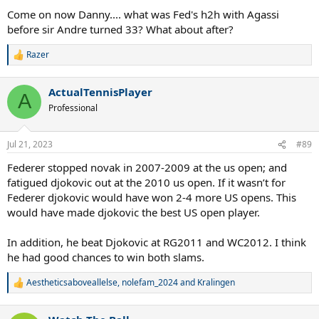
Come on now Danny.... what was Fed's h2h with Agassi
before sir Andre turned 33? What about after?
Razer
R
e
a
ActualTennisPlayer
c
A
t
Professional
i
o
n
Jul 21, 2023
#89
s
:
Federer stopped novak in 2007-2009 at the us open; and
fatigued djokovic out at the 2010 us open. If it wasn’t for
Federer djokovic would have won 2-4 more US opens. This
would have made djokovic the best US open player.
In addition, he beat Djokovic at RG2011 and WC2012. I think
he had good chances to win both slams.
Aestheticsaboveallelse
,
nolefam_2024
and
Kralingen
R
e
a